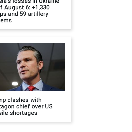
ia's losses in Ukraine
f August 6: +1,330
ps and 59 artillery
tems
mp clashes with
tagon chief over US
sile shortages