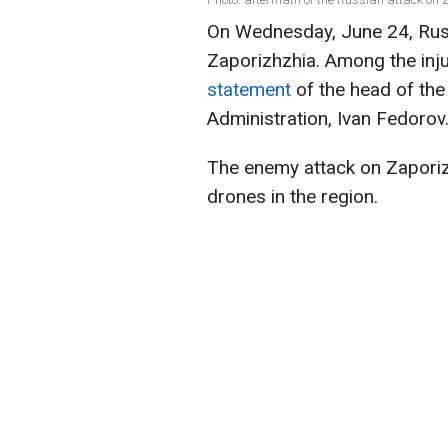
On Wednesday, June 24, Russ
Zaporizhzhia. Among the inju
statement
of the head of the
Administration, Ivan Fedorov
The enemy attack on Zaporizh
drones in the region.