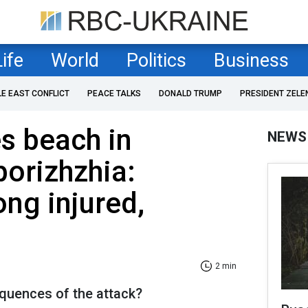
Life
World
Politics
Business
LE EAST CONFLICT
PEACE TALKS
DONALD TRUMP
PRESIDENT ZELE
es beach in
NEWS
porizhzhia:
ng injured,
2 min
quences of the attack?