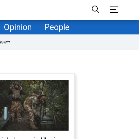
Opinion
People
NSKYY