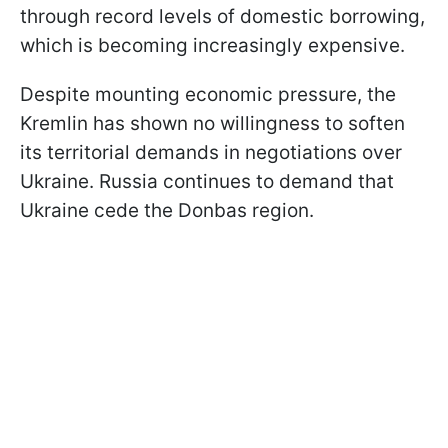
through record levels of domestic borrowing,
which is becoming increasingly expensive.
Despite mounting economic pressure, the
Kremlin has shown no willingness to soften
its territorial demands in negotiations over
Ukraine. Russia continues to demand that
Ukraine cede the Donbas region.