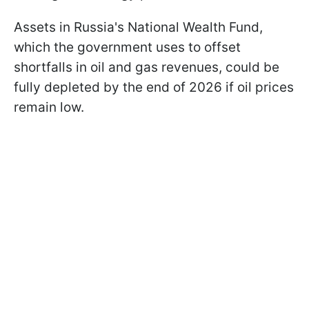
Assets in Russia's National Wealth Fund,
which the government uses to offset
shortfalls in oil and gas revenues, could be
fully depleted by the end of 2026 if oil prices
remain low.