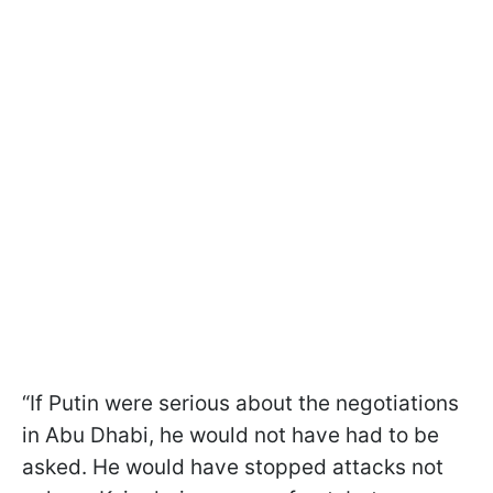
“If Putin were serious about the negotiations
in Abu Dhabi, he would not have had to be
asked. He would have stopped attacks not