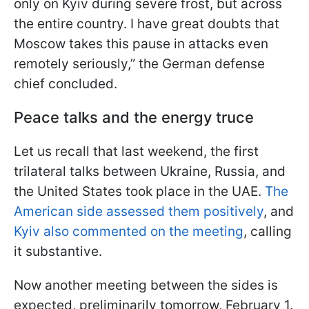
only on Kyiv during severe frost, but across
the entire country. I have great doubts that
Moscow takes this pause in attacks even
remotely seriously,” the German defense
chief concluded.
Peace talks and the energy truce
Let us recall that last weekend, the first
trilateral talks between Ukraine, Russia, and
the United States took place in the UAE.
The
American side assessed them positively
, and
Kyiv also commented on the meeting
, calling
it substantive.
Now another meeting between the sides is
expected, preliminarily tomorrow, February 1.