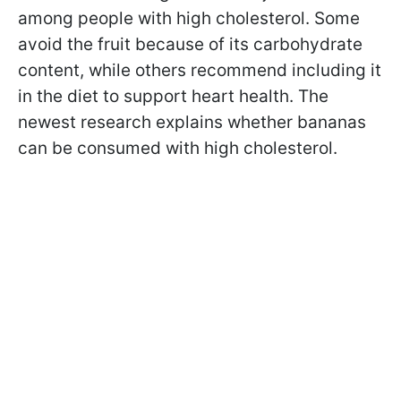
among people with high cholesterol. Some
avoid the fruit because of its carbohydrate
content, while others recommend including it
in the diet to support heart health. The
newest research explains whether bananas
can be consumed with high cholesterol.