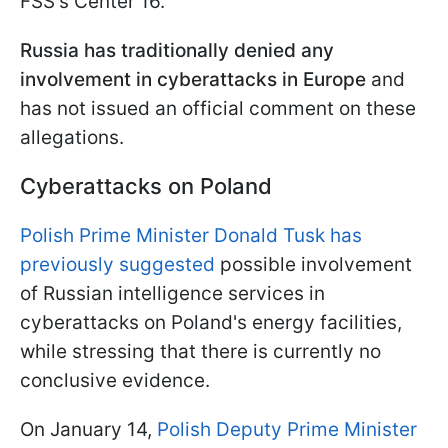
FSS's Center 16.
Russia has traditionally denied any
involvement in cyberattacks in Europe
and
has not issued an official comment on these
allegations.
Cyberattacks on Poland
Polish Prime Minister Donald Tusk has
previously suggested
possible involvement
of Russian intelligence services in
cyberattacks on Poland's energy facilities,
while stressing that there is currently no
conclusive evidence.
On January 14,
Polish Deputy Prime Minister