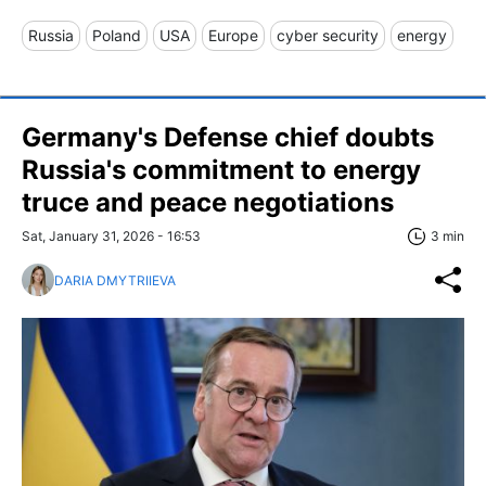
Russia
Poland
USA
Europe
cyber security
energy
Germany's Defense chief doubts
Russia's commitment to energy
truce and peace negotiations
Sat, January 31, 2026 - 16:53
3 min
DARIA DMYTRIIEVA