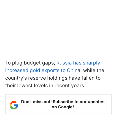
To plug budget gaps,
Russia has sharply
increased gold exports to Chin
a, while the
country's reserve holdings have fallen to
their lowest levels in recent years.
Don't miss out! Subscribe to our updates
on Google!