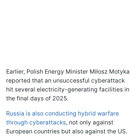
Earlier, Polish Energy Minister Miłosz Motyka
reported that an unsuccessful cyberattack
hit several electricity-generating facilities in
the final days of 2025.
Russia is also conducting hybrid warfare
through cyberattacks
, not only against
European countries but also against the US.