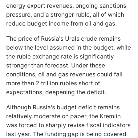
energy export revenues, ongoing sanctions
pressure, and a stronger ruble, all of which
reduce budget income from oil and gas.
The price of Russia's Urals crude remains
below the level assumed in the budget, while
the ruble exchange rate is significantly
stronger than forecast. Under these
conditions, oil and gas revenues could fall
more than 2 trillion rubles short of
expectations, deepening the deficit.
Although Russia's budget deficit remains
relatively moderate on paper, the Kremlin
was forced to sharply revise fiscal indicators
last year. The funding gap is being covered