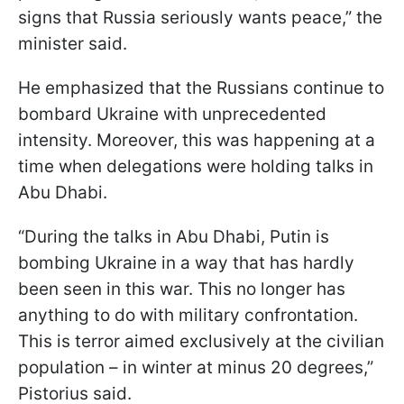
signs that Russia seriously wants peace,” the
minister said.
He emphasized that the Russians continue to
bombard Ukraine with unprecedented
intensity. Moreover, this was happening at a
time when delegations were holding talks in
Abu Dhabi.
“During the talks in Abu Dhabi, Putin is
bombing Ukraine in a way that has hardly
been seen in this war. This no longer has
anything to do with military confrontation.
This is terror aimed exclusively at the civilian
population – in winter at minus 20 degrees,”
Pistorius said.