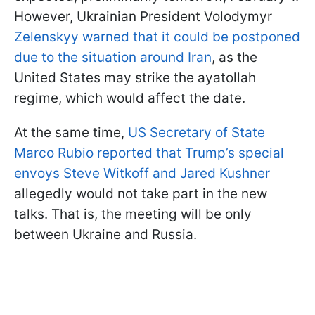
However, Ukrainian President Volodymyr
Zelenskyy warned that it could be postponed
due to the situation around Iran
, as the
United States may strike the ayatollah
regime, which would affect the date.
At the same time,
US Secretary of State
Marco Rubio reported that Trump’s special
envoys Steve Witkoff and Jared Kushner
allegedly would not take part in the new
talks. That is, the meeting will be only
between Ukraine and Russia.