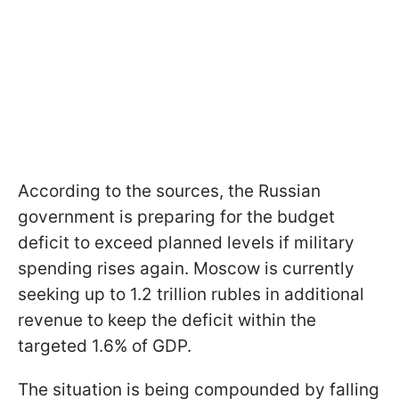
According to the sources, the Russian
government is preparing for the budget
deficit to exceed planned levels if military
spending rises again. Moscow is currently
seeking up to 1.2 trillion rubles in additional
revenue to keep the deficit within the
targeted 1.6% of GDP.
The situation is being compounded by falling