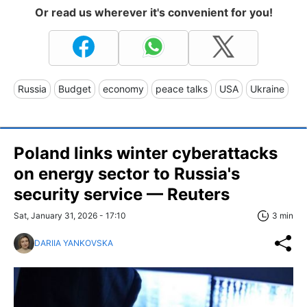
Or read us wherever it's convenient for you!
Russia
Budget
economy
peace talks
USA
Ukraine
Poland links winter cyberattacks
on energy sector to Russia's
security service — Reuters
Sat, January 31, 2026 - 17:10
3 min
DARIIA YANKOVSKA