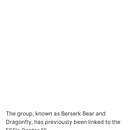
The group, known as Berserk Bear and
Dragonfly, has previously been linked to the