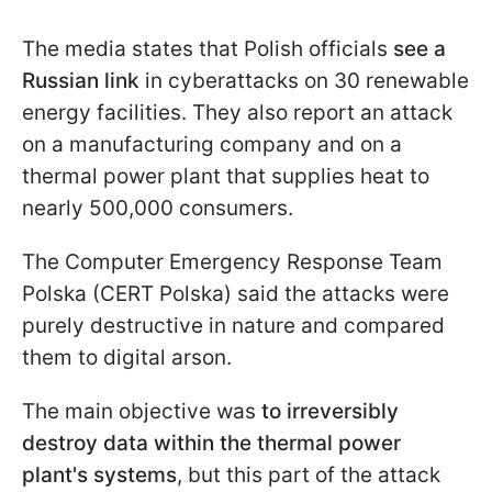
The media states that Polish officials
see a
Russian link
in cyberattacks on 30 renewable
energy facilities. They also report an attack
on a manufacturing company and on a
thermal power plant that supplies heat to
nearly 500,000 consumers.
The Computer Emergency Response Team
Polska (CERT Polska) said the attacks were
purely destructive in nature and compared
them to digital arson.
The main objective was
to irreversibly
destroy data within the thermal power
plant's systems
, but this part of the attack