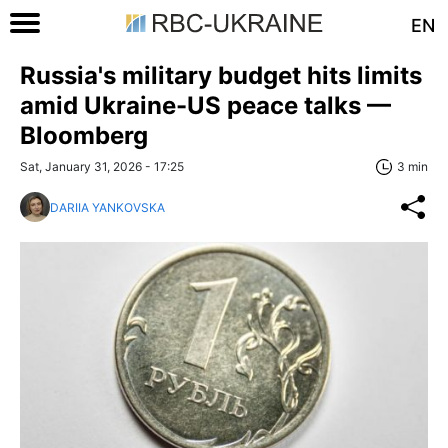
EN
Russia's military budget hits limits
amid Ukraine-US peace talks —
Bloomberg
Sat, January 31, 2026 - 17:25
3 min
DARIIA YANKOVSKA