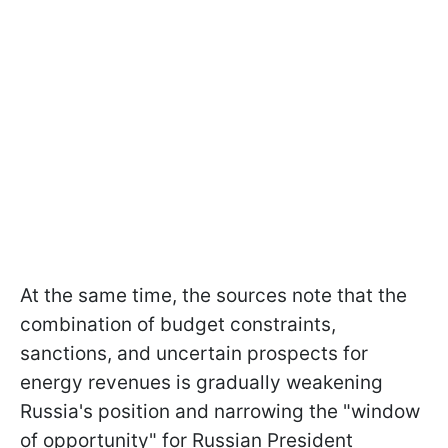
At the same time, the sources note that the
combination of budget constraints,
sanctions, and uncertain prospects for
energy revenues is gradually weakening
Russia's position and narrowing the "window
of opportunity" for Russian President