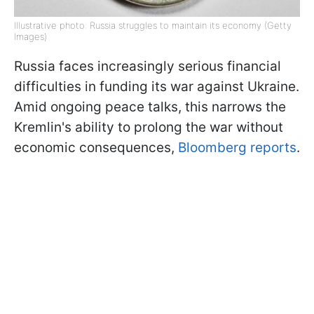
Illustrative photo: Russia struggles to maintain its economy (Getty
Images)
Russia faces increasingly serious financial
difficulties in funding its war against Ukraine.
Amid ongoing peace talks, this narrows the
Kremlin's ability to prolong the war without
economic consequences,
Bloomberg reports
.