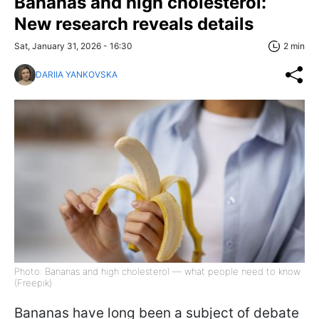
Bananas and high cholesterol:
New research reveals details
Sat, January 31, 2026 - 16:30
2 min
DARIIA YANKOVSKA
Photo: Bananas and high cholesterol — what people need to know
(Freepik)
Bananas have long been a subject of debate