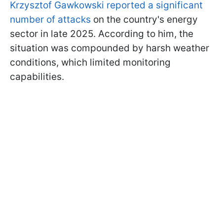
Krzysztof Gawkowski reported a significant
number of attacks
on the country's energy
sector in late 2025. According to him, the
situation was compounded by harsh weather
conditions, which limited monitoring
capabilities.