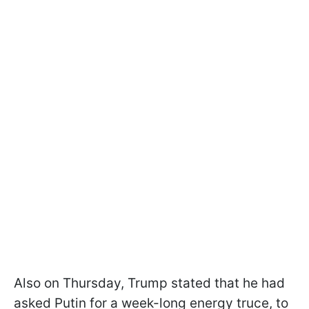
Also on Thursday, Trump stated that he had
asked Putin for a week-long energy truce, to