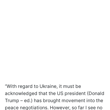
“With regard to Ukraine, it must be
acknowledged that the US president (Donald
Trump – ed.) has brought movement into the
peace negotiations. However, so far I see no