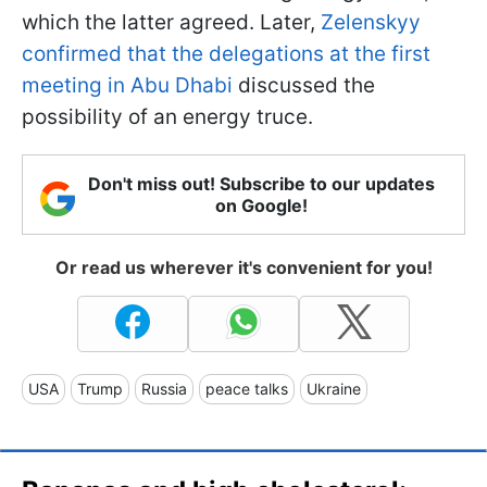
which the latter agreed. Later,
Zelenskyy
confirmed that the delegations at the first
meeting in Abu Dhabi
discussed the
possibility of an energy truce.
Don't miss out! Subscribe to our updates
on Google!
Or read us wherever it's convenient for you!
USA
Trump
Russia
peace talks
Ukraine