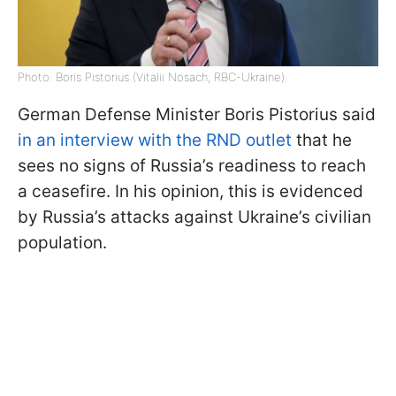
Photo: Boris Pistorius (Vitalii Nosach, RBC-Ukraine)
German Defense Minister Boris Pistorius said
in an interview with the RND outlet
that he
sees no signs of Russia’s readiness to reach
a ceasefire. In his opinion, this is evidenced
by Russia’s attacks against Ukraine’s civilian
population.