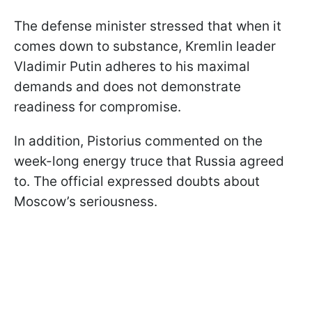
The defense minister stressed that when it
comes down to substance, Kremlin leader
Vladimir Putin adheres to his maximal
demands and does not demonstrate
readiness for compromise.
In addition, Pistorius commented on the
week-long energy truce that Russia agreed
to. The official expressed doubts about
Moscow’s seriousness.