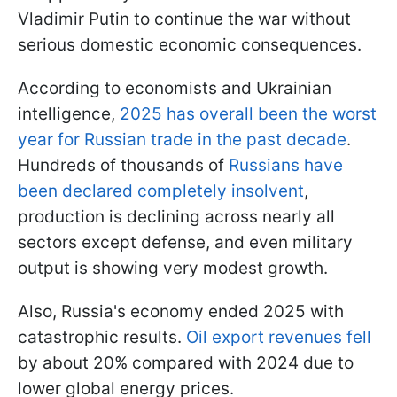
Vladimir Putin to continue the war without
serious domestic economic consequences.
According to economists and Ukrainian
intelligence,
2025 has overall been the worst
year for Russian trade in the past decade
.
Hundreds of thousands of
Russians have
been declared completely insolvent
,
production is declining across nearly all
sectors except defense, and even military
output is showing very modest growth.
Also, Russia's economy ended 2025 with
catastrophic results.
Oil export revenues fell
by about 20% compared with 2024 due to
lower global energy prices.