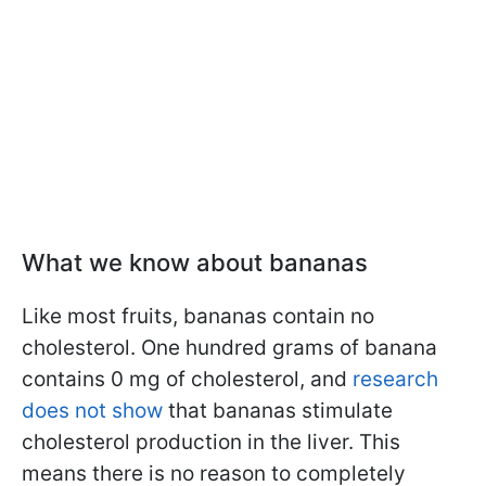
What we know about bananas
Like most fruits, bananas contain no
cholesterol. One hundred grams of banana
contains 0 mg of cholesterol, and
research
does not show
that bananas stimulate
cholesterol production in the liver. This
means there is no reason to completely