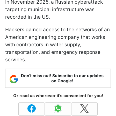
In November 2025, a Russian cyberattack
targeting municipal infrastructure was
recorded in the US.
Hackers gained access to the networks of an
American engineering company that works
with contractors in water supply,
transportation, and emergency response
services.
Don't miss out! Subscribe to our updates
on Google!
Or read us wherever it's convenient for you!