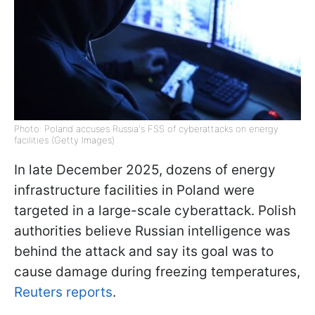
Photo: Poland accuses Russia's FSS of cyberattacks on energy
facilities (Getty Images)
In late December 2025, dozens of energy
infrastructure facilities in Poland were
targeted in a large-scale cyberattack. Polish
authorities believe Russian intelligence was
behind the attack and say its goal was to
cause damage during freezing temperatures,
Reuters reports
.