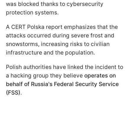
was blocked thanks to cybersecurity
protection systems.
A CERT Polska report emphasizes that the
attacks occurred during severe frost and
snowstorms, increasing risks to civilian
infrastructure and the population.
Polish authorities have linked the incident to
a hacking group they believe
operates on
behalf of Russia's Federal Security Service
(FSS)
.