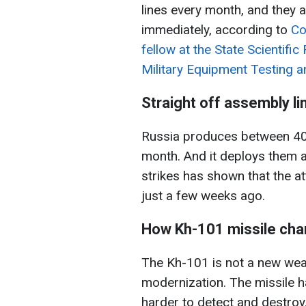
lines every month, and they 
immediately, according to
Co
fellow at the State Scientifi
Military Equipment Testing an
Straight off assembly li
Russia produces between 40
month. And it deploys them a
strikes has shown that the a
just a few weeks ago.
How Kh-101 missile ch
The Kh-101 is not a new weap
modernization. The missile h
harder to detect and destroy