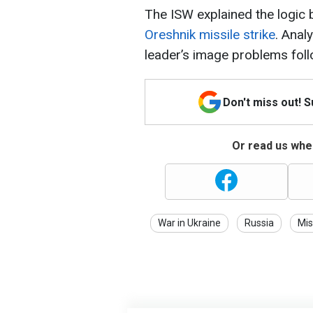
The ISW explained the logic
Oreshnik missile strike
. Anal
leader’s image problems foll
Don't miss out! 
Or read us wher
War in Ukraine
Russia
Mis