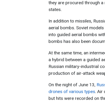
they are procured through a 
states.
In addition to missiles, Russ
aerial bombs. Soviet models 
into guided aerial bombs wi
bombs has also been docum
At the same time, an interme
a hybrid between a guided ae
Russian military-industrial c
production of air-attack wea
On the night of June 13,
Russ
drones of various types
. Ai
but hits were recorded on th