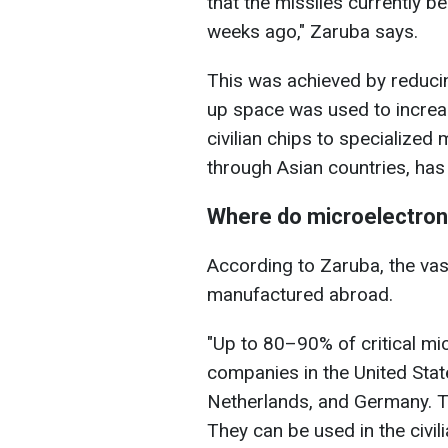
that the missiles currently 
weeks ago," Zaruba says.
This was achieved by reducin
up space was used to increa
civilian chips to specialized
through Asian countries, has
Where do microelectro
According to Zaruba, the vas
manufactured abroad.
"Up to 80–90% of critical mi
companies in the United Stat
Netherlands, and Germany. T
They can be used in the civili