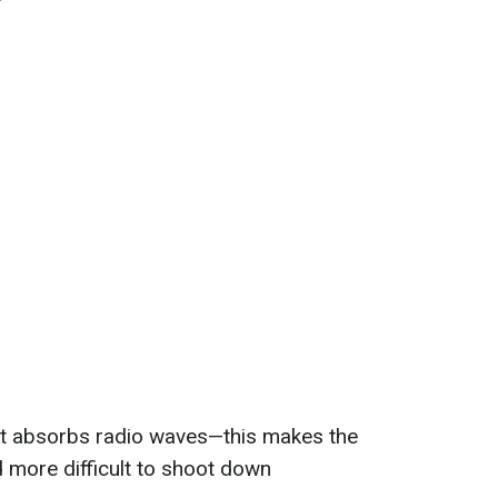
t absorbs radio waves—this makes the
d more difficult to shoot down