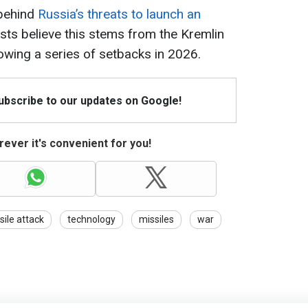
 behind
Russia’s threats to launch an
ysts believe this stems from the Kremlin
owing a series of setbacks in 2026.
Subscribe to our updates on Google!
ever it's convenient for you!
sile attack
technology
missiles
war