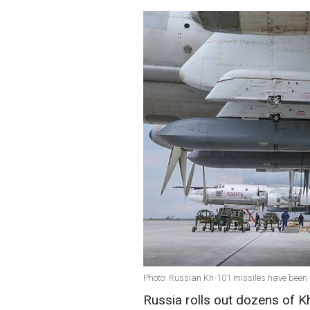
Photo: Russian Kh-101 missiles have been
Russia rolls out dozens of K