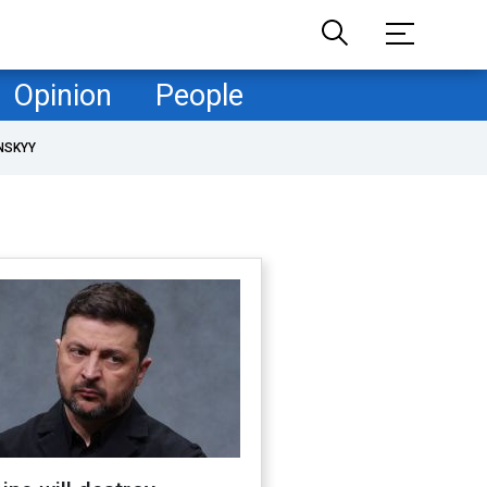
Opinion
People
NSKYY