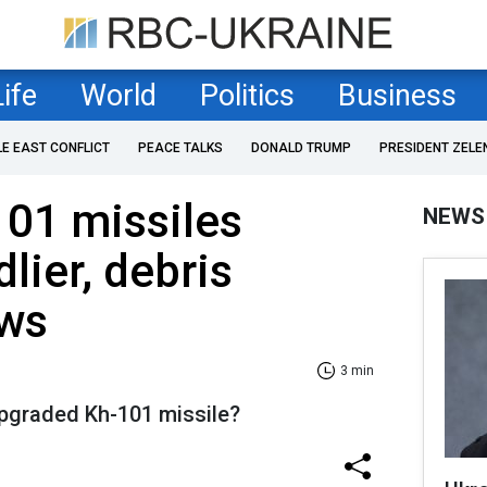
Life
World
Politics
Business
LE EAST CONFLICT
PEACE TALKS
DONALD TRUMP
PRESIDENT ZELE
101 missiles
NEWS
ier, debris
ows
3 min
pgraded Kh-101 missile?