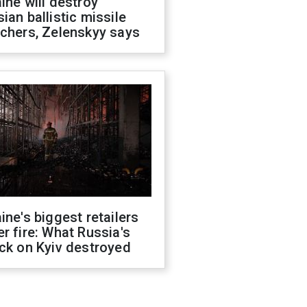
ine will destroy
ian ballistic missile
chers, Zelenskyy says
ine's biggest retailers
r fire: What Russia's
ck on Kyiv destroyed