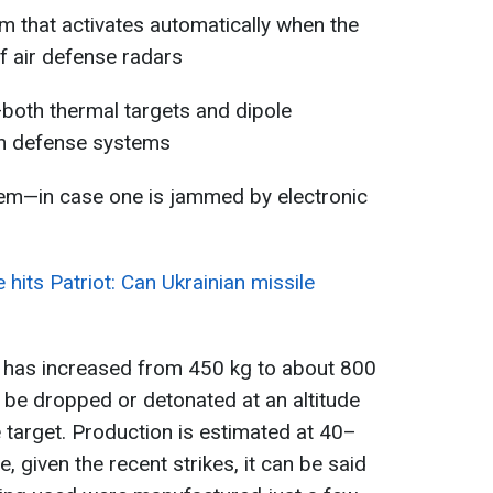
 that activates automatically when the
f air defense radars
both thermal targets and dipole
an defense systems
em—in case one is jammed by electronic
hits Patriot: Can Ukrainian missile
 has increased from 450 kg to about 800
be dropped or detonated at an altitude
target. Production is estimated at 40–
, given the recent strikes, it can be said