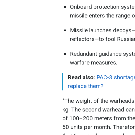
Onboard protection system
missile enters the range o
Missile launches decoys—
reflectors—to fool Russi
Redundant guidance syst
warfare measures.
Read also:
PAC-3 shortage 
replace them?
"The weight of the warheads
kg. The second warhead can 
of 100–200 meters from the 
50 units per month. Therefore