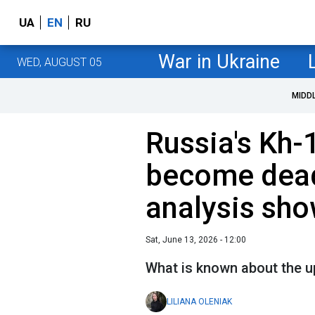
UA
EN
RU
War in Ukraine
WED, AUGUST 05
MIDD
Russia's Kh-
become deadl
analysis sh
Sat, June 13, 2026 - 12:00
What is known about the u
LILIANA OLENIAK