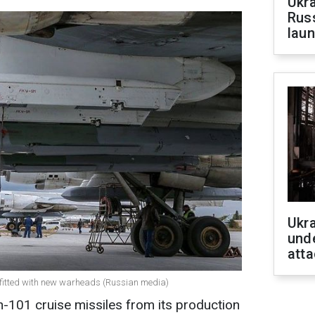
Ukra
Russ
laun
Ukra
unde
atta
 fitted with new warheads (Russian media)
h-101 cruise missiles from its production