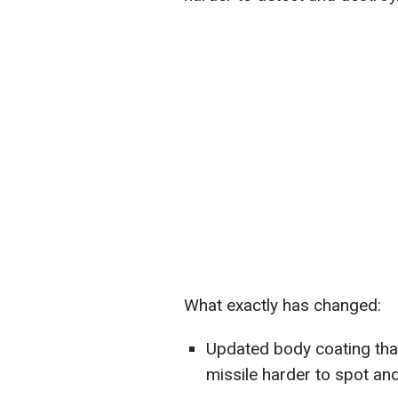
What exactly has changed:
Updated body coating tha
missile harder to spot an