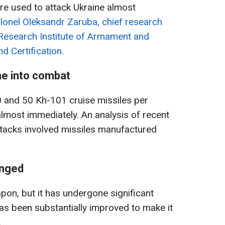
are used to attack Ukraine almost
lonel Oleksandr Zaruba, chief research
c Research Institute of Armament and
d Certification
.
ne into combat
 and 50 Kh-101 cruise missiles per
lmost immediately. An analysis of recent
ttacks involved missiles manufactured
anged
on, but it has undergone significant
as been substantially improved to make it
.