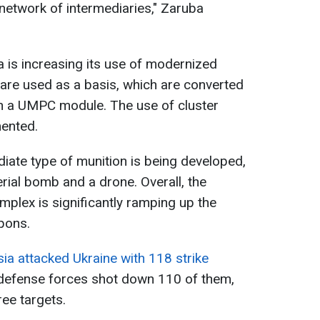
network of intermediaries," Zaruba
ia is increasing its use of modernized
are used as a basis, which are converted
th a UMPC module. The use of cluster
ented.
diate type of munition is being developed,
rial bomb and a drone. Overall, the
omplex is significantly ramping up the
pons.
ia attacked Ukraine with 118 strike
r defense forces shot down 110 of them,
ree targets.