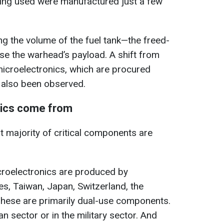
being used were manufactured just a few
g the volume of the fuel tank—the freed-
se the warhead’s payload. A shift from
 microelectronics, which are procured
 also been observed.
nics come from
t majority of critical components are
croelectronics are produced by
es, Taiwan, Japan, Switzerland, the
hese are primarily dual-use components.
an sector or in the military sector. And