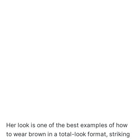
Her look is one of the best examples of how
to wear brown in a total-look format, striking