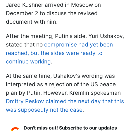
Jared Kushner arrived in Moscow on
December 2 to discuss the revised
document with him.
After the meeting, Putin's aide
, Yuri Ushakov,
stated that no
compromise had yet been
reached
, but the sides were ready to
continue working
.
At the same time, Ushakov's wording was
interpreted as a rejection of the US peace
plan by Putin. However, Kremlin spokesman
Dmitry Peskov claimed the next day that this
was supposedly not the case
.
Don't miss out! Subscribe to our updates