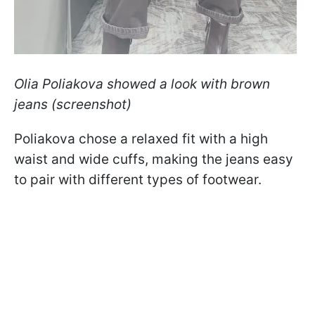
Olia Poliakova showed a look with brown
jeans (screenshot)
Poliakova chose a relaxed fit with a high
waist and wide cuffs, making the jeans easy
to pair with different types of footwear.