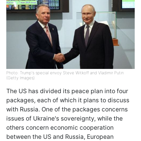
Photo: Trump's special envoy Steve Witkoff and Vladimir Putin
(Getty Images)
The US has divided its peace plan into four
packages, each of which it plans to discuss
with Russia. One of the packages concerns
issues of Ukraine's sovereignty, while the
others concern economic cooperation
between the US and Russia, European