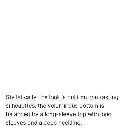
Stylistically, the look is built on contrasting
silhouettes: the voluminous bottom is
balanced by a long-sleeve top with long
sleeves and a deep neckline.