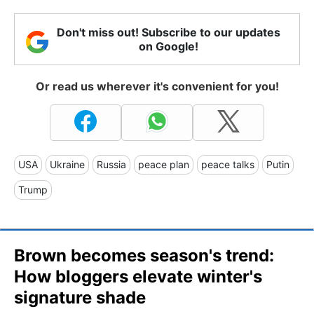
Don't miss out! Subscribe to our updates
on Google!
Or read us wherever it's convenient for you!
USA
Ukraine
Russia
peace plan
peace talks
Putin
Trump
Brown becomes season's trend:
How bloggers elevate winter's
signature shade