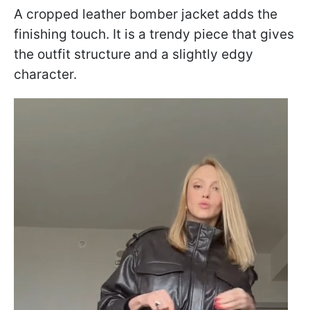
A cropped leather bomber jacket adds the
finishing touch. It is a trendy piece that gives
the outfit structure and a slightly edgy
character.