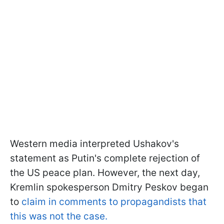
Western media interpreted Ushakov's
statement as Putin's complete rejection of
the US peace plan. However, the next day,
Kremlin spokesperson Dmitry Peskov began
to
claim in comments to propagandists that
this was not the case.