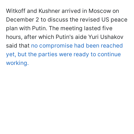
Witkoff and Kushner arrived in Moscow on
December 2 to discuss the revised US peace
plan with Putin. The meeting lasted five
hours, after which Putin's aide Yuri Ushakov
said that
no compromise had been reached
yet, but the parties were ready to continue
working.