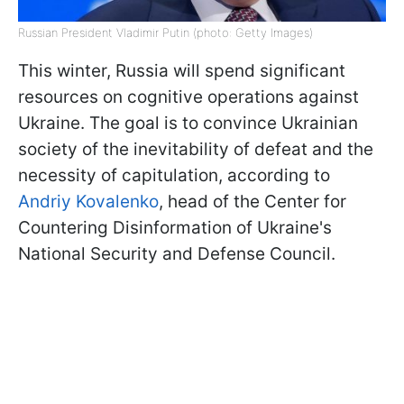
Russian President Vladimir Putin (photo: Getty Images)
This winter, Russia will spend significant
resources on cognitive operations against
Ukraine. The goal is to convince Ukrainian
society of the inevitability of defeat and the
necessity of capitulation, according to
Andriy Kovalenko
, head of the Center for
Countering Disinformation of Ukraine's
National Security and Defense Council.