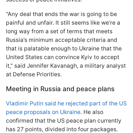
"Any deal that ends the war is going to be
painful and unfair. It still seems like we’re a
long way from a set of terms that meets
Russia’s minimum acceptable criteria and
that is palatable enough to Ukraine that the
United States can convince Kyiv to accept
it," said Jennifer Kavanagh, a military analyst
at Defense Priorities.
Meeting in Russia and peace plans
Vladimir Putin said he rejected part of the US
peace proposals on Ukraine
. He also
confirmed that the US peace plan currently
has 27 points, divided into four packages.