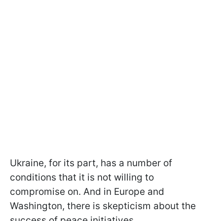
Ukraine, for its part, has a number of
conditions that it is not willing to
compromise on. And in Europe and
Washington, there is skepticism about the
success of peace initiatives.