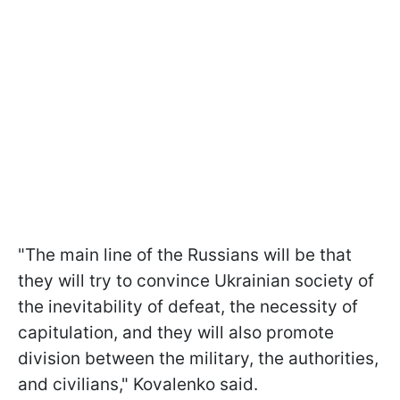
"The main line of the Russians will be that
they will try to convince Ukrainian society of
the inevitability of defeat, the necessity of
capitulation, and they will also promote
division between the military, the authorities,
and civilians," Kovalenko said.