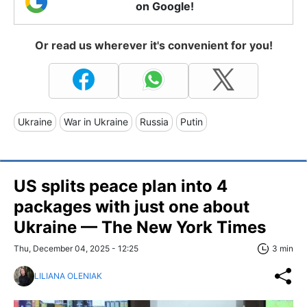
on Google!
Or read us wherever it's convenient for you!
Ukraine
War in Ukraine
Russia
Putin
US splits peace plan into 4
packages with just one about
Ukraine — The New York Times
Thu, December 04, 2025 - 12:25
3 min
LILIANA OLENIAK