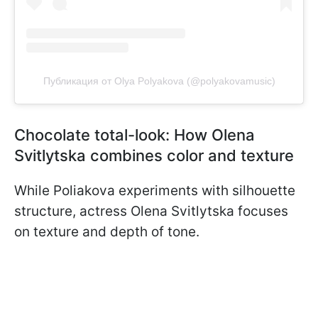
Публикация от Olya Polyakova (@polyakovamusic)
Chocolate total-look: How Olena
Svitlytska combines color and texture
While Poliakova experiments with silhouette
structure, actress Olena Svitlytska focuses
on texture and depth of tone.