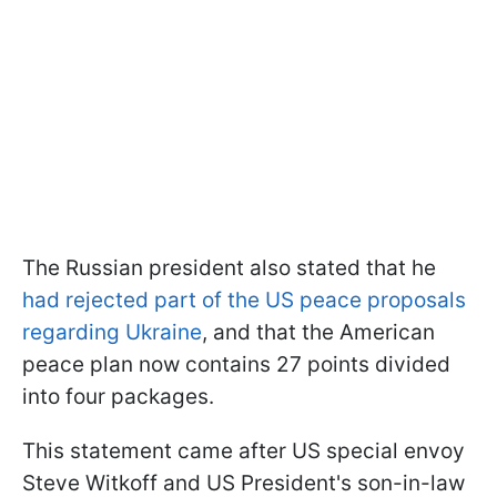
The Russian president also stated that he
had rejected part of the US peace proposals
regarding Ukraine
, and that the American
peace plan now contains 27 points divided
into four packages.
This statement came after US special envoy
Steve Witkoff and US President's son-in-law