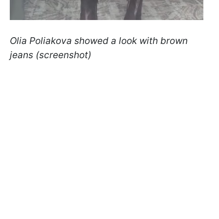
Olia Poliakova showed a look with brown
jeans (screenshot)