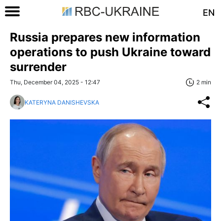
EN
Russia prepares new information
operations to push Ukraine toward
surrender
Thu, December 04, 2025 - 12:47
2 min
KATERYNA DANISHEVSKA