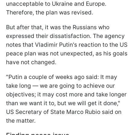
unacceptable to Ukraine and Europe.
Therefore, the plan was revised.
But after that, it was the Russians who
expressed their dissatisfaction. The agency
notes that Vladimir Putin's reaction to the US
peace plan was not unexpected, as his goals
have not changed.
"Putin a couple of weeks ago said: It may
take long — we are going to achieve our
objectives; it may cost more and take longer
than we want it to, but we will get it done,"
US Secretary of State Marco Rubio said on
the matter.