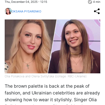
Thu, December 04, 2025 - 12:15
4 min
OKSANA PYSARENKO
Olia Poliakova and Olena Svitlytska (collage: RBC-Ukraine)
The brown palette is back at the peak of
fashion, and Ukrainian celebrities are already
showing how to wear it stylishly. Singer Olia