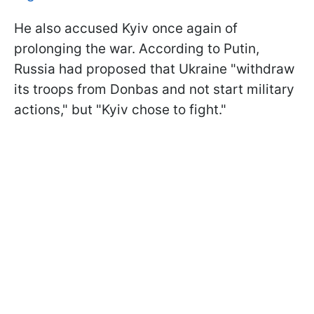
He also accused Kyiv once again of
prolonging the war. According to Putin,
Russia had proposed that Ukraine "withdraw
its troops from Donbas and not start military
actions," but "Kyiv chose to fight."