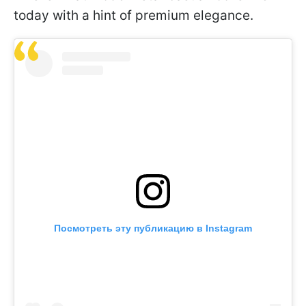
today with a hint of premium elegance.
Посмотреть эту публикацию в Instagram