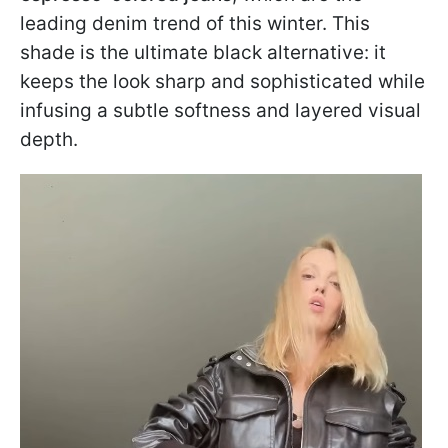
leading denim trend of this winter. This
shade is the ultimate black alternative: it
keeps the look sharp and sophisticated while
infusing a subtle softness and layered visual
depth.