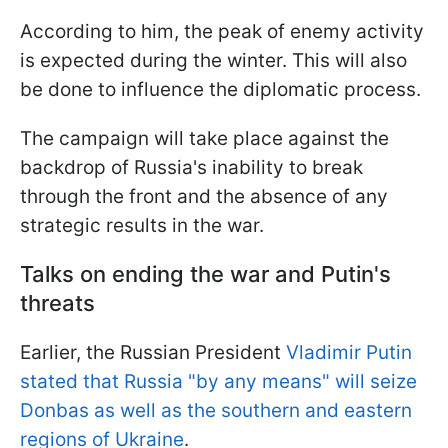
According to him, the peak of enemy activity
is expected during the winter. This will also
be done to influence the diplomatic process.
The campaign will take place against the
backdrop of Russia's inability to break
through the front and the absence of any
strategic results in the war.
Talks on ending the war and Putin's
threats
Earlier, the Russian President
Vladimir Putin
stated that Russia "by any means" will seize
Donbas as well as the southern and eastern
regions of Ukraine
.