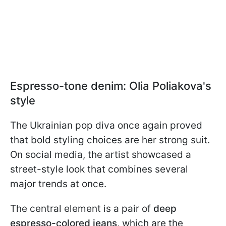
Espresso-tone denim: Olia Poliakova's
style
The Ukrainian pop diva once again proved
that bold styling choices are her strong suit.
On social media, the artist showcased a
street-style look that combines several
major trends at once.
The central element is a pair of
deep
espresso-colored jeans
, which are the