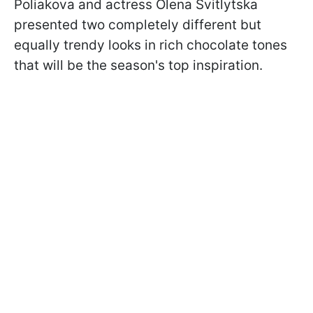
Poliakova and actress Olena Svitlytska
presented two completely different but
equally trendy looks in rich chocolate tones
that will be the season's top inspiration.