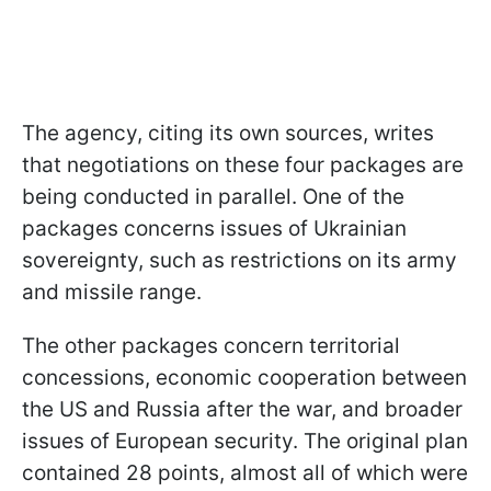
The agency, citing its own sources, writes
that negotiations on these four packages are
being conducted in parallel. One of the
packages concerns issues of Ukrainian
sovereignty, such as restrictions on its army
and missile range.
The other packages concern territorial
concessions, economic cooperation between
the US and Russia after the war, and broader
issues of European security. The original plan
contained 28 points, almost all of which were