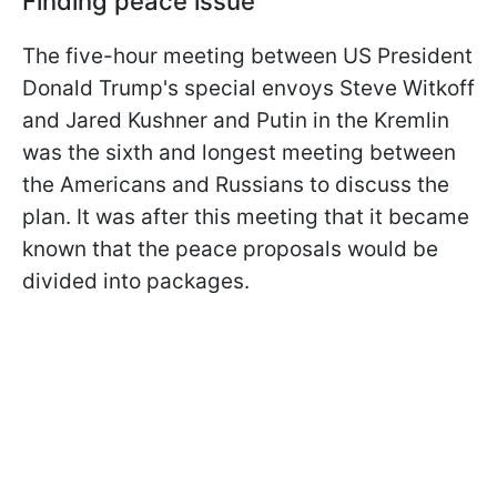
Finding peace issue
The five-hour meeting between US President
Donald Trump's special envoys Steve Witkoff
and Jared Kushner and Putin in the Kremlin
was the sixth and longest meeting between
the Americans and Russians to discuss the
plan. It was after this meeting that it became
known that the peace proposals would be
divided into packages.