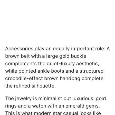
Accessories play an equally important role. A
brown belt with a large gold buckle
complements the quiet-luxury aesthetic,
while pointed ankle boots and a structured
crocodile-effect brown handbag complete
the refined silhouette.
The jewelry is minimalist but luxurious: gold
rings and a watch with an emerald gems.
This is what modern star casual looks like