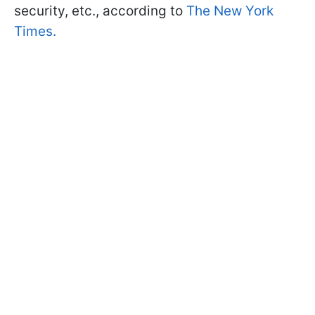
security, etc., according to
The New York
Times.