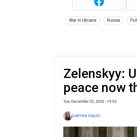
War in Ukraine
Russia
Put
Zelenskyy: U
peace now t
Tue, December 02, 2025 - 19:53
DARYNA VIALKO