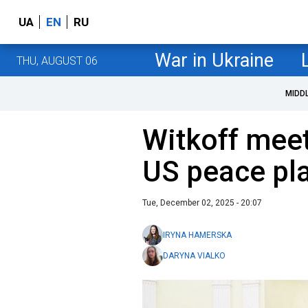
UA
EN
RU
War in Ukraine
THU, AUGUST 06
MIDD
Witkoff meet
US peace plan
Tue, December 02, 2025 - 20:07
IRYNA HAMERSKA
DARYNA VIALKO