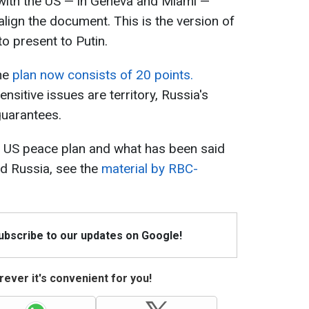
 with the US — in Geneva and Miami —
lign the document. This is the version of
to present to Putin.
the
plan now consists of 20 points.
nsitive issues are territory, Russia's
guarantees.
e US peace plan and what has been said
and Russia, see the
material by RBC-
Subscribe to our updates on Google!
ever it's convenient for you!