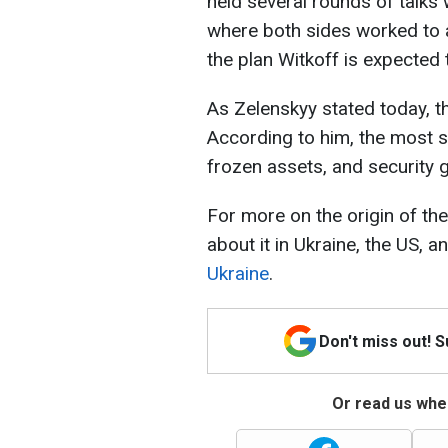
held several rounds of talks
where both sides worked to a
the plan Witkoff is expected 
As Zelenskyy stated today, 
According to him, the most se
frozen assets, and security 
For more on the origin of th
about it in Ukraine, the US, 
Ukraine
.
Don't miss out! 
Or read us wher