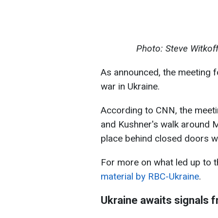
Photo: Steve Witkof
As announced, the meeting f
war in Ukraine.
According to CNN, the meetin
and Kushner's walk around M
place behind closed doors w
For more on what led up to t
material by RBC-Ukraine
.
Ukraine awaits signals 