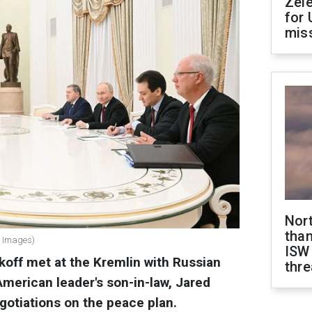
Zel
for 
miss
Nor
than
y Images)
ISW
koff met at the Kremlin with Russian
thre
American leader's son-in-law, Jared
egotiations on the peace plan.