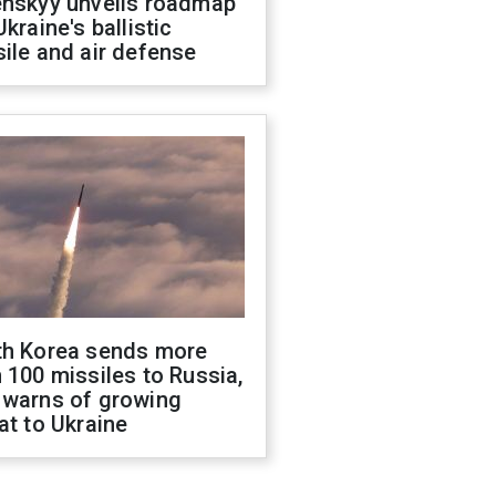
enskyy unveils roadmap
Ukraine's ballistic
ile and air defense
th Korea sends more
 100 missiles to Russia,
 warns of growing
at to Ukraine