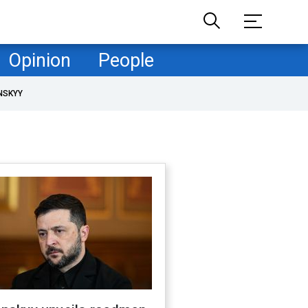
Opinion
People
NSKYY