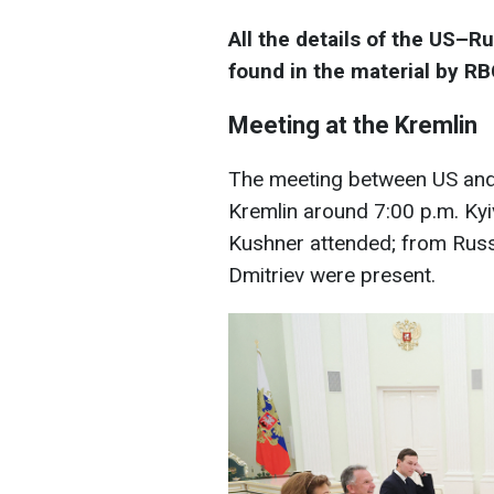
All the details of the US–R
found in the material by R
Meeting at the Kremlin
The meeting between US and 
Kremlin around 7:00 p.m. Kyi
Kushner attended; from Russia
Dmitriev were present.