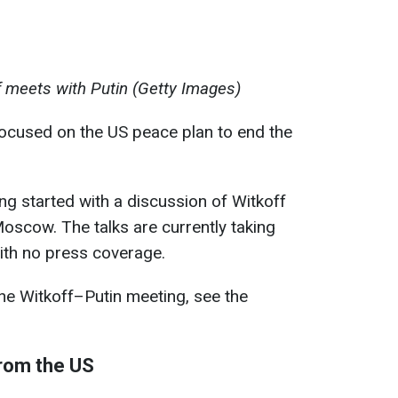
f meets with Putin (Getty Images)
ocused on the US peace plan to end the
g started with a discussion of Witkoff
oscow. The talks are currently taking
ith no press coverage.
he Witkoff–Putin meeting, see the
from the US