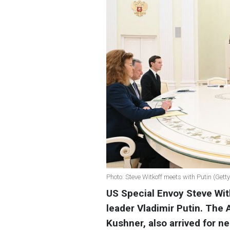
Photo: Steve Witkoff meets with Putin (Gett
US Special Envoy Steve Wit
leader Vladimir Putin. The 
Kushner, also arrived for n