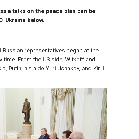
ussia talks on the peace plan can be
BC-Ukraine below.
Russian representatives began at the
v time. From the US side, Witkoff and
, Putin, his aide Yuri Ushakov, and Kirill