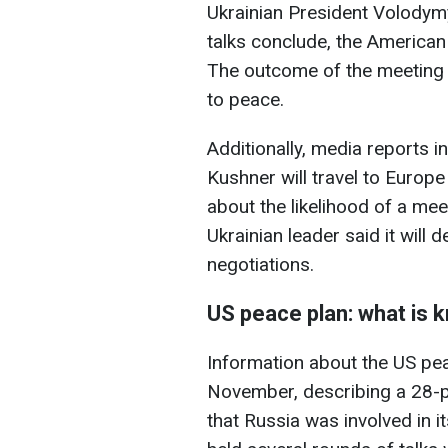
Ukrainian President Volodymy
talks conclude, the American 
The outcome of the meeting w
to peace.
Additionally, media reports i
Kushner will travel to Europ
about the likelihood of a mee
Ukrainian leader said it will 
negotiations.
US peace plan: what is 
Information about the US pea
November, describing a 28-
that Russia was involved in 