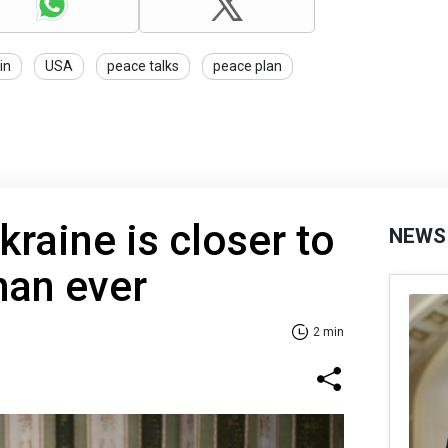
in
USA
peace talks
peace plan
kraine is closer to
NEWS
han ever
2 min