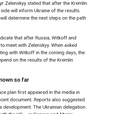
r Zelenskyy stated that after the Kremlin
side will inform Ukraine of the results.
ill determine the next steps on the path
ndicate that after Russia, Witkoff and
e to meet with Zelenskyy. When asked
ting with Witkoff in the coming days, the
depend on the results of the Kremlin
known so far
ce plan first appeared in the media in
point document. Reports also suggested
its development. The Ukrainian delegation