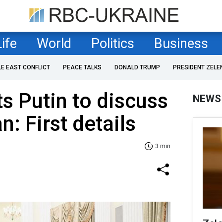
Life
World
Politics
Business
LE EAST CONFLICT
PEACE TALKS
DONALD TRUMP
PRESIDENT ZELE
s Putin to discuss
NEWS
: First details
3 min