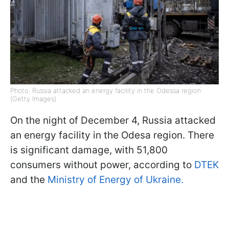
Photo: Russia attacked an energy facility in the Odessa region
(Getty Images)
On the night of December 4, Russia attacked
an energy facility in the Odesa region. There
is significant damage, with 51,800
consumers without power, according to
DTEK
and the
Ministry of Energy of Ukraine.