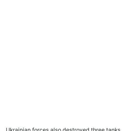
Ukrainian forces also destroyed three tanks,