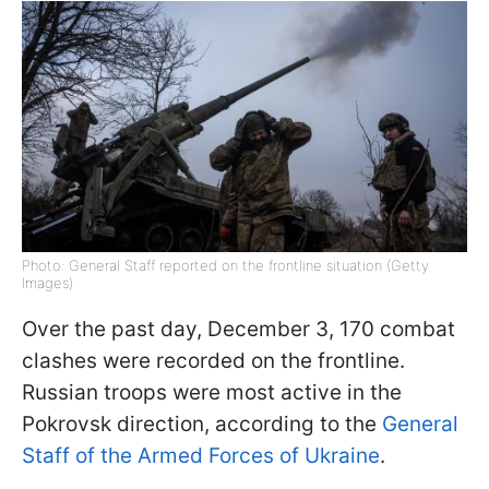
Photo: General Staff reported on the frontline situation (Getty
Images)
Over the past day, December 3, 170 combat
clashes were recorded on the frontline.
Russian troops were most active in the
Pokrovsk direction, according to the
General
Staff of the Armed Forces of Ukraine
.