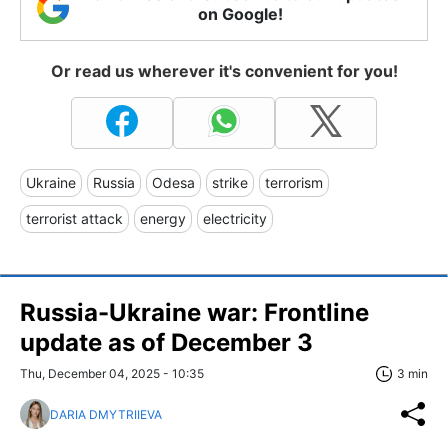
on Google!
Or read us wherever it's convenient for you!
Ukraine
Russia
Odesa
strike
terrorism
terrorist attack
energy
electricity
Russia-Ukraine war: Frontline
update as of December 3
Thu, December 04, 2025 - 10:35
3 min
DARIA DMYTRIIEVA