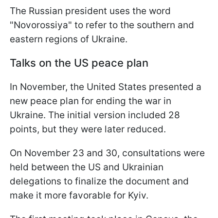
The Russian president uses the word
"Novorossiya" to refer to the southern and
eastern regions of Ukraine.
Talks on the US peace plan
In November, the United States presented a
new peace plan for ending the war in
Ukraine. The initial version included 28
points, but they were later reduced.
On November 23 and 30, consultations were
held between the US and Ukrainian
delegations to finalize the document and
make it more favorable for Kyiv.