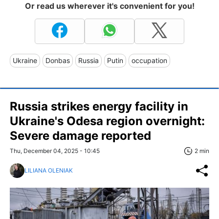
Or read us wherever it's convenient for you!
Ukraine
Donbas
Russia
Putin
occupation
Russia strikes energy facility in
Ukraine's Odesa region overnight:
Severe damage reported
Thu, December 04, 2025 - 10:45
2 min
LILIANA OLENIAK