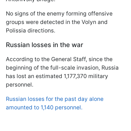
No signs of the enemy forming offensive
groups were detected in the Volyn and
Polissia directions.
Russian losses in the war
According to the General Staff, since the
beginning of the full-scale invasion, Russia
has lost an estimated 1,177,370 military
personnel.
Russian losses for the past day alone
amounted to 1,140 personnel.