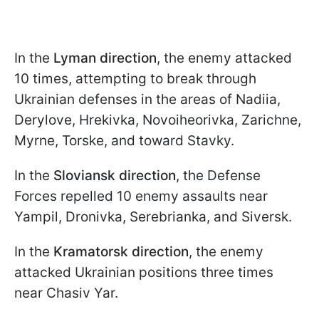
In the
Lyman direction
, the enemy attacked
10 times, attempting to break through
Ukrainian defenses in the areas of Nadiia,
Derylove, Hrekivka, Novoiheorivka, Zarichne,
Myrne, Torske, and toward Stavky.
In the
Sloviansk direction
, the Defense
Forces repelled 10 enemy assaults near
Yampil, Dronivka, Serebrianka, and Siversk.
In the
Kramatorsk direction
, the enemy
attacked Ukrainian positions three times
near Chasiv Yar.