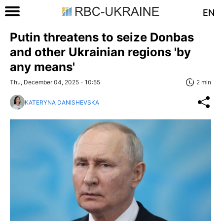
EN
Putin threatens to seize Donbas
and other Ukrainian regions 'by
any means'
Thu, December 04, 2025 - 10:55
2 min
KATERYNA DANISHEVSKA