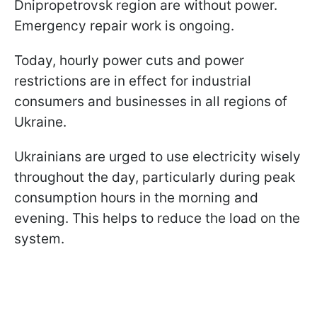
Dnipropetrovsk region are without power.
Emergency repair work is ongoing.
Today, hourly power cuts and power
restrictions are in effect for industrial
consumers and businesses in all regions of
Ukraine.
Ukrainians are urged to use electricity wisely
throughout the day, particularly during peak
consumption hours in the morning and
evening. This helps to reduce the load on the
system.