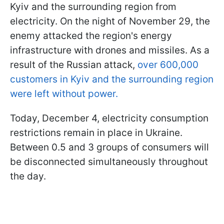
Kyiv and the surrounding region from
electricity. On the night of November 29, the
enemy attacked the region's energy
infrastructure with drones and missiles. As a
result of the Russian attack,
over 600,000
customers in Kyiv and the surrounding region
were left without power.
Today, December 4, electricity consumption
restrictions remain in place in Ukraine.
Between 0.5 and 3 groups of consumers will
be disconnected simultaneously throughout
the day.