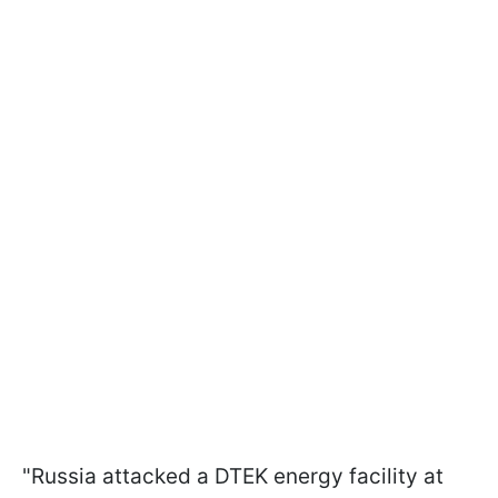
"Russia attacked a DTEK energy facility at