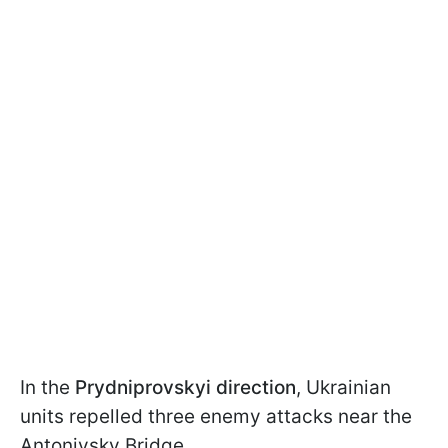
In the
Prydniprovskyi
direction
, Ukrainian
units repelled three enemy attacks near the
Antonivsky Bridge.