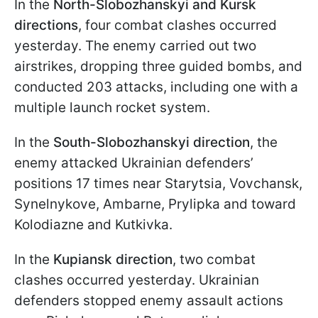
In the
North-Slobozhanskyi and Kursk
directions
, four combat clashes occurred
yesterday. The enemy carried out two
airstrikes, dropping three guided bombs, and
conducted 203 attacks, including one with a
multiple launch rocket system.
In the
South-Slobozhanskyi direction
, the
enemy attacked Ukrainian defenders’
positions 17 times near Starytsia, Vovchansk,
Synelnykove, Ambarnе, Prylipka and toward
Kolodiazne and Kutkivka.
In the
Kupiansk direction
, two combat
clashes occurred yesterday. Ukrainian
defenders stopped enemy assault actions