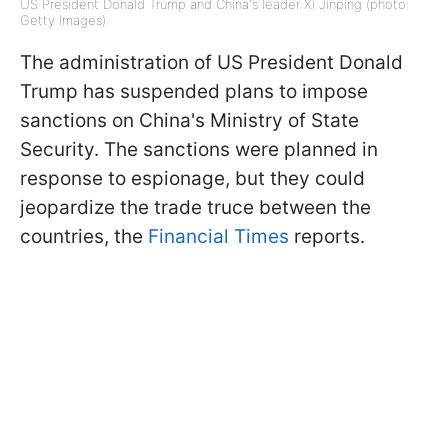
US President Donald Trump and China's leader Xi Jinping (photo:
Getty Images)
The administration of US President Donald
Trump has suspended plans to impose
sanctions on China's Ministry of State
Security. The sanctions were planned in
response to espionage, but they could
jeopardize the trade truce between the
countries, the
Financial Times
reports.