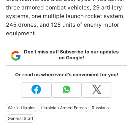
three armored combat vehicles, 29 artillery
systems, one multiple launch rocket system,
245 drones, and 125 units of enemy motor
equipment.
Don't miss out! Subscribe to our updates
on Google!
Or read us wherever it's convenient for you!
War in Ukraine
Ukrainian Armed Forces
Russians
General Staff