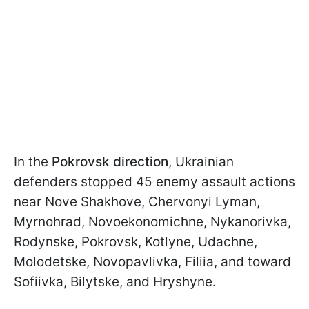
In the
Pokrovsk direction
, Ukrainian
defenders stopped 45 enemy assault actions
near Novе Shakhove, Chervonyi Lyman,
Myrnohrad, Novоekonomichne, Nykanorivka,
Rodynske, Pokrovsk, Kotlyne, Udachne,
Molodetske, Novopavlivka, Filiia, and toward
Sofiivka, Bilytske, and Hryshyne.