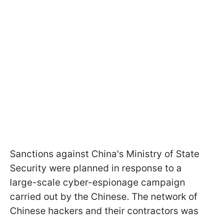
Sanctions against China's Ministry of State
Security were planned in response to a
large-scale cyber-espionage campaign
carried out by the Chinese. The network of
Chinese hackers and their contractors was