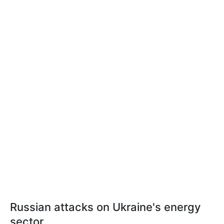
Russian attacks on Ukraine's energy
sector