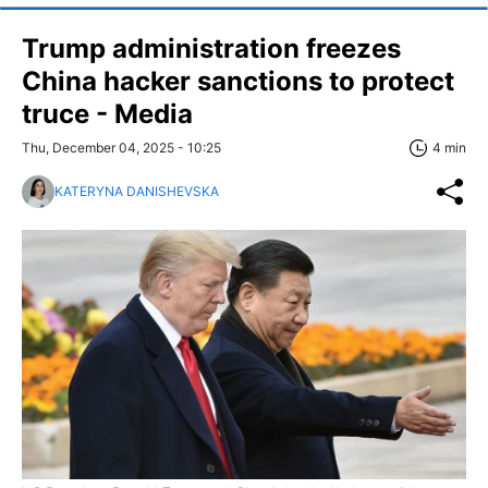
Trump administration freezes
China hacker sanctions to protect
truce - Media
Thu, December 04, 2025 - 10:25
4 min
KATERYNA DANISHEVSKA