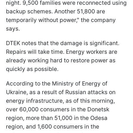
night. 9,500 families were reconnected using
backup schemes. Another 51,800 are
temporarily without power," the company
says.
DTEK notes that the damage is significant.
Repairs will take time. Energy workers are
already working hard to restore power as
quickly as possible.
According to the Ministry of Energy of
Ukraine, as a result of Russian attacks on
energy infrastructure, as of this morning,
over 60,000 consumers in the Donetsk
region, more than 51,000 in the Odesa
region, and 1,600 consumers in the