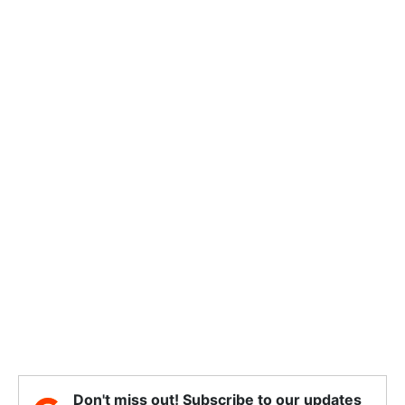
Don't miss out! Subscribe to our updates