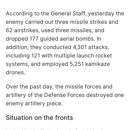
According to the General Staff, yesterday the
enemy carried out three missile strikes and
62 airstrikes, used three missiles, and
dropped 177 guided aerial bombs. In
addition, they conducted 4,301 attacks,
including 121 with multiple launch rocket
systems, and employed 5,251 kamikaze
drones.
Over the past day, the missile forces and
artillery of the Defense Forces destroyed one
enemy artillery piece.
Situation on the fronts