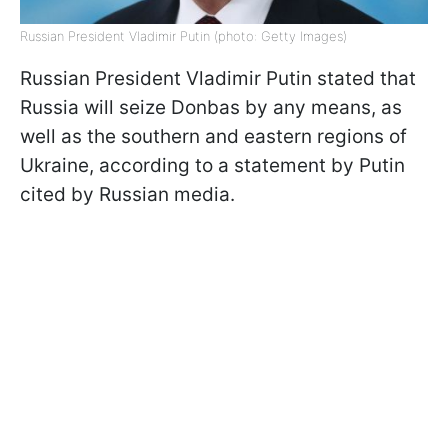
Russian President Vladimir Putin (photo: Getty Images)
Russian President Vladimir Putin stated that
Russia will seize Donbas by any means, as
well as the southern and eastern regions of
Ukraine, according to a statement by Putin
cited by Russian media.