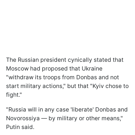
The Russian president cynically stated that
Moscow had proposed that Ukraine
"withdraw its troops from Donbas and not
start military actions," but that "Kyiv chose to
fight."
"Russia will in any case 'liberate' Donbas and
Novorossiya — by military or other means,"
Putin said.