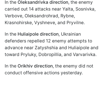
In the
Oleksandrivka direction
, the enemy
carried out 14 attacks near Yalta, Sosnivka,
Verbove, Oleksandrohrad, Rybne,
Krasnohirske, Vyshneve, and Pryvilne.
In the
Huliaipole direction
, Ukrainian
defenders repelled 12 enemy attempts to
advance near Zatyshshia and Huliaipole and
toward Pryluky, Dobropillia, and Varvarivka.
In the
Orikhiv direction
, the enemy did not
conduct offensive actions yesterday.