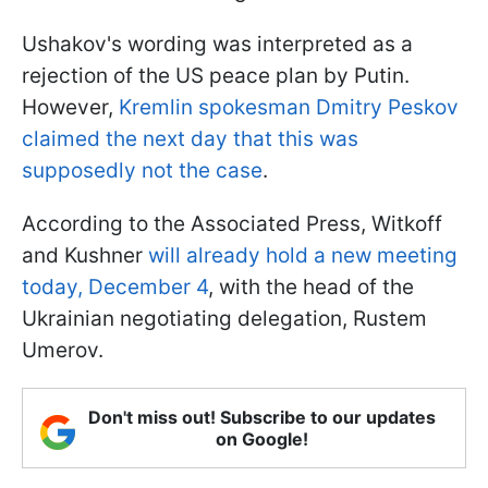
Ushakov's wording was interpreted as a
rejection of the US peace plan by Putin.
However,
Kremlin spokesman Dmitry Peskov
claimed the next day that this was
supposedly not the case
.
According to the Associated Press, Witkoff
and Kushner
will already hold a new meeting
today, December 4
, with the head of the
Ukrainian negotiating delegation, Rustem
Umerov.
Don't miss out! Subscribe to our updates
on Google!