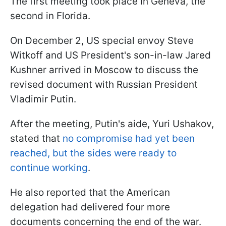
The first meeting took place in Geneva, the
second in Florida.
On December 2, US special envoy Steve
Witkoff and US President's son-in-law Jared
Kushner arrived in Moscow to discuss the
revised document with Russian President
Vladimir Putin.
After the meeting, Putin's aide, Yuri Ushakov,
stated that
no compromise had yet been
reached, but the sides were ready to
continue working
.
He also reported that the American
delegation had delivered four more
documents concerning the end of the war.