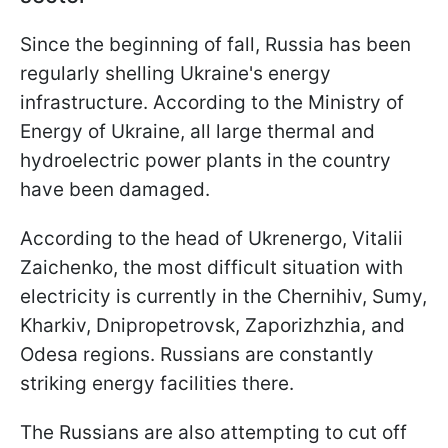
Since the beginning of fall, Russia has been
regularly shelling Ukraine's energy
infrastructure. According to the Ministry of
Energy of Ukraine, all large thermal and
hydroelectric power plants in the country
have been damaged.
According to the head of Ukrenergo, Vitalii
Zaichenko, the most difficult situation with
electricity is currently in the Chernihiv, Sumy,
Kharkiv, Dnipropetrovsk, Zaporizhzhia, and
Odesa regions. Russians are constantly
striking energy facilities there.
The Russians are also attempting to cut off