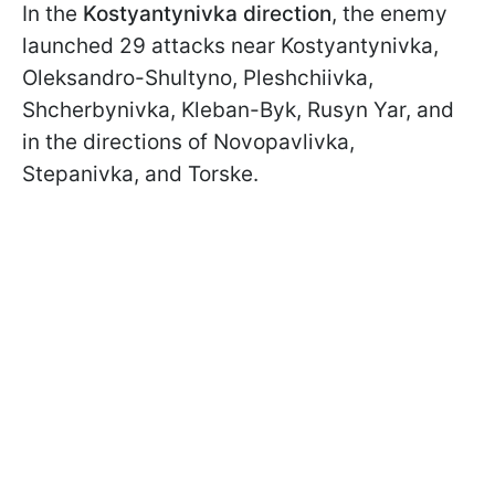
In the
Kostyantynivka direction
, the enemy
launched 29 attacks near Kostyantynivka,
Oleksandro-Shultyno, Pleshchiivka,
Shcherbynivka, Kleban-Byk, Rusyn Yar, and
in the directions of Novopavlivka,
Stepanivka, and Torske.