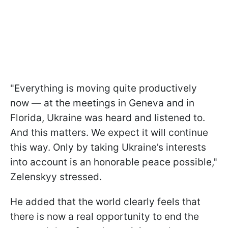
"Everything is moving quite productively
now — at the meetings in Geneva and in
Florida, Ukraine was heard and listened to.
And this matters. We expect it will continue
this way. Only by taking Ukraine’s interests
into account is an honorable peace possible,"
Zelenskyy stressed.
He added that the world clearly feels that
there is now a real opportunity to end the