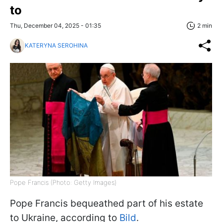
to
Thu, December 04, 2025 - 01:35
2 min
KATERYNA SEROHINA
Pope Francis (Photo: Getty Images)
Pope Francis bequeathed part of his estate
to Ukraine, according to
Bild
.