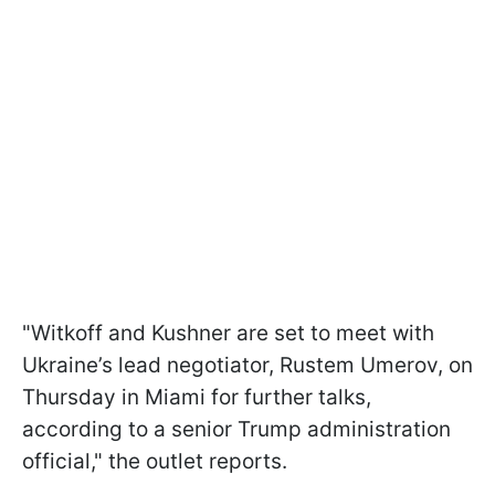
"Witkoff and Kushner are set to meet with
Ukraine’s lead negotiator, Rustem Umerov, on
Thursday in Miami for further talks,
according to a senior Trump administration
official," the outlet reports.