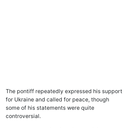
The pontiff repeatedly expressed his support
for Ukraine and called for peace, though
some of his statements were quite
controversial.