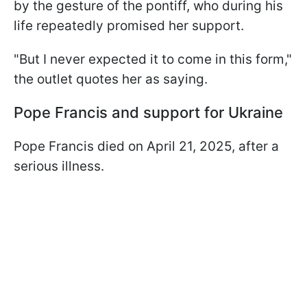
by the gesture of the pontiff, who during his
life repeatedly promised her support.
"But I never expected it to come in this form,"
the outlet quotes her as saying.
Pope Francis and support for Ukraine
Pope Francis died on April 21, 2025, after a
serious illness.