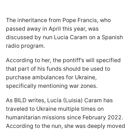
The inheritance from Pope Francis, who
passed away in April this year, was
discussed by nun Lucia Caram on a Spanish
radio program.
According to her, the pontiff’s will specified
that part of his funds should be used to
purchase ambulances for Ukraine,
specifically mentioning war zones.
As BILD writes, Lucía (Luisia) Caram has
traveled to Ukraine multiple times on
humanitarian missions since February 2022.
According to the nun, she was deeply moved