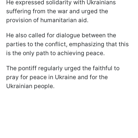
He expressed solidarity with Ukrainians
suffering from the war and urged the
provision of humanitarian aid.
He also called for dialogue between the
parties to the conflict, emphasizing that this
is the only path to achieving peace.
The pontiff regularly urged the faithful to
pray for peace in Ukraine and for the
Ukrainian people.