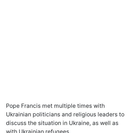
Pope Francis met multiple times with
Ukrainian politicians and religious leaders to
discuss the situation in Ukraine, as well as
with Ukrainian refugees.