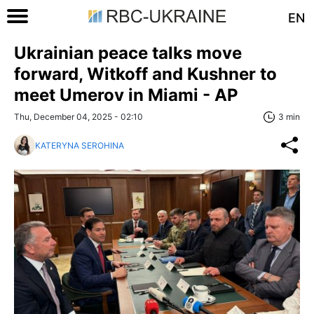
EN
Ukrainian peace talks move
forward, Witkoff and Kushner to
meet Umerov in Miami - AP
Thu, December 04, 2025 - 02:10
3 min
KATERYNA SEROHINA