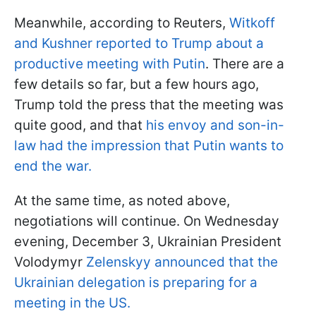
Meanwhile, according to Reuters,
Witkoff
and Kushner reported to Trump about a
productive meeting with Putin
. There are a
few details so far, but a few hours ago,
Trump told the press that the meeting was
quite good, and that
his envoy and son-in-
law had the impression that Putin wants to
end the war.
At the same time, as noted above,
negotiations will continue. On Wednesday
evening, December 3, Ukrainian President
Volodymyr
Zelenskyy announced that the
Ukrainian delegation is preparing for a
meeting in the US.