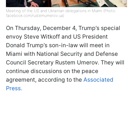
Meeting of the US and Ukrainian delegations in Miami (Photo:
facebook.com/rustemumerov.ua)
On Thursday, December 4, Trump’s special
envoy Steve Witkoff and US President
Donald Trump’s son-in-law will meet in
Miami with National Security and Defense
Council Secretary Rustem Umerov. They will
continue discussions on the peace
agreement, according to the
Associated
Press.