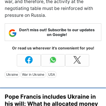
war, and therefore, the activity at the
negotiating table must be reinforced with
pressure on Russia.
Don't miss out! Subscribe to our updates
on Google!
Or read us wherever it's convenient for you!
Ukraine
War in Ukraine
USA
Pope Francis includes Ukraine in
his will: What he allocated money