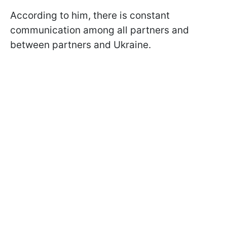
According to him, there is constant
communication among all partners and
between partners and Ukraine.