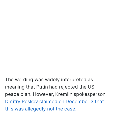
The wording was widely interpreted as
meaning that Putin had rejected the US
peace plan. However, Kremlin spokesperson
Dmitry Peskov claimed on December 3 that
this was allegedly not the case.