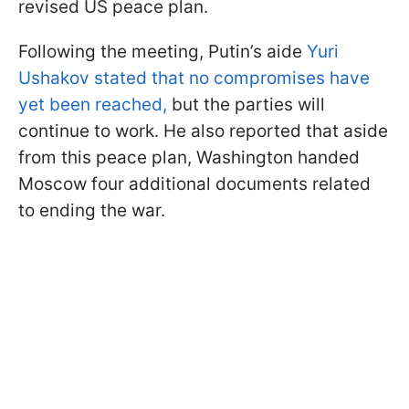
revised US peace plan.
Following the meeting, Putin’s aide
Yuri
Ushakov stated that no compromises have
yet been reached,
but the parties will
continue to work. He also reported that aside
from this peace plan, Washington handed
Moscow four additional documents related
to ending the war.