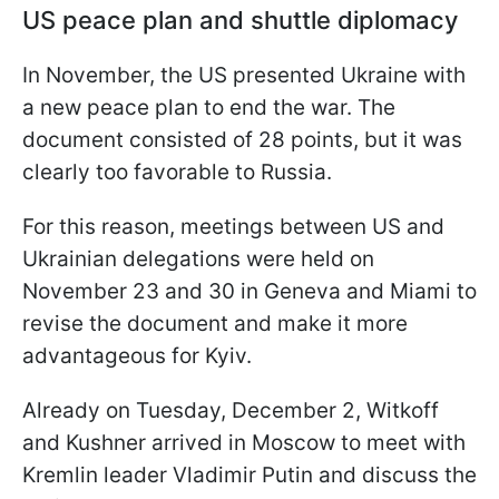
US peace plan and shuttle diplomacy
In November, the US presented Ukraine with
a new peace plan to end the war. The
document consisted of 28 points, but it was
clearly too favorable to Russia.
For this reason, meetings between US and
Ukrainian delegations were held on
November 23 and 30 in Geneva and Miami to
revise the document and make it more
advantageous for Kyiv.
Already on Tuesday, December 2, Witkoff
and Kushner arrived in Moscow to meet with
Kremlin leader Vladimir Putin and discuss the