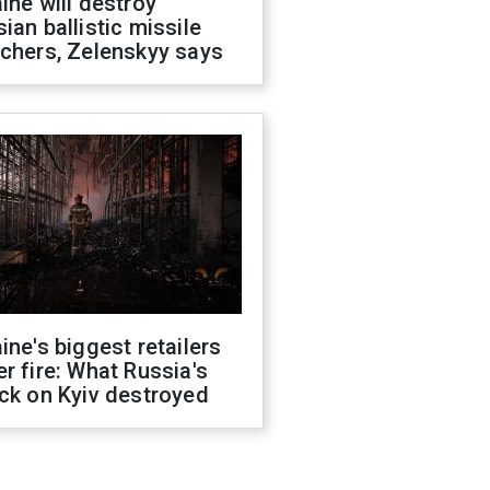
ine will destroy
ian ballistic missile
chers, Zelenskyy says
ine's biggest retailers
r fire: What Russia's
ck on Kyiv destroyed