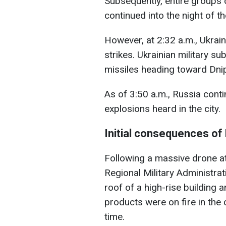
Subsequently, entire groups o
continued into the night of th
However, at 2:32 a.m., Ukraine
strikes. Ukrainian military s
missiles heading toward Dni
As of 3:50 a.m., Russia conti
explosions heard in the city.
Initial consequences of
Following a massive drone at
Regional Military Administra
roof of a high-rise building
products were on fire in the 
time.