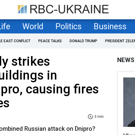
Life
World
Politics
Business
LE EAST CONFLICT
PEACE TALKS
DONALD TRUMP
PRESIDENT ZELE
y strikes
NEWS
uildings in
pro, causing fires
es
3 min
ombined Russian attack on Dnipro?