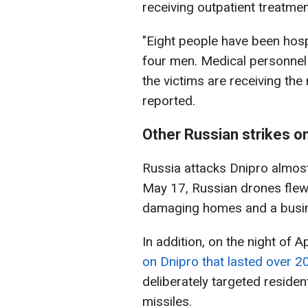
receiving outpatient treatmen
"Eight people have been hos
four men. Medical personnel 
the victims are receiving th
reported.
Other Russian strikes o
Russia attacks Dnipro almost 
May 17, Russian drones flew 
damaging homes and a busi
In addition, on the night of A
on Dnipro that lasted over 2
deliberately targeted reside
missiles.