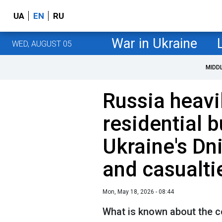
UA
EN
RU
War in Ukraine
WED, AUGUST 05
MIDD
Russia heavil
residential b
Ukraine's Dni
and casualti
Mon, May 18, 2026 - 08:44
What is known about the c