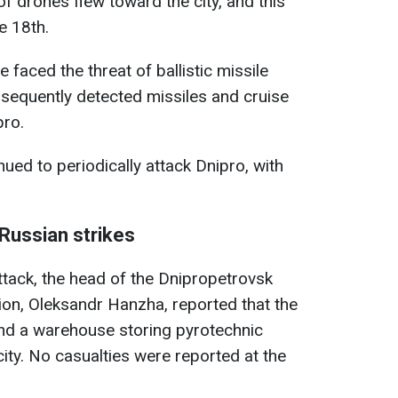
f drones flew toward the city, and this
e 18th.
 faced the threat of ballistic missile
ubsequently detected missiles and cruise
pro.
nued to periodically attack Dnipro, with
 Russian strikes
tack, the head of the Dnipropetrovsk
tion, Oleksandr Hanzha, reported that the
 and a warehouse storing pyrotechnic
city. No casualties were reported at the