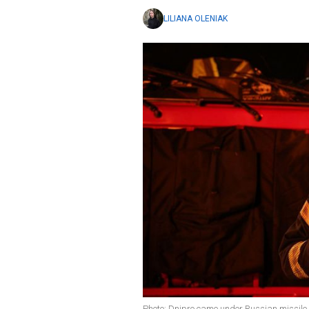
LILIANA OLENIAK
Photo: Dnipro came under Russian missil