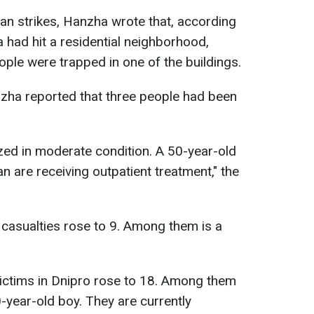
an strikes, Hanzha wrote that, according
a had hit a residential neighborhood,
ople were trapped in one of the buildings.
nzha reported that three people had been
zed in moderate condition. A 50-year-old
are receiving outpatient treatment," the
casualties rose to 9. Among them is a
victims in Dnipro rose to 18. Among them
0-year-old boy. They are currently