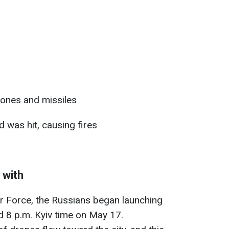
ones and missiles
 was hit, causing fires
 with
ir Force, the Russians began launching
 8 p.m. Kyiv time on May 17.