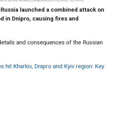
 Russia launched a combined attack on
d in Dnipro, causing fires and
details and consequences of the Russian
es hit Kharkiv, Dnipro and Kyiv region: Key