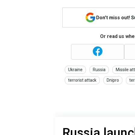
Don't miss out! 
Or read us wher
Ukraine
Russia
Missile at
terrorist attack
Dnipro
te
Russia laun