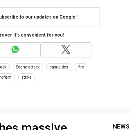
Subscribe to our updates on Google!
ever it's convenient for you!
tack
Drone attack
casualties
fire
rrorism
strike
ches massive
NEWS