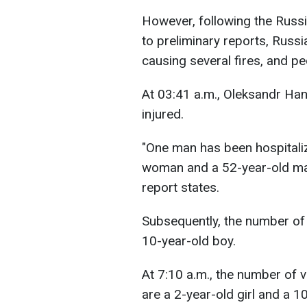
However, following the Russi
to preliminary reports, Russi
causing several fires, and pe
At 03:41 a.m., Oleksandr Ha
injured.
"One man has been hospitali
woman and a 52-year-old man 
report states.
Subsequently, the number of 
10-year-old boy.
At 7:10 a.m., the number of 
are a 2-year-old girl and a 1