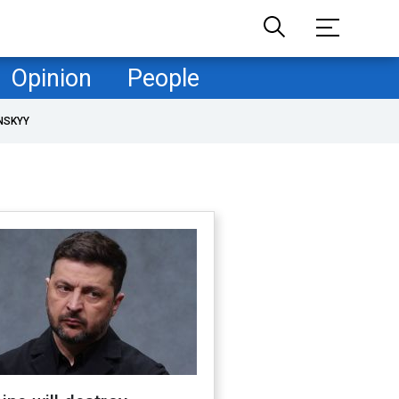
Opinion
People
NSKYY