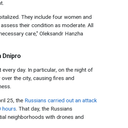
t.
pitalized. They include four women and
assess their condition as moderate. All
e necessary care," Oleksandr Hanzha
n Dnipro
every day. In particular, on the night of
over the city, causing fires and
ness.
pril 25, the
Russians carried out an attack
0 hours
. That day, the Russians
ntial neighborhoods with drones and