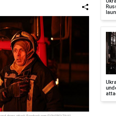
Ukra
Russ
laun
Ukra
unde
atta
e and drone attack (facebook.com/DSNSPOLTAVA)