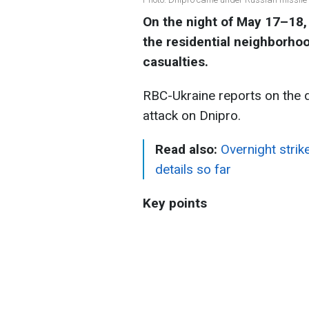
On the night of May 17–18,
the residential neighborhoo
casualties.
RBC-Ukraine reports on the 
attack on Dnipro.
Read also:
Overnight strik
details so far
Key points