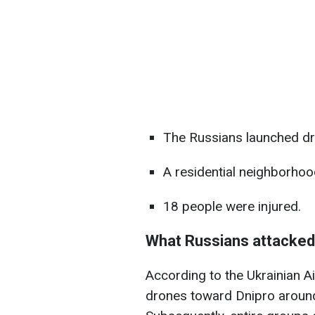
The Russians launched dr
A residential neighborhood
18 people were injured.
What Russians attacked
According to the Ukrainian A
drones toward Dnipro around