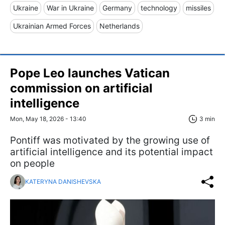
Ukraine
War in Ukraine
Germany
technology
missiles
Ukrainian Armed Forces
Netherlands
Pope Leo launches Vatican
commission on artificial
intelligence
Mon, May 18, 2026 - 13:40
3 min
Pontiff was motivated by the growing use of
artificial intelligence and its potential impact
on people
KATERYNA DANISHEVSKA