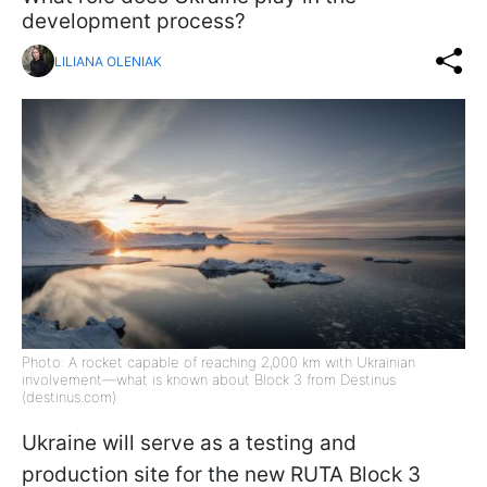
development process?
LILIANA OLENIAK
Photo: A rocket capable of reaching 2,000 km with Ukrainian
involvement—what is known about Block 3 from Destinus
(destinus.com)
Ukraine will serve as a testing and
production site for the new RUTA Block 3