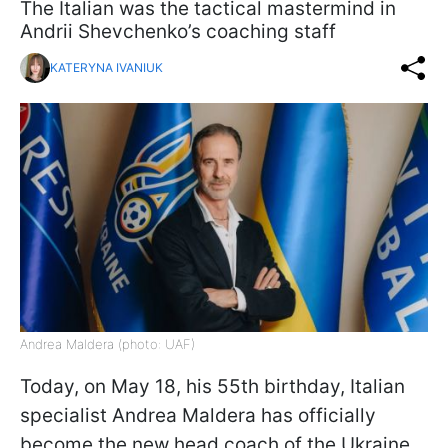
The Italian was the tactical mastermind in
Andrii Shevchenko’s coaching staff
KATERYNA IVANIUK
Andrea Maldera (photo: UAF)
Today, on May 18, his 55th birthday, Italian
specialist Andrea Maldera has officially
become the new head coach of the Ukraine