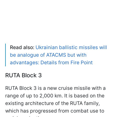
Read also:
Ukrainian ballistic missiles will
be analogue of ATACMS but with
advantages: Details from Fire Point
RUTA Block 3
RUTA Block 3 is a new cruise missile with a
range of up to 2,000 km. It is based on the
existing architecture of the RUTA family,
which has progressed from combat use to