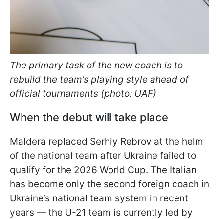
The primary task of the new coach is to
rebuild the team’s playing style ahead of
official tournaments (photo: UAF)
When the debut will take place
Maldera replaced Serhiy Rebrov at the helm
of the national team after Ukraine failed to
qualify for the 2026 World Cup. The Italian
has become only the second foreign coach in
Ukraine’s national team system in recent
years — the U-21 team is currently led by