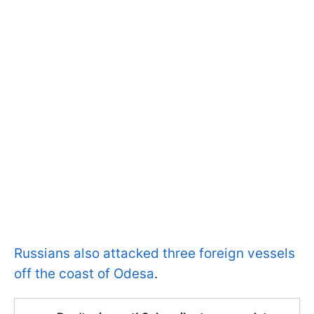
Russians also attacked three foreign vessels
off the coast of Odesa
.