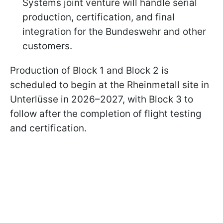
Systems joint venture will handle serial
production, certification, and final
integration for the Bundeswehr and other
customers.
Production of Block 1 and Block 2 is
scheduled to begin at the Rheinmetall site in
Unterlüsse in 2026–2027, with Block 3 to
follow after the completion of flight testing
and certification.