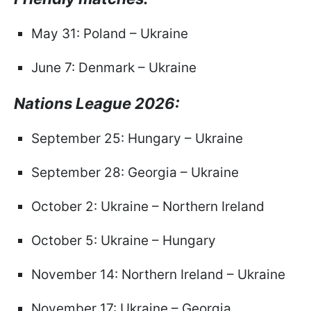
May 31: Poland – Ukraine
June 7: Denmark – Ukraine
Nations League 2026:
September 25: Hungary – Ukraine
September 28: Georgia – Ukraine
October 2: Ukraine – Northern Ireland
October 5: Ukraine – Hungary
November 14: Northern Ireland – Ukraine
November 17: Ukraine – Georgia