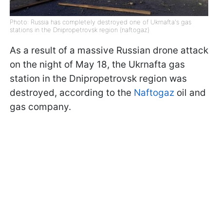
Photo: Russia has completely destroyed one of Ukrnafta's gas
stations in the Dnipropetrovsk region (naftogaz)
As a result of a massive Russian drone attack
on the night of May 18, the Ukrnafta gas
station in the Dnipropetrovsk region was
destroyed, according to the
Naftogaz
oil and
gas company.