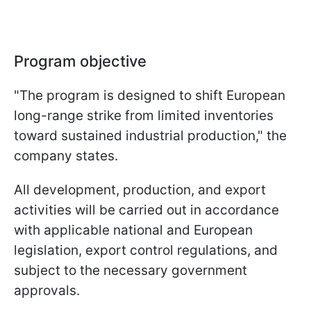
Program objective
"The program is designed to shift European
long-range strike from limited inventories
toward sustained industrial production," the
company states.
All development, production, and export
activities will be carried out in accordance
with applicable national and European
legislation, export control regulations, and
subject to the necessary government
approvals.