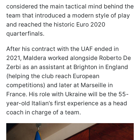
considered the main tactical mind behind the
team that introduced a modern style of play
and reached the historic Euro 2020
quarterfinals.
After his contract with the UAF ended in
2021, Maldera worked alongside Roberto De
Zerbi as an assistant at Brighton in England
(helping the club reach European
competitions) and later at Marseille in
France. His role with Ukraine will be the 55-
year-old Italian’s first experience as a head
coach in charge of a team.