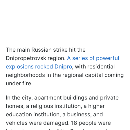
The main Russian strike hit the
Dnipropetrovsk region.
A series of powerful
explosions rocked Dnipro
, with residential
neighborhoods in the regional capital coming
under fire.
In the city, apartment buildings and private
homes, a religious institution, a higher
education institution, a business, and
vehicles were damaged. 18 people were