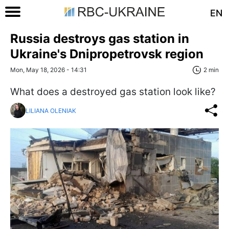
EN
Russia destroys gas station in
Ukraine's Dnipropetrovsk region
Mon, May 18, 2026 - 14:31
2 min
What does a destroyed gas station look like?
LILIANA OLENIAK