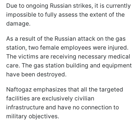
Due to ongoing Russian strikes, it is currently
impossible to fully assess the extent of the
damage.
As a result of the Russian attack on the gas
station, two female employees were injured.
The victims are receiving necessary medical
care. The gas station building and equipment
have been destroyed.
Naftogaz emphasizes that all the targeted
facilities are exclusively civilian
infrastructure and have no connection to
military objectives.