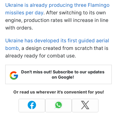
Ukraine is already producing three Flamingo
missiles per day
. After switching to its own
engine, production rates will increase in line
with orders.
Ukraine has developed its first guided aerial
bomb
, a design created from scratch that is
already ready for combat use.
Don't miss out! Subscribe to our updates
on Google!
Or read us wherever it's convenient for you!