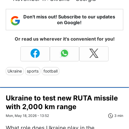
Don't miss out! Subscribe to our updates
on Google!
Or read us wherever it's convenient for you!
Ukraine
sports
football
Ukraine to test new RUTA missile
with 2,000 km range
Mon, May 18, 2026 - 13:52
3 min
What role does Ukraine play in the