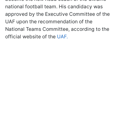
national football team. His candidacy was
approved by the Executive Committee of the
UAF upon the recommendation of the
National Teams Committee, according to the
official website of the
UAF.