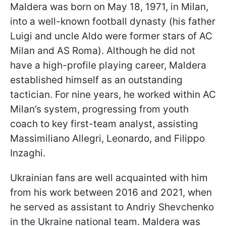
Maldera was born on May 18, 1971, in Milan,
into a well-known football dynasty (his father
Luigi and uncle Aldo were former stars of AC
Milan and AS Roma). Although he did not
have a high-profile playing career, Maldera
established himself as an outstanding
tactician. For nine years, he worked within AC
Milan’s system, progressing from youth
coach to key first-team analyst, assisting
Massimiliano Allegri, Leonardo, and Filippo
Inzaghi.
Ukrainian fans are well acquainted with him
from his work between 2016 and 2021, when
he served as assistant to Andriy Shevchenko
in the Ukraine national team. Maldera was