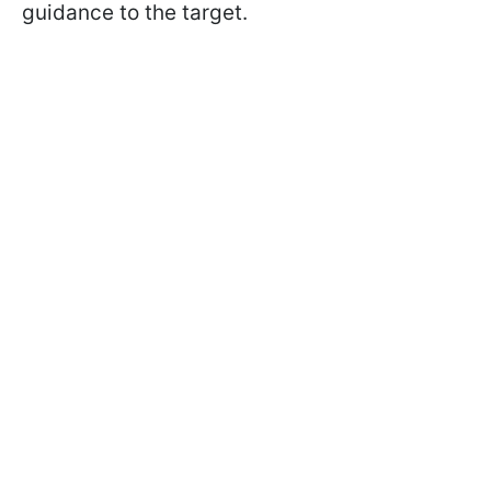
guidance to the target.