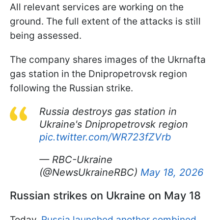
All relevant services are working on the
ground. The full extent of the attacks is still
being assessed.
The company shares images of the Ukrnafta
gas station in the Dnipropetrovsk region
following the Russian strike.
Russia destroys gas station in
Ukraine's Dnipropetrovsk region
pic.twitter.com/WR723fZVrb
— RBC-Ukraine
(@NewsUkraineRBC)
May 18, 2026
Russian strikes on Ukraine on May 18
Today,
Russia launched another combined