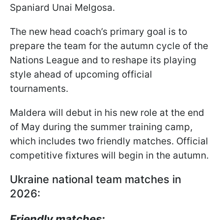
Spaniard Unai Melgosa.
The new head coach’s primary goal is to
prepare the team for the autumn cycle of the
Nations League and to reshape its playing
style ahead of upcoming official
tournaments.
Maldera will debut in his new role at the end
of May during the summer training camp,
which includes two friendly matches. Official
competitive fixtures will begin in the autumn.
Ukraine national team matches in
2026:
Friendly matches: