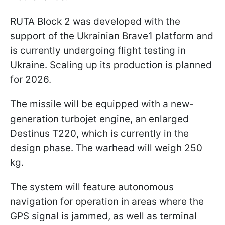
RUTA Block 2 was developed with the
support of the Ukrainian Brave1 platform and
is currently undergoing flight testing in
Ukraine. Scaling up its production is planned
for 2026.
The missile will be equipped with a new-
generation turbojet engine, an enlarged
Destinus T220, which is currently in the
design phase. The warhead will weigh 250
kg.
The system will feature autonomous
navigation for operation in areas where the
GPS signal is jammed, as well as terminal