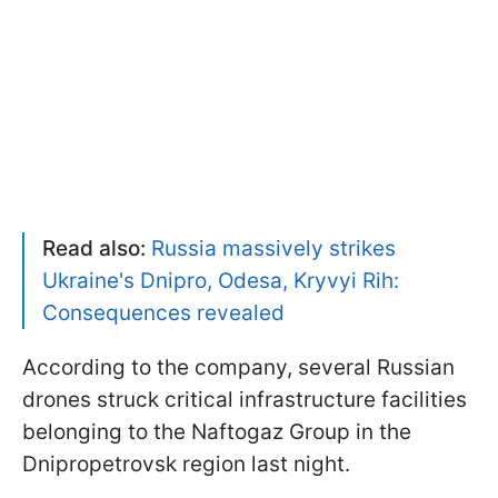
Read also:
Russia massively strikes
Ukraine's Dnipro, Odesa, Kryvyi Rih:
Consequences revealed
According to the company, several Russian
drones struck critical infrastructure facilities
belonging to the Naftogaz Group in the
Dnipropetrovsk region last night.