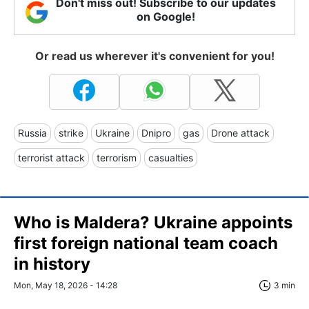
Don't miss out! Subscribe to our updates
on Google!
Or read us wherever it's convenient for you!
Russia
strike
Ukraine
Dnipro
gas
Drone attack
terrorist attack
terrorism
casualties
Who is Maldera? Ukraine appoints
first foreign national team coach
in history
Mon, May 18, 2026 - 14:28
3 min