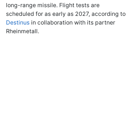
long-range missile. Flight tests are
scheduled for as early as 2027, according to
Destinus
in collaboration with its partner
Rheinmetall.