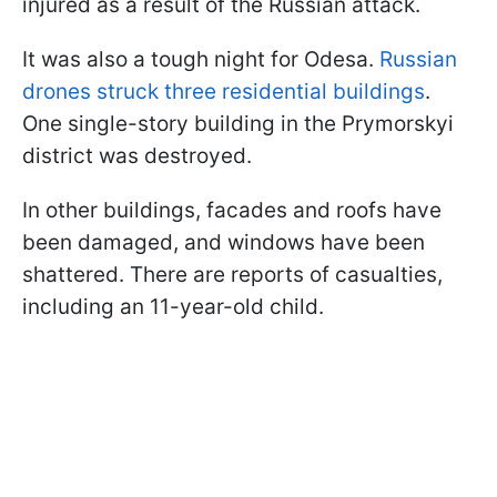
injured as a result of the Russian attack.
It was also a tough night for Odesa.
Russian
drones struck three residential buildings
.
One single-story building in the Prymorskyi
district was destroyed.
In other buildings, facades and roofs have
been damaged, and windows have been
shattered. There are reports of casualties,
including an 11-year-old child.