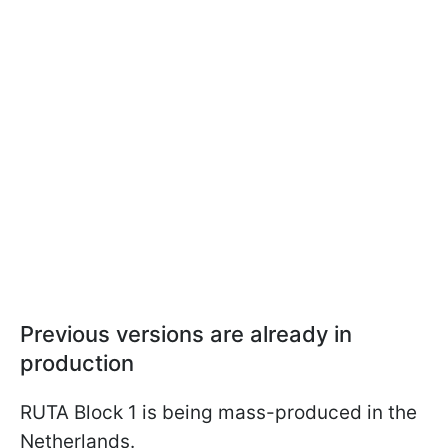
Previous versions are already in
production
RUTA Block 1 is being mass-produced in the
Netherlands.