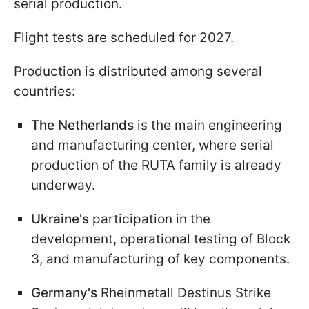
serial production.
Flight tests are scheduled for 2027.
Production is distributed among several
countries:
The Netherlands
is the main engineering
and manufacturing center, where serial
production of the RUTA family is already
underway.
Ukraine's
participation in the
development, operational testing of Block
3, and manufacturing of key components.
Germany's
Rheinmetall Destinus Strike