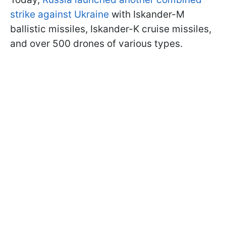
strike against Ukraine
with Iskander-M
ballistic missiles, Iskander-K cruise missiles,
and over 500 drones of various types.