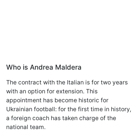
Who is Andrea Maldera
The contract with the Italian is for two years
with an option for extension. This
appointment has become historic for
Ukrainian football: for the first time in history,
a foreign coach has taken charge of the
national team.