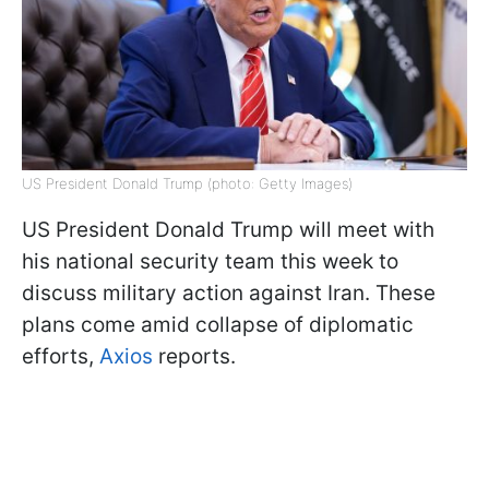
US President Donald Trump (photo: Getty Images)
US President Donald Trump will meet with
his national security team this week to
discuss military action against Iran. These
plans come amid collapse of diplomatic
efforts,
Axios
reports.