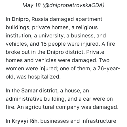
May 18 (@dnipropetrovskaODA)
In
Dnipro
, Russia damaged apartment
buildings, private homes, a religious
institution, a university, a business, and
vehicles, and 18 people were injured. A fire
broke out in the Dnipro district. Private
homes and vehicles were damaged. Two
women were injured; one of them, a 76-year-
old, was hospitalized.
In the
Samar district
, a house, an
administrative building, and a car were on
fire. An agricultural company was damaged.
In
Kryvyi Rih
, businesses and infrastructure