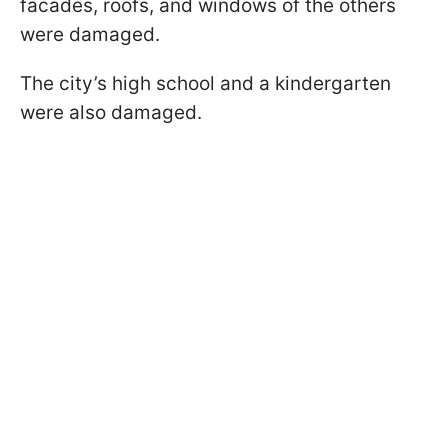
facades, roofs, and windows of the others
were damaged.
The city’s high school and a kindergarten
were also damaged.