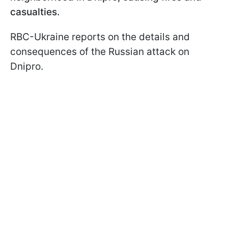
casualties.
RBC-Ukraine reports on the details and
consequences of the Russian attack on
Dnipro.