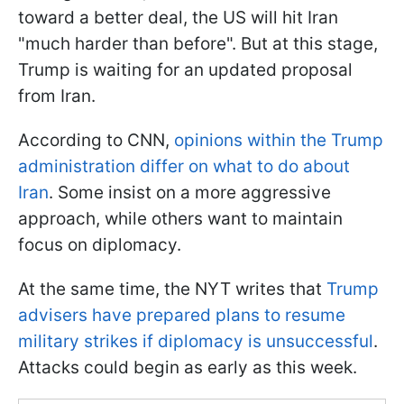
toward a better deal, the US will hit Iran
"much harder than before". But at this stage,
Trump is waiting for an updated proposal
from Iran.
According to CNN,
opinions within the Trump
administration differ on what to do about
Iran
. Some insist on a more aggressive
approach, while others want to maintain
focus on diplomacy.
At the same time, the NYT writes that
Trump
advisers have prepared plans to resume
military strikes if diplomacy is unsuccessful
.
Attacks could begin as early as this week.