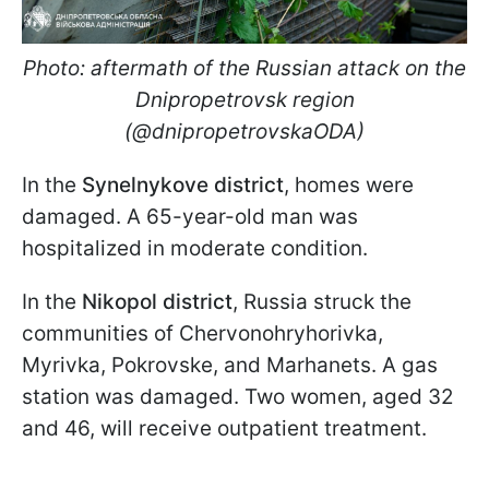
Photo: aftermath of the Russian attack on the
Dnipropetrovsk region
(@dnipropetrovskaODA)
In the
Synelnykove district
, homes were
damaged. A 65-year-old man was
hospitalized in moderate condition.
In the
Nikopol district
, Russia struck the
communities of Chervonohryhorivka,
Myrivka, Pokrovske, and Marhanets. A gas
station was damaged. Two women, aged 32
and 46, will receive outpatient treatment.