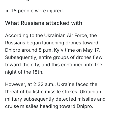
18 people were injured.
What Russians attacked with
According to the Ukrainian Air Force, the
Russians began launching drones toward
Dnipro around 8 p.m. Kyiv time on May 17.
Subsequently, entire groups of drones flew
toward the city, and this continued into the
night of the 18th.
However, at 2:32 a.m., Ukraine faced the
threat of ballistic missile strikes. Ukrainian
military subsequently detected missiles and
cruise missiles heading toward Dnipro.