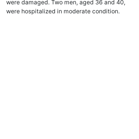
were damaged. Two men, aged 36 and 40,
were hospitalized in moderate condition.