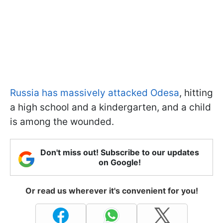
Russia has massively attacked Odesa
, hitting
a high school and a kindergarten, and a child
is among the wounded.
Don't miss out! Subscribe to our updates
on Google!
Or read us wherever it's convenient for you!