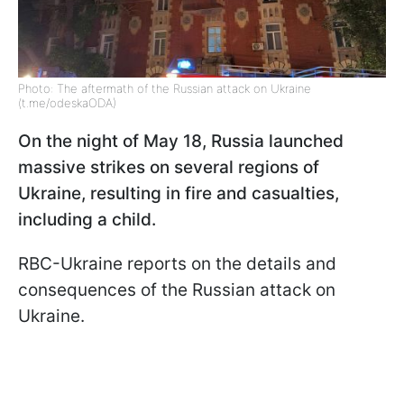
Photo: The aftermath of the Russian attack on Ukraine
(t.me/odeskaODA)
On the night of May 18, Russia launched
massive strikes on several regions of
Ukraine, resulting in fire and casualties,
including a child.
RBC-Ukraine reports on the details and
consequences of the Russian attack on
Ukraine.