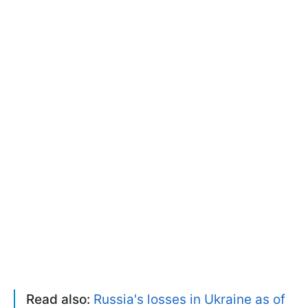
Read also:
Russia's losses in Ukraine as of