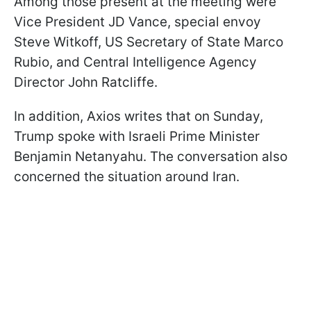
Among those present at the meeting were
Vice President JD Vance, special envoy
Steve Witkoff, US Secretary of State Marco
Rubio, and Central Intelligence Agency
Director John Ratcliffe.
In addition, Axios writes that on Sunday,
Trump spoke with Israeli Prime Minister
Benjamin Netanyahu. The conversation also
concerned the situation around Iran.