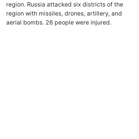
region. Russia attacked six districts of the
region with missiles, drones, artillery, and
aerial bombs. 26 people were injured.