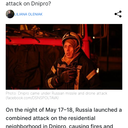
attack on Dnipro?
LILIANA OLENIAK
Photo: Dnipro came under Russian missile and drone attack
(facebook.com/DSNSPOLTAVA)
On the night of May 17–18, Russia launched a
combined attack on the residential
neighborhood in Dnipro, causing fires and