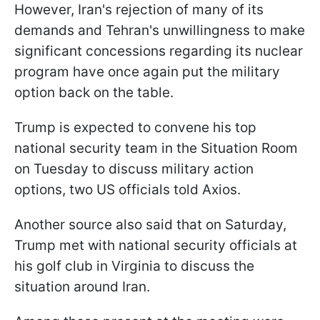
However, Iran's rejection of many of its
demands and Tehran's unwillingness to make
significant concessions regarding its nuclear
program have once again put the military
option back on the table.
Trump is expected to convene his top
national security team in the Situation Room
on Tuesday to discuss military action
options, two US officials told Axios.
Another source also said that on Saturday,
Trump met with national security officials at
his golf club in Virginia to discuss the
situation around Iran.