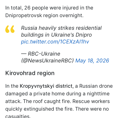
In total, 26 people were injured in the
Dnipropetrovsk region overnight.
Russia heavily strikes residential
buildings in Ukraine's Dnipro
pic.twitter.com/1CEXzAI1hv
— RBC-Ukraine
(@NewsUkraineRBC)
May 18, 2026
Kirovohrad region
In the
Kropyvnytskyi district
, a Russian drone
damaged a private home during a nighttime
attack. The roof caught fire. Rescue workers
quickly extinguished the fire. There were no
casualties.