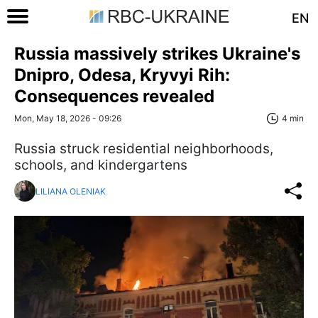
EN
Russia massively strikes Ukraine's
Dnipro, Odesa, Kryvyi Rih:
Consequences revealed
Mon, May 18, 2026 - 09:26
4 min
Russia struck residential neighborhoods,
schools, and kindergartens
LILIANA OLENIAK