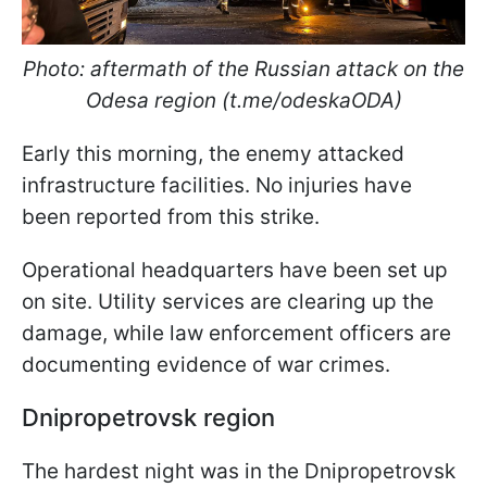
Photo: aftermath of the Russian attack on the
Odesa region (t.me/odeskaODA)
Early this morning, the enemy attacked
infrastructure facilities. No injuries have
been reported from this strike.
Operational headquarters have been set up
on site. Utility services are clearing up the
damage, while law enforcement officers are
documenting evidence of war crimes.
Dnipropetrovsk region
The hardest night was in the Dnipropetrovsk