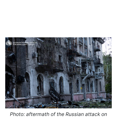
Photo: aftermath of the Russian attack on