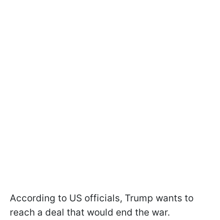
According to US officials, Trump wants to
reach a deal that would end the war.