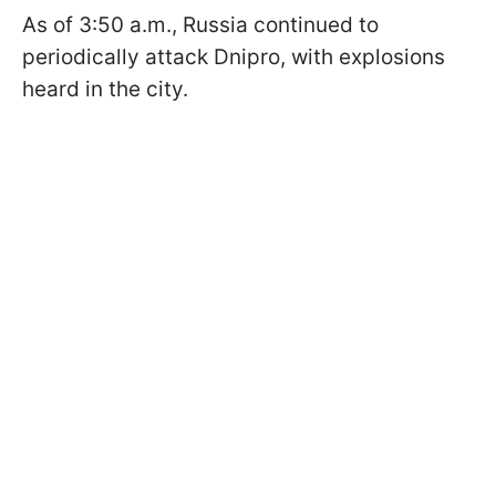
As of 3:50 a.m., Russia continued to
periodically attack Dnipro, with explosions
heard in the city.