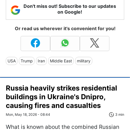
Don't miss out! Subscribe to our updates
on Google!
Or read us wherever it's convenient for you!
USA
Trump
Iran
Middle East
military
Russia heavily strikes residential
buildings in Ukraine's Dnipro,
causing fires and casualties
Mon, May 18, 2026 - 08:44
3 min
What is known about the combined Russian