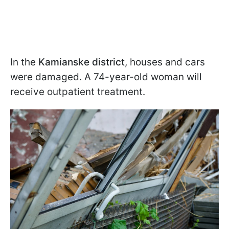
In the
Kamianske district
, houses and cars
were damaged. A 74-year-old woman will
receive outpatient treatment.