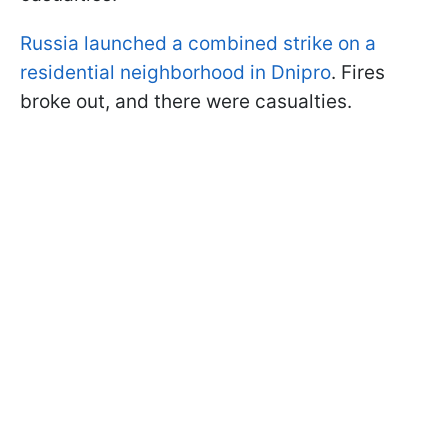
Russia launched a combined strike on a
residential neighborhood in Dnipro
. Fires
broke out, and there were casualties.