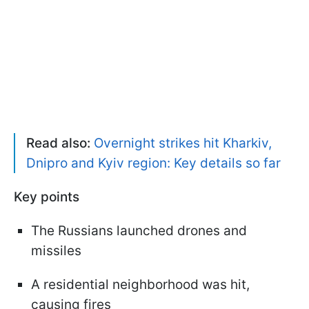
Read also:
Overnight strikes hit Kharkiv,
Dnipro and Kyiv region: Key details so far
Key points
The Russians launched drones and
missiles
A residential neighborhood was hit,
causing fires