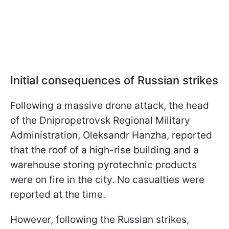
Initial consequences of Russian strikes
Following a massive drone attack, the head
of the Dnipropetrovsk Regional Military
Administration, Oleksandr Hanzha, reported
that the roof of a high-rise building and a
warehouse storing pyrotechnic products
were on fire in the city. No casualties were
reported at the time.
However, following the Russian strikes,