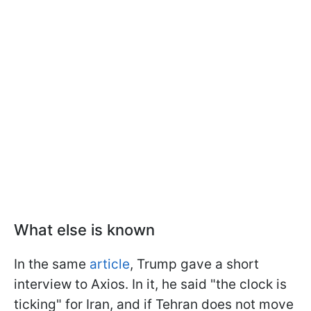
What else is known
In the same
article
, Trump gave a short
interview to Axios. In it, he said "the clock is
ticking" for Iran, and if Tehran does not move