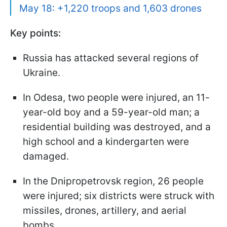
May 18: +1,220 troops and 1,603 drones
Key points:
Russia has attacked several regions of
Ukraine.
In Odesa, two people were injured, an 11-
year-old boy and a 59-year-old man; a
residential building was destroyed, and a
high school and a kindergarten were
damaged.
In the Dnipropetrovsk region, 26 people
were injured; six districts were struck with
missiles, drones, artillery, and aerial
bombs.