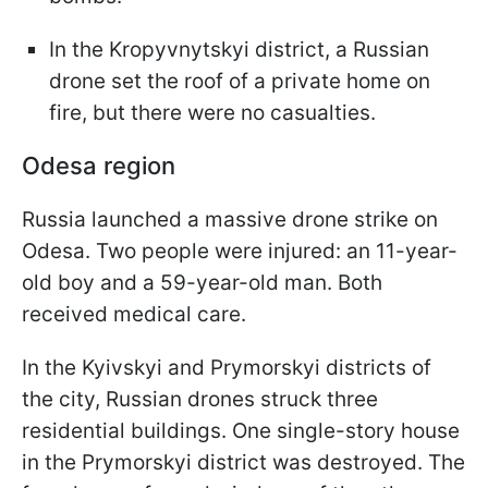
In the Kropyvnytskyi district, a Russian
drone set the roof of a private home on
fire, but there were no casualties.
Odesa region
Russia launched a massive drone strike on
Odesa. Two people were injured: an 11-year-
old boy and a 59-year-old man. Both
received medical care.
In the Kyivskyi and Prymorskyi districts of
the city, Russian drones struck three
residential buildings. One single-story house
in the Prymorskyi district was destroyed. The