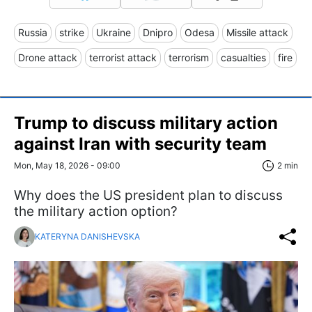
Russia
strike
Ukraine
Dnipro
Odesa
Missile attack
Drone attack
terrorist attack
terrorism
casualties
fire
Trump to discuss military action
against Iran with security team
Mon, May 18, 2026 - 09:00
2 min
Why does the US president plan to discuss
the military action option?
KATERYNA DANISHEVSKA