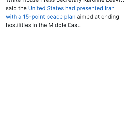
said the
United States had presented Iran
with a 15-point peace plan
aimed at ending
hostilities in the Middle East.