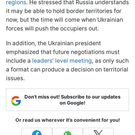
regions
. He stressed that Russia understands
it may be able to hold border territories for
now, but the time will come when Ukrainian
forces will push the occupiers out.
In addition, the Ukrainian president
emphasized that future negotiations must
include a
leaders’ level meeting
, as only such
a format can produce a decision on territorial
issues.
Don't miss out! Subscribe to our updates
on Google!
Or read us wherever it's convenient for you!