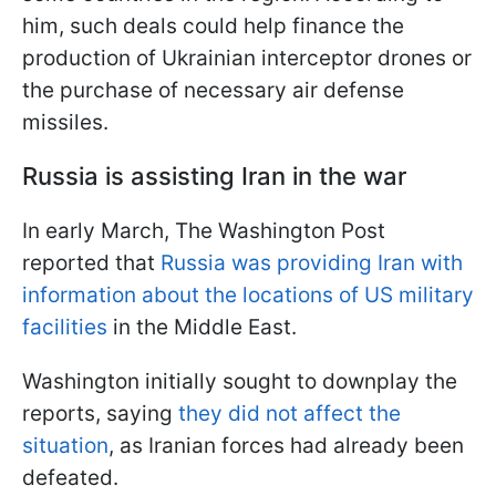
him, such deals could help finance the
production of Ukrainian interceptor drones or
the purchase of necessary air defense
missiles.
Russia is assisting Iran in the war
In early March, The Washington Post
reported that
Russia was providing Iran with
information about the locations of US military
facilities
in the Middle East.
Washington initially sought to downplay the
reports, saying
they did not affect the
situation
, as Iranian forces had already been
defeated.