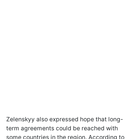
Zelenskyy also expressed hope that long-
term agreements could be reached with
some countries in the region. According to