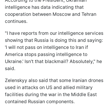
According to the President, Ukrainian
intelligence has data indicating that
cooperation between Moscow and Tehran
continues.
"I have reports from our intelligence services
showing that Russia is doing this and saying:
'I will not pass on intelligence to Iran if ​
America stops passing intelligence to
Ukraine.' Isn't that blackmail? Absolutely," ​he
said.
Zelenskyy also said that some Iranian drones
used in attacks on US and allied military
facilities during the war in the Middle East
contained Russian components.