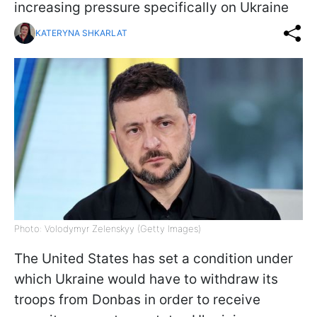
increasing pressure specifically on Ukraine
KATERYNA SHKARLAT
Photo: Volodymyr Zelenskyy (Getty Images)
The United States has set a condition under
which Ukraine would have to withdraw its
troops from Donbas in order to receive