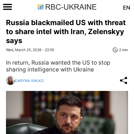
EN
Russia blackmailed US with threat
to share intel with Iran, Zelenskyy
says
Wed, March 25, 2026 - 22:55
2 min
In return, Russia wanted the US to stop
sharing intelligence with Ukraine
DARYNA VIALKO