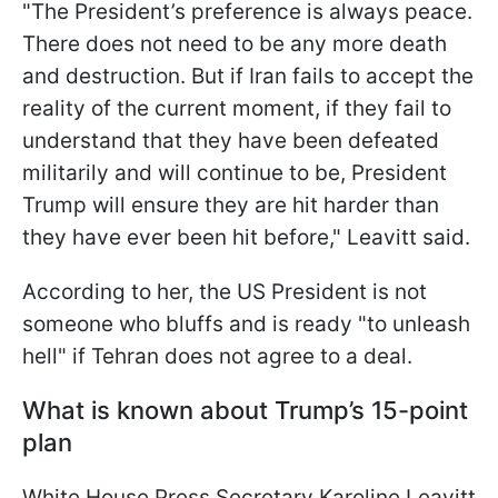
"The President’s preference is always peace.
There does not need to be any more death
and destruction. But if Iran fails to accept the
reality of the current moment, if they fail to
understand that they have been defeated
militarily and will continue to be, President
Trump will ensure they are hit harder than
they have ever been hit before," Leavitt said.
According to her, the US President is not
someone who bluffs and is ready "to unleash
hell" if Tehran does not agree to a deal.
What is known about Trump’s 15-point
plan
White House Press Secretary Karoline Leavitt