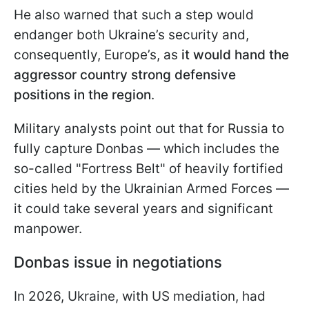
He also warned that such a step would
endanger both Ukraine’s security and,
consequently, Europe’s, as
it would hand the
aggressor country strong defensive
positions in the region
.
Military analysts point out that for Russia to
fully capture Donbas — which includes the
so-called "Fortress Belt" of heavily fortified
cities held by the Ukrainian Armed Forces —
it could take several years and significant
manpower.
Donbas issue in negotiations
In 2026, Ukraine, with US mediation, had