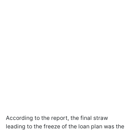
According to the report, the final straw
leading to the freeze of the loan plan was the