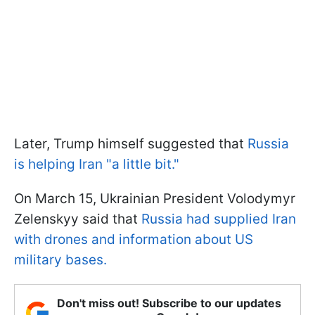
Later, Trump himself suggested that
Russia
is helping Iran "a little bit."
On March 15, Ukrainian President Volodymyr
Zelenskyy said that
Russia had supplied Iran
with drones and information about US
military bases.
Don't miss out! Subscribe to our updates