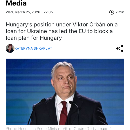
Media
Wed, March 25, 2026 - 22:05
2 min
Hungary’s position under Viktor Orbán on a
loan for Ukraine has led the EU to block a
loan plan for Hungary
KATERYNA SHKARLAT
Photo: Hungarian Prime Minister Viktor Orbán (Getty Images)