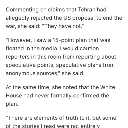
Commenting on claims that Tehran had
allegedly rejected the US proposal to end the
war, she said: "They have not."
"However, I saw a 15-point plan that was
floated in the media. I would caution
reporters in this room from reporting about
speculative points, speculative plans from
anonymous sources," she said.
At the same time, she noted that the White
House had never formally confirmed the
plan.
"There are elements of truth to it, but some
of the stories I read were not entirely