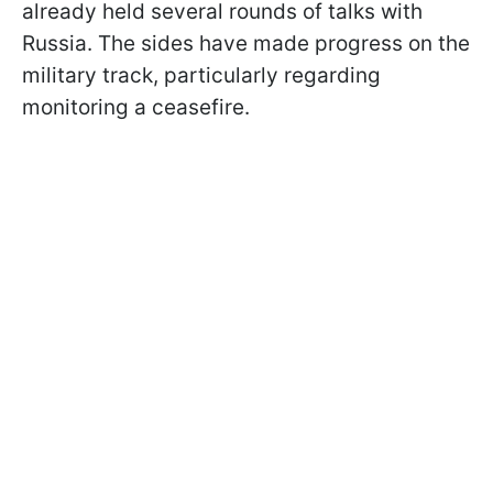
already held several rounds of talks with
Russia. The sides have made progress on the
military track, particularly regarding
monitoring a ceasefire.