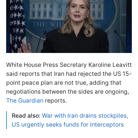
White House Press Secretary Karoline Leavitt
said reports that Iran had rejected the US 15-
point peace plan are not true, adding that
negotiations between the sides are ongoing,
The Guardian
reports.
Read also:
War with Iran drains stockpiles,
US urgently seeks funds for interceptors