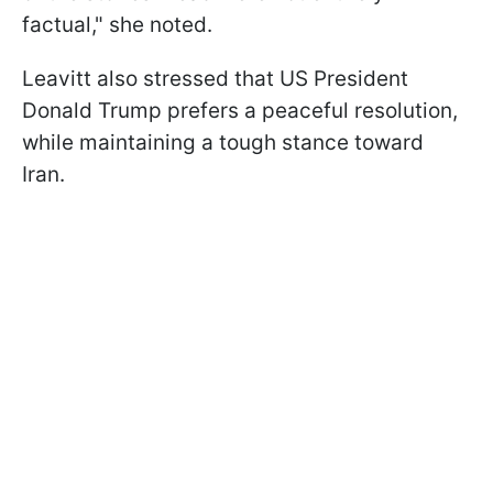
factual," she noted.
Leavitt also stressed that US President
Donald Trump prefers a peaceful resolution,
while maintaining a tough stance toward
Iran.