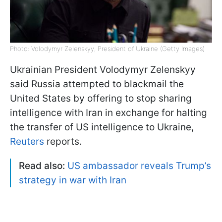
Photo: Volodymyr Zelenskyy, President of Ukraine (Getty Images)
Ukrainian President Volodymyr Zelenskyy
said Russia attempted to blackmail the
United States by offering to stop sharing
intelligence with Iran in exchange for halting
the transfer of US intelligence to Ukraine,
Reuters
reports.
Read also:
US ambassador reveals Trump’s
strategy in war with Iran