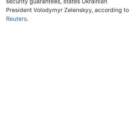
security guarantees, states Ukrainian
President Volodymyr Zelenskyy, according to
Reuters
.