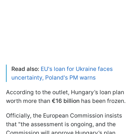
Read also:
EU's loan for Ukraine faces
uncertainty, Poland's PM warns
According to the outlet, Hungary’s loan plan
worth more than
€16 billion
has been frozen.
Officially, the European Commission insists
that "the assessment is ongoing, and the
Commission will approve Hungary’s plan