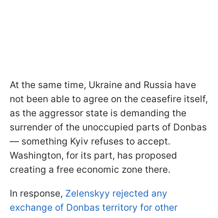
At the same time, Ukraine and Russia have
not been able to agree on the ceasefire itself,
as the aggressor state is demanding the
surrender of the unoccupied parts of Donbas
— something Kyiv refuses to accept.
Washington, for its part, has proposed
creating a free economic zone there.
In response,
Zelenskyy rejected any
exchange of Donbas territory for other