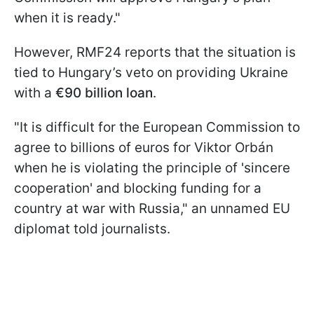
when it is ready."
However, RMF24 reports that the situation is
tied to Hungary’s veto on providing Ukraine
with a
€90 billion loan
.
"It is difficult for the European Commission to
agree to billions of euros for Viktor Orbán
when he is violating the principle of 'sincere
cooperation' and blocking funding for a
country at war with Russia," an unnamed EU
diplomat told journalists.