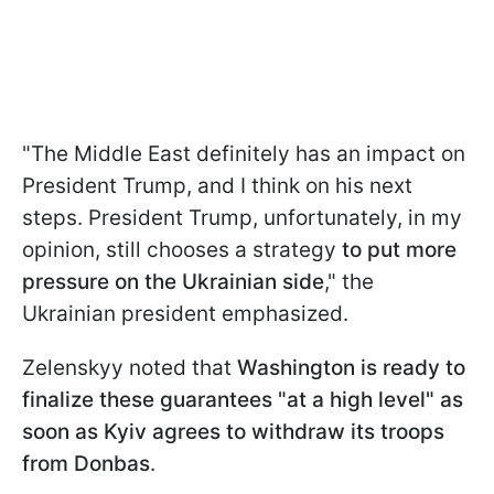
"The Middle East definitely has an impact on
President Trump, and I think ⁠on his next
steps. President Trump, unfortunately, in my
opinion, still chooses a strategy
to put more
pressure on the Ukrainian ​side
," the
Ukrainian president emphasized.
Zelenskyy noted that
Washington is ready to
finalize these guarantees "at a high level" as
soon as Kyiv agrees to withdraw its troops
from Donbas
.