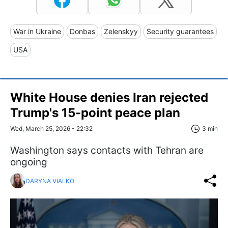
War in Ukraine
Donbas
Zelenskyy
Security guarantees
USA
White House denies Iran rejected
Trump's 15-point peace plan
Wed, March 25, 2026 - 22:32
3 min
Washington says contacts with Tehran are
ongoing
DARYNA VIALKO