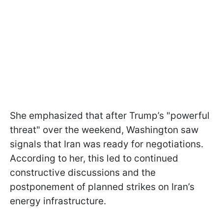
She emphasized that after Trump’s "powerful
threat" over the weekend, Washington saw
signals that Iran was ready for negotiations.
According to her, this led to continued
constructive discussions and the
postponement of planned strikes on Iran’s
energy infrastructure.