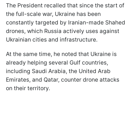
The President recalled that since the start of
the full-scale war, Ukraine has been
constantly targeted by Iranian-made Shahed
drones, which Russia actively uses against
Ukrainian cities and infrastructure.
At the same time, he noted that Ukraine is
already helping several Gulf countries,
including Saudi Arabia, the United Arab
Emirates, and Qatar, counter drone attacks
on their territory.