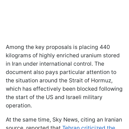
Among the key proposals is placing 440
kilograms of highly enriched uranium stored
in Iran under international control. The
document also pays particular attention to
the situation around the Strait of Hormuz,
which has effectively been blocked following
the start of the US and Israeli military
operation.
At the same time, Sky News, citing an Iranian
source, reported that
Tehran criticized the