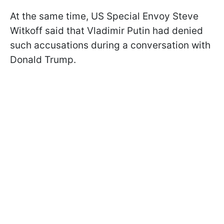
At the same time, US Special Envoy Steve
Witkoff said that Vladimir Putin had denied
such accusations during a conversation with
Donald Trump.