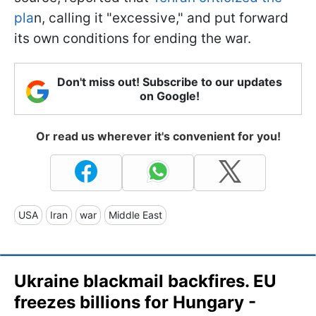
pla
n, calling it "excessive," and put forward
its own conditions for ending the war.
Don't miss out! Subscribe to our updates
on Google!
Or read us wherever it's convenient for you!
USA
Iran
war
Middle East
Ukraine blackmail backfires. EU
freezes billions for Hungary -