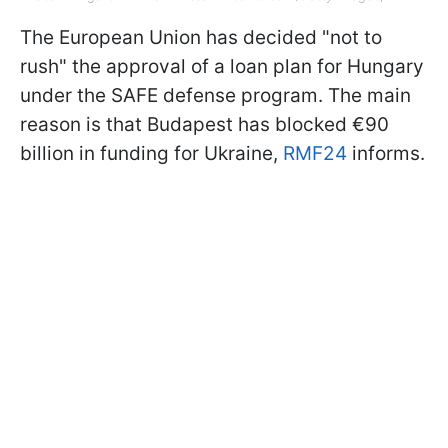
The European Union has decided "not to
rush" the approval of a loan plan for Hungary
under the SAFE defense program. The main
reason is that Budapest has blocked €90
billion in funding for Ukraine,
RMF24
informs.