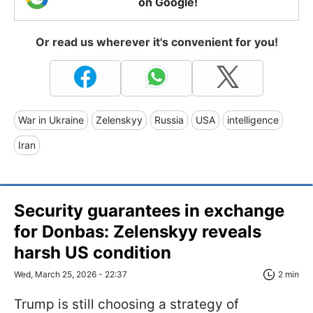
on Google!
Or read us wherever it's convenient for you!
War in Ukraine
Zelenskyy
Russia
USA
intelligence
Iran
Security guarantees in exchange
for Donbas: Zelenskyy reveals
harsh US condition
Wed, March 25, 2026 - 22:37
2 min
Trump is still choosing a strategy of