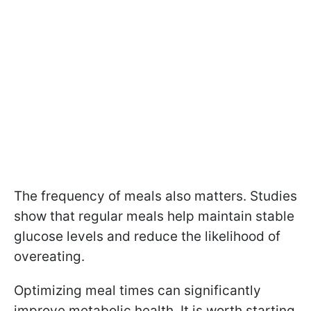
The frequency of meals also matters. Studies
show that regular meals help maintain stable
glucose levels and reduce the likelihood of
overeating.
Optimizing meal times can significantly
improve metabolic health. It is worth starting