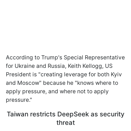
According to Trump's Special Representative
for Ukraine and Russia, Keith Kellogg, US
President is "creating leverage for both Kyiv
and Moscow" because he "knows where to
apply pressure, and where not to apply
pressure."
Taiwan restricts DeepSeek as security
threat