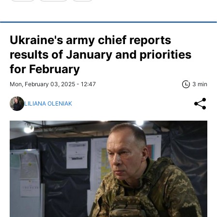
Ukraine's army chief reports
results of January and priorities
for February
Mon, February 03, 2025 - 12:47
3 min
LILIANA OLENIAK