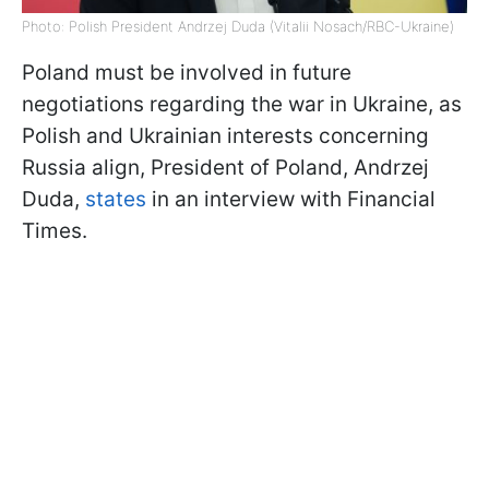
Photo: Polish President Andrzej Duda (Vitalii Nosach/RBC-Ukraine)
Poland must be involved in future
negotiations regarding the war in Ukraine, as
Polish and Ukrainian interests concerning
Russia align, President of Poland, Andrzej
Duda,
states
in an interview with Financial
Times.