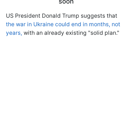
soon
US President Donald Trump suggests that
the war in Ukraine could end in months, not
years,
with an already existing "solid plan."