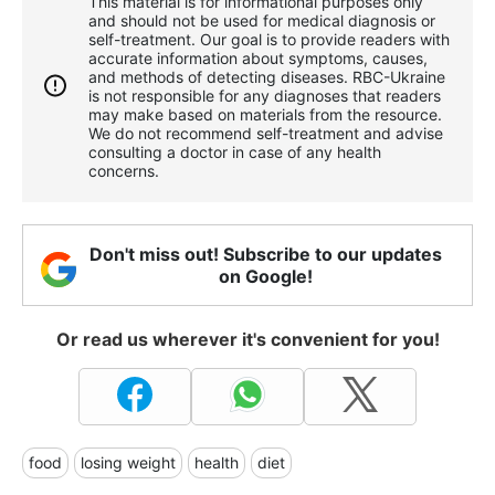
This material is for informational purposes only
and should not be used for medical diagnosis or
self-treatment. Our goal is to provide readers with
accurate information about symptoms, causes,
and methods of detecting diseases. RBС-Ukraine
is not responsible for any diagnoses that readers
may make based on materials from the resource.
We do not recommend self-treatment and advise
consulting a doctor in case of any health
concerns.
Don't miss out! Subscribe to our updates
on Google!
Or read us wherever it's convenient for you!
food
losing weight
health
diet