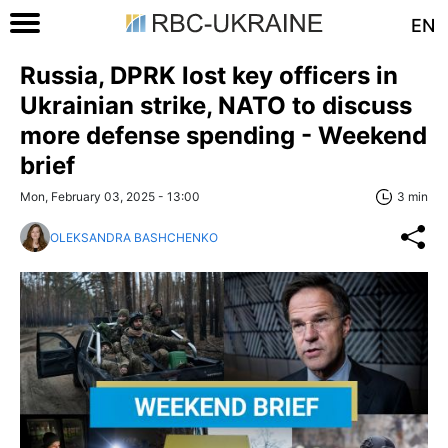
EN
Russia, DPRK lost key officers in
Ukrainian strike, NATO to discuss
more defense spending - Weekend
brief
Mon, February 03, 2025 - 13:00
3 min
OLEKSANDRA BASHCHENKO