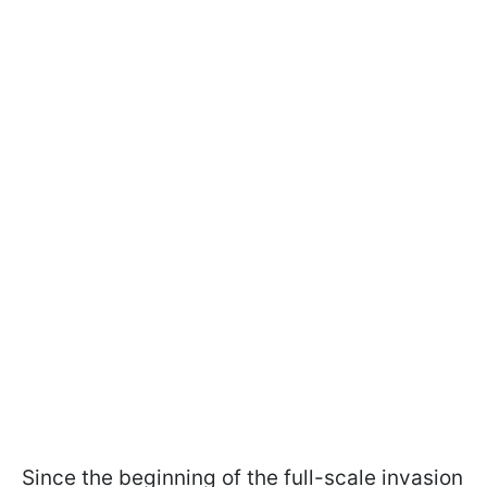
Since the beginning of the full-scale invasion