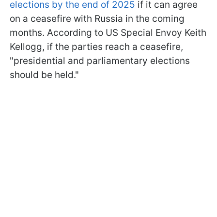
elections by the end of 2025
if it can agree
on a ceasefire with Russia in the coming
months. According to US Special Envoy Keith
Kellogg, if the parties reach a ceasefire,
"presidential and parliamentary elections
should be held."