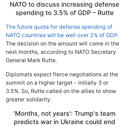
NATO to discuss increasing defense
spending to 3.5% of GDP – Rutte
The future quota for defense spending of
NATO countries will be well over 2% of GDP.
The decision on the amount will come in the
next months, according to NATO Secretary
General Mark Rutte.
Diplomats expect fierce negotiations at the
summit on a higher target - initially 3 or
3.5%. So, Rutte called on the allies to show
greater solidarity.
'Months, not years': Trump's team
predicts war in Ukraine could end