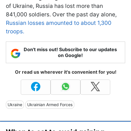
of Ukraine, Russia has lost more than
841,000 soldiers. Over the past day alone,
Russian losses amounted to about 1,300
troops.
Don't miss out! Subscribe to our updates
on Google!
Or read us wherever it's convenient for you!
Ukraine
Ukrainian Armed Forces