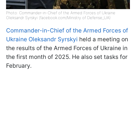
Photo: Commander-in-Chief of the Armed Forces of Ukraine
Oleksandr Syrskyi (facebook.com/Ministry of Defense_UA)
Commander-in-Chief of the Armed Forces of
Ukraine Oleksandr Syrskyi
held a meeting on
the results of the Armed Forces of Ukraine in
the first month of 2025. He also set tasks for
February.