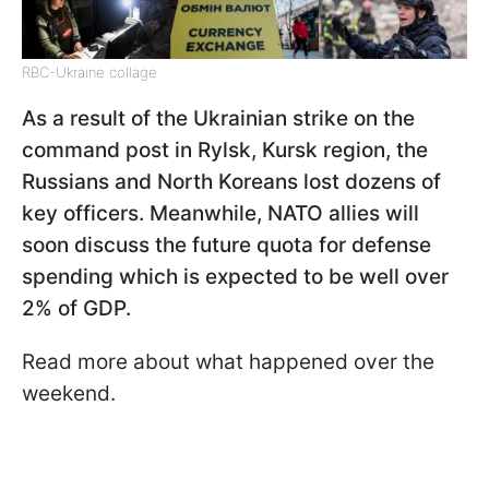
RBC-Ukraine collage
As a result of the Ukrainian strike on the
command post in Rylsk, Kursk region, the
Russians and North Koreans lost dozens of
key officers. Meanwhile, NATO allies will
soon discuss the future quota for defense
spending which is expected to be well over
2% of GDP.
Read more about what happened over the
weekend.