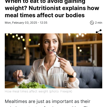
When to eat to avoid gaining
weight? Nutritionist explains how
meal times affect our bodies
Mon, February 03, 2025 - 12:35
2 min
How meal times affect weight (photo: Freepik)
Mealtimes are just as important as their