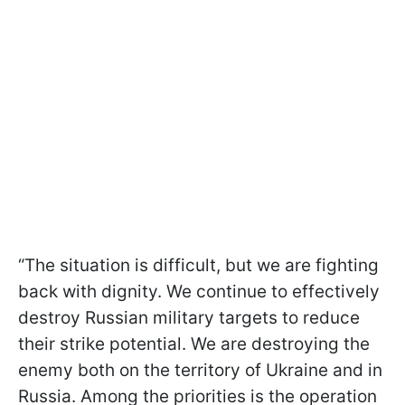
“The situation is difficult, but we are fighting
back with dignity. We continue to effectively
destroy Russian military targets to reduce
their strike potential. We are destroying the
enemy both on the territory of Ukraine and in
Russia. Among the priorities is the operation