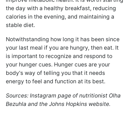
the day with a healthy breakfast, reducing
calories in the evening, and maintaining a
stable diet.
Notwithstanding
how long it has been since
your last
meal if you are hungry, then eat. It
is important to recognize and respond to
your hunger cues. Hunger cues are your
body's way of telling you that it needs
energy to feel and function at its best.
Sources: Instagram page of nutritionist Olha
Bezuhla and the Johns Hopkins website.