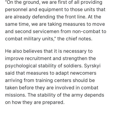
“On the ground, we are first of all providing
personnel and equipment to those units that
are already defending the front line. At the
same time, we are taking measures to move
and second servicemen from non-combat to
combat military units,” the chief notes.
He also believes that it is necessary to
improve recruitment and strengthen the
psychological stability of soldiers. Syrskyi
said that measures to adapt newcomers
arriving from training centers should be
taken before they are involved in combat
missions. The stability of the army depends
on how they are prepared.