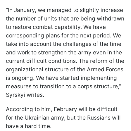
“In January, we managed to slightly increase
the number of units that are being withdrawn
to restore combat capability. We have
corresponding plans for the next period. We
take into account the challenges of the time
and work to strengthen the army even in the
current difficult conditions. The reform of the
organizational structure of the Armed Forces
is ongoing. We have started implementing
measures to transition to a corps structure,”
Syrskyi writes.
According to him, February will be difficult
for the Ukrainian army, but the Russians will
have a hard time.