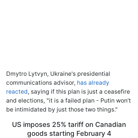
Dmytro Lytvyn, Ukraine's presidential
communications advisor,
has already
reacted
, saying if this plan is just a ceasefire
and elections, "it is a failed plan - Putin won’t
be intimidated by just those two things."
US imposes 25% tariff on Canadian
goods starting February 4