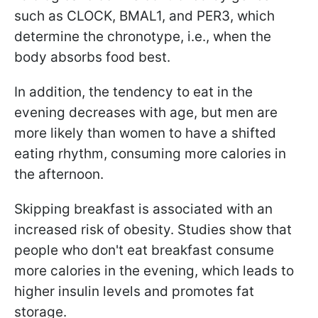
such as CLOCK, BMAL1, and PER3, which
determine the chronotype, i.e., when the
body absorbs food best.
In addition, the tendency to eat in the
evening decreases with age, but men are
more likely than women to have a shifted
eating rhythm, consuming more calories in
the afternoon.
Skipping breakfast is associated with an
increased risk of obesity. Studies show that
people who don't eat breakfast consume
more calories in the evening, which leads to
higher insulin levels and promotes fat
storage.