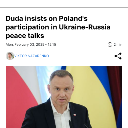
Duda insists on Poland's
participation in Ukraine-Russia
peace talks
Mon, February 03, 2025 - 12:15
2 min
VIKTOR NAZARENKO