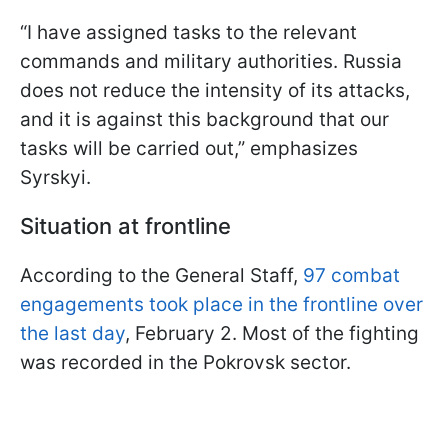
“I have assigned tasks to the relevant
commands and military authorities. Russia
does not reduce the intensity of its attacks,
and it is against this background that our
tasks will be carried out,” emphasizes
Syrskyi.
Situation at frontline
According to the General Staff,
97 combat
engagements took place in the frontline over
the last day
, February 2. Most of the fighting
was recorded in the Pokrovsk sector.