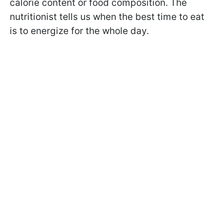
calorie content or food composition. The
nutritionist tells us when the best time to eat
is to energize for the whole day.