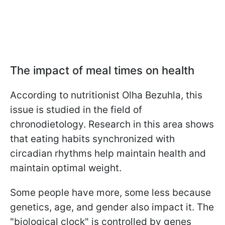
The impact of meal times on health
According to nutritionist Olha Bezuhla, this
issue is studied in the field of
chronodietology. Research in this area shows
that eating habits synchronized with
circadian rhythms help maintain health and
maintain optimal weight.
Some people have more, some less because
genetics, age, and gender also impact it. The
"biological clock" is controlled by genes