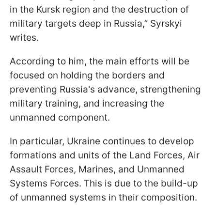
in the Kursk region and the destruction of
military targets deep in Russia,” Syrskyi
writes.
According to him, the main efforts will be
focused on holding the borders and
preventing Russia's advance, strengthening
military training, and increasing the
unmanned component.
In particular, Ukraine continues to develop
formations and units of the Land Forces, Air
Assault Forces, Marines, and Unmanned
Systems Forces. This is due to the build-up
of unmanned systems in their composition.