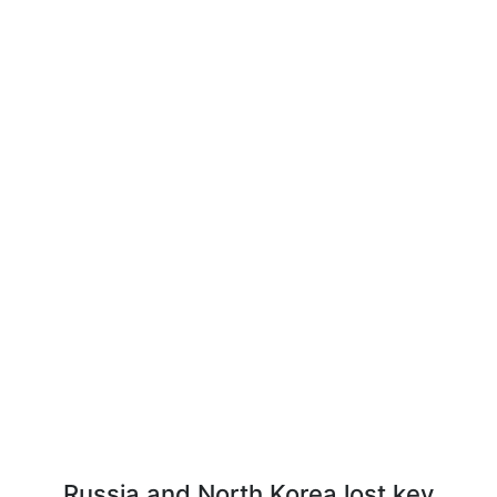
Russia and North Korea lost key