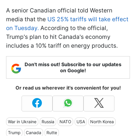
A senior Canadian official told Western
media that the
US 25% tariffs will take effect
on Tuesday.
According to the official,
Trump's plan to hit Canada's economy
includes a 10% tariff on energy products.
Don't miss out! Subscribe to our updates
on Google!
Or read us wherever it's convenient for you!
War in Ukraine
Russia
NATO
USA
North Korea
Trump
Canada
Rutte