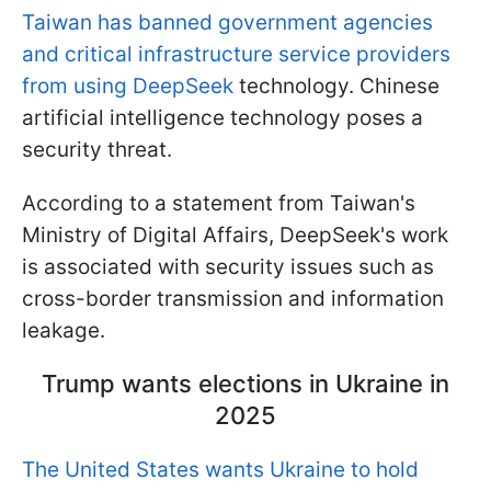
Taiwan has banned government agencies
and critical infrastructure service providers
from using DeepSeek
technology. Chinese
artificial intelligence technology poses a
security threat.
According to a statement from Taiwan's
Ministry of Digital Affairs, DeepSeek's work
is associated with security issues such as
cross-border transmission and information
leakage.
Trump wants elections in Ukraine in
2025
The United States wants Ukraine to hold