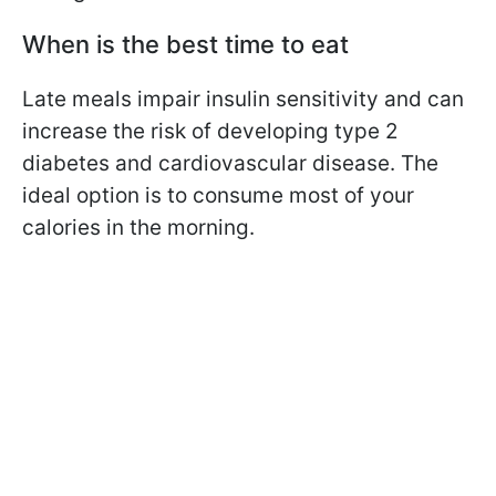
When is the best time to eat
Late meals impair insulin sensitivity and can
increase the risk of developing type 2
diabetes and cardiovascular disease. The
ideal option is to consume most of your
calories in the morning.