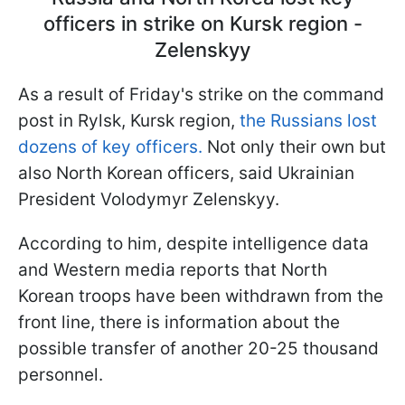
officers in strike on Kursk region -
Zelenskyy
As a result of Friday's strike on the command
post in Rylsk, Kursk region,
the Russians lost
dozens of key officers.
Not only their own but
also North Korean officers, said Ukrainian
President Volodymyr Zelenskyy.
According to him, despite intelligence data
and Western media reports that North
Korean troops have been withdrawn from the
front line, there is information about the
possible transfer of another 20-25 thousand
personnel.