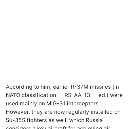
According to him, earlier R-37M missiles (in
NATO classification — RS-AA-13 — ed.) were
used mainly on MiG-31 interceptors.
However, they are now regularly installed on
Su-35S fighters as well, which Russia
considers a key aircraft for achieving air