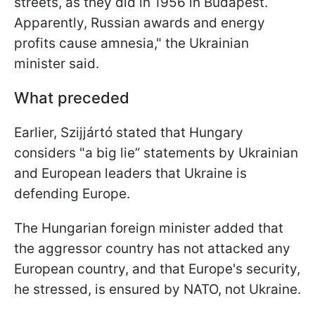
streets, as they did in 1956 in Budapest.
Apparently, Russian awards and energy
profits cause amnesia," the Ukrainian
minister said.
What preceded
Earlier, Szijjártó stated that Hungary
considers "a big lie” statements by Ukrainian
and European leaders that Ukraine is
defending Europe.
The Hungarian foreign minister added that
the aggressor country has not attacked any
European country, and that Europe's security,
he stressed, is ensured by NATO, not Ukraine.