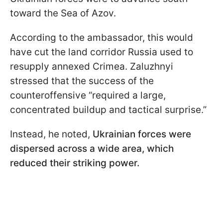
toward the Sea of Azov.
According to the ambassador, this would
have cut the land corridor Russia used to
resupply annexed Crimea. Zaluzhnyi
stressed that the success of the
counteroffensive “required a large,
concentrated buildup and tactical surprise.”
Instead, he noted,
Ukrainian forces were
dispersed across a wide area, which
reduced their striking power.