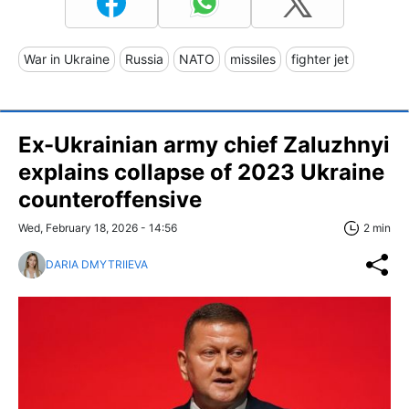
War in Ukraine
Russia
NATO
missiles
fighter jet
Ex-Ukrainian army chief Zaluzhnyi
explains collapse of 2023 Ukraine
counteroffensive
Wed, February 18, 2026 - 14:56
2 min
DARIA DMYTRIIEVA