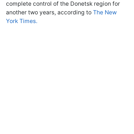
complete control of the Donetsk region for
another two years, according to
The New
York Times.