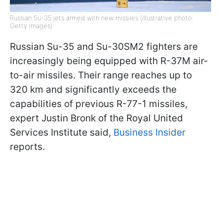
Russian Su-35 jets armed with new missiles (illustrative photo:
Getty Images)
Russian Su-35 and Su-30SM2 fighters are
increasingly being equipped with R-37M air-
to-air missiles. Their range reaches up to
320 km and significantly exceeds the
capabilities of previous R-77-1 missiles,
expert Justin Bronk of the Royal United
Services Institute said,
Business Insider
reports.