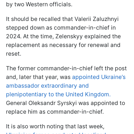
by two Western officials.
It should be recalled that Valerii Zaluzhnyi
stepped down as commander-in-chief in
2024. At the time, Zelenskyy explained the
replacement as necessary for renewal and
reset.
The former commander-in-chief left the post
and, later that year, was
appointed Ukraine’s
ambassador extraordinary and
plenipotentiary to the United Kingdom.
General Oleksandr Syrskyi was appointed to
replace him as commander-in-chief.
It is also worth noting that last week,