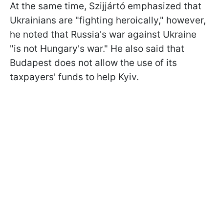
At the same time, Szijjártó emphasized that
Ukrainians are "fighting heroically," however,
he noted that Russia's war against Ukraine
"is not Hungary's war." He also said that
Budapest does not allow the use of its
taxpayers' funds to help Kyiv.