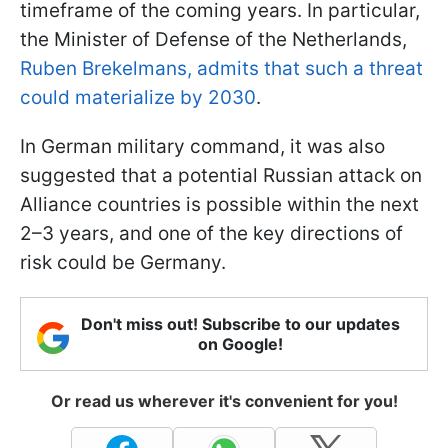
timeframe of the coming years. In particular,
the Minister of Defense of the Netherlands,
Ruben Brekelmans, admits that such a threat
could materialize by 2030
.
In German military command, it was also
suggested that a potential Russian attack on
Alliance countries is possible within the next
2–3 years, and one of the key directions of
risk could be Germany.
Don't miss out! Subscribe to our updates
on Google!
Or read us wherever it's convenient for you!