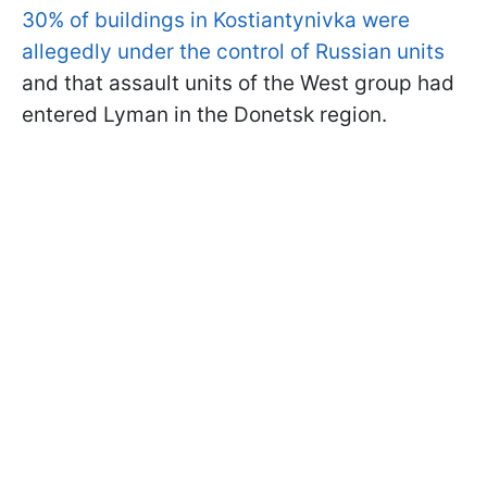
30% of buildings in Kostiantynivka were
allegedly under the control of Russian units
and that assault units of the West group had
entered Lyman in the Donetsk region.