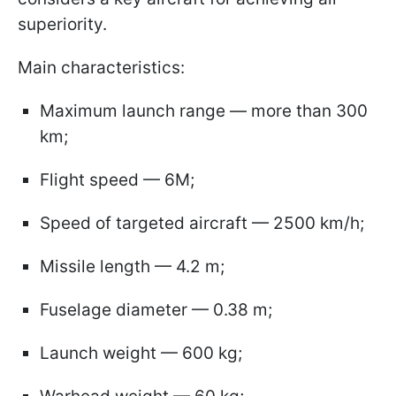
superiority.
Main characteristics:
Maximum launch range — more than 300
km;
Flight speed — 6M;
Speed of targeted aircraft — 2500 km/h;
Missile length — 4.2 m;
Fuselage diameter — 0.38 m;
Launch weight — 600 kg;