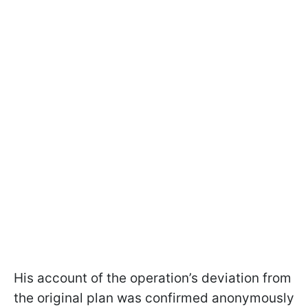
His account of the operation’s deviation from
the original plan was confirmed anonymously