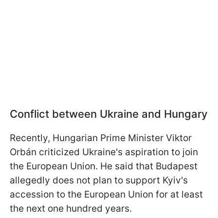
Conflict between Ukraine and Hungary
Recently, Hungarian Prime Minister Viktor
Orbán criticized Ukraine's aspiration to join
the European Union. He said that Budapest
allegedly does not plan to support Kyiv's
accession to the European Union for at least
the next one hundred years.