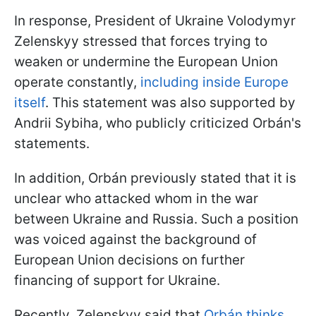
In response, President of Ukraine Volodymyr
Zelenskyy stressed that forces trying to
weaken or undermine the European Union
operate constantly,
including inside Europe
itself
. This statement was also supported by
Andrii Sybiha, who publicly criticized Orbán's
statements.
In addition, Orbán previously stated that it is
unclear who attacked whom in the war
between Ukraine and Russia. Such a position
was voiced against the background of
European Union decisions on further
financing of support for Ukraine.
Recently, Zelenskyy said that
Orbán thinks