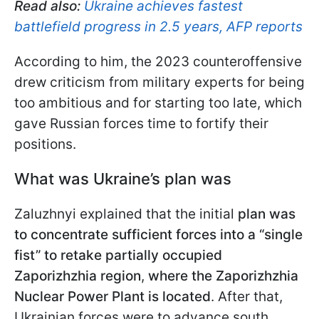
Read also:
Ukraine achieves fastest
battlefield progress in 2.5 years, AFP reports
According to him, the 2023 counteroffensive
drew criticism from military experts for being
too ambitious and for starting too late, which
gave Russian forces time to fortify their
positions.
What was Ukraine’s plan was
Zaluzhnyi explained that the initial
plan was
to concentrate sufficient forces into a “single
fist” to retake partially occupied
Zaporizhzhia region
,
where the Zaporizhzhia
Nuclear Power Plant is located
. After that,
Ukrainian forces were to advance south