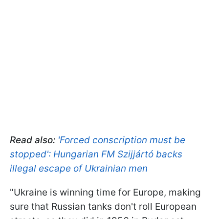
Read also:
'Forced conscription must be
stopped': Hungarian FM Szijjártó backs
illegal escape of Ukrainian men
"Ukraine is winning time for Europe, making
sure that Russian tanks don't roll European