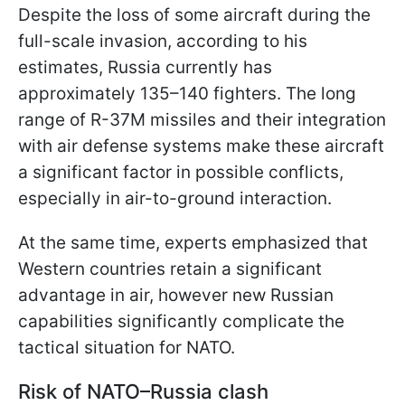
Despite the loss of some aircraft during the
full-scale invasion, according to his
estimates, Russia currently has
approximately 135–140 fighters. The long
range of R-37M missiles and their integration
with air defense systems make these aircraft
a significant factor in possible conflicts,
especially in air-to-ground interaction.
At the same time, experts emphasized that
Western countries retain a significant
advantage in air, however new Russian
capabilities significantly complicate the
tactical situation for NATO.
Risk of NATO–Russia clash