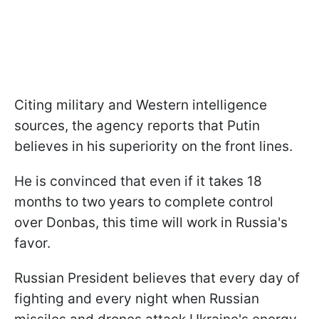
Citing military and Western intelligence
sources, the agency reports that Putin
believes in his superiority on the front lines.
He is convinced that even if it takes 18
months to two years to complete control
over Donbas, this time will work in Russia's
favor.
Russian President believes that every day of
fighting and every night when Russian