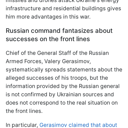
missiles and drones attack Ukraine's energy
infrastructure and residential buildings gives
him more advantages in this war.
Russian command fantasizes about
successes on the front lines
Chief of the General Staff of the Russian
Armed Forces, Valery Gerasimov,
systematically spreads statements about the
alleged successes of his troops, but the
information provided by the Russian general
is not confirmed by Ukrainian sources and
does not correspond to the real situation on
the front lines.
In particular,
Gerasimov claimed that about