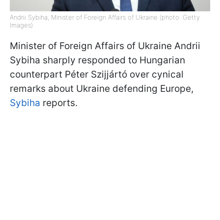
Andrii Sybiha, Minister of Foreign Affairs of Ukraine (photo: Getty
Images)
Minister of Foreign Affairs of Ukraine Andrii
Sybiha sharply responded to Hungarian
counterpart Péter Szijjártó over cynical
remarks about Ukraine defending Europe,
Sybiha
reports.