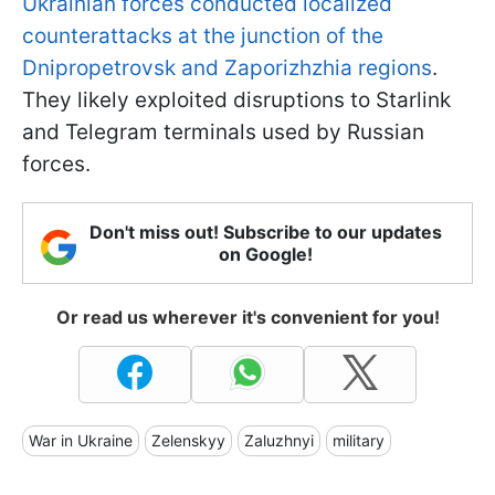
Ukrainian forces conducted localized
counterattacks at the junction of the
Dnipropetrovsk and Zaporizhzhia regions
.
They likely exploited disruptions to Starlink
and Telegram terminals used by Russian
forces.
Don't miss out! Subscribe to our updates
on Google!
Or read us wherever it's convenient for you!
War in Ukraine
Zelenskyy
Zaluzhnyi
military