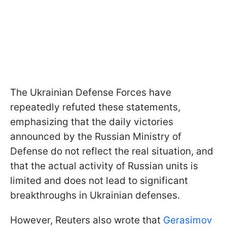
The Ukrainian Defense Forces have
repeatedly refuted these statements,
emphasizing that the daily victories
announced by the Russian Ministry of
Defense do not reflect the real situation, and
that the actual activity of Russian units is
limited and does not lead to significant
breakthroughs in Ukrainian defenses.
However, Reuters also wrote that
Gerasimov