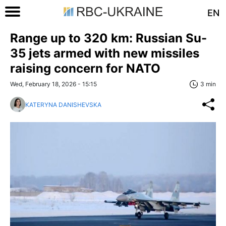
EN
Range up to 320 km: Russian Su-
35 jets armed with new missiles
raising concern for NATO
Wed, February 18, 2026 - 15:15
3 min
KATERYNA DANISHEVSKA