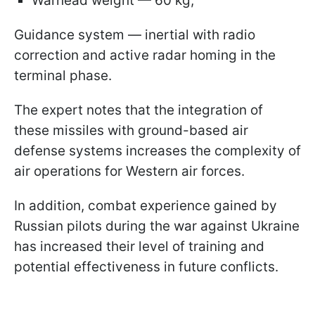
Warhead weight — 60 kg;
Guidance system — inertial with radio
correction and active radar homing in the
terminal phase.
The expert notes that the integration of
these missiles with ground-based air
defense systems increases the complexity of
air operations for Western air forces.
In addition, combat experience gained by
Russian pilots during the war against Ukraine
has increased their level of training and
potential effectiveness in future conflicts.