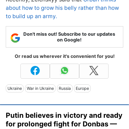
about how to grow his belly rather than how
to build up an army.
Don't miss out! Subscribe to our updates
on Google!
Or read us wherever it's convenient for you!
Ukraine
War in Ukraine
Russia
Europe
Putin believes in victory and ready
for prolonged fight for Donbas —