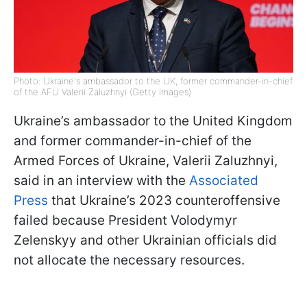
Photo: Ukraine's ambassador to the UK, former commander-in-chief
of the AFU Valerii Zaluzhnyi (Getty Images)
Ukraine’s ambassador to the United Kingdom
and former commander-in-chief of the
Armed Forces of Ukraine, Valerii Zaluzhnyi,
said in an interview with the
Associated
Press
that Ukraine’s 2023 counteroffensive
failed because President Volodymyr
Zelenskyy and other Ukrainian officials did
not allocate the necessary resources.