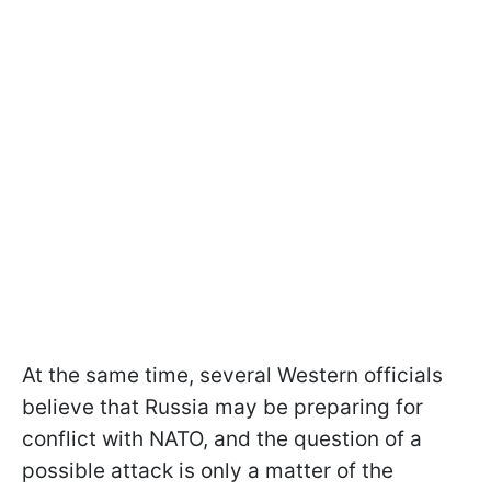
At the same time, several Western officials
believe that Russia may be preparing for
conflict with NATO, and the question of a
possible attack is only a matter of the