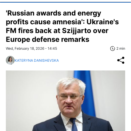
'Russian awards and energy
profits cause amnesia': Ukraine's
FM fires back at Szijjarto over
Europe defense remarks
Wed, February 18, 2026 - 14:45
2 min
KATERYNA DANISHEVSKA