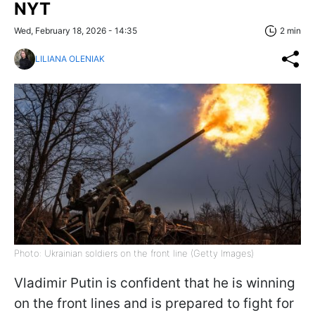
NYT
Wed, February 18, 2026 - 14:35
2 min
LILIANA OLENIAK
Photo: Ukrainian soldiers on the front line (Getty Images)
Vladimir Putin is confident that he is winning
on the front lines and is prepared to fight for