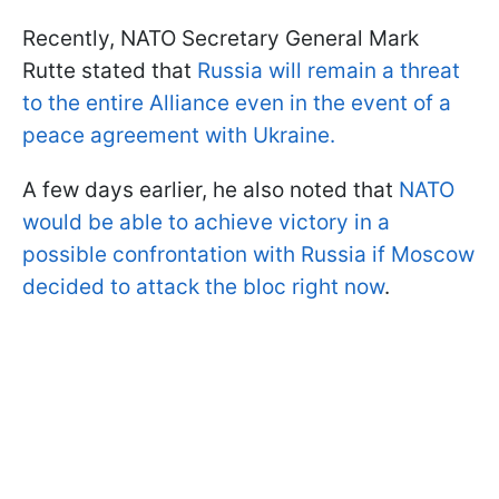
Recently, NATO Secretary General Mark
Rutte stated that
Russia will remain a threat
to the entire Alliance even in the event of a
peace agreement with Ukraine.
A few days earlier, he also noted that
NATO
would be able to achieve victory in a
possible confrontation with Russia if Moscow
decided to attack the bloc right now
.