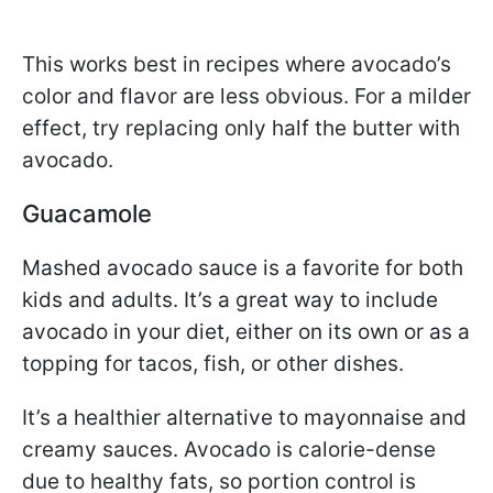
This works best in recipes where avocado’s
color and flavor are less obvious. For a milder
effect, try replacing only half the butter with
avocado.
Guacamole
Mashed avocado sauce is a favorite for both
kids and adults. It’s a great way to include
avocado in your diet, either on its own or as a
topping for tacos, fish, or other dishes.
It’s a healthier alternative to mayonnaise and
creamy sauces. Avocado is calorie-dense
due to healthy fats, so portion control is