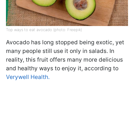
Top ways to eat avocado (photo: Freepik)
Avocado has long stopped being exotic, yet
many people still use it only in salads. In
reality, this fruit offers many more delicious
and healthy ways to enjoy it, according to
Verywell Health.