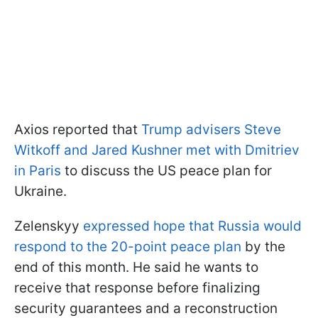
Axios reported that
Trump advisers Steve
Witkoff and Jared Kushner met with Dmitriev
in Paris
to discuss the US peace plan for
Ukraine.
Zelenskyy
expressed hope that Russia would
respond to the 20-point peace plan
by the
end of this month. He said he wants to
receive that response before finalizing
security guarantees and a reconstruction