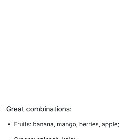
Great combinations:
Fruits: banana, mango, berries, apple;