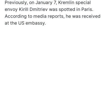
Previously, on January 7, Kremlin special
envoy Kirill Dmitriev was spotted in Paris.
According to media reports, he was received
at the US embassy.