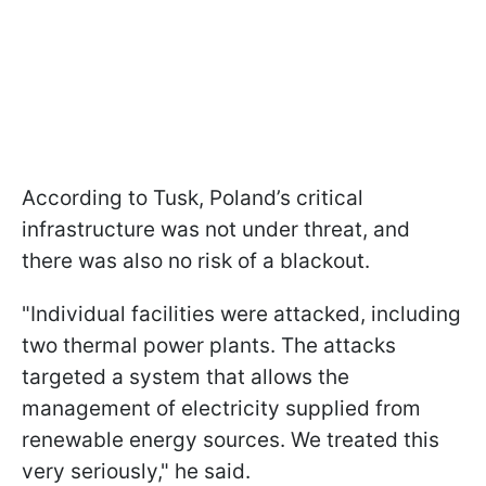
According to Tusk, Poland’s critical
infrastructure was not under threat, and
there was also no risk of a blackout.
"Individual facilities were attacked, including
two thermal power plants. The attacks
targeted a system that allows the
management of electricity supplied from
renewable energy sources. We treated this
very seriously," he said.