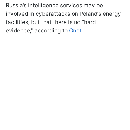
Russia’s intelligence services may be
involved in cyberattacks on Poland’s energy
facilities, but that there is no "hard
evidence," according to
Onet
.