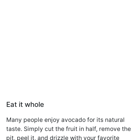
Eat it whole
Many people enjoy avocado for its natural
taste. Simply cut the fruit in half, remove the
pit, peel it, and drizzle with your favorite