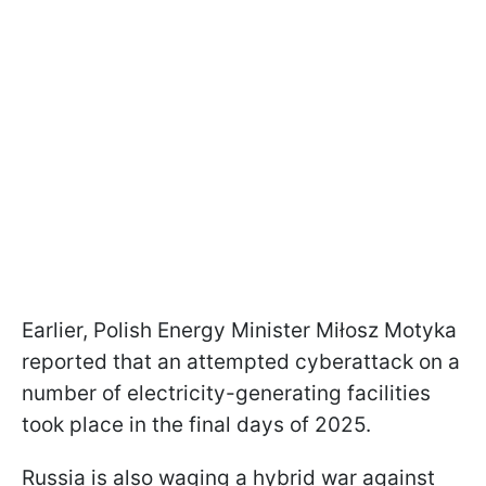
Earlier, Polish Energy Minister Miłosz Motyka
reported that an attempted cyberattack on a
number of electricity-generating facilities
took place in the final days of 2025.
Russia is also waging a hybrid war against