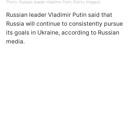
Photo: Russian leader Vladimir Putin (Getty Images)
Russian leader Vladimir Putin said that
Russia will continue to consistently pursue
its goals in Ukraine, according to Russian
media.