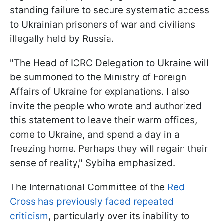
standing failure to secure systematic access
to Ukrainian prisoners of war and civilians
illegally held by Russia.
"The Head of ICRC Delegation to Ukraine will
be summoned to the Ministry of Foreign
Affairs of Ukraine for explanations. I also
invite the people who wrote and authorized
this statement to leave their warm offices,
come to Ukraine, and spend a day in a
freezing home. Perhaps they will regain their
sense of reality," Sybiha emphasized.
The International Committee of the
Red
Cross has previously faced repeated
criticism
, particularly over its inability to