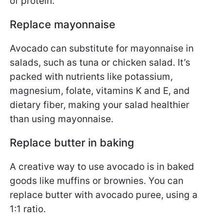
of protein.
Replace mayonnaise
Avocado can substitute for mayonnaise in
salads, such as tuna or chicken salad. It’s
packed with nutrients like potassium,
magnesium, folate, vitamins K and E, and
dietary fiber, making your salad healthier
than using mayonnaise.
Replace butter in baking
A creative way to use avocado is in baked
goods like muffins or brownies. You can
replace butter with avocado puree, using a
1:1 ratio.