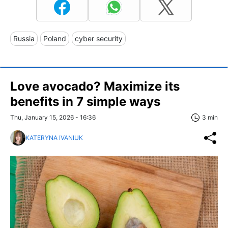
Russia
Poland
cyber security
Love avocado? Maximize its
benefits in 7 simple ways
Thu, January 15, 2026 - 16:36
3 min
KATERYNA IVANIUK