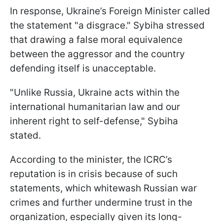
In response, Ukraine’s Foreign Minister called
the statement "a disgrace." Sybiha stressed
that drawing a false moral equivalence
between the aggressor and the country
defending itself is unacceptable.
"Unlike Russia, Ukraine acts within the
international humanitarian law and our
inherent right to self-defense," Sybiha
stated.
According to the minister, the ICRC’s
reputation is in crisis because of such
statements, which whitewash Russian war
crimes and further undermine trust in the
organization, especially given its long-