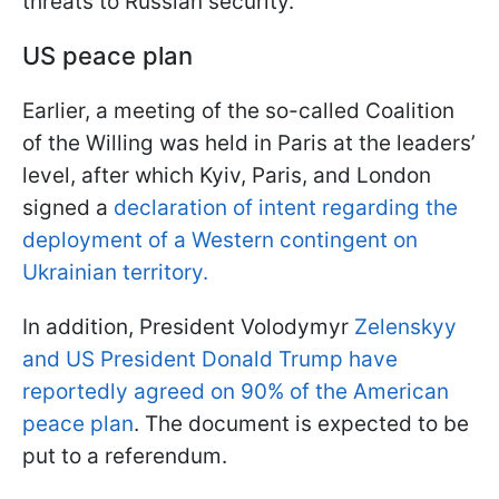
threats to Russian security.
US peace plan
Earlier, a meeting of the so-called Coalition
of the Willing was held in Paris at the leaders’
level, after which Kyiv, Paris, and London
signed a
declaration of intent regarding the
deployment of a Western contingent on
Ukrainian territory.
In addition, President Volodymyr
Zelenskyy
and US President Donald Trump have
reportedly agreed on 90% of the American
peace plan
. The document is expected to be
put to a referendum.