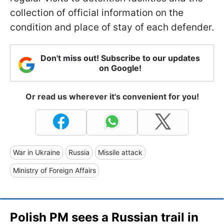
collection of official information on the
condition and place of stay of each defender.
Don't miss out! Subscribe to our updates
on Google!
Or read us wherever it's convenient for you!
War in Ukraine
Russia
Missile attack
Ministry of Foreign Affairs
Polish PM sees a Russian trail in