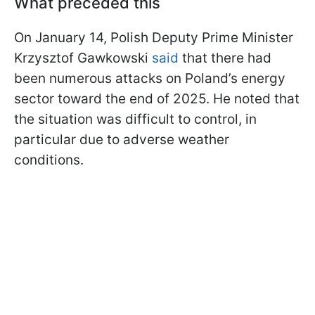
What preceded this
On January 14, Polish Deputy Prime Minister
Krzysztof Gawkowski
said
that there had
been numerous attacks on Poland’s energy
sector toward the end of 2025. He noted that
the situation was difficult to control, in
particular due to adverse weather
conditions.