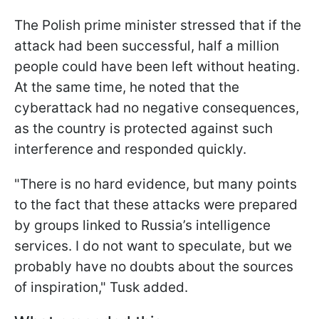
The Polish prime minister stressed that if the
attack had been successful, half a million
people could have been left without heating.
At the same time, he noted that the
cyberattack had no negative consequences,
as the country is protected against such
interference and responded quickly.
"There is no hard evidence, but many points
to the fact that these attacks were prepared
by groups linked to Russia’s intelligence
services. I do not want to speculate, but we
probably have no doubts about the sources
of inspiration," Tusk added.