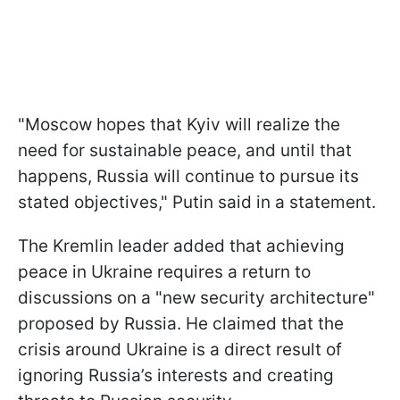
"Moscow hopes that Kyiv will realize the
need for sustainable peace, and until that
happens, Russia will continue to pursue its
stated objectives," Putin said in a statement.
The Kremlin leader added that achieving
peace in Ukraine requires a return to
discussions on a "new security architecture"
proposed by Russia. He claimed that the
crisis around Ukraine is a direct result of
ignoring Russia’s interests and creating