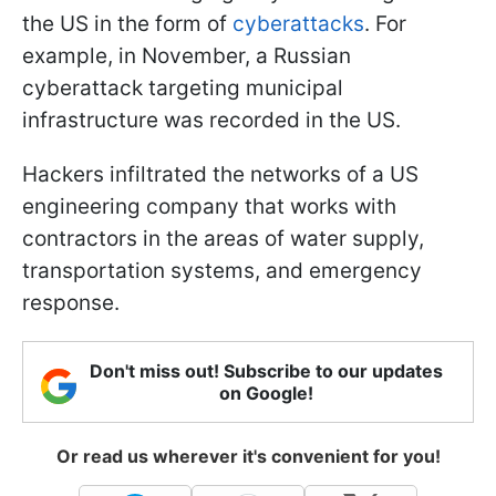
the US in the form of
cyberattacks
. For
example, in November, a Russian
cyberattack targeting municipal
infrastructure was recorded in the US.
Hackers infiltrated the networks of a US
engineering company that works with
contractors in the areas of water supply,
transportation systems, and emergency
response.
Don't miss out! Subscribe to our updates
on Google!
Or read us wherever it's convenient for you!