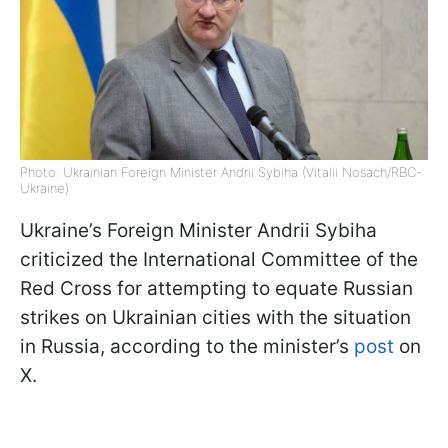
Photo: Ukrainian Foreign Minister Andrii Sybiha (Vitalii Nosach/RBC-
Ukraine)
Ukraine’s Foreign Minister Andrii Sybiha
criticized the International Committee of the
Red Cross for attempting to equate Russian
strikes on Ukrainian cities with the situation
in Russia, according to the minister’s
post
on
X.