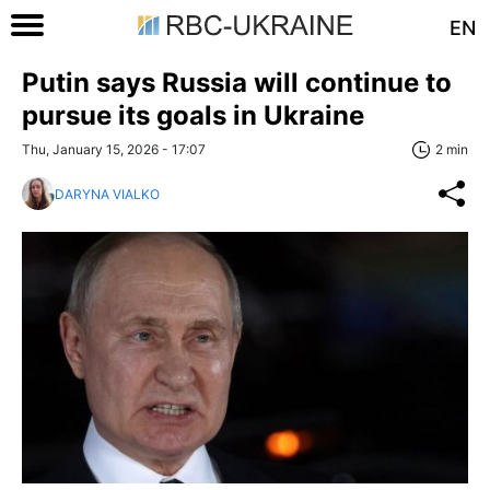
EN
Putin says Russia will continue to
pursue its goals in Ukraine
Thu, January 15, 2026 - 17:07
2 min
DARYNA VIALKO