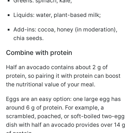
Greens: spinach, kale;
Liquids: water, plant-based milk;
Add-ins: cocoa, honey (in moderation),
chia seeds.
Combine with protein
Half an avocado contains about 2 g of
protein, so pairing it with protein can boost
the nutritional value of your meal.
Eggs are an easy option: one large egg has
around 6 g of protein. For example, a
scrambled, poached, or soft-boiled two-egg
dish with half an avocado provides over 14 g