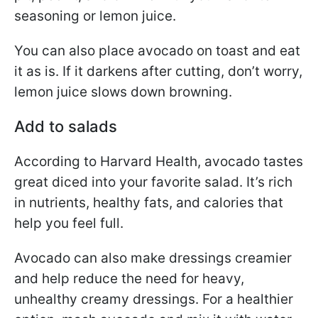
seasoning or lemon juice.
You can also place avocado on toast and eat
it as is. If it darkens after cutting, don’t worry,
lemon juice slows down browning.
Add to salads
According to Harvard Health, avocado tastes
great diced into your favorite salad. It’s rich
in nutrients, healthy fats, and calories that
help you feel full.
Avocado can also make dressings creamier
and help reduce the need for heavy,
unhealthy creamy dressings. For a healthier