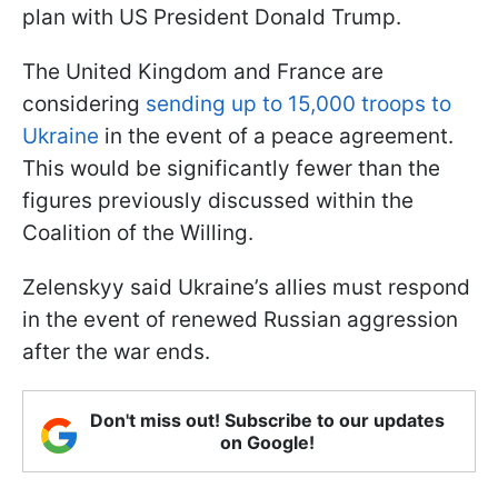
plan with US President Donald Trump.
The United Kingdom and France are
considering
sending up to 15,000 troops to
Ukraine
in the event of a peace agreement.
This would be significantly fewer than the
figures previously discussed within the
Coalition of the Willing.
Zelenskyy said Ukraine’s allies must respond
in the event of renewed Russian aggression
after the war ends.
Don't miss out! Subscribe to our updates
on Google!