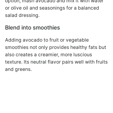
option, mash avocado and mix it with water
or olive oil and seasonings for a balanced
salad dressing.
Blend into smoothies
Adding avocado to fruit or vegetable
smoothies not only provides healthy fats but
also creates a creamier, more luscious
texture. Its neutral flavor pairs well with fruits
and greens.