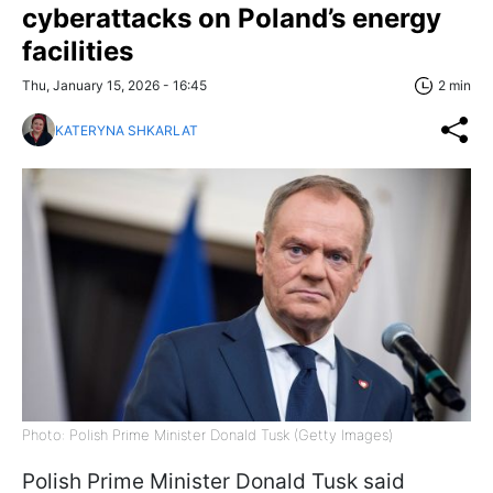
cyberattacks on Poland’s energy
facilities
Thu, January 15, 2026 - 16:45
2 min
KATERYNA SHKARLAT
Photo: Polish Prime Minister Donald Tusk (Getty Images)
Polish Prime Minister Donald Tusk said