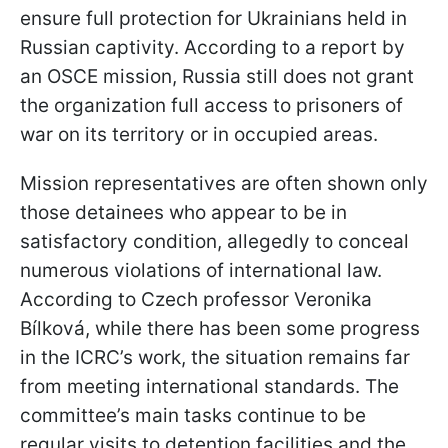
ensure full protection for Ukrainians held in
Russian captivity. According to a report by
an OSCE mission, Russia still does not grant
the organization full access to prisoners of
war on its territory or in occupied areas.
Mission representatives are often shown only
those detainees who appear to be in
satisfactory condition, allegedly to conceal
numerous violations of international law.
According to Czech professor Veronika
Bílková, while there has been some progress
in the ICRC’s work, the situation remains far
from meeting international standards. The
committee’s main tasks continue to be
regular visits to detention facilities and the