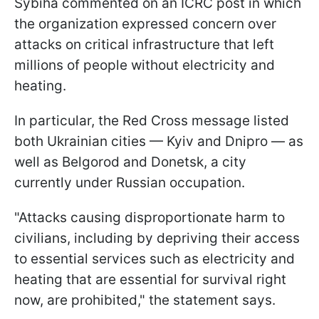
Sybiha commented on an ICRC post in which
the organization expressed concern over
attacks on critical infrastructure that left
millions of people without electricity and
heating.
In particular, the Red Cross message listed
both Ukrainian cities — Kyiv and Dnipro — as
well as Belgorod and Donetsk, a city
currently under Russian occupation.
"Attacks causing disproportionate harm to
civilians, including by depriving their access
to essential services such as electricity and
heating that are essential for survival right
now, are prohibited," the statement says.