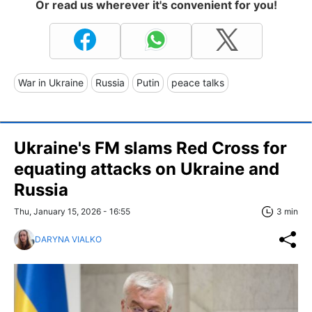
Or read us wherever it's convenient for you!
War in Ukraine
Russia
Putin
peace talks
Ukraine's FM slams Red Cross for
equating attacks on Ukraine and
Russia
Thu, January 15, 2026 - 16:55
3 min
DARYNA VIALKO