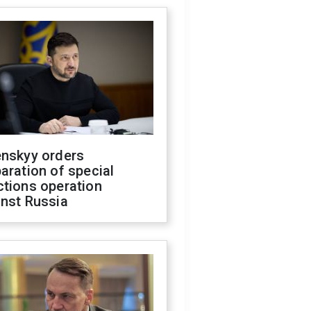
enskyy orders
aration of special
ctions operation
inst Russia