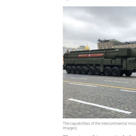
The capabilities of the intercontinental mis
Images)