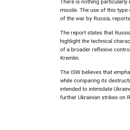
There is nothing particularly 
missile. The use of this type
of the war by Russia, report
The report states that Russia
highlight the technical charac
of a broader reflexive contr
Kremlin.
The ISW believes that emphas
while comparing its destructiv
intended to intimidate Ukrai
further Ukrainian strikes on 