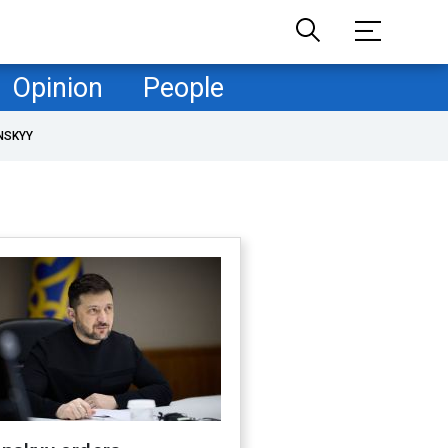
Opinion
People
NSKYY