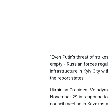
"Even Putin's threat of strik
empty - Russian forces regular
infrastructure in Kyiv City w
the report states.
Ukrainian President Volodym
November 29 in response to 
council meeting in Kazakhsta