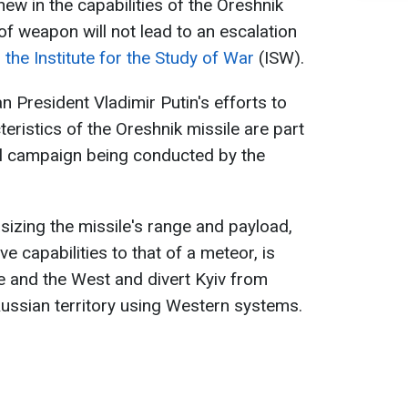
new in the capabilities of the Oreshnik
 of weapon will not lead to an escalation
s
the Institute for the Study of War
(ISW).
n President Vladimir Putin's efforts to
teristics of the Oreshnik missile are part
ol campaign being conducted by the
izing the missile's range and payload,
e capabilities to that of a meteor, is
ne and the West and divert Kyiv from
Russian territory using Western systems.