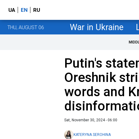
UA
EN
RU
War in Ukraine
THU, AUGUST 06
MIDD
Putin's stat
Oreshnik str
words and K
disinformati
Sat, November 30, 2024 - 06:00
KATERYNA SEROHINA