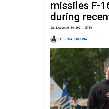
missiles F-1
during recen
Sat, November 30, 2024 - 05:30
KATERYNA SEROHINA