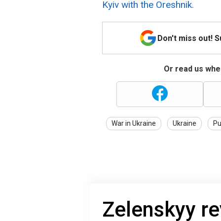
Kyiv with the Oreshnik.
Don't miss out! 
Or read us wher
War in Ukraine
Ukraine
Pu
Zelenskyy r