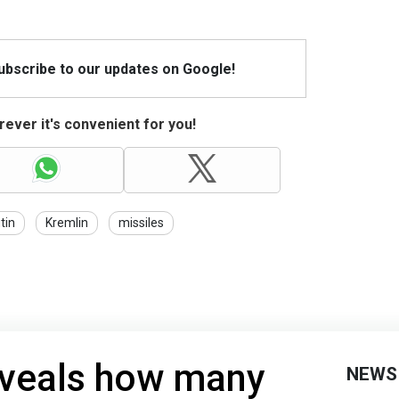
Subscribe to our updates on Google!
ever it's convenient for you!
tin
Kremlin
missiles
eveals how many
NEWS