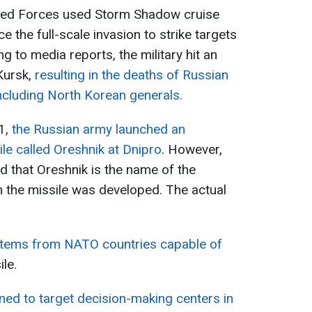
rmed Forces used Storm Shadow cruise
ce the full-scale invasion to strike targets
g to media reports, the military hit an
Kursk,
resulting in the deaths of Russian
ncluding North Korean generals.
1,
the Russian army launched an
sile called Oreshnik at Dnipro
. However,
ed that Oreshnik is the name of the
 the missile was developed. The actual
stems from NATO countries capable of
ile.
ned to target decision-making centers in