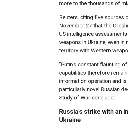
more to the thousands of miss
Reuters, citing five sources 
November 27 that the Oreshn
US intelligence assessments t
weapons in Ukraine, even in 
territory with Western weapo
"Putin's constant flaunting o
capabilities therefore remains
information operation and is
particularly novel Russian deep
Study of War concluded.
Russia's strike with an i
Ukraine