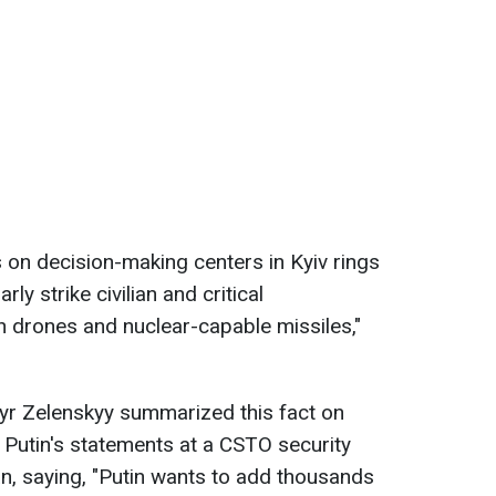
es on decision-making centers in Kyiv rings
ly strike civilian and critical
ith drones and nuclear-capable missiles,"
yr Zelenskyy summarized this fact on
Putin's statements at a CSTO security
n, saying, "Putin wants to add thousands