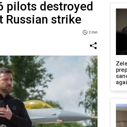
6 pilots destroyed
t Russian strike
2 min
Zel
prep
san
aga