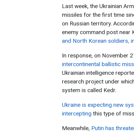
Last week, the Ukrainian A
missiles for the first time sin
on Russian territory. Accordin
enemy command post near 
and North Korean soldiers, i
In response, on November 2
intercontinental ballistic mis
Ukrainian intelligence report
research project under which
system is called Kedr.
Ukraine is expecting new sy
intercepting
this type of miss
Meanwhile,
Putin has threate