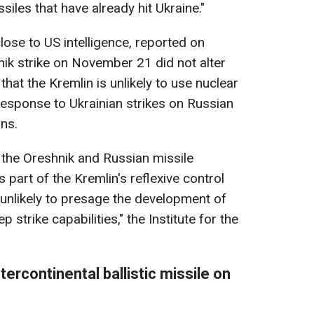
iles that have already hit Ukraine."
close to US intelligence, reported on
ik strike on November 21 did not alter
hat the Kremlin is unlikely to use nuclear
response to Ukrainian strikes on Russian
ns.
f the Oreshnik and Russian missile
 part of the Kremlin's reflexive control
 unlikely to presage the development of
 strike capabilities," the Institute for the
ntercontinental ballistic missile on