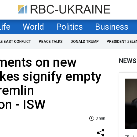
Life
World
Politics
Business
LE EAST CONFLICT
PEACE TALKS
DONALD TRUMP
PRESIDENT ZELE
ements on new
NEWS
ikes signify empty
remlin
on - ISW
3 min