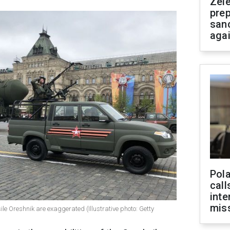
Zel
prep
san
aga
Pola
call
inte
miss
sile Oreshnik are exaggerated (Illustrative photo: Getty