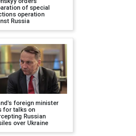
enskyy orders
aration of special
ctions operation
inst Russia
nd's foreign minister
s for talks on
rcepting Russian
iles over Ukraine