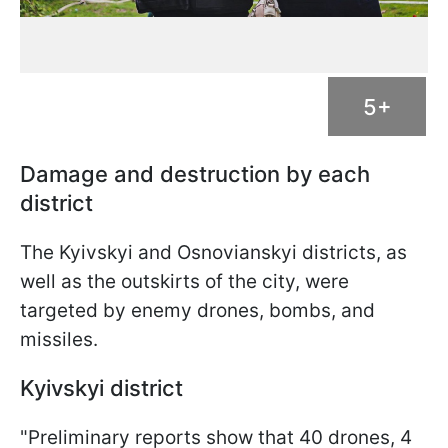
5+
Damage and destruction by each
district
The Kyivskyi and Osnovianskyi districts, as
well as the outskirts of the city, were
targeted by enemy drones, bombs, and
missiles.
Kyivskyi district
"Preliminary reports show that 40 drones, 4