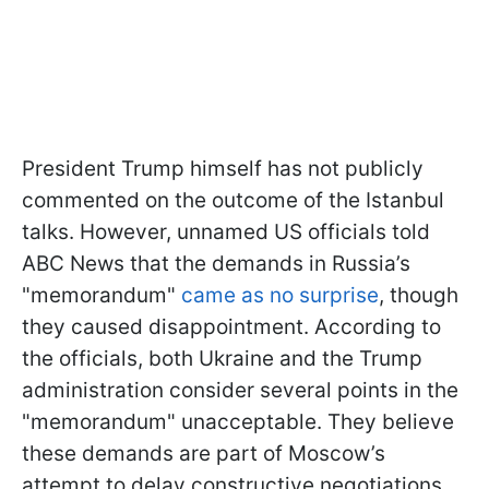
President Trump himself has not publicly
commented on the outcome of the Istanbul
talks. However, unnamed US officials told
ABC News that the demands in Russia’s
"memorandum"
came as no surprise
, though
they caused disappointment. According to
the officials, both Ukraine and the Trump
administration consider several points in the
"memorandum" unacceptable. They believe
these demands are part of Moscow’s
attempt to delay constructive negotiations.