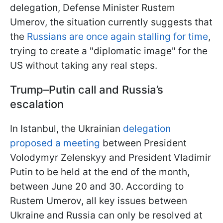
delegation, Defense Minister Rustem
Umerov, the situation currently suggests that
the
Russians are once again stalling for time
,
trying to create a "diplomatic image" for the
US without taking any real steps.
Trump–Putin call and Russia’s
escalation
In Istanbul, the Ukrainian
delegation
proposed a meeting
between President
Volodymyr Zelenskyy and President Vladimir
Putin to be held at the end of the month,
between June 20 and 30. According to
Rustem Umerov, all key issues between
Ukraine and Russia can only be resolved at