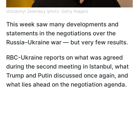
Volodymyr Zelenskyy (photo: Getty Images)
This week saw many developments and
statements in the negotiations over the
Russia–Ukraine war — but very few results.
RBC-Ukraine reports on what was agreed
during the second meeting in Istanbul, what
Trump and Putin discussed once again, and
what lies ahead on the negotiation agenda.