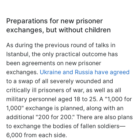
Preparations for new prisoner
exchanges, but without children
As during the previous round of talks in
Istanbul, the only practical outcome has
been agreements on new prisoner
exchanges.
Ukraine and Russia have agreed
to a swap of all severely wounded and
critically ill prisoners of war, as well as all
military personnel aged 18 to 25. A "1,000 for
1,000" exchange is planned, along with an
additional "200 for 200." There are also plans
to exchange the bodies of fallen soldiers—
6,000 from each side.