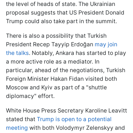
the level of heads of state. The Ukrainian
proposal suggests that US President Donald
Trump could also take part in the summit.
There is also a possibility that Turkish
President Recep Tayyip Erdoğan
may join
the talks
. Notably, Ankara has started to play
a more active role as a mediator. In
particular, ahead of the negotiations, Turkish
Foreign Minister Hakan Fidan visited both
Moscow and Kyiv as part of a "shuttle
diplomacy" effort.
White House Press Secretary Karoline Leavitt
stated that
Trump is open to a potential
meeting
with both Volodymyr Zelenskyy and