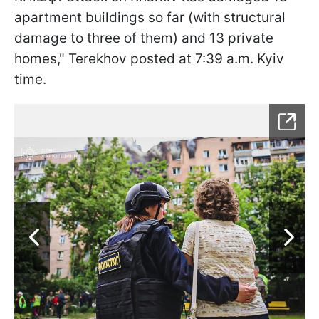
apartment buildings so far (with structural
damage to three of them) and 13 private
homes," Terekhov posted at 7:39 a.m. Kyiv
time.