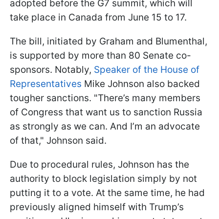
adopted before the G7 summit, which will
take place in Canada from June 15 to 17.
The bill, initiated by Graham and Blumenthal,
is supported by more than 80 Senate co-
sponsors. Notably,
Speaker of the House of
Representatives
Mike Johnson also backed
tougher sanctions. "There’s many members
of Congress that want us to sanction Russia
as strongly as we can. And I’m an advocate
of that," Johnson said.
Due to procedural rules, Johnson has the
authority to block legislation simply by not
putting it to a vote. At the same time, he had
previously aligned himself with Trump’s