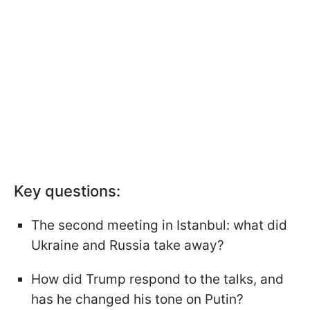
Key questions:
The second meeting in Istanbul: what did
Ukraine and Russia take away?
How did Trump respond to the talks, and
has he changed his tone on Putin?