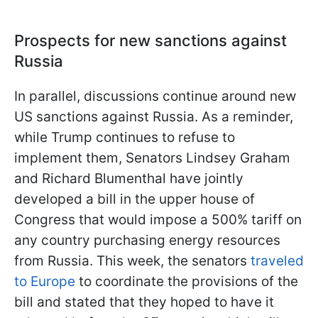
Prospects for new sanctions against
Russia
In parallel, discussions continue around new
US sanctions against Russia. As a reminder,
while Trump continues to refuse to
implement them, Senators Lindsey Graham
and Richard Blumenthal have jointly
developed a bill in the upper house of
Congress that would impose a 500% tariff on
any country purchasing energy resources
from Russia. This week, the senators
traveled
to Europe
to coordinate the provisions of the
bill and stated that they hoped to have it