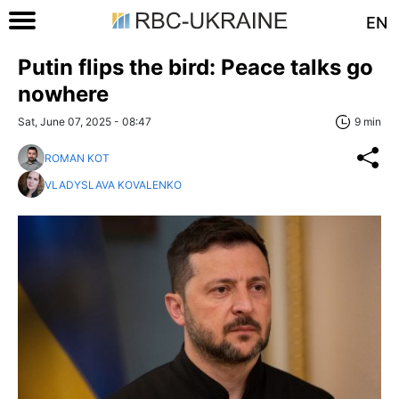
EN
Putin flips the bird: Peace talks go
nowhere
Sat, June 07, 2025 - 08:47
9 min
ROMAN KOT
VLADYSLAVA KOVALENKO