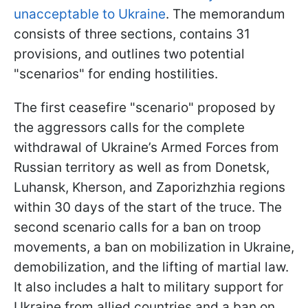
unacceptable to Ukraine
. The memorandum
consists of three sections, contains 31
provisions, and outlines two potential
"scenarios" for ending hostilities.
The first ceasefire "scenario" proposed by
the aggressors calls for the complete
withdrawal of Ukraine’s Armed Forces from
Russian territory as well as from Donetsk,
Luhansk, Kherson, and Zaporizhzhia regions
within 30 days of the start of the truce. The
second scenario calls for a ban on troop
movements, a ban on mobilization in Ukraine,
demobilization, and the lifting of martial law.
It also includes a halt to military support for
Ukraine from allied countries and a ban on