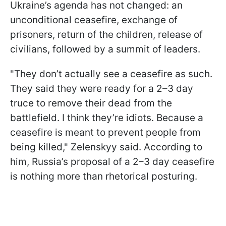
Ukraine’s agenda has not changed: an
unconditional ceasefire, exchange of
prisoners, return of the children, release of
civilians, followed by a summit of leaders.
"They don’t actually see a ceasefire as such.
They said they were ready for a 2–3 day
truce to remove their dead from the
battlefield. I think they’re idiots. Because a
ceasefire is meant to prevent people from
being killed," Zelenskyy said. According to
him, Russia’s proposal of a 2–3 day ceasefire
is nothing more than rhetorical posturing.