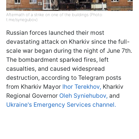
Aftermath of a strike on one of the buildings (Photo:
t.me/synegubov)
Russian forces launched their most
devastating attack on Kharkiv since the full-
scale war began during the night of June 7th.
The bombardment sparked fires, left
casualties, and caused widespread
destruction, according to Telegram posts
from Kharkiv Mayor
Ihor Terekhov,
Kharkiv
Regional Governor
Oleh Syniehubov,
and
Ukraine's Emergency Services channel.