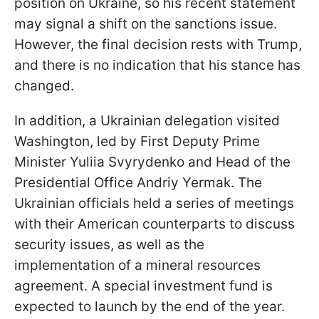
position on Ukraine, so his recent statement
may signal a shift on the sanctions issue.
However, the final decision rests with Trump,
and there is no indication that his stance has
changed.
In addition, a Ukrainian delegation visited
Washington, led by First Deputy Prime
Minister Yuliia Svyrydenko and Head of the
Presidential Office Andriy Yermak. The
Ukrainian officials held a series of meetings
with their American counterparts to discuss
security issues, as well as the
implementation of a mineral resources
agreement. A special investment fund is
expected to launch by the end of the year.