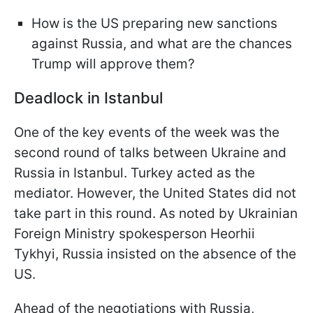
How is the US preparing new sanctions
against Russia, and what are the chances
Trump will approve them?
Deadlock in Istanbul
One of the key events of the week was the
second round of talks between Ukraine and
Russia in Istanbul. Turkey acted as the
mediator. However, the United States did not
take part in this round. As noted by Ukrainian
Foreign Ministry spokesperson Heorhii
Tykhyi, Russia insisted on the absence of the
US.
Ahead of the negotiations with Russia,