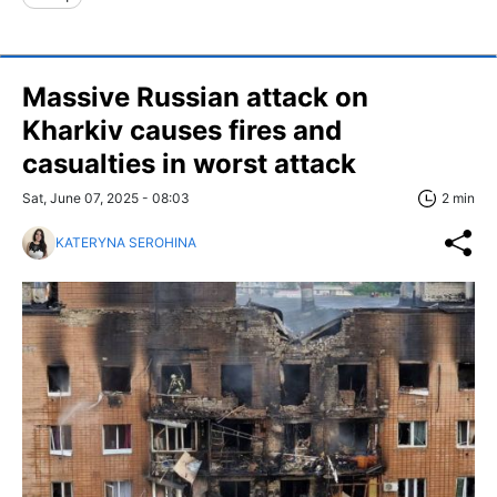
Massive Russian attack on
Kharkiv causes fires and
casualties in worst attack
Sat, June 07, 2025 - 08:03
2 min
KATERYNA SEROHINA