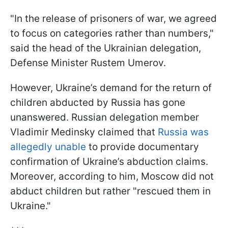
"In the release of prisoners of war, we agreed
to focus on categories rather than numbers,"
said the head of the Ukrainian delegation,
Defense Minister Rustem Umerov.
However, Ukraine’s demand for the return of
children abducted by Russia has gone
unanswered. Russian delegation member
Vladimir Medinsky claimed that
Russia was
allegedly unable
to provide documentary
confirmation of Ukraine’s abduction claims.
Moreover, according to him, Moscow did not
abduct children but rather "rescued them in
Ukraine."