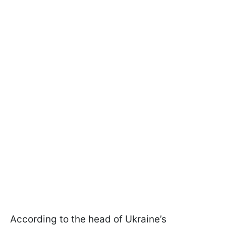
According to the head of Ukraine’s