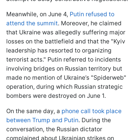
Meanwhile, on June 4,
Putin refused to
attend the summit
. Moreover, he claimed
that Ukraine was allegedly suffering major
losses on the battlefield and that the "Kyiv
leadership has resorted to organizing
terrorist acts." Putin referred to incidents
involving bridges on Russian territory but
made no mention of Ukraine’s "Spiderweb"
operation, during which Russian strategic
bombers were destroyed on June 1.
On the same day, a
phone call took place
between Trump and Putin
. During the
conversation, the Russian dictator
complained about Ukrainian strikes on