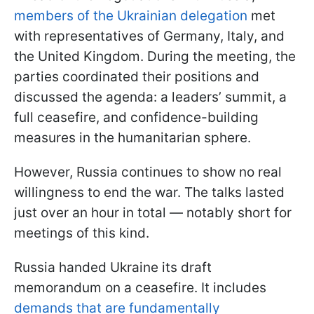
members of the Ukrainian delegation
met
with representatives of Germany, Italy, and
the United Kingdom. During the meeting, the
parties coordinated their positions and
discussed the agenda: a leaders’ summit, a
full ceasefire, and confidence-building
measures in the humanitarian sphere.
However, Russia continues to show no real
willingness to end the war. The talks lasted
just over an hour in total — notably short for
meetings of this kind.
Russia handed Ukraine its draft
memorandum on a ceasefire. It includes
demands that are fundamentally