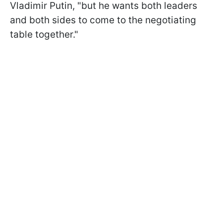
Vladimir Putin, "but he wants both leaders
and both sides to come to the negotiating
table together."