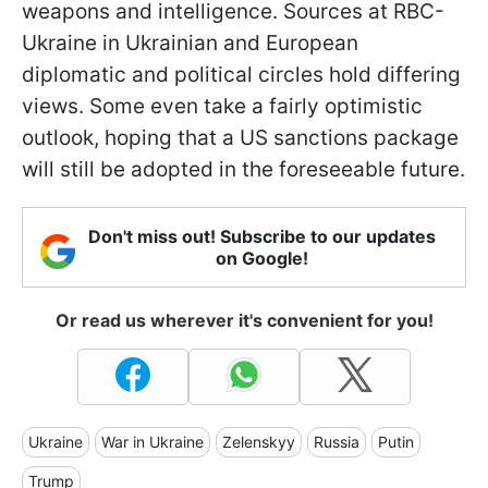
weapons and intelligence. Sources at RBC-
Ukraine in Ukrainian and European
diplomatic and political circles hold differing
views. Some even take a fairly optimistic
outlook, hoping that a US sanctions package
will still be adopted in the foreseeable future.
Don't miss out! Subscribe to our updates
on Google!
Or read us wherever it's convenient for you!
Ukraine
War in Ukraine
Zelenskyy
Russia
Putin
Trump