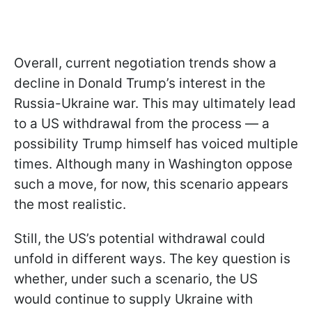
Overall, current negotiation trends show a
decline in Donald Trump’s interest in the
Russia-Ukraine war. This may ultimately lead
to a US withdrawal from the process — a
possibility Trump himself has voiced multiple
times. Although many in Washington oppose
such a move, for now, this scenario appears
the most realistic.
Still, the US’s potential withdrawal could
unfold in different ways. The key question is
whether, under such a scenario, the US
would continue to supply Ukraine with