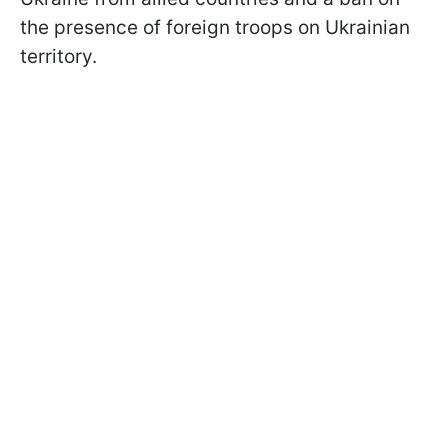
the presence of foreign troops on Ukrainian
territory.