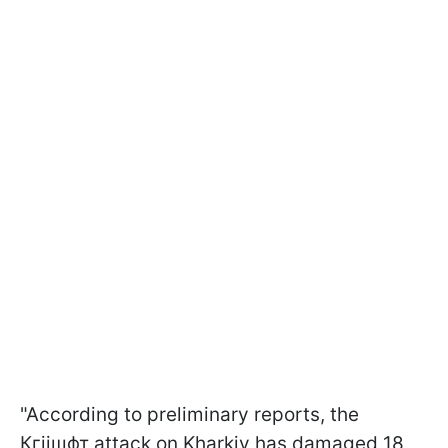
"According to preliminary reports, the
Кгіішфт attack on Kharkiv has damaged 18