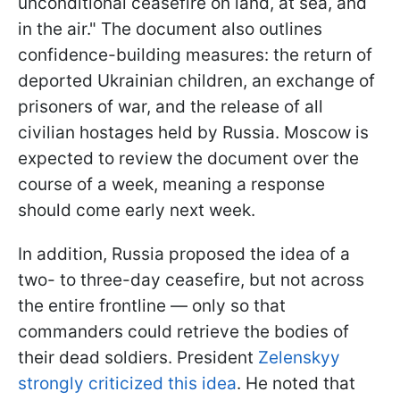
unconditional ceasefire on land, at sea, and
in the air." The document also outlines
confidence-building measures: the return of
deported Ukrainian children, an exchange of
prisoners of war, and the release of all
civilian hostages held by Russia. Moscow is
expected to review the document over the
course of a week, meaning a response
should come early next week.
In addition, Russia proposed the idea of a
two- to three-day ceasefire, but not across
the entire frontline — only so that
commanders could retrieve the bodies of
their dead soldiers. President
Zelenskyy
strongly criticized this idea
. He noted that