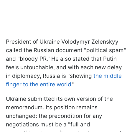
President of Ukraine Volodymyr Zelenskyy
called the Russian document "political spam"
and "bloody PR." He also stated that Putin
feels untouchable, and with each new delay
in diplomacy, Russia is "showing
the middle
finger to the entire world
."
Ukraine submitted its own version of the
memorandum. Its position remains
unchanged: the precondition for any
negotiations must be a "full and