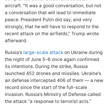
aircraft. "It was a good conversation, but not
a conversation that will lead to immediate
peace. President Putin did say, and very
strongly, that he will have to respond to the
recent attack on the airfields," Trump wrote
afterward.
Russia’s
large-scale attack
on Ukraine during
the night of June 5–6 once again confirmed
its intentions. During the strike, Russia
launched 452 drones and missiles. Ukraine’s
air defense intercepted 406 of them — a new
record since the start of the full-scale
invasion. Russia’s Ministry of Defense called
the attack "a response to terrorist acts."