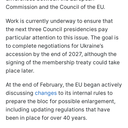
Commission and the Council of the EU.
Work is currently underway to ensure that
the next three Council presidencies pay
particular attention to this issue. The goal is
to complete negotiations for Ukraine’s
accession by the end of 2027, although the
signing of the membership treaty could take
place later.
At the end of February, the EU began actively
discussing
changes
to its internal rules to
prepare the bloc for possible enlargement,
including updating regulations that have
been in place for over 40 years.