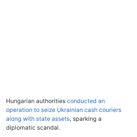
Hungarian authorities
conducted an
operation to seize Ukrainian cash couriers
along with state assets
, sparking a
diplomatic scandal.