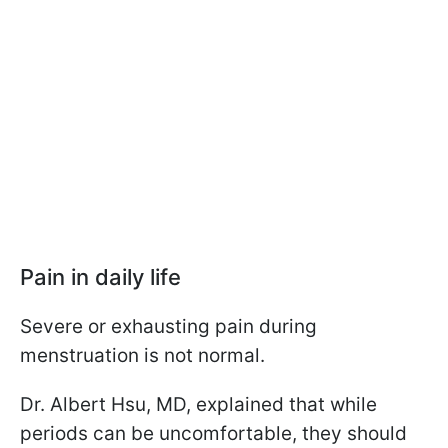
Pain in daily life
Severe or exhausting pain during
menstruation is not normal.
Dr. Albert Hsu, MD, explained that while
periods can be uncomfortable, they should