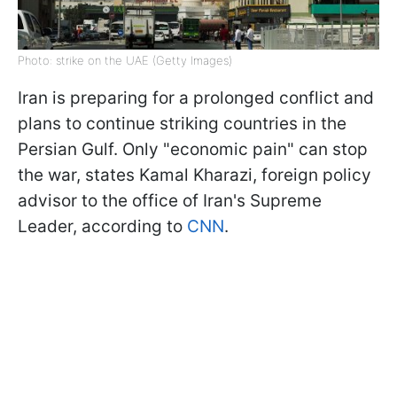
Photo: strike on the UAE (Getty Images)
Iran is preparing for a prolonged conflict and
plans to continue striking countries in the
Persian Gulf. Only "economic pain" can stop
the war, states Kamal Kharazi, foreign policy
advisor to the office of Iran's Supreme
Leader, according to
CNN
.