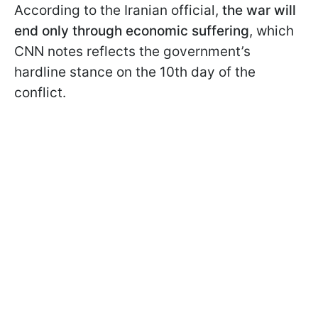
According to the Iranian official,
the war will
end only through economic suffering
, which
CNN notes reflects the government’s
hardline stance on the 10th day of the
conflict.