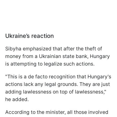
Ukraine’s reaction
Sibyha emphasized that after the theft of
money from a Ukrainian state bank, Hungary
is attempting to legalize such actions.
"This is a de facto recognition that Hungary's
actions lack any legal grounds. They are just
adding lawlessness on top of lawlessness,"
he added.
According to the minister, all those involved