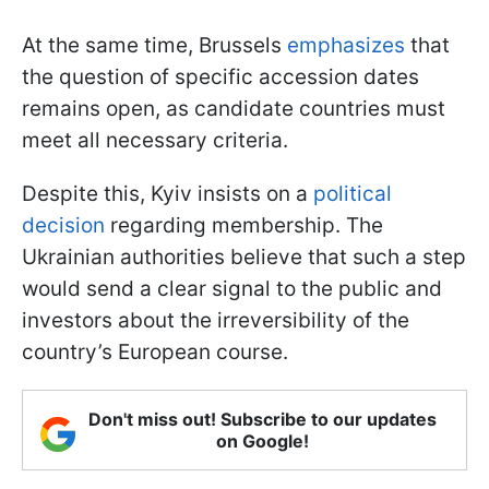
At the same time, Brussels
emphasizes
that
the question of specific accession dates
remains open, as candidate countries must
meet all necessary criteria.
Despite this, Kyiv insists on a
political
decision
regarding membership. The
Ukrainian authorities believe that such a step
would send a clear signal to the public and
investors about the irreversibility of the
country’s European course.
Don't miss out! Subscribe to our updates
on Google!