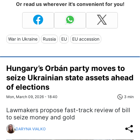
Or read us wherever it's convenient for you!
War in Ukraine
Russia
EU
EU accession
Hungary’s Orbán party moves to
seize Ukrainian state assets ahead
of elections
Mon, March 09, 2026 - 18:40
3 min
Lawmakers propose fast-track review of bill
to seize money and gold
DARYNA VIALKO