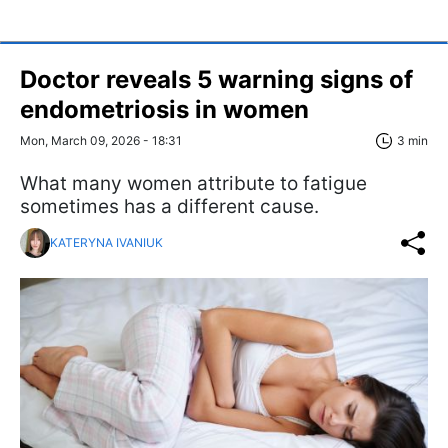
Doctor reveals 5 warning signs of
endometriosis in women
Mon, March 09, 2026 - 18:31
3 min
What many women attribute to fatigue
sometimes has a different cause.
KATERYNA IVANIUK