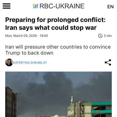
EN
Preparing for prolonged conflict:
Iran says what could stop war
Mon, March 09, 2026 - 19:40
3 min
Iran will pressure other countries to convince
Trump to back down
KATERYNA SHKARLAT