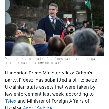
Photo: Máté Kocsis, leader of the Fidesz faction in the Hungarian
parliament (facebook.com/kocsismate)
Hungarian Prime Minister Viktor Orbán’s
party, Fidesz, has submitted a bill to seize
Ukrainian state assets that were taken by
law enforcement last week, according to
Telex
and Minister of Foreign Affairs of
Ukraine
Andrii Sybiha.