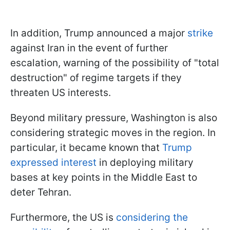
In addition, Trump announced a major
strike
against Iran in the event of further
escalation, warning of the possibility of "total
destruction" of regime targets if they
threaten US interests.
Beyond military pressure, Washington is also
considering strategic moves in the region. In
particular, it became known that
Trump
expressed interest
in deploying military
bases at key points in the Middle East to
deter Tehran.
Furthermore, the US is
considering the