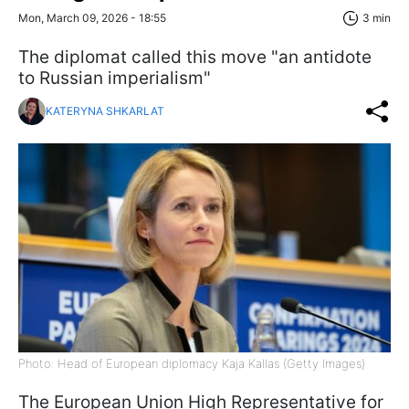
Mon, March 09, 2026 - 18:55
3 min
The diplomat called this move "an antidote
to Russian imperialism"
KATERYNA SHKARLAT
Photo: Head of European diplomacy Kaja Kallas (Getty Images)
The European Union High Representative for