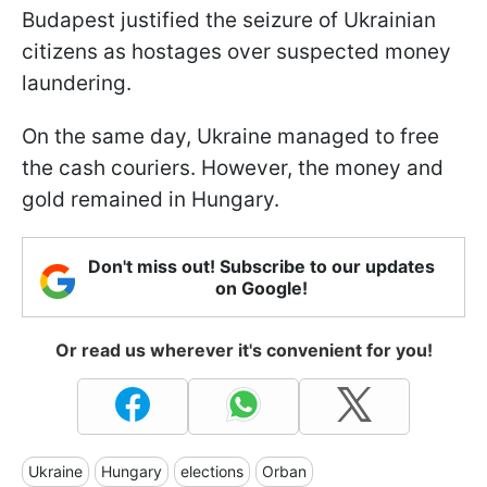
Budapest justified the seizure of Ukrainian
citizens as hostages over suspected money
laundering.
On the same day, Ukraine managed to free
the cash couriers. However, the money and
gold remained in Hungary.
Don't miss out! Subscribe to our updates
on Google!
Or read us wherever it's convenient for you!
Ukraine
Hungary
elections
Orban