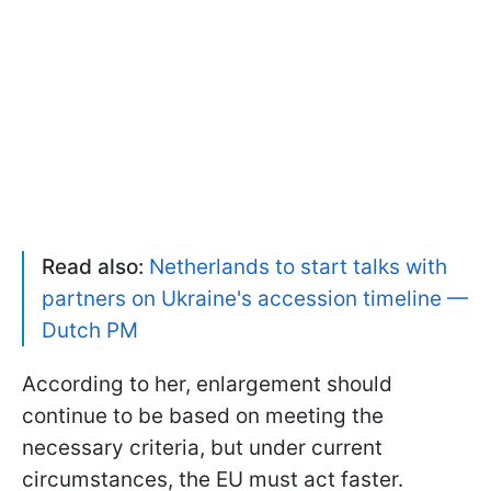
Read also:
Netherlands to start talks with
partners on Ukraine's accession timeline —
Dutch PM
According to her, enlargement should
continue to be based on meeting the
necessary criteria, but under current
circumstances, the EU must act faster.