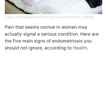
5 signs that indicate endometriosis in women (photo: Freepik)
Pain that seems normal in women may
actually signal a serious condition. Here are
the five main signs of endometriosis you
should not ignore, according to
Health
.