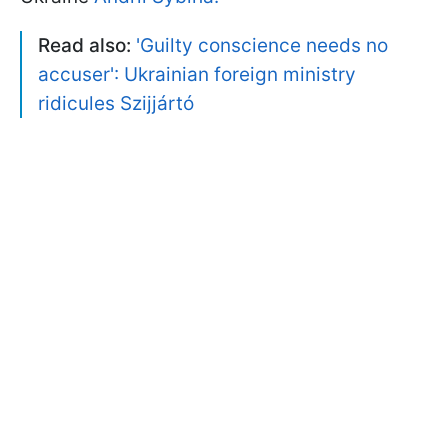
Read also:
'Guilty conscience needs no
accuser': Ukrainian foreign ministry
ridicules Szijjártó