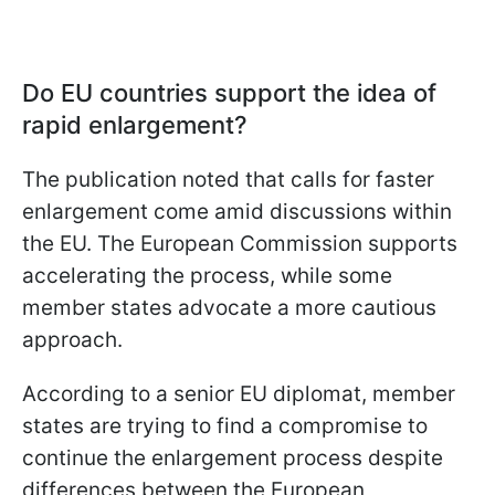
Do EU countries support the idea of
rapid enlargement?
The publication noted that calls for faster
enlargement come amid discussions within
the EU. The European Commission supports
accelerating the process, while some
member states advocate a more cautious
approach.
According to a senior EU diplomat, member
states are trying to find a compromise to
continue the enlargement process despite
differences between the European