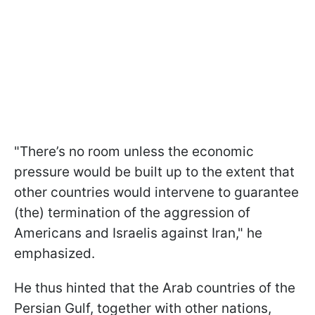
"There’s no room unless the economic
pressure would be built up to the extent that
other countries would intervene to guarantee
(the) termination of the aggression of
Americans and Israelis against Iran," he
emphasized.
He thus hinted that the Arab countries of the
Persian Gulf, together with other nations,