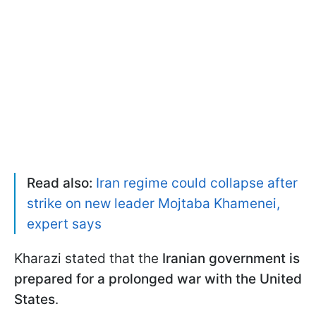
Read also:
Iran regime could collapse after
strike on new leader Mojtaba Khamenei,
expert says
Kharazi stated that the
Iranian government is
prepared for a prolonged war with the United
States
.