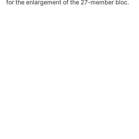
for the enlargement of the 27-member bloc.