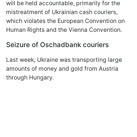
will be held accountable, primarily for the
mistreatment of Ukrainian cash couriers,
which violates the European Convention on
Human Rights and the Vienna Convention.
Seizure of Oschadbank couriers
Last week, Ukraine was transporting large
amounts of money and gold from Austria
through Hungary.