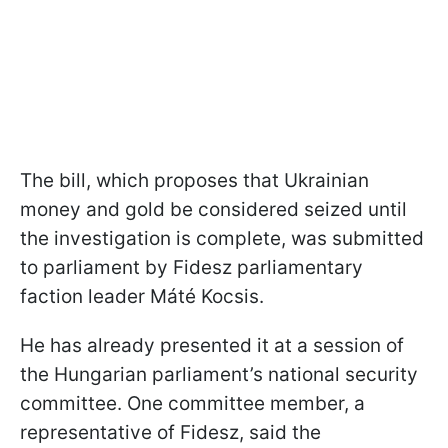
The bill, which proposes that Ukrainian
money and gold be considered seized until
the investigation is complete, was submitted
to parliament by Fidesz parliamentary
faction leader Máté Kocsis.
He has already presented it at a session of
the Hungarian parliament’s national security
committee. One committee member, a
representative of Fidesz, said the