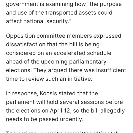
government is examining how "the purpose
and use of the transported assets could
affect national security."
Opposition committee members expressed
dissatisfaction that the bill is being
considered on an accelerated schedule
ahead of the upcoming parliamentary
elections. They argued there was insufficient
time to review such an initiative.
In response, Kocsis stated that the
parliament will hold several sessions before
the elections on April 12, so the bill allegedly
needs to be passed urgently.