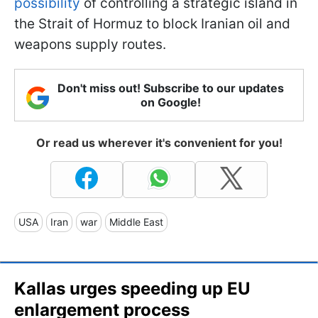
possibility
of controlling a strategic island in
the Strait of Hormuz to block Iranian oil and
weapons supply routes.
Don't miss out! Subscribe to our updates
on Google!
Or read us wherever it's convenient for you!
USA
Iran
war
Middle East
Kallas urges speeding up EU
enlargement process