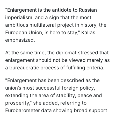
"
Enlargement is the antidote to Russian
imperialism
, and a sign that the most
ambitious multilateral project in history, the
European Union, is here to stay," Kallas
emphasized.
At the same time, the diplomat stressed that
enlargement should not be viewed merely as
a bureaucratic process of fulfilling criteria.
"Enlargement has been described as the
union’s most successful foreign policy,
extending the area of stability, peace and
prosperity," she added, referring to
Eurobarometer data showing broad support