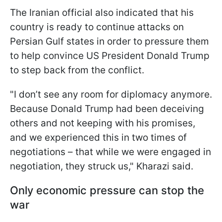
The Iranian official also indicated that his
country is ready to continue attacks on
Persian Gulf states in order to pressure them
to help convince US President Donald Trump
to step back from the conflict.
"I don’t see any room for diplomacy anymore.
Because Donald Trump had been deceiving
others and not keeping with his promises,
and we experienced this in two times of
negotiations – that while we were engaged in
negotiation, they struck us," Kharazi said.
Only economic pressure can stop the
war