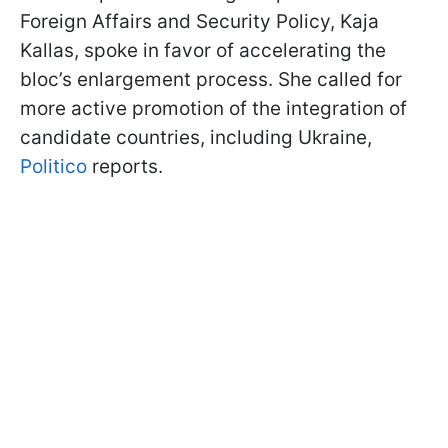
Foreign Affairs and Security Policy, Kaja
Kallas, spoke in favor of accelerating the
bloc’s enlargement process. She called for
more active promotion of the integration of
candidate countries, including Ukraine,
Politico
reports.