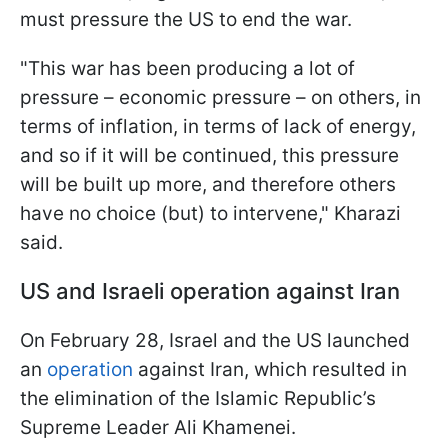
must pressure the US to end the war.
"This war has been producing a lot of
pressure – economic pressure – on others, in
terms of inflation, in terms of lack of energy,
and so if it will be continued, this pressure
will be built up more, and therefore others
have no choice (but) to intervene," Kharazi
said.
US and Israeli operation against Iran
On February 28, Israel and the US launched
an
operation
against Iran, which resulted in
the elimination of the Islamic Republic’s
Supreme Leader Ali Khamenei.