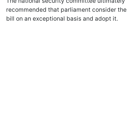
The national security committee ultimately
recommended that parliament consider the
bill on an exceptional basis and adopt it.