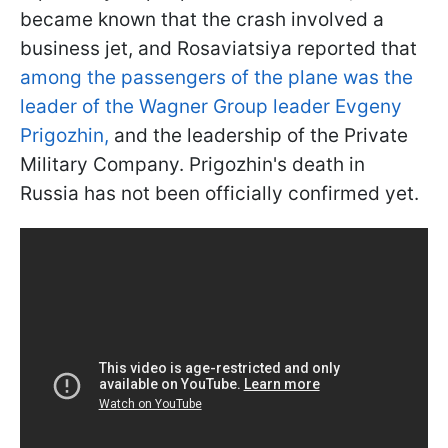
became known that the crash involved a
business jet, and Rosaviatsiya reported that
among the passengers of the plane was the
leader of the Wagner Group leader Evgeny
Prigozhin,
and the leadership of the Private
Military Company. Prigozhin's death in
Russia has not been officially confirmed yet.