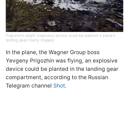
Prigozhin's death: Explosive device could be planted in plane's
landing gear (Getty Images)
In the plane, the Wagner Group boss
Yevgeny Prigozhin was flying, an explosive
device could be planted in the landing gear
compartment, according to the Russian
Telegram channel
Shot
.