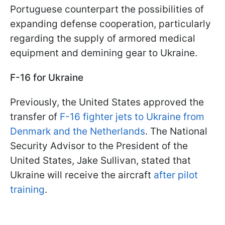
Portuguese counterpart the possibilities of
expanding defense cooperation, particularly
regarding the supply of armored medical
equipment and demining gear to Ukraine.
F-16 for Ukraine
Previously, the United States approved the
transfer of
F-16 fighter jets to Ukraine from
Denmark and the Netherlands
. The National
Security Advisor to the President of the
United States, Jake Sullivan, stated that
Ukraine will receive the aircraft
after pilot
training
.