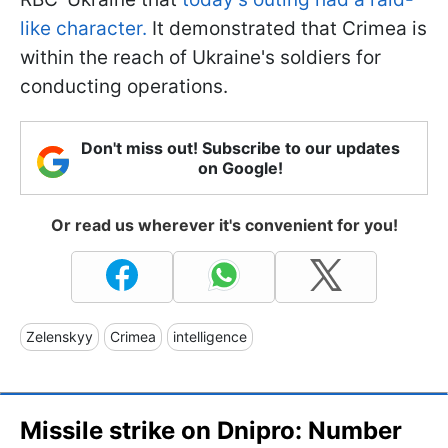
like character.
It demonstrated that Crimea is
within the reach of Ukraine's soldiers for
conducting operations.
Don't miss out! Subscribe to our updates
on Google!
Or read us wherever it's convenient for you!
Zelenskyy
Crimea
intelligence
Missile strike on Dnipro: Number