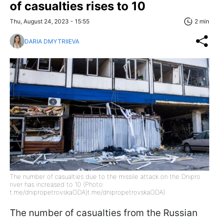
of casualties rises to 10
Thu, August 24, 2023 - 15:55
2 min
DARIA DMYTRIIEVA
The number of casualties due to the missile attack on the Dnipro
river has increased to 10 (Photo:
t.me/dnipropetrovskaODA)t.me/dnipropetrovskaODA)
The number of casualties from the Russian