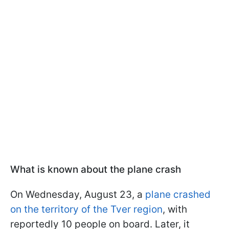
What is known about the plane crash
On Wednesday, August 23, a
plane crashed
on the territory of the Tver region
, with
reportedly 10 people on board. Later, it