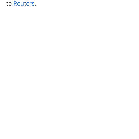
to
Reuters
.