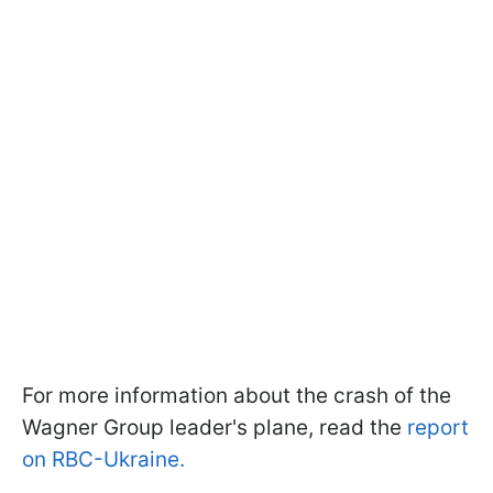
For more information about the crash of the
Wagner Group leader's plane, read the
report
on RBC-Ukraine.