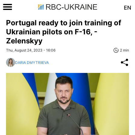
EN
Portugal ready to join training of
Ukrainian pilots on F-16, -
Zelenskyy
Thu, August 24, 2023 - 16:06
2 min
DARIA DMYTRIIEVA