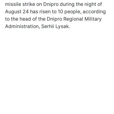
missile strike on Dnipro during the night of
August 24 has risen to 10 people, according
to the head of the Dnipro Regional Military
Administration, Serhii Lysak.