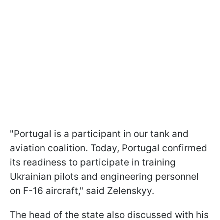
"Portugal is a participant in our tank and
aviation coalition. Today, Portugal confirmed
its readiness to participate in training
Ukrainian pilots and engineering personnel
on F-16 aircraft," said Zelenskyy.
The head of the state also discussed with his