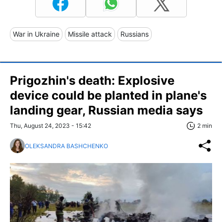
War in Ukraine
Missile attack
Russians
Prigozhin's death: Explosive
device could be planted in plane's
landing gear, Russian media says
Thu, August 24, 2023 - 15:42
2 min
OLEKSANDRA BASHCHENKO