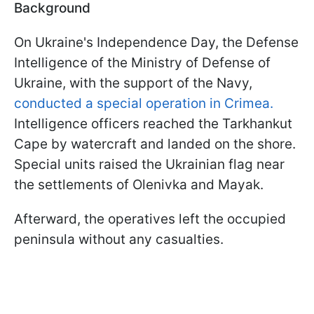
Background
On Ukraine's Independence Day, the Defense
Intelligence of the Ministry of Defense of
Ukraine, with the support of the Navy,
conducted a special operation in Crimea.
Intelligence officers reached the Tarkhankut
Cape by watercraft and landed on the shore.
Special units raised the Ukrainian flag near
the settlements of Olenivka and Mayak.
Afterward, the operatives left the occupied
peninsula without any casualties.