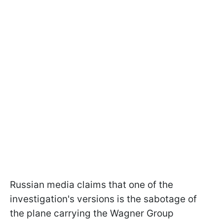
Russian media claims that one of the
investigation's versions is the sabotage of
the plane carrying the Wagner Group