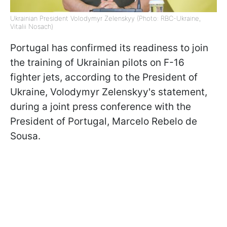
Ukrainian President Volodymyr Zelenskyy (Photo: RBC-Ukraine,
Vitalii Nosach)
Portugal has confirmed its readiness to join
the training of Ukrainian pilots on F-16
fighter jets, according to the President of
Ukraine, Volodymyr Zelenskyy's statement,
during a joint press conference with the
President of Portugal, Marcelo Rebelo de
Sousa.