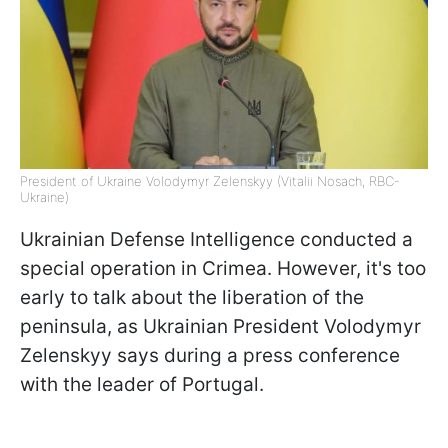
President of Ukraine Volodymyr Zelenskyy (Vitalii Nosach, RBC-
Ukraine)
Ukrainian Defense Intelligence conducted a
special operation in Crimea. However, it's too
early to talk about the liberation of the
peninsula, as Ukrainian President Volodymyr
Zelenskyy says during a press conference
with the leader of Portugal.