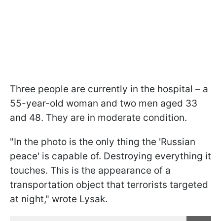
Three people are currently in the hospital – a
55-year-old woman and two men aged 33
and 48. They are in moderate condition.
"In the photo is the only thing the 'Russian
peace' is capable of. Destroying everything it
touches. This is the appearance of a
transportation object that terrorists targeted
at night," wrote Lysak.