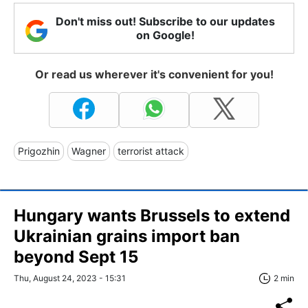
Don't miss out! Subscribe to our updates
on Google!
Or read us wherever it's convenient for you!
Prigozhin
Wagner
terrorist attack
Hungary wants Brussels to extend
Ukrainian grains import ban
beyond Sept 15
Thu, August 24, 2023 - 15:31
2 min