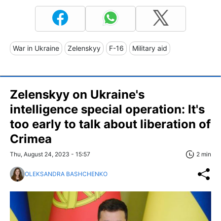
War in Ukraine
Zelenskyy
F-16
Military aid
Zelenskyy on Ukraine's
intelligence special operation: It's
too early to talk about liberation of
Crimea
Thu, August 24, 2023 - 15:57
2 min
OLEKSANDRA BASHCHENKO