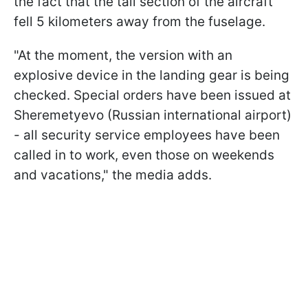
the fact that the tail section of the aircraft
fell 5 kilometers away from the fuselage.
"At the moment, the version with an
explosive device in the landing gear is being
checked. Special orders have been issued at
Sheremetyevo (Russian international airport)
- all security service employees have been
called in to work, even those on weekends
and vacations," the media adds.