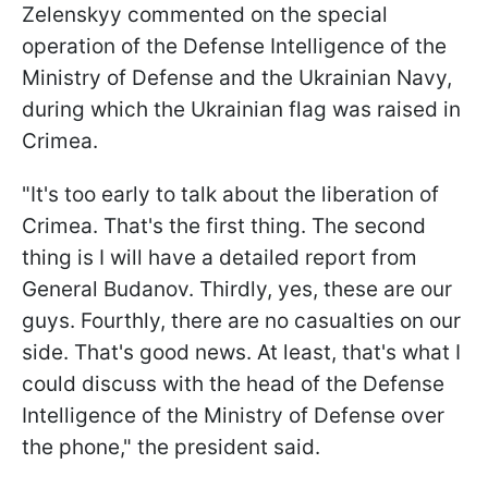
Zelenskyy commented on the special
operation of the Defense Intelligence of the
Ministry of Defense and the Ukrainian Navy,
during which the Ukrainian flag was raised in
Crimea.
"It's too early to talk about the liberation of
Crimea. That's the first thing. The second
thing is I will have a detailed report from
General Budanov. Thirdly, yes, these are our
guys. Fourthly, there are no casualties on our
side. That's good news. At least, that's what I
could discuss with the head of the Defense
Intelligence of the Ministry of Defense over
the phone," the president said.