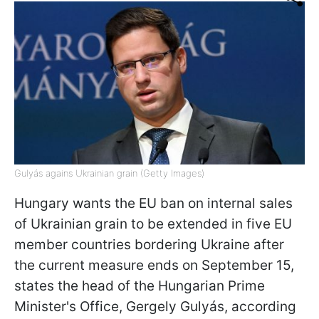
Gulyás agains Ukrainian grain (Getty Images)
Hungary wants the EU ban on internal sales
of Ukrainian grain to be extended in five EU
member countries bordering Ukraine after
the current measure ends on September 15,
states the head of the Hungarian Prime
Minister's Office, Gergely Gulyás, according