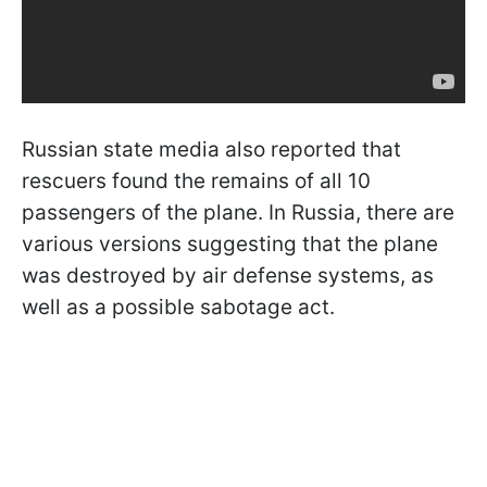
Russian state media also reported that
rescuers found the remains of all 10
passengers of the plane. In Russia, there are
various versions suggesting that the plane
was destroyed by air defense systems, as
well as a possible sabotage act.