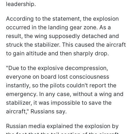
leadership.
According to the statement, the explosion
occurred in the landing gear zone. As a
result, the wing supposedly detached and
struck the stabilizer. This caused the aircraft
to gain altitude and then sharply drop.
"Due to the explosive decompression,
everyone on board lost consciousness
instantly, so the pilots couldn't report the
emergency. In any case, without a wing and
stabilizer, it was impossible to save the
aircraft," Russians say.
Russian media explained the explosion by