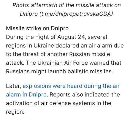
Photo: aftermath of the missile attack on
Dnipro (t.me/dnipropetrovskaODA)
Missile strike on Dnipro
During the night of August 24, several
regions in Ukraine declared an air alarm due
to the threat of another Russian missile
attack. The Ukrainian Air Force warned that
Russians might launch ballistic missiles.
Later,
explosions were heard during the air
alarm in Dnipro
. Reports also indicated the
activation of air defense systems in the
region.