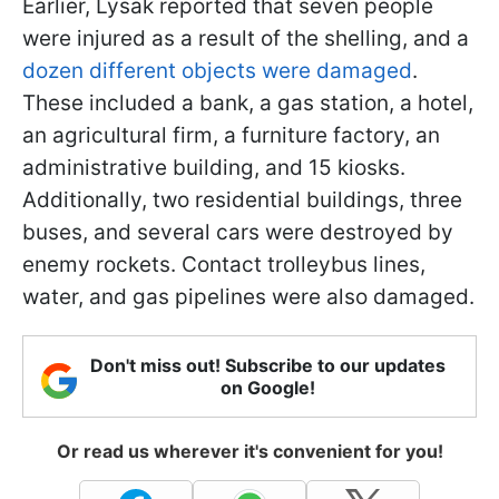
Earlier, Lysak reported that seven people
were injured as a result of the shelling, and a
dozen different objects were damaged
.
These included a bank, a gas station, a hotel,
an agricultural firm, a furniture factory, an
administrative building, and 15 kiosks.
Additionally, two residential buildings, three
buses, and several cars were destroyed by
enemy rockets. Contact trolleybus lines,
water, and gas pipelines were also damaged.
Don't miss out! Subscribe to our updates
on Google!
Or read us wherever it's convenient for you!