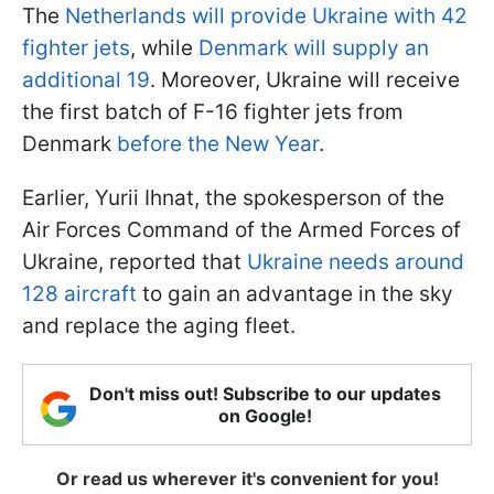
The
Netherlands will provide Ukraine with 42
fighter jets
, while
Denmark will supply an
additional 19
. Moreover, Ukraine will receive
the first batch of F-16 fighter jets from
Denmark
before the New Year
.
Earlier, Yurii Ihnat, the spokesperson of the
Air Forces Command of the Armed Forces of
Ukraine, reported that
Ukraine needs around
128 aircraft
to gain an advantage in the sky
and replace the aging fleet.
Don't miss out! Subscribe to our updates
on Google!
Or read us wherever it's convenient for you!