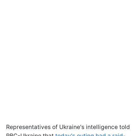
Representatives of Ukraine's intelligence told
RBC-Ukraine that
today's outing had a raid-