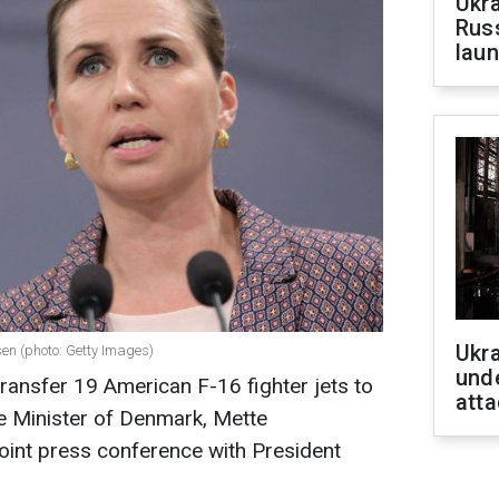
Ukra
Russ
laun
Ukra
sen (photo: Getty Images)
unde
ransfer 19 American F-16 fighter jets to
atta
e Minister of Denmark, Mette
joint press conference with President