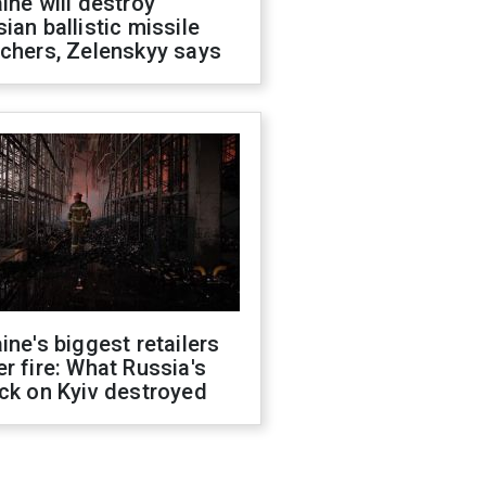
ine will destroy
ian ballistic missile
chers, Zelenskyy says
ine's biggest retailers
r fire: What Russia's
ck on Kyiv destroyed