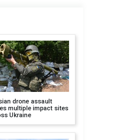
sian drone assault
es multiple impact sites
oss Ukraine