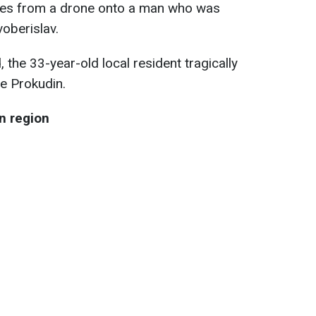
ces from a drone onto a man who was
oberislav.
, the 33-year-old local resident tragically
te Prokudin.
n region