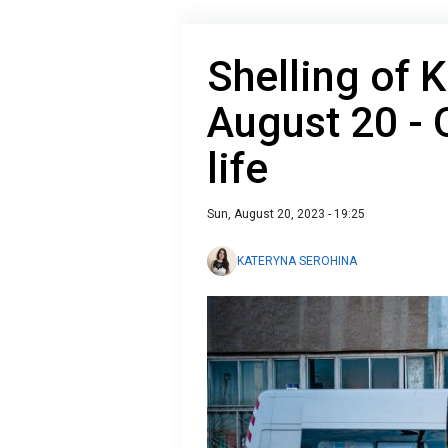
Shelling of 
August 20 - 
life
Sun, August 20, 2023 - 19:25
KATERYNA SEROHINA