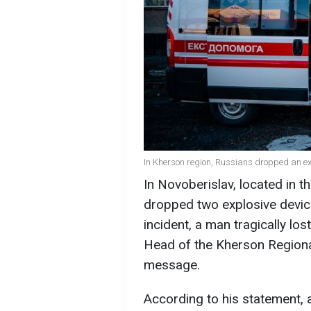
In Kherson region, Russians dropped an ex
In Novoberislav, located in 
dropped two explosive device
incident, a man tragically los
Head of the Kherson Regional
message.
According to his statement, 