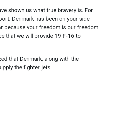
ve shown us what true bravery is. For
pport. Denmark has been on your side
war because your freedom is our freedom.
 that we will provide 19 F-16 to
ed that Denmark, along with the
upply the fighter jets.