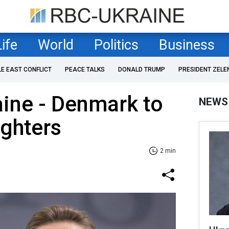
Life
World
Politics
Business
LE EAST CONFLICT
PEACE TALKS
DONALD TRUMP
PRESIDENT ZELE
aine - Denmark to
NEWS
ighters
2 min