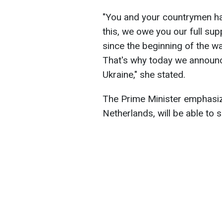
"You and your countrymen ha
this, we owe you our full su
since the beginning of the 
That's why today we announce
Ukraine," she stated.
The Prime Minister emphasiz
Netherlands, will be able to s