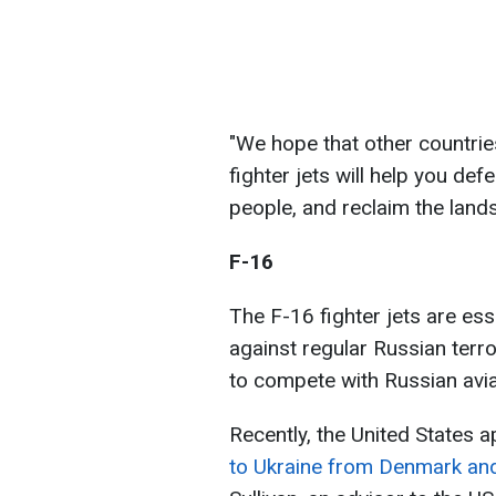
"We hope that other countries
fighter jets will help you def
people, and reclaim the lands
F-16
The F-16 fighter jets are ess
against regular Russian terro
to compete with Russian avia
Recently, the United States 
to Ukraine from Denmark an