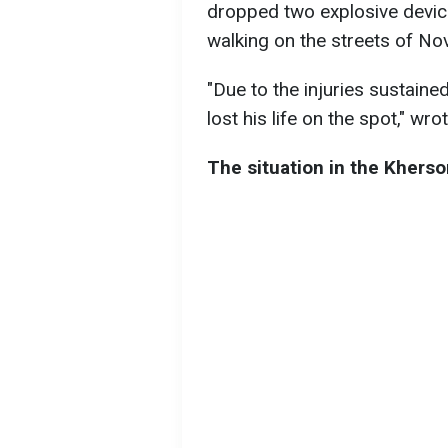
dropped two explosive devi
walking on the streets of Nov
"Due to the injuries sustained
lost his life on the spot," wro
The situation in the Kherso