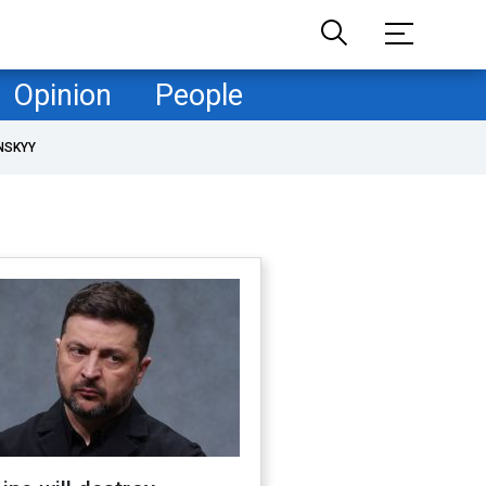
Opinion
People
NSKYY