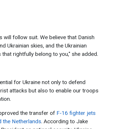
 will follow suit. We believe that Danish
end Ukrainian skies, and the Ukrainian
 that rightfully belong to you," she added.
ential for Ukraine not only to defend
rist attacks but also to enable our troops
tion.
approved the transfer of
F-16 fighter jets
d the Netherlands
. According to Jake