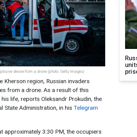
Rus
unit
pris
plosive device from a drone (photo: Getty Images)
the Kherson region, Russian invaders
s from a drone. As a result of this
t his life, reports Oleksandr Prokudin, the
 State Administration, in his
Telegram
at approximately 3:30 PM, the occupiers