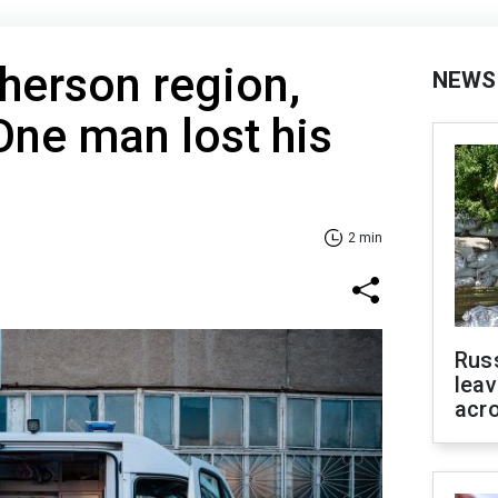
Kherson region,
NEWS
One man lost his
2 min
Rus
leav
acr