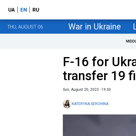
UA
EN
RU
War in Ukraine
THU, AUGUST 06
MIDD
F-16 for Ukr
transfer 19 f
Sun, August 20, 2023 - 19:30
KATERYNA SEROHINA