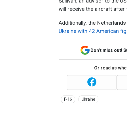
Sullivan, an advisor to the US
will receive the aircraft after
Additionally, the Netherland
Ukraine with 42 American fig
Don't miss out! 
Or read us wher
F-16
Ukraine