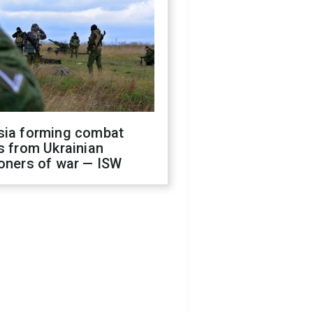
sia forming combat
s from Ukrainian
oners of war — ISW