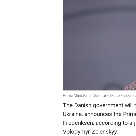
Prime Minister of Denmark, Mette Frederik
The Danish government will t
Ukraine, announces the Prim
Frederiksen, according to a 
Volodymyr Zelenskyy.