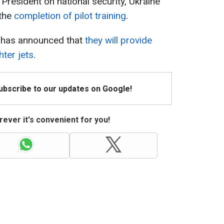
 President on national security, Ukraine
 the
completion of pilot training
.
s has announced that
they will provide
hter jets
.
Subscribe to our updates on Google!
ever it's convenient for you!