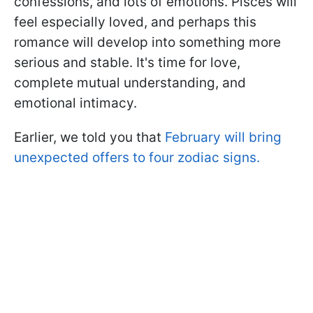
confessions, and lots of emotions. Pisces will
feel especially loved, and perhaps this
romance will develop into something more
serious and stable. It's time for love,
complete mutual understanding, and
emotional intimacy.
Earlier, we told you that
February will bring
unexpected offers to four zodiac signs.