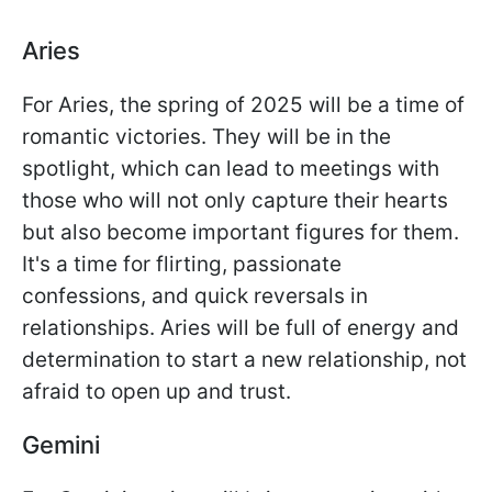
Aries
For Aries, the spring of 2025 will be a time of
romantic victories. They will be in the
spotlight, which can lead to meetings with
those who will not only capture their hearts
but also become important figures for them.
It's a time for flirting, passionate
confessions, and quick reversals in
relationships. Aries will be full of energy and
determination to start a new relationship, not
afraid to open up and trust.
Gemini