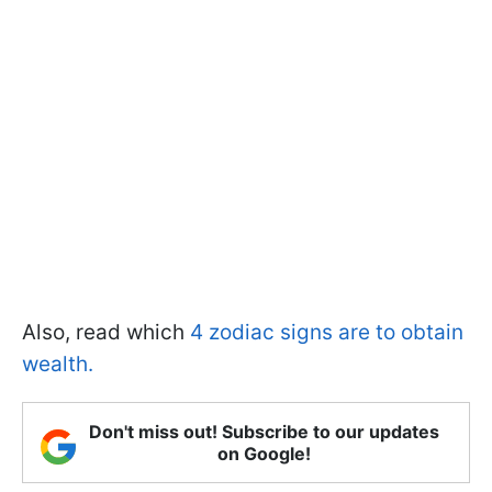
Also, read which
4 zodiac signs are to obtain
wealth.
Don't miss out! Subscribe to our updates
on Google!