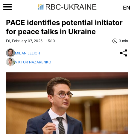
EN
PACE identifies potential initiator
for peace talks in Ukraine
Fri, February 07, 2025 - 15:10
3 min
MILAN LELICH
VIKTOR NAZARENKO