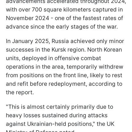
advancements accelerated throughout 2024,
with over 700 square kilometers captured in
November 2024 - one of the fastest rates of
advance since the early stages of the war.
In January 2025, Russia achieved only minor
successes in the Kursk region. North Korean
units, deployed in offensive combat
operations in the area, temporarily withdrew
from positions on the front line, likely to rest
and refit before redeployment, according to
the report.
"This is almost certainly primarily due to
heavy losses sustained during attacks
against Ukrainian-held positions," the UK