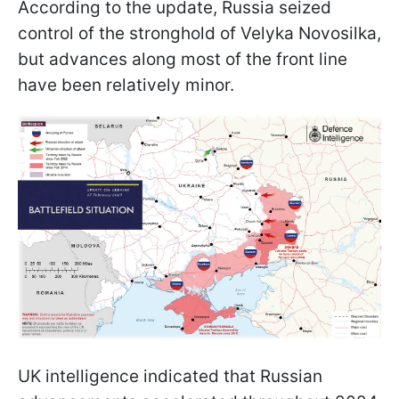
According to the update, Russia seized
control of the stronghold of Velyka Novosilka,
but advances along most of the front line
have been relatively minor.
UK intelligence indicated that Russian