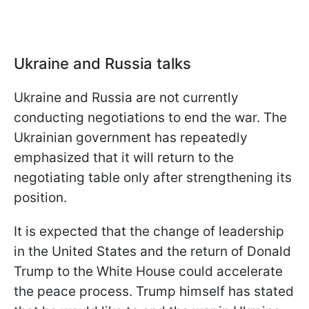
Ukraine and Russia talks
Ukraine and Russia are not currently
conducting negotiations to end the war. The
Ukrainian government has repeatedly
emphasized that it will return to the
negotiating table only after strengthening its
position.
It is expected that the change of leadership
in the United States and the return of Donald
Trump to the White House could accelerate
the peace process. Trump himself has stated