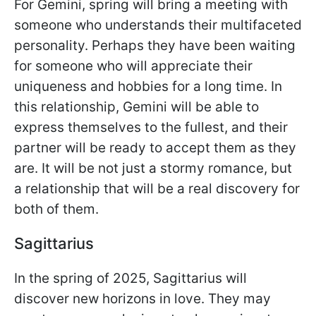
For Gemini, spring will bring a meeting with
someone who understands their multifaceted
personality. Perhaps they have been waiting
for someone who will appreciate their
uniqueness and hobbies for a long time. In
this relationship, Gemini will be able to
express themselves to the fullest, and their
partner will be ready to accept them as they
are. It will be not just a stormy romance, but
a relationship that will be a real discovery for
both of them.
Sagittarius
In the spring of 2025, Sagittarius will
discover new horizons in love. They may