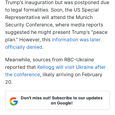
Trump’s inauguration but was postponed due
to legal formalities. Soon, the US Special
Representative will attend the Munich
Security Conference, where media reports
suggested he might present Trump’s "peace
plan." However, this
information was later
officially denied.
Meanwhile, sources from RBC-Ukraine
reported that
Kellogg will visit Ukraine after
the conference
, likely arriving on February
20.
Don't miss out! Subscribe to our updates
on Google!