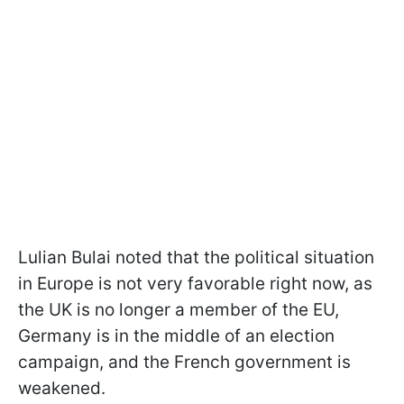
Lulian Bulai noted that the political situation
in Europe is not very favorable right now, as
the UK is no longer a member of the EU,
Germany is in the middle of an election
campaign, and the French government is
weakened.