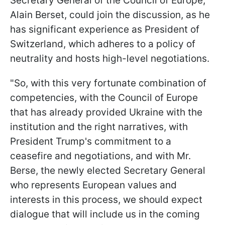
Secretary General of the Council of Europe,
Alain Berset, could join the discussion, as he
has significant experience as President of
Switzerland, which adheres to a policy of
neutrality and hosts high-level negotiations.
"So, with this very fortunate combination of
competencies, with the Council of Europe
that has already provided Ukraine with the
institution and the right narratives, with
President Trump's commitment to a
ceasefire and negotiations, and with Mr.
Berse, the newly elected Secretary General
who represents European values and
interests in this process, we should expect
dialogue that will include us in the coming