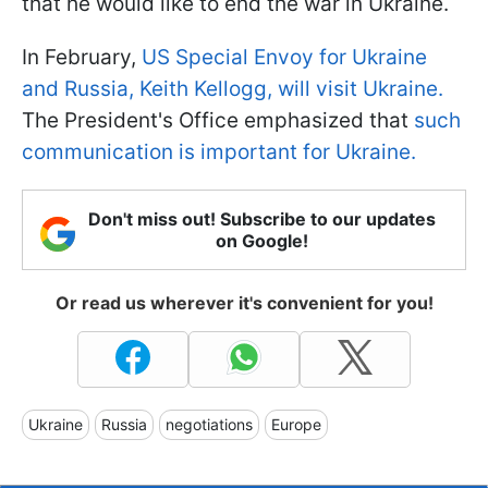
that he would like to end the war in Ukraine.
In February,
US Special Envoy for Ukraine
and Russia, Keith Kellogg, will visit Ukraine.
The President's Office emphasized that
such
communication is important for Ukraine.
Don't miss out! Subscribe to our updates
on Google!
Or read us wherever it's convenient for you!
Ukraine
Russia
negotiations
Europe