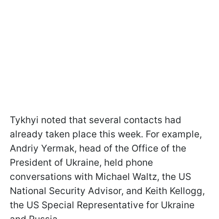
Tykhyi noted that several contacts had
already taken place this week. For example,
Andriy Yermak, head of the Office of the
President of Ukraine, held phone
conversations with Michael Waltz, the US
National Security Advisor, and Keith Kellogg,
the US Special Representative for Ukraine