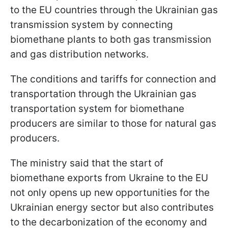
to the EU countries through the Ukrainian gas
transmission system by connecting
biomethane plants to both gas transmission
and gas distribution networks.
The conditions and tariffs for connection and
transportation through the Ukrainian gas
transportation system for biomethane
producers are similar to those for natural gas
producers.
The ministry said that the start of
biomethane exports from Ukraine to the EU
not only opens up new opportunities for the
Ukrainian energy sector but also contributes
to the decarbonization of the economy and