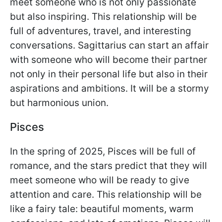
meet someone who is not only passionate
but also inspiring. This relationship will be
full of adventures, travel, and interesting
conversations. Sagittarius can start an affair
with someone who will become their partner
not only in their personal life but also in their
aspirations and ambitions. It will be a stormy
but harmonious union.
Pisces
In the spring of 2025, Pisces will be full of
romance, and the stars predict that they will
meet someone who will be ready to give
attention and care. This relationship will be
like a fairy tale: beautiful moments, warm