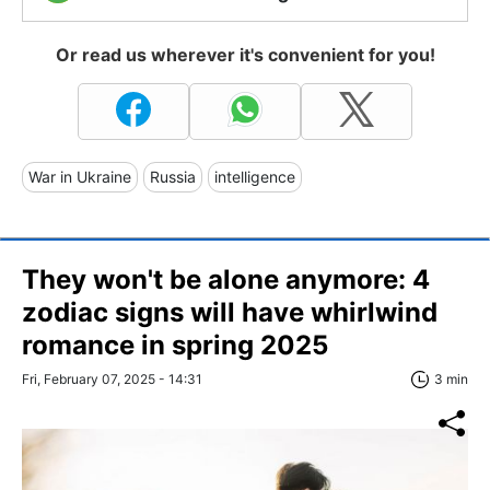
Or read us wherever it's convenient for you!
War in Ukraine
Russia
intelligence
They won't be alone anymore: 4
zodiac signs will have whirlwind
romance in spring 2025
Fri, February 07, 2025 - 14:31
3 min