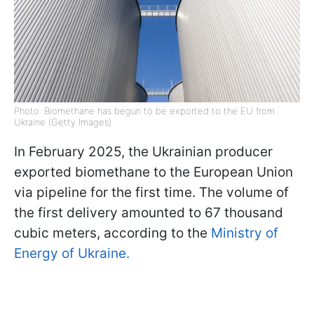
Photo: Biomethane has begun to be exported to the EU from
Ukraine (Getty Images)
In February 2025, the Ukrainian producer
exported biomethane to the European Union
via pipeline for the first time. The volume of
the first delivery amounted to 67 thousand
cubic meters, according to the
Ministry of
Energy of Ukraine.