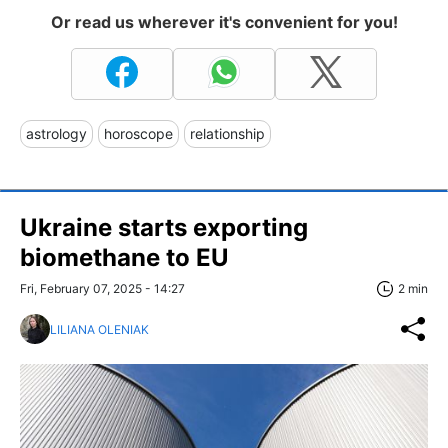
Or read us wherever it's convenient for you!
astrology
horoscope
relationship
Ukraine starts exporting
biomethane to EU
Fri, February 07, 2025 - 14:27
2 min
LILIANA OLENIAK