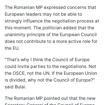
The Romanian MP expressed concerns that
European leaders may not be able to
strongly influence the negotiation process at
this moment. The politician added that the
unanimity principle of the European Council
does not contribute to a more active role for
the EU.
"That's why I think the Council of Europe
could invite parties to the negotiations. Not
the OSCE, not the UN. If the European Union
is divided, why not the Council of Europe?"
said Bulai.
The Romanian MP pointed out that the new