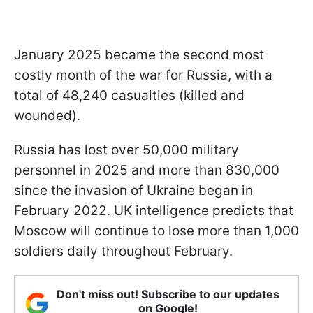
January 2025 became the second most
costly month of the war for Russia, with a
total of 48,240 casualties (killed and
wounded).
Russia has lost over 50,000 military
personnel in 2025 and more than 830,000
since the invasion of Ukraine began in
February 2022. UK intelligence predicts that
Moscow will continue to lose more than 1,000
soldiers daily throughout February.
Don't miss out! Subscribe to our updates
on Google!