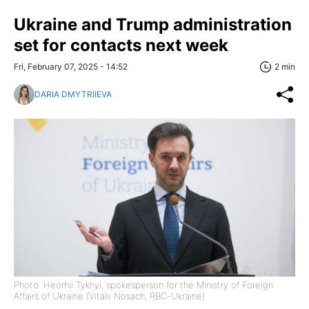
Ukraine and Trump administration
set for contacts next week
Fri, February 07, 2025 - 14:52
2 min
DARIA DMYTRIIEVA
Photo: Heorhii Tykhyi, spokesperson for the Ministry of Foreign
Affairs of Ukraine (Vitalii Nosach, RBC-Ukraine)