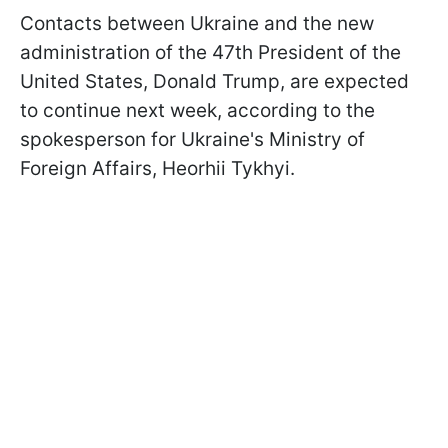
Contacts between Ukraine and the new
administration of the 47th President of the
United States, Donald Trump, are expected
to continue next week, according to the
spokesperson for Ukraine's Ministry of
Foreign Affairs, Heorhii Tykhyi.