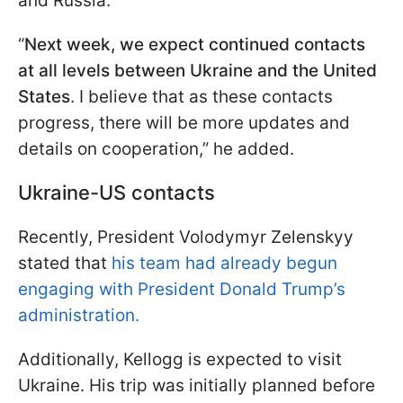
and Russia.
“
Next week, we expect continued contacts
at all levels between Ukraine and the United
States
. I believe that as these contacts
progress, there will be more updates and
details on cooperation,” he added.
Ukraine-US contacts
Recently, President Volodymyr Zelenskyy
stated that
his team had already begun
engaging with President Donald Trump’s
administration.
Additionally, Kellogg is expected to visit
Ukraine. His trip was initially planned before