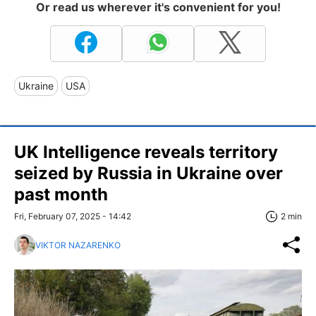
Or read us wherever it's convenient for you!
Ukraine
USA
UK Intelligence reveals territory
seized by Russia in Ukraine over
past month
Fri, February 07, 2025 - 14:42
2 min
VIKTOR NAZARENKO