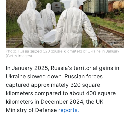
Photo: Russia seized 320 square kilometers of Ukraine in January
(Getty Images)
In January 2025, Russia's territorial gains in
Ukraine slowed down. Russian forces
captured approximately 320 square
kilometers compared to about 400 square
kilometers in December 2024, the UK
Ministry of Defense
reports.