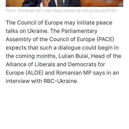
Photo: Romanian MP Lulian Bulai (facebook com bulaiiulian2016)
The Council of Europe may initiate peace
talks on Ukraine. The Parliamentary
Assembly of the Council of Europe (PACE)
expects that such a dialogue could begin in
the coming months, Lulian Bulai, Head of the
Alliance of Liberals and Democrats for
Europe (ALDE) and Romanian MP says in an
interview with RBC-Ukraine.