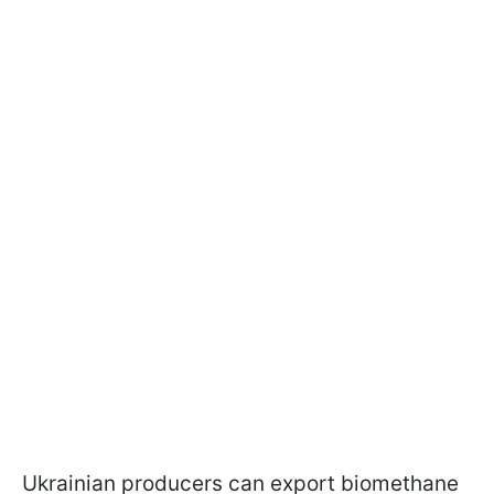
Ukrainian producers can export biomethane