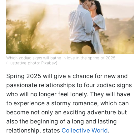
Which zodiac signs will bathe in love in the spring of 2025
(illustrative photo: Pixabay)
Spring 2025 will give a chance for new and
passionate relationships to four zodiac signs
who will no longer feel lonely. They will have
to experience a stormy romance, which can
become not only an exciting adventure but
also the beginning of a long and lasting
relationship, states
Collective World
.