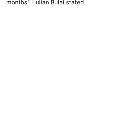
months," Lulian Bulai stated.