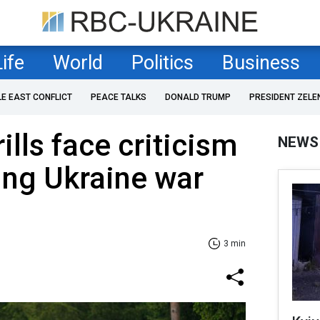
Life
World
Politics
Business
LE EAST CONFLICT
PEACE TALKS
DONALD TRUMP
PRESIDENT ZELE
lls face criticism
NEWS
ing Ukraine war
3 min