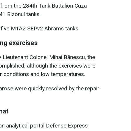
 from the 284th Tank Battalion Cuza
1 Bizonul tanks.
 five M1A2 SEPv2 Abrams tanks.
ing exercises
Lieutenant Colonel Mihai Bănescu, the
omplished, although the exercises were
r conditions and low temperatures.
arose were quickly resolved by the repair
rmat
ian analytical portal Defense Express