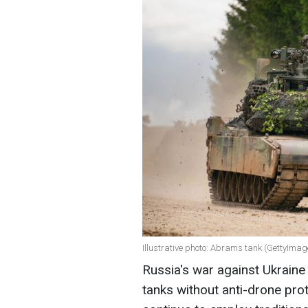
Illustrative photo: Abrams tank (GettyImag
Russia's war against Ukraine
tanks without anti-drone pro