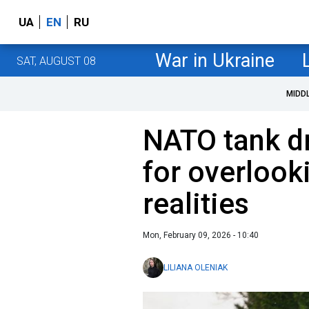
UA
EN
RU
War in Ukraine
SAT, AUGUST 08
MIDD
NATO tank dri
for overlook
realities
Mon, February 09, 2026 - 10:40
LILIANA OLENIAK