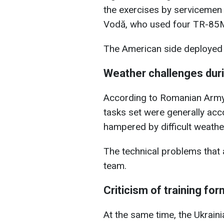
the exercises by servicemen
Vodă, who used four TR-85M
The American side deployed
Weather challenges dur
According to Romanian Army 
tasks set were generally acc
hampered by difficult weathe
The technical problems that 
team.
Criticism of training fo
At the same time, the Ukrain