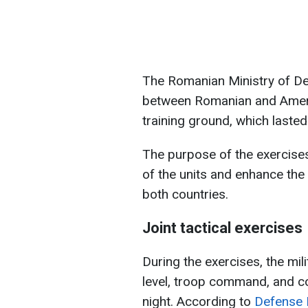
The Romanian Ministry of De
between Romanian and Ameri
training ground, which laste
The purpose of the exercise
of the units and enhance the 
both countries.
Joint tactical exercises
During the exercises, the mili
level, troop command, and c
night. According to
Defense