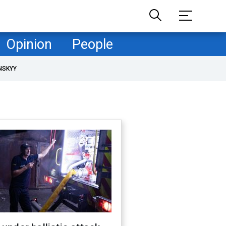
Opinion
People
NSKYY