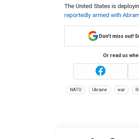
The United States is deployi
reportedly armed with Abra
Don't miss out! 
Or read us wher
NATO
Ukraine
war
R