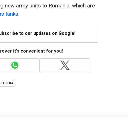
ng new army units to Romania, which are
ms tanks
.
Subscribe to our updates on Google!
ever it's convenient for you!
omania