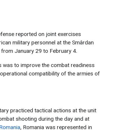
fense reported on joint exercises
can military personnel at the Smârdan
d from January 29 to February 4.
s was to improve the combat readiness
operational compatibility of the armies of
tary practiced tactical actions at the unit
ombat shooting during the day and at
 Romania
, Romania was represented in