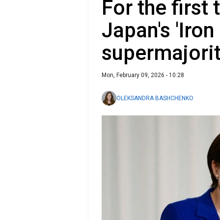
For the first
Japan's 'Iron
supermajori
Mon, February 09, 2026 - 10:28
OLEKSANDRA BASHCHENKO