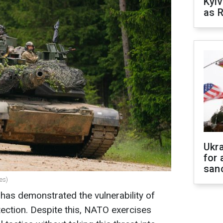
Kyiv
as R
Ukr
for 
sanc
es)
 has demonstrated the vulnerability of
tection. Despite this, NATO exercises