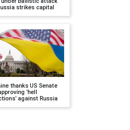
 under ballistic attack
ussia strikes capital
aine thanks US Senate
approving 'hell
tions' against Russia