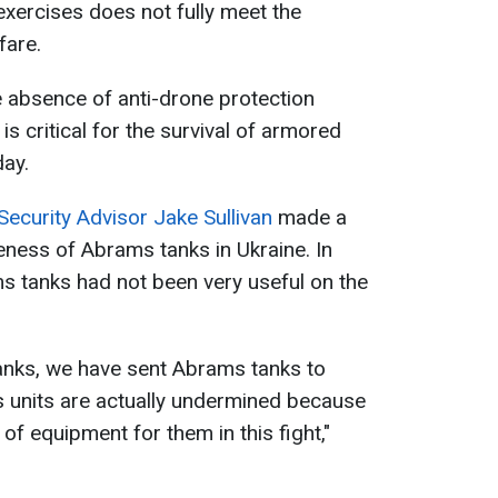
exercises does not fully meet the
fare.
he absence of anti-drone protection
is critical for the survival of armored
day.
Security Advisor Jake Sullivan
made a
eness of Abrams tanks in Ukraine. In
ms tanks had not been very useful on the
nks, we have sent Abrams tanks to
 units are actually undermined because
 of equipment for them in this fight,"