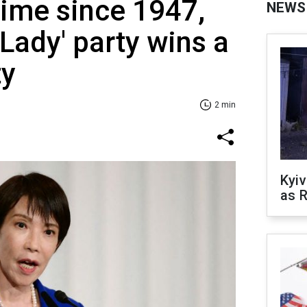
 time since 1947,
NEWS
 Lady' party wins a
ty
2 min
Kyiv
as R