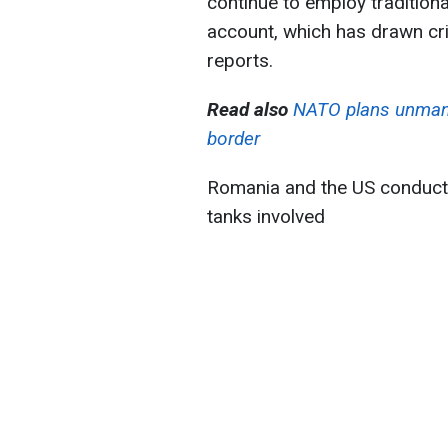
continue to employ traditional
account, which has drawn cri
reports.
Read also
NATO plans unmann
border
Romania and the US conduct
tanks involved