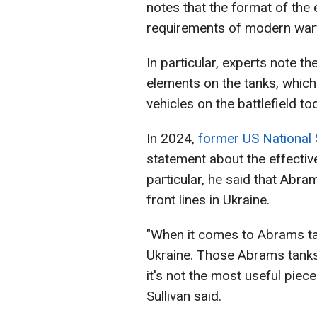
notes that the format of the 
requirements of modern war
In particular, experts note t
elements on the tanks, which 
vehicles on the battlefield to
In 2024,
former US National 
statement about the effectiv
particular, he said that Abra
front lines in Ukraine.
"When it comes to Abrams ta
Ukraine. Those Abrams tanks
it's not the most useful piece
Sullivan said.