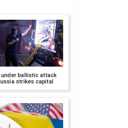
 under ballistic attack
ussia strikes capital