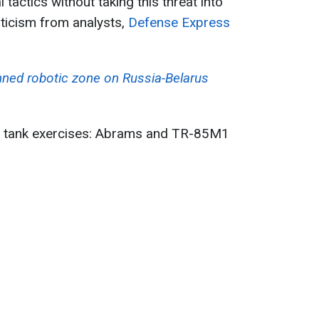
 tactics without taking this threat into
ticism from analysts,
Defense Express
ed robotic zone on Russia-Belarus
 tank exercises: Abrams and TR-85M1