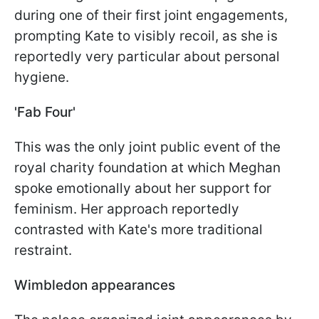
during one of their first joint engagements,
prompting Kate to visibly recoil, as she is
reportedly very particular about personal
hygiene.
'Fab Four'
This was the only joint public event of the
royal charity foundation at which Meghan
spoke emotionally about her support for
feminism. Her approach reportedly
contrasted with Kate's more traditional
restraint.
Wimbledon appearances