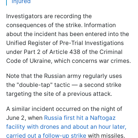
injured
Investigators are recording the
consequences of the strike. Information
about the incident has been entered into the
Unified Register of Pre-Trial Investigations
under Part 2 of Article 438 of the Criminal
Code of Ukraine, which concerns war crimes.
Note that the Russian army regularly uses
the "double-tap" tactic — a second strike
targeting the site of a previous attack.
A similar incident occurred on the night of
June 2, when
Russia first hit a Naftogaz
facility with drones and about an hour later,
carried out a follow-up strike
with missiles.