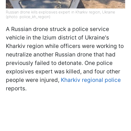
Russian drone kills explosives expert in Kharkiv region, Ukraine
(photo: police_kh_region)
A Russian drone struck a police service
vehicle in the Izium district of Ukraine's
Kharkiv region while officers were working to
neutralize another Russian drone that had
previously failed to detonate. One police
explosives expert was killed, and four other
people were injured,
Kharkiv regional police
reports.