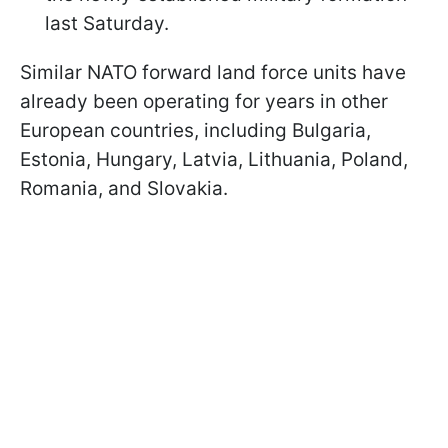
last Saturday.
Similar NATO forward land force units have
already been operating for years in other
European countries, including Bulgaria,
Estonia, Hungary, Latvia, Lithuania, Poland,
Romania, and Slovakia.