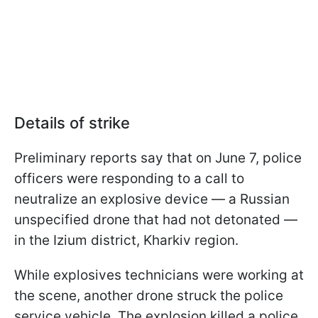
Details of strike
Preliminary reports say that on June 7, police
officers were responding to a call to
neutralize an explosive device — a Russian
unspecified drone that had not detonated —
in the Izium district, Kharkiv region.
While explosives technicians were working at
the scene, another drone struck the police
service vehicle. The explosion killed a police