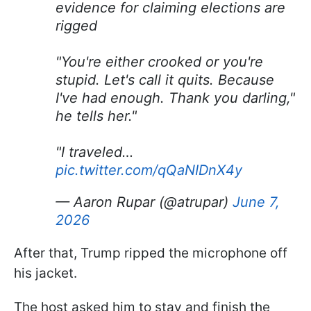
evidence for claiming elections are
rigged
"You're either crooked or you're
stupid. Let's call it quits. Because
I've had enough. Thank you darling,"
he tells her."
"I traveled…
pic.twitter.com/qQaNIDnX4y
— Aaron Rupar (@atrupar)
June 7,
2026
After that, Trump ripped the microphone off
his jacket.
The host asked him to stay and finish the