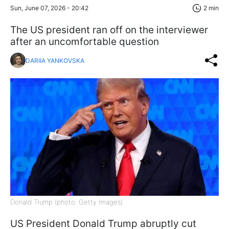
Sun, June 07, 2026 - 20:42
2 min
The US president ran off on the interviewer
after an uncomfortable question
DARIIA YANKOVSKA
Donald Trump (photo: Getty Images)
US President Donald Trump abruptly cut