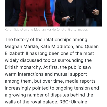
Kate Middleton and Meghan Markle (photo: Getty Images)
The history of the relationships among
Meghan Markle, Kate Middleton, and Queen
Elizabeth II has long been one of the most
widely discussed topics surrounding the
British monarchy. At first, the public saw
warm interactions and mutual support
among them, but over time, media reports
increasingly pointed to ongoing tension and
a growing number of disputes behind the
walls of the royal palace. RBC-Ukraine