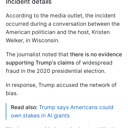
Incident details
According to the media outlet, the incident
occurred during a conversation between the
American politician and the host, Kristen
Welker, in Wisconsin.
The journalist noted that
there is no evidence
supporting Trump's claims
of widespread
fraud in the 2020 presidential election.
In response, Trump accused the network of
bias.
Read also:
Trump says Americans could
own stakes in AI giants