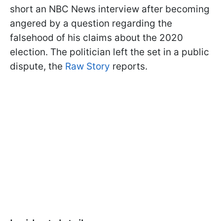
short an NBC News interview after becoming
angered by a question regarding the
falsehood of his claims about the 2020
election. The politician left the set in a public
dispute, the
Raw Story
reports.