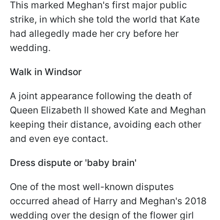
This marked Meghan's first major public
strike, in which she told the world that Kate
had allegedly made her cry before her
wedding.
Walk in Windsor
A joint appearance following the death of
Queen Elizabeth II showed Kate and Meghan
keeping their distance, avoiding each other
and even eye contact.
Dress dispute or 'baby brain'
One of the most well-known disputes
occurred ahead of Harry and Meghan's 2018
wedding over the design of the flower girl