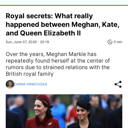
Royal secrets: What really
happened between Meghan, Kate,
and Queen Elizabeth II
Sun, June 07, 2026 - 20:19
5 min
Over the years, Meghan Markle has
repeatedly found herself at the center of
rumors due to strained relations with the
British royal family
DARIIA YANKOVSKA