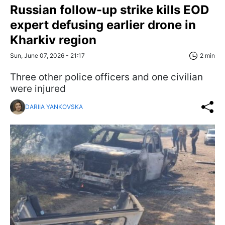
Russian follow-up strike kills EOD
expert defusing earlier drone in
Kharkiv region
Sun, June 07, 2026 - 21:17
2 min
Three other police officers and one civilian
were injured
DARIIA YANKOVSKA