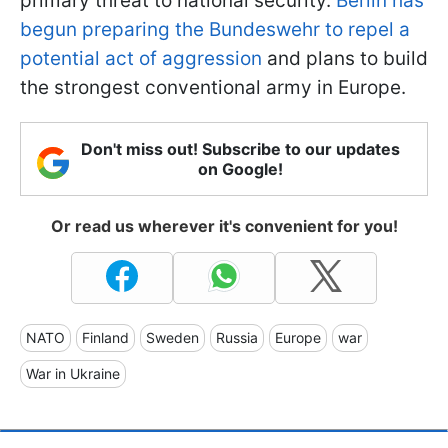
primary threat to national security.
Berlin has
begun preparing the Bundeswehr to repel a
potential act of aggression
and plans to build
the strongest conventional army in Europe.
Don't miss out! Subscribe to our updates
on Google!
Or read us wherever it's convenient for you!
NATO
Finland
Sweden
Russia
Europe
war
War in Ukraine