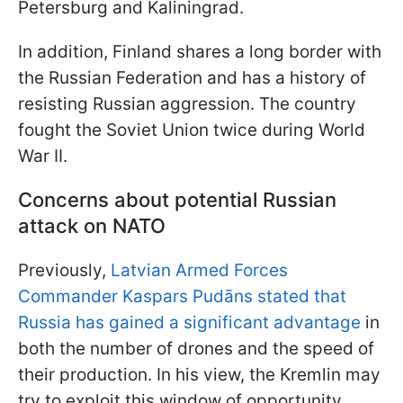
Petersburg and Kaliningrad.
In addition, Finland shares a long border with
the Russian Federation and has a history of
resisting Russian aggression. The country
fought the Soviet Union twice during World
War II.
Concerns about potential Russian
attack on NATO
Previously,
Latvian Armed Forces
Commander Kaspars Pudāns stated that
Russia has gained a significant advantage
in
both the number of drones and the speed of
their production. In his view, the Kremlin may
try to exploit this window of opportunity