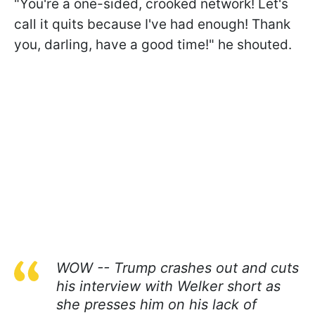
"You're a one-sided, crooked network! Let's
call it quits because I've had enough! Thank
you, darling, have a good time!" he shouted.
WOW -- Trump crashes out and cuts
his interview with Welker short as
she presses him on his lack of