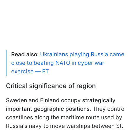
Read also:
Ukrainians playing Russia came
close to beating NATO in cyber war
exercise — FT
Critical significance of region
Sweden and Finland occupy
strategically
important geographic positions
. They control
coastlines along the maritime route used by
Russia's navy to move warships between St.