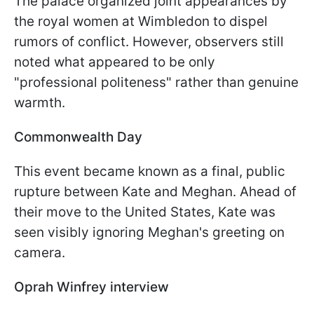
The palace organized joint appearances by
the royal women at Wimbledon to dispel
rumors of conflict. However, observers still
noted what appeared to be only
"professional politeness" rather than genuine
warmth.
Commonwealth Day
This event became known as a final, public
rupture between Kate and Meghan. Ahead of
their move to the United States, Kate was
seen visibly ignoring Meghan's greeting on
camera.
Oprah Winfrey interview