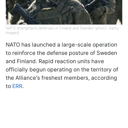
NATO strengthens defenses in Finland and Sweden (photo: Getty
Images)
NATO has launched a large-scale operation
to reinforce the defense posture of Sweden
and Finland. Rapid reaction units have
officially begun operating on the territory of
the Alliance's freshest members, according
to
ERR
.