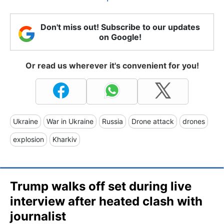
Don't miss out! Subscribe to our updates
on Google!
Or read us wherever it's convenient for you!
Ukraine
War in Ukraine
Russia
Drone attack
drones
explosion
Kharkiv
Trump walks off set during live
interview after heated clash with
journalist