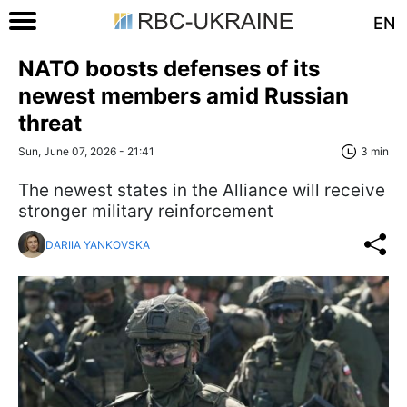
EN
NATO boosts defenses of its
newest members amid Russian
threat
Sun, June 07, 2026 - 21:41
3 min
The newest states in the Alliance will receive
stronger military reinforcement
DARIIA YANKOVSKA