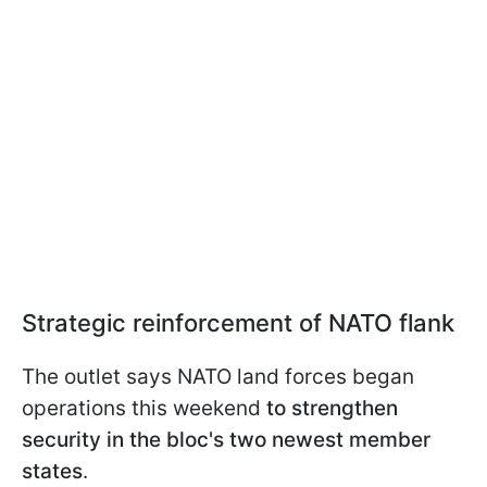
Strategic reinforcement of NATO flank
The outlet says NATO land forces began
operations this weekend
to strengthen
security in the bloc's two newest member
states
.