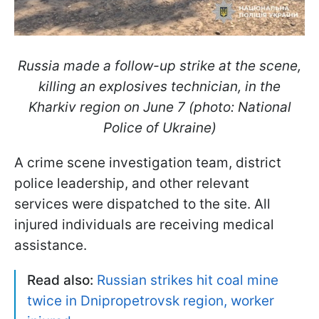
Russia made a follow-up strike at the scene,
killing an explosives technician, in the
Kharkiv region on June 7 (photo: National
Police of Ukraine)
A crime scene investigation team, district
police leadership, and other relevant
services were dispatched to the site. All
injured individuals are receiving medical
assistance.
Read also:
Russian strikes hit coal mine
twice in Dnipropetrovsk region, worker