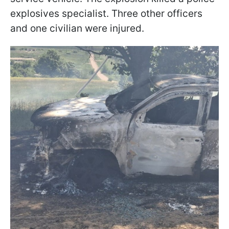
explosives specialist. Three other officers
and one civilian were injured.