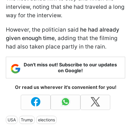
interview, noting that she had traveled a long
way for the interview.
However, the politician said
he had already
given enough time
, adding that the filming
had also taken place partly in the rain.
Don't miss out! Subscribe to our updates
on Google!
Or read us wherever it's convenient for you!
USA
Trump
elections