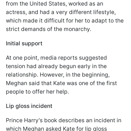
from the United States, worked as an
actress, and had a very different lifestyle,
which made it difficult for her to adapt to the
strict demands of the monarchy.
Initial support
At one point, media reports suggested
tension had already begun early in the
relationship. However, in the beginning,
Meghan said that Kate was one of the first
people to offer her help.
Lip gloss incident
Prince Harry's book describes an incident in
which Meghan asked Kate for lip gloss