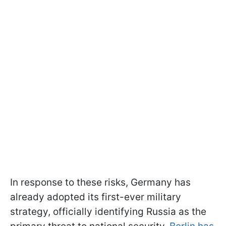
In response to these risks, Germany has
already adopted its first-ever military
strategy, officially identifying Russia as the