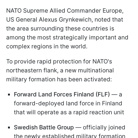
NATO Supreme Allied Commander Europe,
US General Alexus Grynkewich, noted that
the area surrounding these countries is
among the most strategically important and
complex regions in the world.
To provide rapid protection for NATO's
northeastern flank, a new multinational
military formation has been activated:
Forward Land Forces Finland (FLF)
— a
forward-deployed land force in Finland
that will operate as a rapid reaction unit
Swedish Battle Group
— officially joined
the newly established military formation