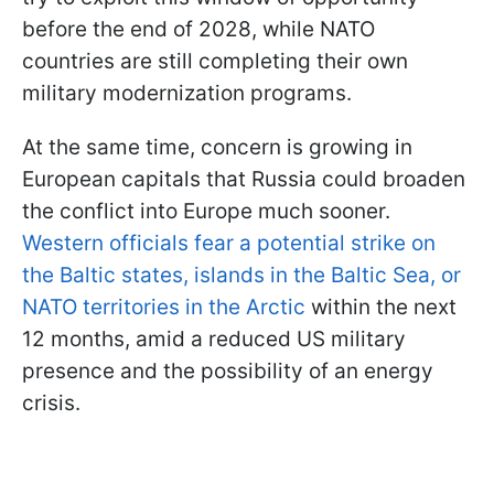
before the end of 2028, while NATO
countries are still completing their own
military modernization programs.
At the same time, concern is growing in
European capitals that Russia could broaden
the conflict into Europe much sooner.
Western officials fear a potential strike on
the Baltic states, islands in the Baltic Sea, or
NATO territories in the Arctic
within the next
12 months, amid a reduced US military
presence and the possibility of an energy
crisis.