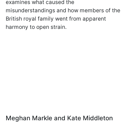
examines what caused the
misunderstandings and how members of the
British royal family went from apparent
harmony to open strain.
Meghan Markle and Kate Middleton