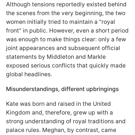
Although tensions reportedly existed behind
the scenes from the very beginning, the two
women initially tried to maintain a "royal
front" in public. However, even a short period
was enough to make things clear: only a few
joint appearances and subsequent official
statements by Middleton and Markle
exposed serious conflicts that quickly made
global headlines.
Misunderstandings, different upbringings
Kate was born and raised in the United
Kingdom and, therefore, grew up with a
strong understanding of royal traditions and
palace rules. Meghan, by contrast, came