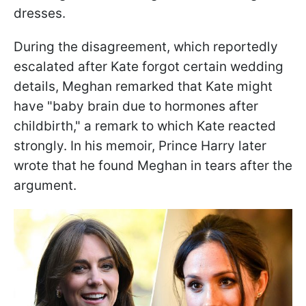
dresses.
During the disagreement, which reportedly
escalated after Kate forgot certain wedding
details, Meghan remarked that Kate might
have "baby brain due to hormones after
childbirth," a remark to which Kate reacted
strongly. In his memoir, Prince Harry later
wrote that he found Meghan in tears after the
argument.