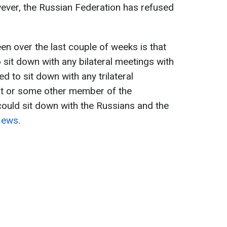
ever, the Russian Federation has refused
en over the last couple of weeks is that
 sit down with any bilateral meetings with
d to sit down with any trilateral
nt or some other member of the
could sit down with the Russians and the
News
.