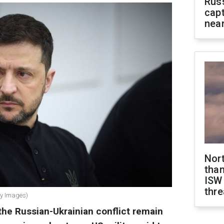
Rus
capt
near
Nor
than
ISW
thre
ty Images)
the Russian-Ukrainian conflict remain