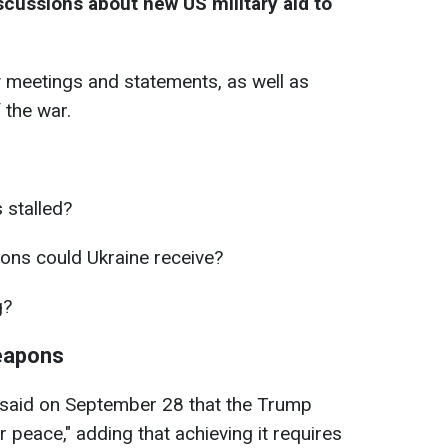
scussions about new US military aid to
 meetings and statements, as well as
 the war.
 stalled?
ns could Ukraine receive?
g?
weapons
said on September 28 that the Trump
or peace," adding that achieving it requires