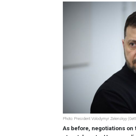
Photo: President Volodymyr Zelenskyy (Get
As before, negotiations on 