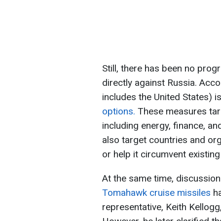
Still, there has been no pro
directly against Russia. Acc
includes the United States) 
options.
These measures targ
including energy, finance, an
also target countries and or
or help it circumvent existing
At the same time, discussion
Tomahawk cruise missiles
h
representative, Keith Kellogg