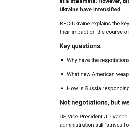
at a stalemate. However, di
Ukraine have intensified.
RBC-Ukraine explains the key
their impact on the course of
Key questions:
Why have the negotiations
What new American weapo
How is Russia respondin
Not negotiations, but 
US Vice President JD Vance 
administration still "strives f