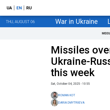
UA
EN
RU
War in Ukraine
THU, AUGUST 06
MIDD
Missiles ove
Ukraine-Russ
this week
Sat, October 04, 2025 - 10:55
ROMAN KOT
DARIA DMYTRIIEVA