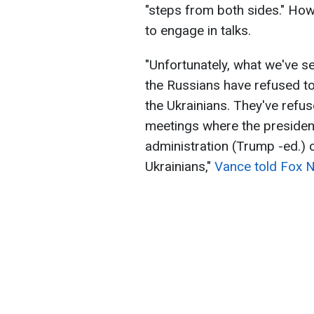
"steps from both sides." How
to engage in talks.
"Unfortunately, what we've se
the Russians have refused to
the Ukrainians. They've refuse
meetings where the preside
administration (Trump -ed.) 
Ukrainians,"
Vance told Fox 