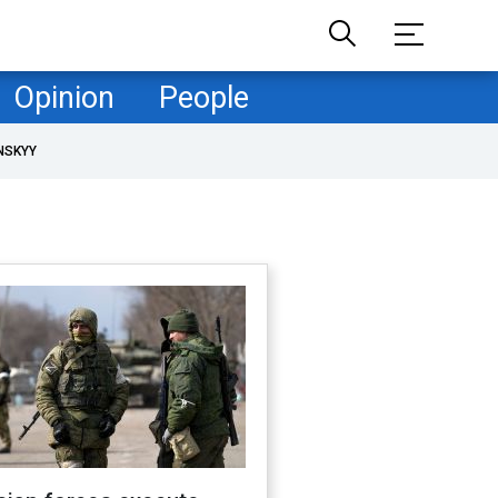
Opinion
People
NSKYY