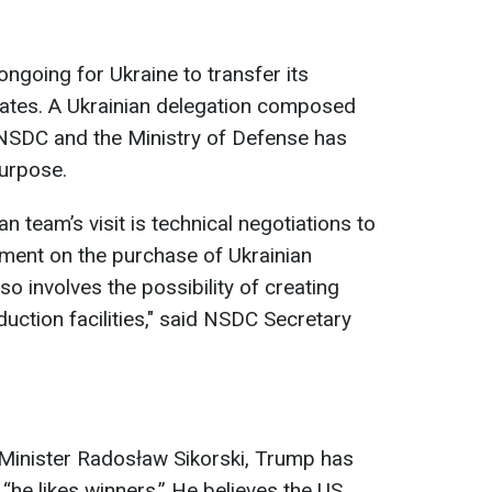
ngoing for Ukraine to transfer its
tates. A Ukrainian delegation composed
 NSDC and the Ministry of Defense has
purpose.
n team’s visit is technical negotiations to
ment on the purchase of Ukrainian
so involves the possibility of creating
uction facilities," said NSDC Secretary
 Minister Radosław Sikorski, Trump has
“he likes winners.” He believes the US