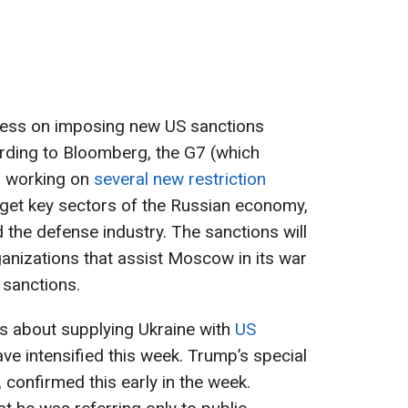
gress on imposing new US sanctions
ording to Bloomberg, the G7 (which
is working on
several new restriction
et key sectors of the Russian economy,
d the defense industry. The sanctions will
ganizations that assist Moscow in its war
 sanctions.
s about supplying Ukraine with
US
ave intensified this week. Trump’s special
, confirmed this early in the week.