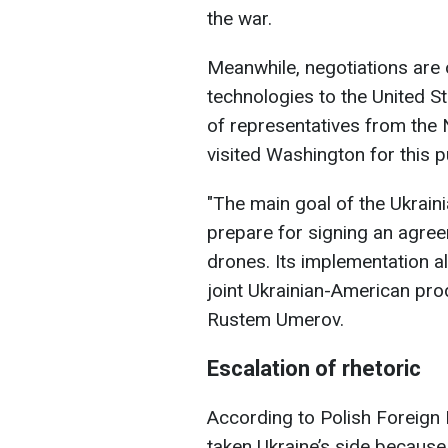
the war.
Meanwhile, negotiations are o
technologies to the United S
of representatives from the
visited Washington for this 
"The main goal of the Ukrainia
prepare for signing an agree
drones. Its implementation al
joint Ukrainian-American prod
Rustem Umerov.
Escalation of rhetoric
According to Polish Foreign
taken Ukraine’s side because 