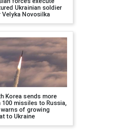
sian forces execute
ured Ukrainian soldier
 Velyka Novosilka
th Korea sends more
 100 missiles to Russia,
 warns of growing
at to Ukraine