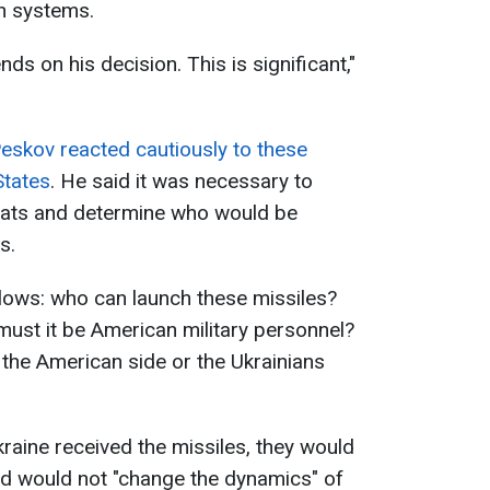
n systems.
ds on his decision. This is significant,"
eskov reacted cautiously to these
States
. He said it was necessary to
reats and determine who would be
s.
lows: who can launch these missiles?
 must it be American military personnel?
the American side or the Ukrainians
kraine received the missiles, they would
nd would not "change the dynamics" of