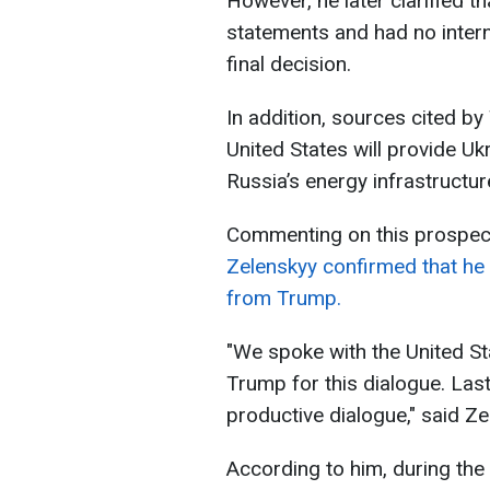
However, he later clarified th
statements and had no intern
final decision.
In addition, sources cited by
United States will provide Ukr
Russia’s energy infrastructur
Commenting on this prospect
Zelenskyy confirmed that he 
from Trump.
"We spoke with the United St
Trump for this dialogue. Las
productive dialogue," said Ze
According to him, during the