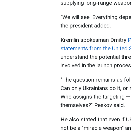
supplying long-range weapo
"We will see. Everything depen
the president added.
Kremlin spokesman Dmitry
P
statements from the United 
understand the potential th
involved in the launch proces
"The question remains as fol
Can only Ukrainians do it, or
Who assigns the targeting — 
themselves?" Peskov said.
He also stated that even if U
not be a "miracle weapon" a