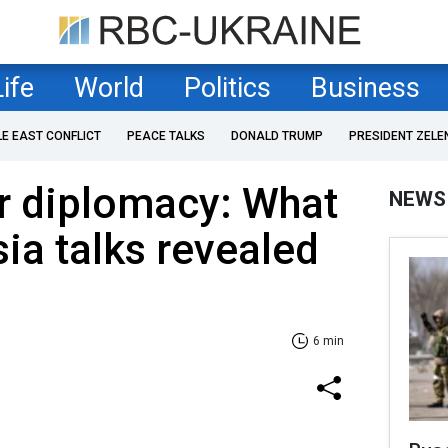
Life
World
Politics
Business
LE EAST CONFLICT
PEACE TALKS
DONALD TRUMP
PRESIDENT ZELE
r diplomacy: What
NEWS
ia talks revealed
6 min