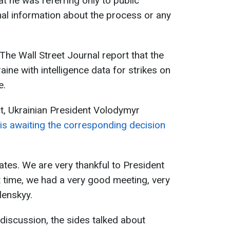
at he was referring only to public
al information about the process or any
 The Wall Street Journal report that the
aine with intelligence data for strikes on
e.
, Ukrainian President Volodymyr
is awaiting the corresponding decision
ates. We are very thankful to President
t time, we had a very good meeting, very
lenskyy.
 discussion, the sides talked about