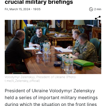
crucial military briefings
Fri, March 15, 2024 - 19:05
2 min
Volodymyr Zelenskyy, President of Ukraine (Photo:
t.me/V_Zelenskiy_official)
President of Ukraine Volodymyr Zelenskyy
held a series of important military meetings
during which the situation on the front lines