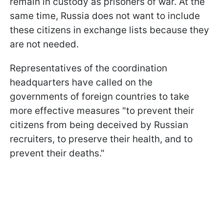
remain in custody as prisoners of war. At the
same time, Russia does not want to include
these citizens in exchange lists because they
are not needed.
Representatives of the coordination
headquarters have called on the
governments of foreign countries to take
more effective measures "to prevent their
citizens from being deceived by Russian
recruiters, to preserve their health, and to
prevent their deaths."