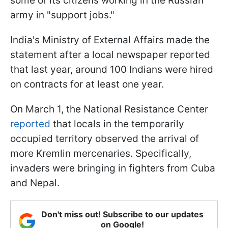
some of its citizens working in the Russian
army in "support jobs."
India's Ministry of External Affairs made the
statement after a local newspaper reported
that last year, around 100 Indians were hired
on contracts for at least one year.
On March 1, the National Resistance Center
reported
that locals in the temporarily
occupied territory observed the arrival of
more Kremlin mercenaries. Specifically,
invaders were bringing in fighters from Cuba
and Nepal.
Don't miss out! Subscribe to our updates
on Google!