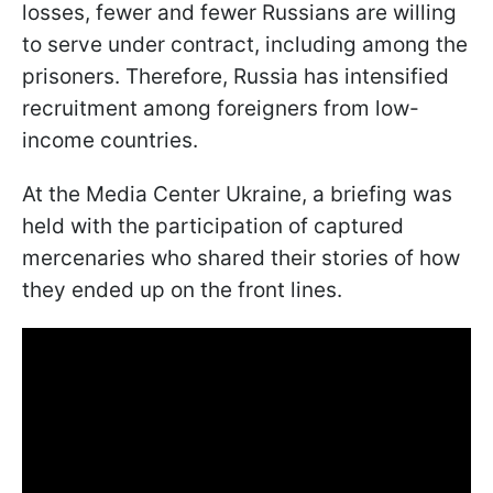
losses, fewer and fewer Russians are willing
to serve under contract, including among the
prisoners. Therefore, Russia has intensified
recruitment among foreigners from low-
income countries.
At the Media Center Ukraine, a briefing was
held with the participation of captured
mercenaries who shared their stories of how
they ended up on the front lines.