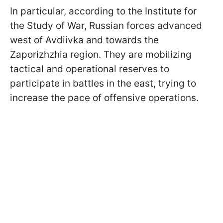
In particular, according to the Institute for
the Study of War, Russian forces advanced
west of Avdiivka and towards the
Zaporizhzhia region. They are mobilizing
tactical and operational reserves to
participate in battles in the east, trying to
increase the pace of offensive operations.