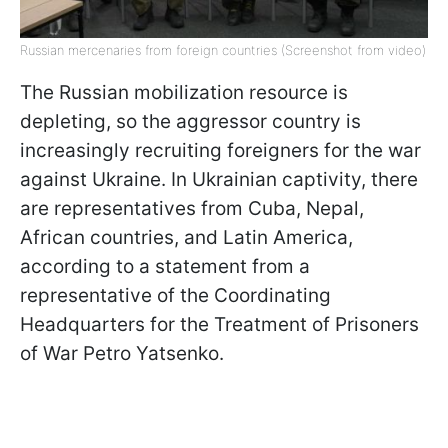
Russian mercenaries from foreign countries (Screenshot from video)
The Russian mobilization resource is
depleting, so the aggressor country is
increasingly recruiting foreigners for the war
against Ukraine. In Ukrainian captivity, there
are representatives from Cuba, Nepal,
African countries, and Latin America,
according to a statement from a
representative of the Coordinating
Headquarters for the Treatment of Prisoners
of War Petro Yatsenko.