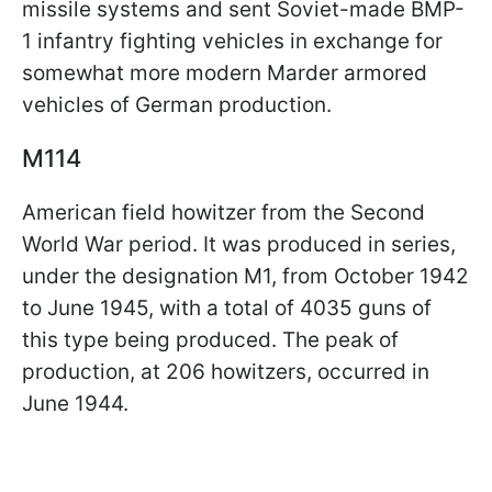
missile systems and sent Soviet-made BMP-
1 infantry fighting vehicles in exchange for
somewhat more modern Marder armored
vehicles of German production.
M114
American field howitzer from the Second
World War period. It was produced in series,
under the designation M1, from October 1942
to June 1945, with a total of 4035 guns of
this type being produced. The peak of
production, at 206 howitzers, occurred in
June 1944.