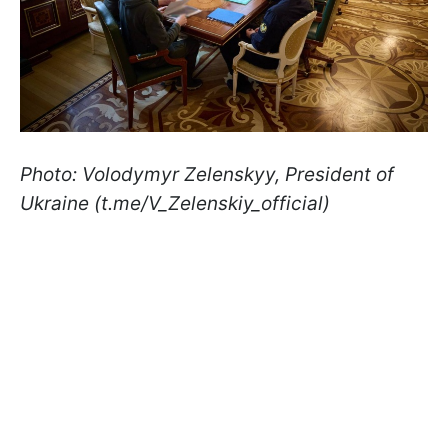
Photo: Volodymyr Zelenskyy, President of
Ukraine (t.me/V_Zelenskiy_official)