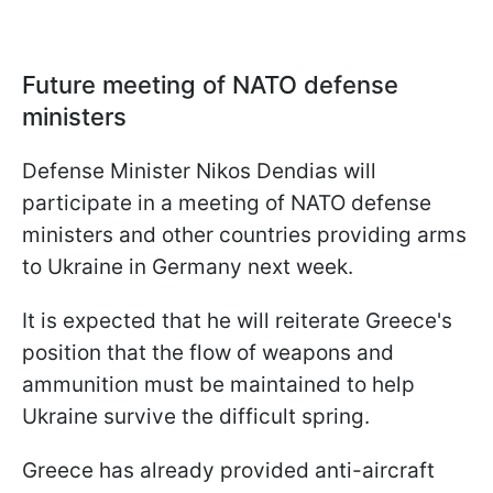
Future meeting of NATO defense
ministers
Defense Minister Nikos Dendias will
participate in a meeting of NATO defense
ministers and other countries providing arms
to Ukraine in Germany next week.
It is expected that he will reiterate Greece's
position that the flow of weapons and
ammunition must be maintained to help
Ukraine survive the difficult spring.
Greece has already provided anti-aircraft