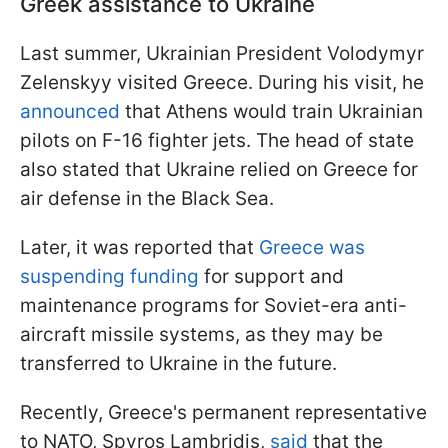
Greek assistance to Ukraine
Last summer, Ukrainian President Volodymyr
Zelenskyy visited Greece. During his visit, he
announced
that Athens would train Ukrainian
pilots on F-16 fighter jets. The head of state
also stated that Ukraine relied on Greece for
air defense in the Black Sea.
Later, it was reported that
Greece was
suspending funding
for support and
maintenance programs for Soviet-era anti-
aircraft missile systems, as they may be
transferred to Ukraine in the future.
Recently, Greece's permanent representative
to NATO, Spyros Lambridis,
said
that the