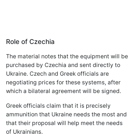
Role of Czechia
The material notes that the equipment will be
purchased by Czechia and sent directly to
Ukraine. Czech and Greek officials are
negotiating prices for these systems, after
which a bilateral agreement will be signed.
Greek officials claim that it is precisely
ammunition that Ukraine needs the most and
that their proposal will help meet the needs
of Ukrainians.