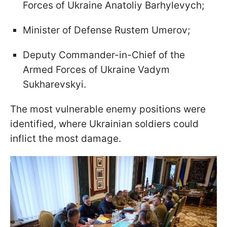
Forces of Ukraine Anatoliy Barhylevych;
Minister of Defense Rustem Umerov;
Deputy Commander-in-Chief of the
Armed Forces of Ukraine Vadym
Sukharevskyi.
The most vulnerable enemy positions were
identified, where Ukrainian soldiers could
inflict the most damage.