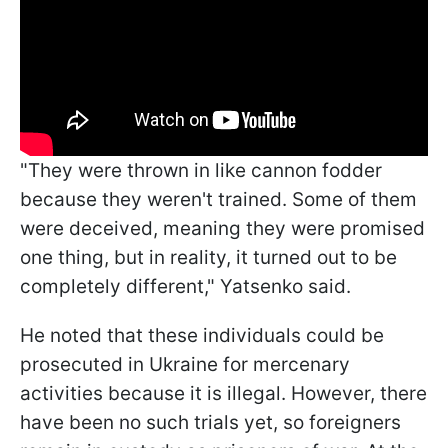
"They were thrown in like cannon fodder
because they weren't trained. Some of them
were deceived, meaning they were promised
one thing, but in reality, it turned out to be
completely different," Yatsenko said.
He noted that these individuals could be
prosecuted in Ukraine for mercenary
activities because it is illegal. However, there
have been no such trials yet, so foreigners