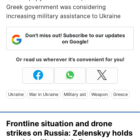
Greek government was considering
increasing military assistance to Ukraine
Don't miss out! Subscribe to our updates
on Google!
Or read us wherever it's convenient for you!
Ukraine
War in Ukraine
Military aid
Weapon
Greece
Frontline situation and drone
strikes on Russia: Zelenskyy holds