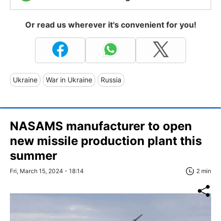
Or read us wherever it's convenient for you!
Ukraine
War in Ukraine
Russia
NASAMS manufacturer to open
new missile production plant this
summer
Fri, March 15, 2024 - 18:14
2 min