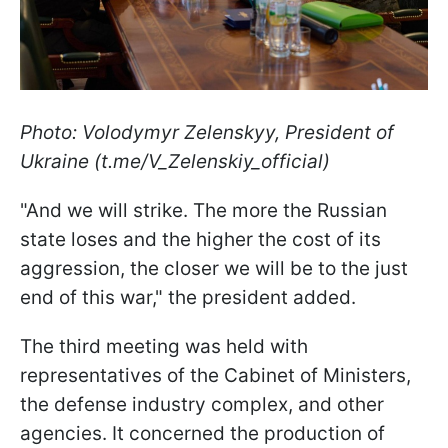
Photo: Volodymyr Zelenskyy, President of
Ukraine (t.me/V_Zelenskiy_official)
"And we will strike. The more the Russian
state loses and the higher the cost of its
aggression, the closer we will be to the just
end of this war," the president added.
The third meeting was held with
representatives of the Cabinet of Ministers,
the defense industry complex, and other
agencies. It concerned the production of