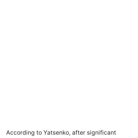
According to Yatsenko, after significant