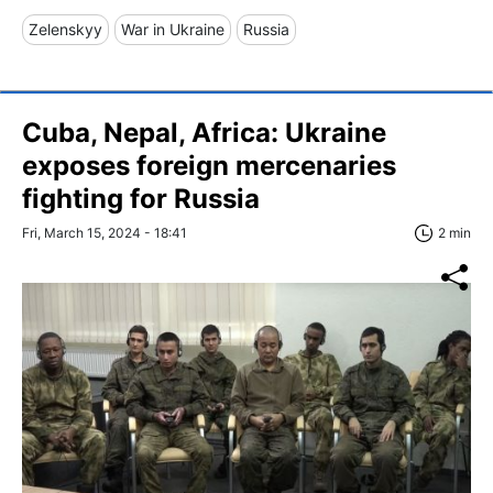
Zelenskyy
War in Ukraine
Russia
Cuba, Nepal, Africa: Ukraine
exposes foreign mercenaries
fighting for Russia
Fri, March 15, 2024 - 18:41
2 min