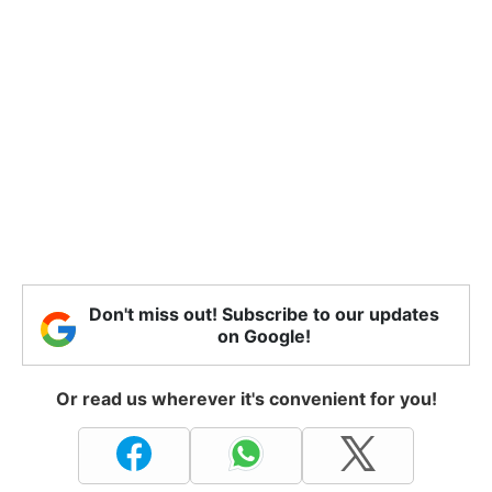
Don't miss out! Subscribe to our updates
on Google!
Or read us wherever it's convenient for you!