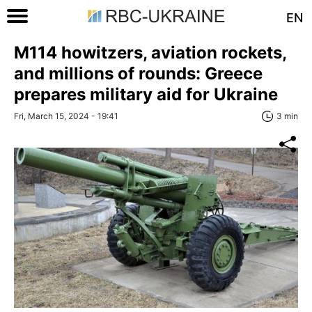
EN
M114 howitzers, aviation rockets,
and millions of rounds: Greece
prepares military aid for Ukraine
Fri, March 15, 2024 - 19:41
3 min