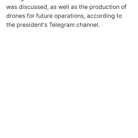
was discussed, as well as the production of
drones for future operations, according to
the president's Telegram channel.