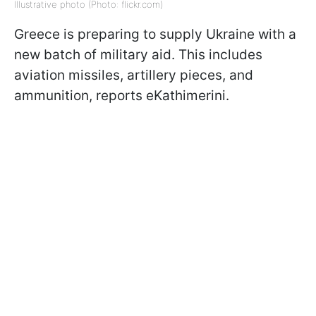
Illustrative photo (Photo: flickr.com)
Greece is preparing to supply Ukraine with a
new batch of military aid. This includes
aviation missiles, artillery pieces, and
ammunition, reports eKathimerini.