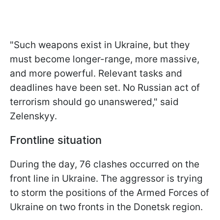
"Such weapons exist in Ukraine, but they
must become longer-range, more massive,
and more powerful. Relevant tasks and
deadlines have been set. No Russian act of
terrorism should go unanswered," said
Zelenskyy.
Frontline situation
During the day, 76 clashes occurred on the
front line in Ukraine. The aggressor is trying
to storm the positions of the Armed Forces of
Ukraine on two fronts in the Donetsk region.