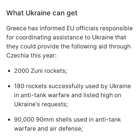
What Ukraine can get
Greece has informed EU officials responsible
for coordinating assistance to Ukraine that
they could provide the following aid through
Czechia this year:
2000 Zuni rockets;
180 rockets successfully used by Ukraine
in anti-tank warfare and listed high on
Ukraine's requests;
90,000 90mm shells used in anti-tank
warfare and air defense;