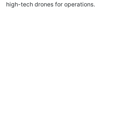
high-tech drones for operations.