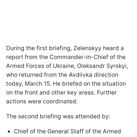
During the first briefing, Zelenskyy heard a
report from the Commander-in-Chief of the
Armed Forces of Ukraine, Oleksandr Syrskyi,
who returned from the Avdiivka direction
today, March 15. He briefed on the situation
on the front and other key areas. Further
actions were coordinated.
The second briefing was attended by:
Chief of the General Staff of the Armed