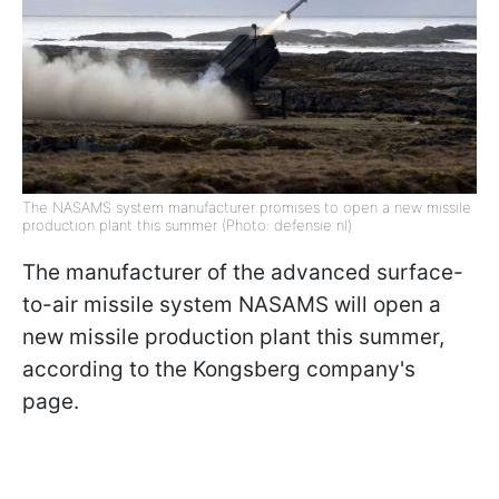
The NASAMS system manufacturer promises to open a new missile
production plant this summer (Photo: defensie nl)
The manufacturer of the advanced surface-
to-air missile system NASAMS will open a
new missile production plant this summer,
according to the Kongsberg company's
page.