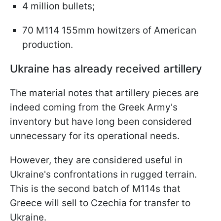
4 million bullets;
70 M114 155mm howitzers of American
production.
Ukraine has already received artillery
The material notes that artillery pieces are
indeed coming from the Greek Army's
inventory but have long been considered
unnecessary for its operational needs.
However, they are considered useful in
Ukraine's confrontations in rugged terrain.
This is the second batch of M114s that
Greece will sell to Czechia for transfer to
Ukraine.