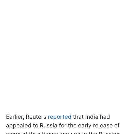
Earlier, Reuters
reported
that India had
appealed to Russia for the early release of