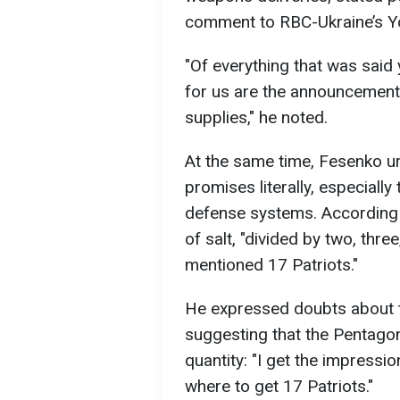
comment to RBC-Ukraine’s Y
"Of everything that was said 
for us are the announcement
supplies," he noted.
At the same time, Fesenko u
promises literally, especially
defense systems. According t
of salt, "divided by two, thr
mentioned 17 Patriots."
He expressed doubts about th
suggesting that the Pentagon
quantity: "I get the impressi
where to get 17 Patriots."