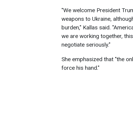
"We welcome President Tru
weapons to Ukraine, although
burden," Kallas said. "Americ
we are working together, this
negotiate seriously."
She emphasized that "the only
force his hand."