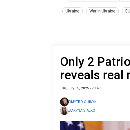
Ukraine
War in Ukraine
E
Only 2 Patrio
reveals real
Tue, July 15, 2025 - 23:40
DMYTRO OLIINYK
DARYNA VIALKO