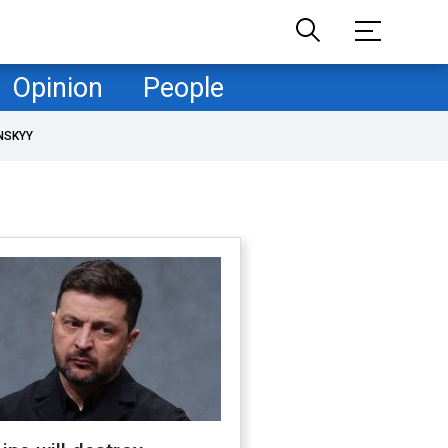
Opinion
People
NSKYY