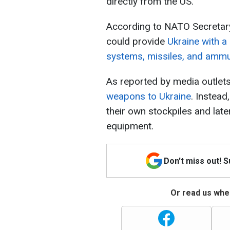
directly from the US.
According to NATO Secretary
could provide
Ukraine with a
systems, missiles, and ammu
As reported by media outlets
weapons to Ukraine
. Instea
their own stockpiles and lat
equipment.
Don't miss out! 
Or read us wher