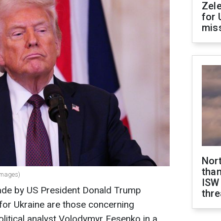
Zel
for 
miss
Nor
than
Images)
ISW
ade by US President Donald Trump
thre
 for Ukraine are those concerning
olitical analyst Volodymyr Fesenko in a