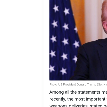
Photo: US President Donald Trump (Getty 
Among all the statements m
recently, the most important
weapons deliveries, stated p