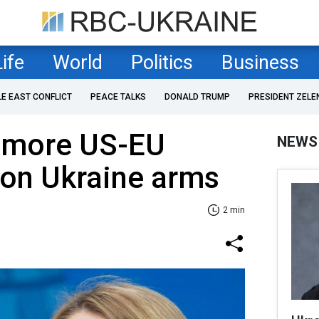
Life
World
Politics
Business
LE EAST CONFLICT
PEACE TALKS
DONALD TRUMP
PRESIDENT ZELE
s more US-EU
NEWS
 on Ukraine arms
2 min