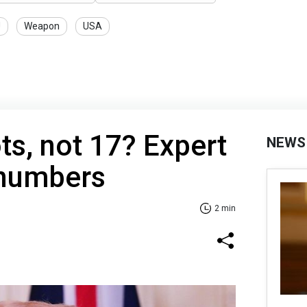
U
Weapon
USA
ts, not 17? Expert
NEWS
 numbers
2 min