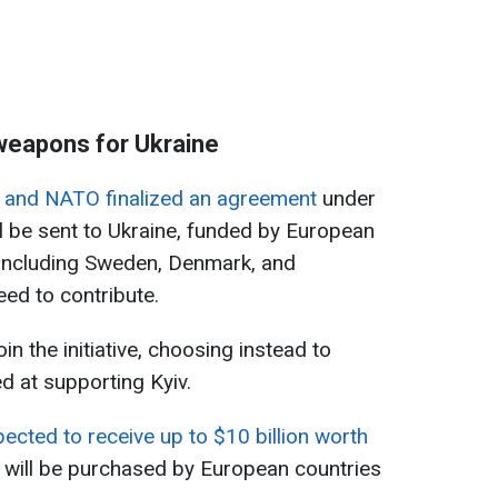
weapons for Ukraine
s and NATO finalized an agreement
under
 be sent to Ukraine, funded by European
 including Sweden, Denmark, and
ed to contribute.
in the initiative, choosing instead to
d at supporting Kyiv.
pected to receive up to $10 billion worth
h will be purchased by European countries