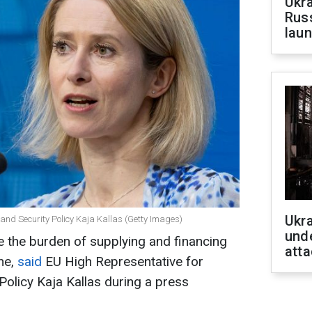
Ukra
Russ
laun
Ukra
 and Security Policy Kaja Kallas (Getty Images)
unde
 the burden of supplying and financing
atta
ne,
said
EU High Representative for
Policy Kaja Kallas during a press