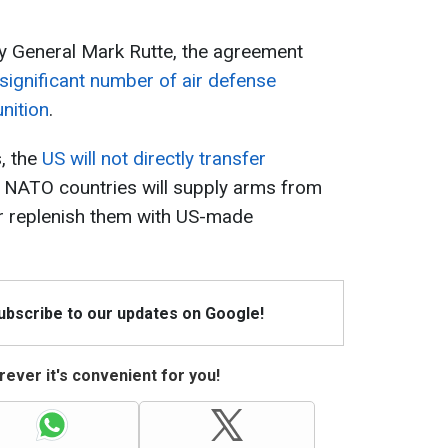
 General Mark Rutte, the agreement
 significant number of air defense
nition
.
, the
US will not directly transfer
d, NATO countries will supply arms from
er replenish them with US-made
Subscribe to our updates on Google!
ever it's convenient for you!