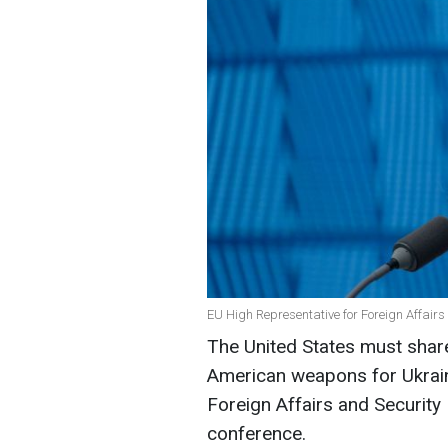
EU High Representative for Foreign Affairs
The United States must share
American weapons for Ukrai
Foreign Affairs and Security 
conference.