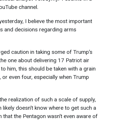
ouTube channel.
yesterday, I believe the most important
s and decisions regarding arms
rged caution in taking some of Trump’s
 the one about delivering 17 Patriot air
o him, this should be taken with a grain
ee, or even four, especially when Trump
e realization of such a scale of supply,
 likely doesn’t know where to get such a
on that the Pentagon wasn’t even aware of