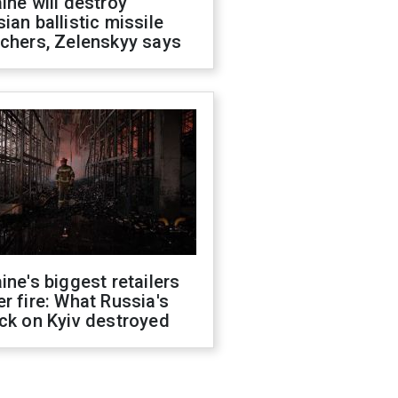
ine will destroy
ian ballistic missile
chers, Zelenskyy says
ine's biggest retailers
r fire: What Russia's
ck on Kyiv destroyed