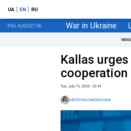
UA
EN
RU
War in Ukraine
THU, AUGUST 06
MIDD
Kallas urge
cooperation
Tue, July 15, 2025 - 23:41
KATERYNA DANISHEVSKA