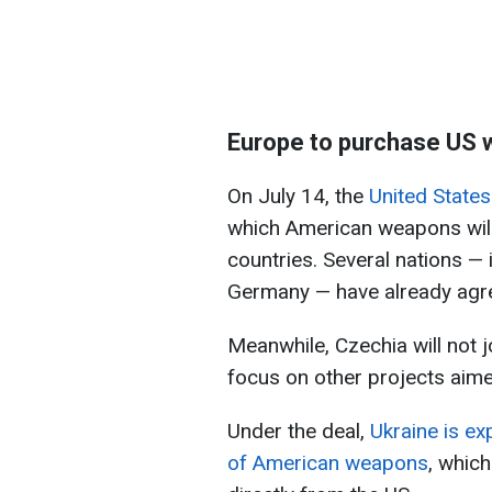
Europe to purchase US 
On July 14, the
United State
which American weapons will
countries. Several nations —
Germany — have already agre
Meanwhile, Czechia will not jo
focus on other projects aime
Under the deal,
Ukraine is ex
of American weapons
, whic