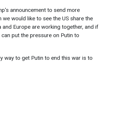
mp's announcement to send more
 we would like to see the US share the
a and Europe are working together, and if
 can put the pressure on Putin to
 way to get Putin to end this war is to