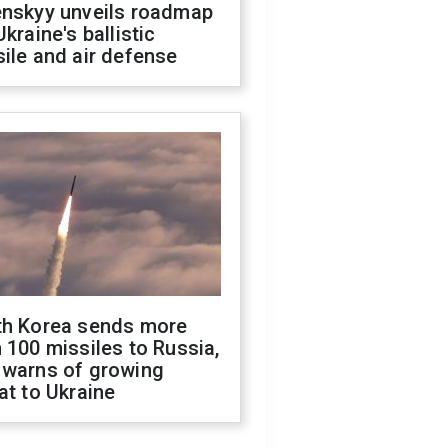
enskyy unveils roadmap
Ukraine's ballistic
ile and air defense
th Korea sends more
 100 missiles to Russia,
 warns of growing
at to Ukraine