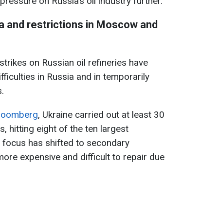
pressure on Russia’s oil industry further.
a and restrictions in Moscow and
trikes on Russian oil refineries have
ifficulties in Russia and in temporarily
.
loomberg
, Ukraine carried out at least 30
es, hitting eight of the ten largest
 focus has shifted to secondary
ore expensive and difficult to repair due