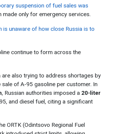
porary suspension of fuel sales was
on made only for emergency services.
n is unaware of how close Russia is to
oline continue to form across the
a are also trying to address shortages by
he sale of A-95 gasoline per customer. In
n
, Russian authorities imposed a
20-liter
5, and diesel fuel, citing a significant
 the ORTK (Odintsovo Regional Fuel
 introduced strict limits, allowing