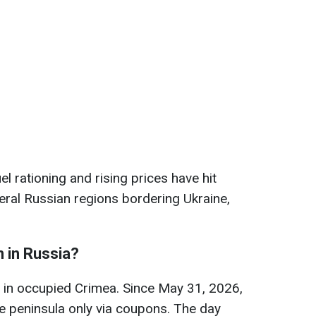
 rationing and rising prices have hit
ral Russian regions bordering Ukraine,
n in Russia?
is in occupied Crimea. Since May 31, 2026,
e peninsula only via coupons. The day