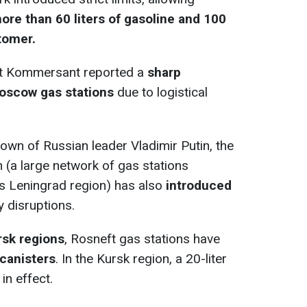
ore than 60 liters of gasoline and 100
stomer.
let Kommersant reported a
sharp
 Moscow gas stations
due to logistical
wn of Russian leader Vladimir Putin, the
n (a large network of gas stations
a's Leningrad region) has also
introduced
 disruptions.
rsk regions
, Rosneft gas stations have
 canisters
. In the Kursk region, a 20-liter
in effect.