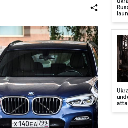
Ukra
Russ
laun
Ukra
unde
atta