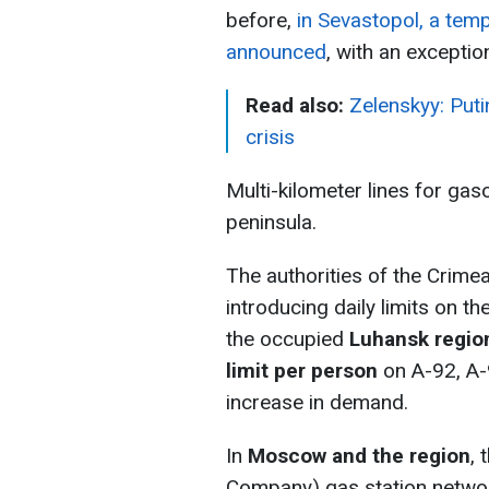
before,
in Sevastopol, a tem
announced
, with an excepti
Read also:
Zelenskyy: Puti
crisis
Multi-kilometer lines for gas
peninsula.
The authorities of the Crime
introducing daily limits on t
the occupied
Luhansk regio
limit per person
on A-92, A-9
increase in demand.
In
Moscow and the region
,
Company) gas station network