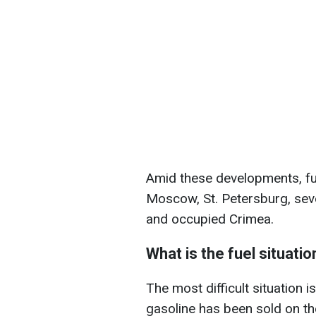
Amid these developments, fuel
Moscow, St. Petersburg, seve
and occupied Crimea.
What is the fuel situatio
The most difficult situation 
gasoline has been sold on th