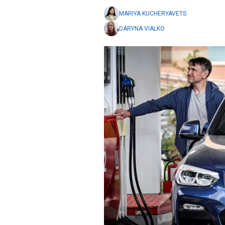
MARIYA KUCHERYAVETS
DARYNA VIALKO