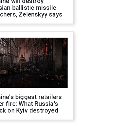
ine will destroy
ian ballistic missile
chers, Zelenskyy says
ine's biggest retailers
r fire: What Russia's
ck on Kyiv destroyed