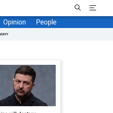
Opinion
People
NSKYY