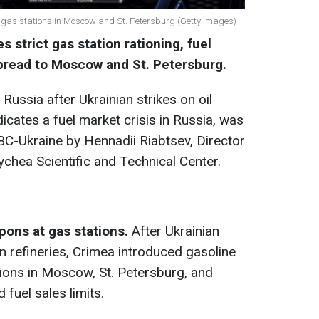
d gas stations in Moscow and St. Petersburg (Getty Images)
 strict gas station rationing, fuel
pread to Moscow and St. Petersburg.
 Russia after Ukrainian strikes on oil
ndicates a fuel market crisis in Russia, was
C-Ukraine by Hennadii Riabtsev, Director
ychea Scientific and Technical Center.
pons at gas stations
.
After Ukrainian
n refineries, Crimea introduced gasoline
ions in Moscow, St. Petersburg, and
fuel sales limits.