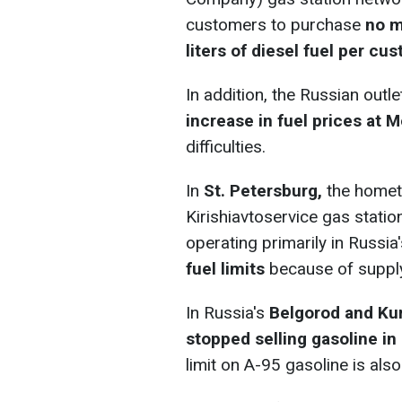
customers to purchase
no m
liters of diesel fuel per cu
In addition, the Russian out
increase in fuel prices at
difficulties.
In
St. Petersburg,
the hometo
Kirishiavtoservice gas statio
operating primarily in Russi
fuel limits
because of supply
In Russia's
Belgorod and Ku
stopped selling gasoline in
limit on A-95 gasoline is also 