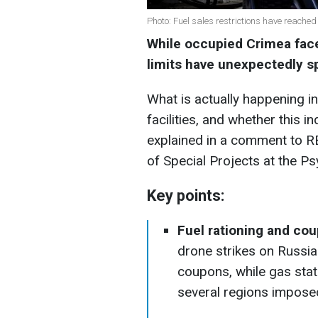
Photo: Fuel sales restrictions have reache
While occupied Crimea faces
limits have unexpectedly s
What is actually happening in
facilities, and whether this i
explained in a comment to RB
of Special Projects at the Ps
Key points:
Fuel rationing and cou
drone strikes on Russia
coupons, while gas stat
several regions imposed 