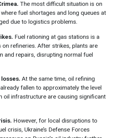
Crimea.
The most difficult situation is on
 where fuel shortages and long queues at
ged due to logistics problems.
ikes.
Fuel rationing at gas stations is a
n refineries. After strikes, plants are
n and repairs, disrupting normal fuel
 losses.
At the same time, oil refining
lready fallen to approximately the level
n oil infrastructure are causing significant
risis.
However, for local disruptions to
fuel crisis, Ukraine’s Defense Forces