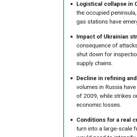
Logistical collapse in 
the occupied peninsula,
gas stations have emer
Impact of Ukrainian str
consequence of attacks o
shut down for inspectio
supply chains.
Decline in refining and
volumes in Russia have a
of 2009, while strikes o
economic losses.
Conditions for a real c
turn into a large-scale 