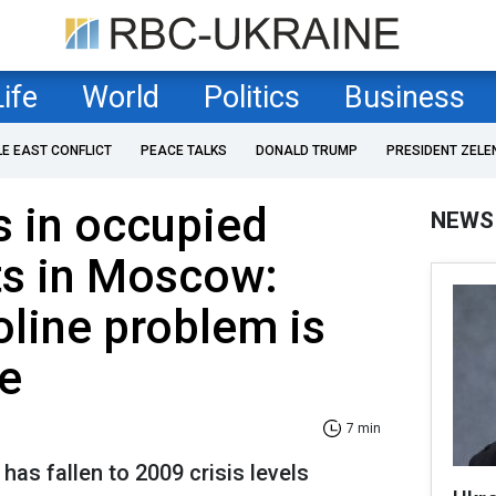
Life
World
Politics
Business
LE EAST CONFLICT
PEACE TALKS
DONALD TRUMP
PRESIDENT ZELE
s in occupied
NEWS
ts in Moscow:
oline problem is
e
7 min
 has fallen to 2009 crisis levels