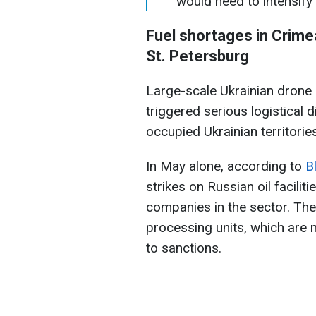
would need to intensify 
Fuel shortages in Crime
St. Petersburg
Large-scale Ukrainian drone s
triggered serious logistical d
occupied Ukrainian territories
In May alone, according to
B
strikes on Russian oil faciliti
companies in the sector. The
processing units, which are m
to sanctions.