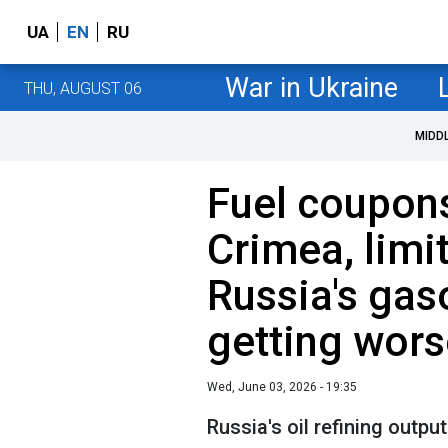
UA
EN
RU
War in Ukraine
THU, AUGUST 06
MIDD
Fuel coupon
Crimea, limi
Russia's gas
getting wors
Wed, June 03, 2026 - 19:35
Russia's oil refining output