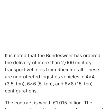
It is noted that the Bundeswehr has ordered
the delivery of more than 2,000 military
transport vehicles from Rheinmetall. These
are unprotected logistics vehicles in 4x4
(3.5-ton), 6x6 (5-ton), and 8x8 (15-ton)
configurations.
The contract is worth €1.015 billion. The