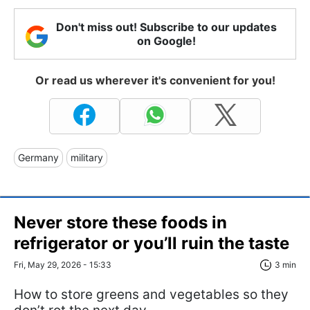
Don't miss out! Subscribe to our updates
on Google!
Or read us wherever it's convenient for you!
Germany
military
Never store these foods in
refrigerator or you’ll ruin the taste
Fri, May 29, 2026 - 15:33
3 min
How to store greens and vegetables so they