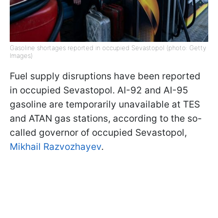
Gasoline shortages reported in occupied Sevastopol (photo: Getty
Images)
Fuel supply disruptions have been reported
in occupied Sevastopol. AI-92 and AI-95
gasoline are temporarily unavailable at TES
and ATAN gas stations, according to the so-
called governor of occupied Sevastopol,
Mikhail Razvozhayev
.