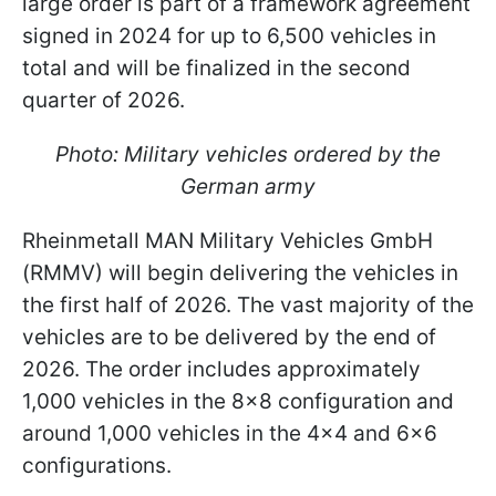
large order is part of a framework agreement
signed in 2024 for up to 6,500 vehicles in
total and will be finalized in the second
quarter of 2026.
Photo: Military vehicles ordered by the
German army
Rheinmetall MAN Military Vehicles GmbH
(RMMV) will begin delivering the vehicles in
the first half of 2026. The vast majority of the
vehicles are to be delivered by the end of
2026. The order includes approximately
1,000 vehicles in the 8x8 configuration and
around 1,000 vehicles in the 4x4 and 6x6
configurations.