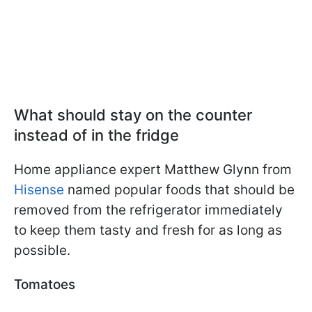
What should stay on the counter
instead of in the fridge
Home appliance expert Matthew Glynn from
Hisense
named popular foods that should be
removed from the refrigerator immediately
to keep them tasty and fresh for as long as
possible.
Tomatoes