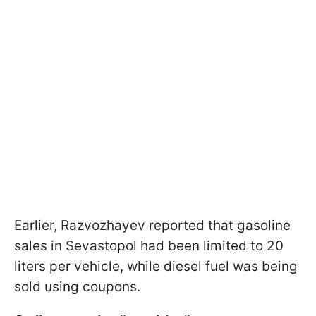
Earlier, Razvozhayev reported that gasoline
sales in Sevastopol had been limited to 20
liters per vehicle, while diesel fuel was being
sold using coupons.