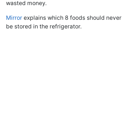
wasted money.
Mirror
explains which 8 foods should never
be stored in the refrigerator.