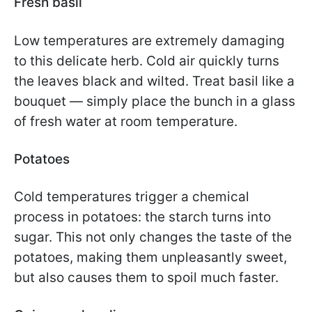
Fresh basil
Low temperatures are extremely damaging
to this delicate herb. Cold air quickly turns
the leaves black and wilted. Treat basil like a
bouquet — simply place the bunch in a glass
of fresh water at room temperature.
Potatoes
Cold temperatures trigger a chemical
process in potatoes: the starch turns into
sugar. This not only changes the taste of the
potatoes, making them unpleasantly sweet,
but also causes them to spoil much faster.