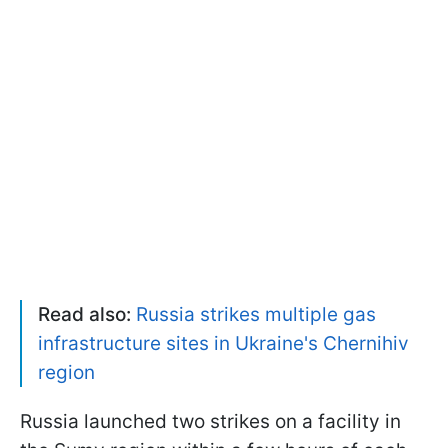
Read also:
Russia strikes multiple gas
infrastructure sites in Ukraine's Chernihiv
region
Russia launched two strikes on a facility in