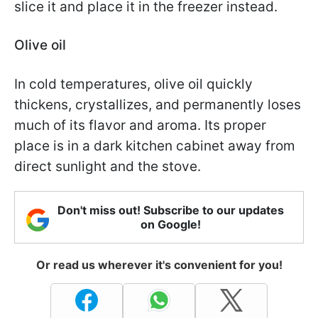
slice it and place it in the freezer instead.
Olive oil
In cold temperatures, olive oil quickly
thickens, crystallizes, and permanently loses
much of its flavor and aroma. Its proper
place is in a dark kitchen cabinet away from
direct sunlight and the stove.
Don't miss out! Subscribe to our updates
on Google!
Or read us wherever it's convenient for you!