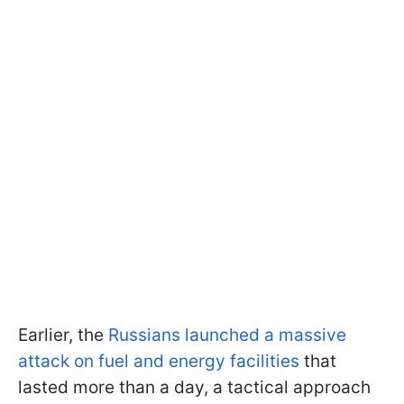
Earlier, the
Russians launched a massive
attack on fuel and energy facilities
that
lasted more than a day, a tactical approach