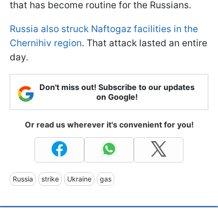
that has become routine for the Russians.
Russia also struck Naftogaz facilities in the
Chernihiv region
. That attack lasted an entire
day.
Don't miss out! Subscribe to our updates
on Google!
Or read us wherever it's convenient for you!
Russia
strike
Ukraine
gas