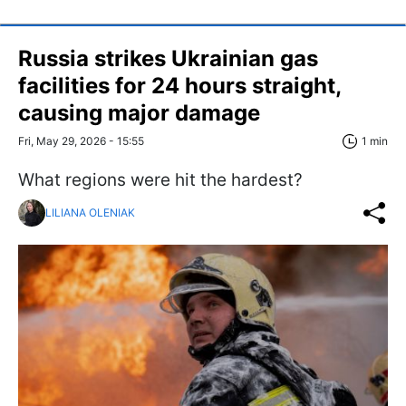
Russia strikes Ukrainian gas
facilities for 24 hours straight,
causing major damage
Fri, May 29, 2026 - 15:55
1 min
What regions were hit the hardest?
LILIANA OLENIAK