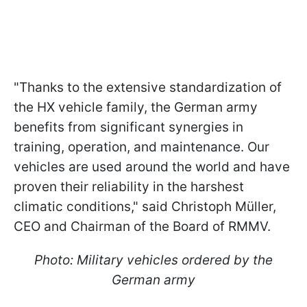
"Thanks to the extensive standardization of
the HX vehicle family, the German army
benefits from significant synergies in
training, operation, and maintenance. Our
vehicles are used around the world and have
proven their reliability in the harshest
climatic conditions," said Christoph Müller,
CEO and Chairman of the Board of RMMV.
Photo: Military vehicles ordered by the
German army