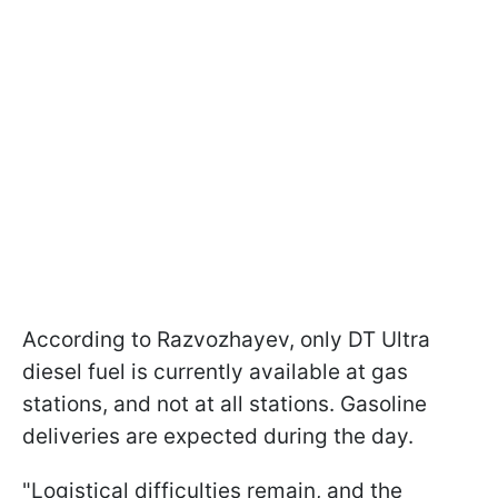
According to Razvozhayev, only DT Ultra
diesel fuel is currently available at gas
stations, and not at all stations. Gasoline
deliveries are expected during the day.
"Logistical difficulties remain, and the