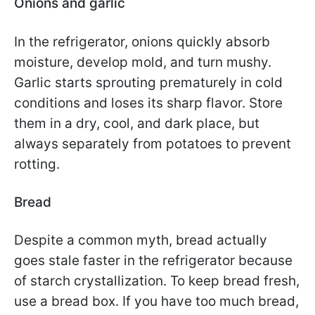
Onions and garlic
In the refrigerator, onions quickly absorb
moisture, develop mold, and turn mushy.
Garlic starts sprouting prematurely in cold
conditions and loses its sharp flavor. Store
them in a dry, cool, and dark place, but
always separately from potatoes to prevent
rotting.
Bread
Despite a common myth, bread actually
goes stale faster in the refrigerator because
of starch crystallization. To keep bread fresh,
use a bread box. If you have too much bread,