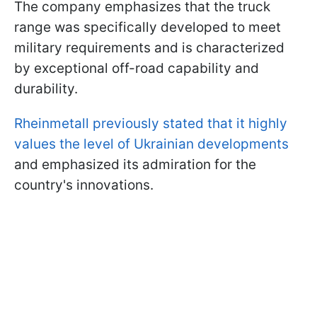
The company emphasizes that the truck
range was specifically developed to meet
military requirements and is characterized
by exceptional off-road capability and
durability.
Rheinmetall previously stated that it highly
values the level of Ukrainian developments
and emphasized its admiration for the
country's innovations.