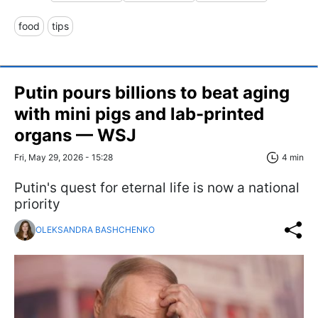
food
tips
Putin pours billions to beat aging
with mini pigs and lab-printed
organs — WSJ
Fri, May 29, 2026 - 15:28
4 min
Putin's quest for eternal life is now a national
priority
OLEKSANDRA BASHCHENKO