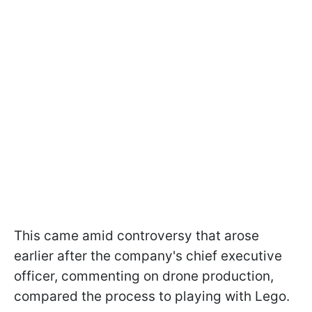
This came amid controversy that arose
earlier after the company's chief executive
officer, commenting on drone production,
compared the process to playing with Lego.