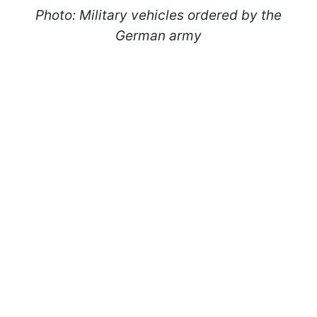
Photo: Military vehicles ordered by the
German army