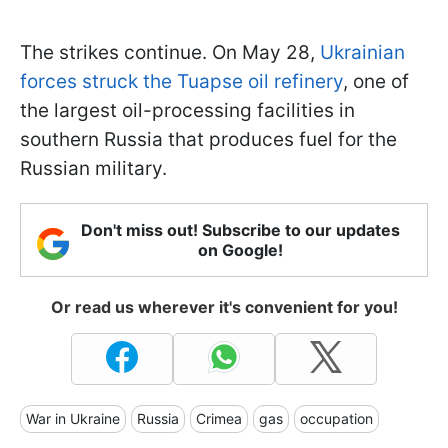
The strikes continue. On May 28,
Ukrainian
forces struck the Tuapse oil refinery
, one of
the largest oil-processing facilities in
southern Russia that produces fuel for the
Russian military.
Don't miss out! Subscribe to our updates
on Google!
Or read us wherever it's convenient for you!
War in Ukraine
Russia
Crimea
gas
occupation