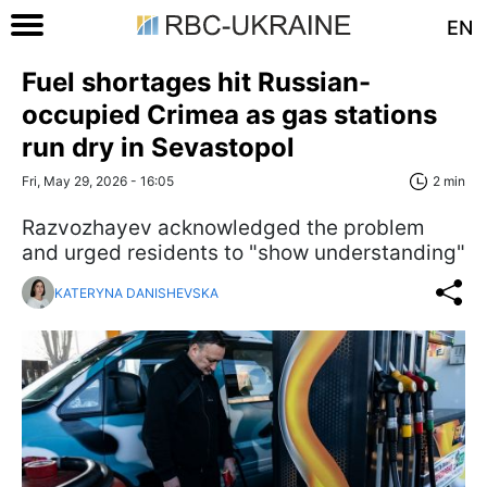
EN
Fuel shortages hit Russian-
occupied Crimea as gas stations
run dry in Sevastopol
Fri, May 29, 2026 - 16:05
2 min
Razvozhayev acknowledged the problem
and urged residents to "show understanding"
KATERYNA DANISHEVSKA