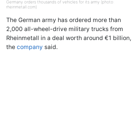
Germany orders thousands of vehicles for its army (photo:
rheinmetall.com)
The German army has ordered more than
2,000 all-wheel-drive military trucks from
Rheinmetall in a deal worth around €1 billion,
the
company
said.