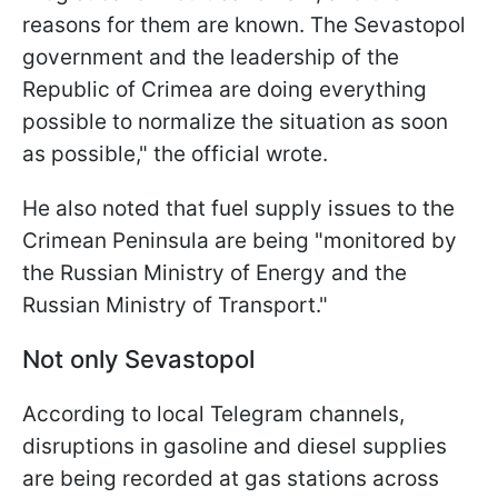
reasons for them are known. The Sevastopol
government and the leadership of the
Republic of Crimea are doing everything
possible to normalize the situation as soon
as possible," the official wrote.
He also noted that fuel supply issues to the
Crimean Peninsula are being "monitored by
the Russian Ministry of Energy and the
Russian Ministry of Transport."
Not only Sevastopol
According to local Telegram channels,
disruptions in gasoline and diesel supplies
are being recorded at gas stations across