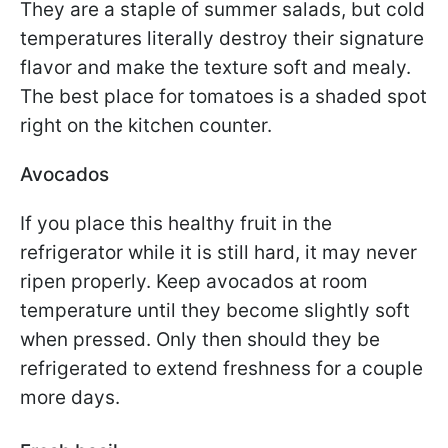
They are a staple of summer salads, but cold
temperatures literally destroy their signature
flavor and make the texture soft and mealy.
The best place for tomatoes is a shaded spot
right on the kitchen counter.
Avocados
If you place this healthy fruit in the
refrigerator while it is still hard, it may never
ripen properly. Keep avocados at room
temperature until they become slightly soft
when pressed. Only then should they be
refrigerated to extend freshness for a couple
more days.