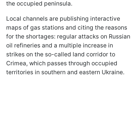
the occupied peninsula.
Local channels are publishing interactive
maps of gas stations and citing the reasons
for the shortages: regular attacks on Russian
oil refineries and a multiple increase in
strikes on the so-called land corridor to
Crimea, which passes through occupied
territories in southern and eastern Ukraine.