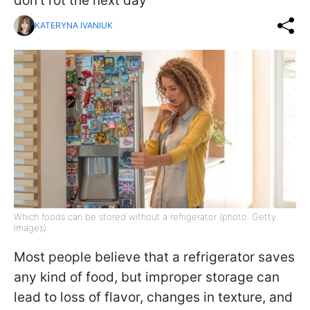
don’t rot the next day
KATERYNA IVANIUK
Which foods can be stored without a refrigerator (photo: Getty
Images)
Most people believe that a refrigerator saves
any kind of food, but improper storage can
lead to loss of flavor, changes in texture, and