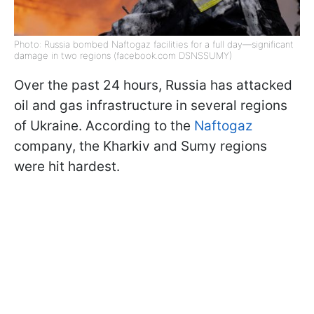
Photo: Russia bombed Naftogaz facilities for a full day—significant
damage in two regions (facebook.com DSNSSUMY)
Over the past 24 hours, Russia has attacked
oil and gas infrastructure in several regions
of Ukraine. According to the
Naftogaz
company, the Kharkiv and Sumy regions
were hit hardest.