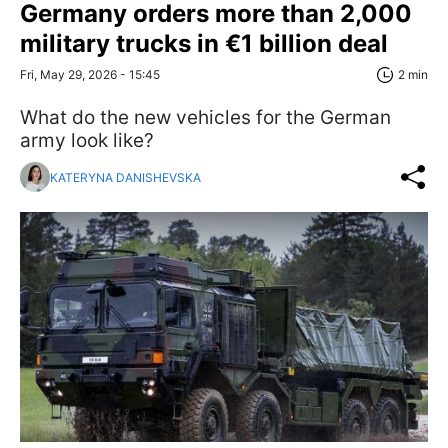
Germany orders more than 2,000
military trucks in €1 billion deal
Fri, May 29, 2026 - 15:45
2 min
What do the new vehicles for the German
army look like?
KATERYNA DANISHEVSKA