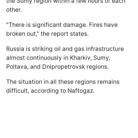
the Sumy region within a few hours of each
other.
"There is significant damage. Fires have
broken out," the report states.
Russia is striking oil and gas infrastructure
almost continuously in Kharkiv, Sumy,
Poltava, and Dnipropetrovsk regions.
The situation in all these regions remains
difficult, according to Naftogaz.