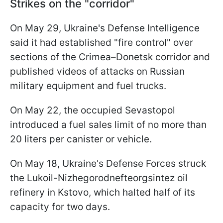
Strikes on the "corridor"
On May 29, Ukraine's Defense Intelligence
said it had established "fire control" over
sections of the Crimea–Donetsk corridor and
published videos of attacks on Russian
military equipment and fuel trucks.
On May 22, the occupied Sevastopol
introduced a fuel sales limit of no more than
20 liters per canister or vehicle.
On May 18, Ukraine's Defense Forces struck
the Lukoil-Nizhegorodnefteorgsintez oil
refinery in Kstovo, which halted half of its
capacity for two days.