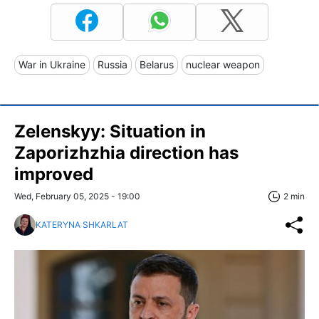
War in Ukraine
Russia
Belarus
nuclear weapon
Zelenskyy: Situation in
Zaporizhzhia direction has
improved
Wed, February 05, 2025 - 19:00
2 min
KATERYNA SHKARLAT