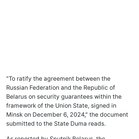
"To ratify the agreement between the
Russian Federation and the Republic of
Belarus on security guarantees within the
framework of the Union State, signed in
Minsk on December 6, 2024," the document
submitted to the State Duma reads.
As reported by Sputnik Belarus, the