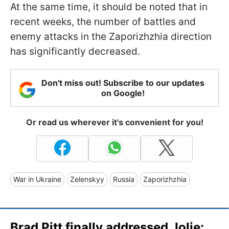
At the same time, it should be noted that in
recent weeks, the number of battles and
enemy attacks in the Zaporizhzhia direction
has significantly decreased.
Don't miss out! Subscribe to our updates
on Google!
Or read us wherever it's convenient for you!
War in Ukraine
Zelenskyy
Russia
Zaporizhzhia
Brad Pitt finally addressed Jolie: