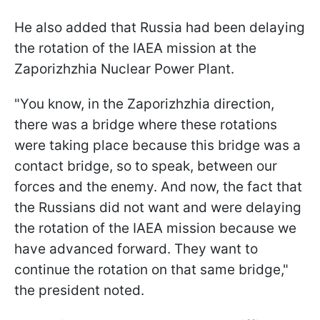
He also added that Russia had been delaying
the rotation of the IAEA mission at the
Zaporizhzhia Nuclear Power Plant.
"You know, in the Zaporizhzhia direction,
there was a bridge where these rotations
were taking place because this bridge was a
contact bridge, so to speak, between our
forces and the enemy. And now, the fact that
the Russians did not want and were delaying
the rotation of the IAEA mission because we
have advanced forward. They want to
continue the rotation on that same bridge,"
the president noted.