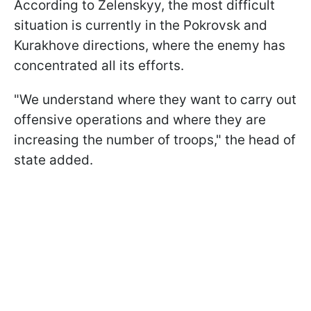
According to Zelenskyy, the most difficult
situation is currently in the Pokrovsk and
Kurakhove directions, where the enemy has
concentrated all its efforts.
"We understand where they want to carry out
offensive operations and where they are
increasing the number of troops," the head of
state added.