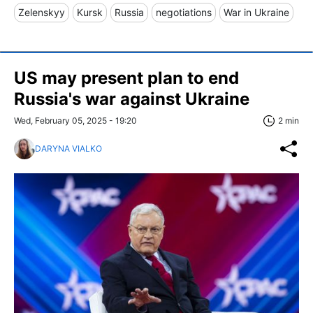
Zelenskyy
Kursk
Russia
negotiations
War in Ukraine
US may present plan to end
Russia's war against Ukraine
Wed, February 05, 2025 - 19:20
2 min
DARYNA VIALKO