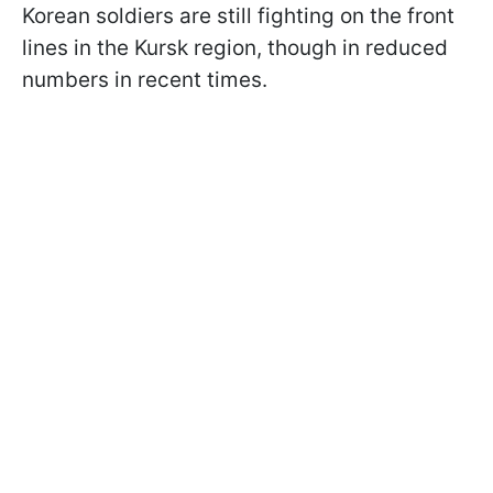
Korean soldiers are still fighting on the front
lines in the Kursk region, though in reduced
numbers in recent times.