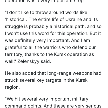
operation was a very important step.
"I don't like to throw around words like
'historical.' The entire life of Ukraine and its
struggle is probably a historical path, and so
I won't use this word for this operation. But it
was definitely very important. And I am
grateful to all the warriors who defend our
territory, thanks to the Kursk operation as
well," Zelenskyy said.
He also added that long-range weapons had
struck several key targets in the Kursk
region.
"We hit several very important military
command points. And these are very serious