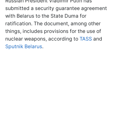
Russian President Vladimir Putin has
submitted a security guarantee agreement
with Belarus to the State Duma for
ratification. The document, among other
things, includes provisions for the use of
nuclear weapons, according to
TASS
and
Sputnik Belarus
.