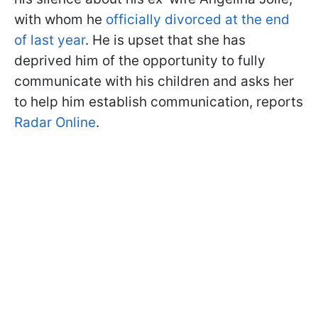
with whom he
officially divorced at the end
of last year
. He is upset that she has
deprived him of the opportunity to fully
communicate with his children and asks her
to help him establish communication, reports
Radar Online
.