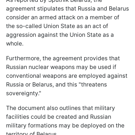
agreement stipulates that Russia and Belarus
consider an armed attack on a member of
the so-called Union State as an act of
aggression against the Union State as a
whole.
Furthermore, the agreement provides that
Russian nuclear weapons may be used if
conventional weapons are employed against
Russia or Belarus, and this "threatens
sovereignty."
The document also outlines that military
facilities could be created and Russian
military formations may be deployed on the
territory of Belarus.