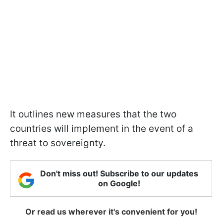
It outlines new measures that the two
countries will implement in the event of a
threat to sovereignty.
Don't miss out! Subscribe to our updates
on Google!
Or read us wherever it's convenient for you!