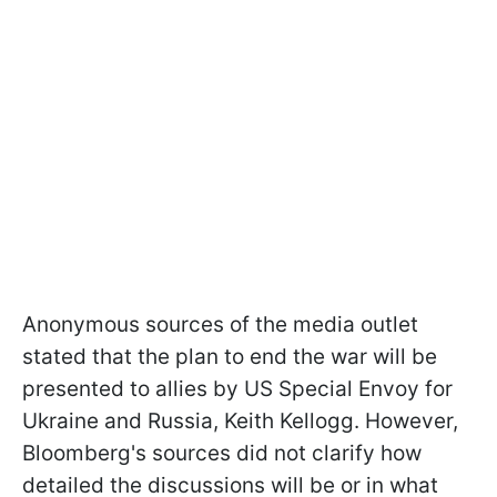
Anonymous sources of the media outlet
stated that the plan to end the war will be
presented to allies by US Special Envoy for
Ukraine and Russia, Keith Kellogg. However,
Bloomberg's sources did not clarify how
detailed the discussions will be or in what