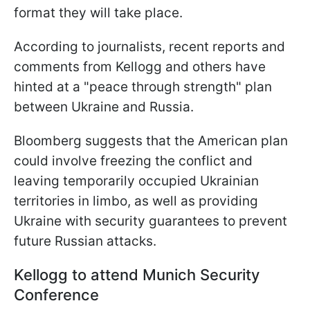
format they will take place.
According to journalists, recent reports and
comments from Kellogg and others have
hinted at a "peace through strength" plan
between Ukraine and Russia.
Bloomberg suggests that the American plan
could involve freezing the conflict and
leaving temporarily occupied Ukrainian
territories in limbo, as well as providing
Ukraine with security guarantees to prevent
future Russian attacks.
Kellogg to attend Munich Security
Conference