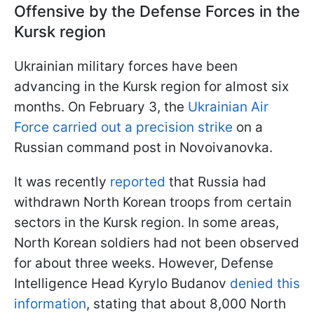
Offensive by the Defense Forces in the
Kursk region
Ukrainian military forces have been
advancing in the Kursk region for almost six
months. On February 3, the
Ukrainian Air
Force carried out a precision strike
on a
Russian command post in Novoivanovka.
It was recently
reported
that Russia had
withdrawn North Korean troops from certain
sectors in the Kursk region. In some areas,
North Korean soldiers had not been observed
for about three weeks. However, Defense
Intelligence Head Kyrylo Budanov
denied this
information
, stating that about 8,000 North