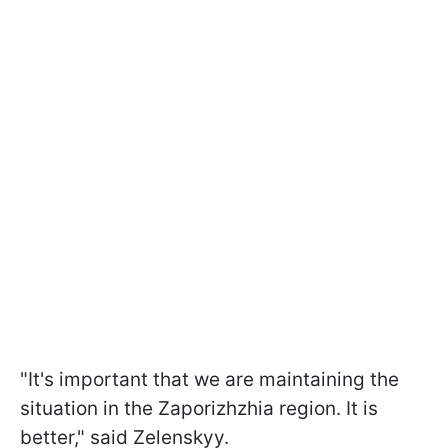
"It's important that we are maintaining the
situation in the Zaporizhzhia region. It is
better," said Zelenskyy.