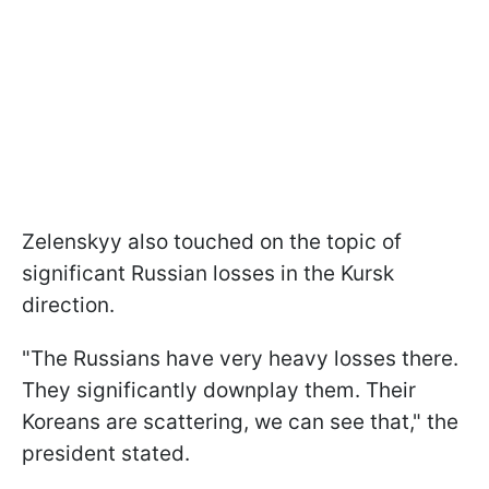
Zelenskyy also touched on the topic of
significant Russian losses in the Kursk
direction.
"The Russians have very heavy losses there.
They significantly downplay them. Their
Koreans are scattering, we can see that," the
president stated.