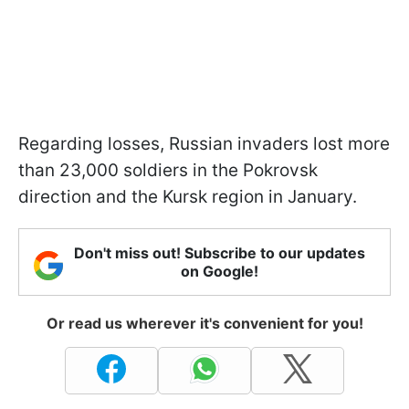
Regarding losses, Russian invaders lost more
than 23,000 soldiers in the Pokrovsk
direction and the Kursk region in January.
Don't miss out! Subscribe to our updates
on Google!
Or read us wherever it's convenient for you!