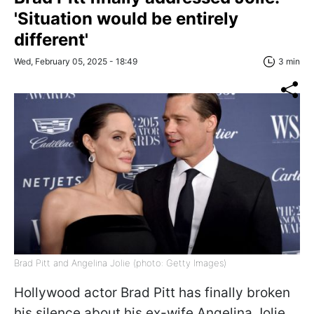
'Situation would be entirely
different'
Wed, February 05, 2025 - 18:49
3 min
Brad Pitt and Angelina Jolie (photo: Getty Images)
Hollywood actor Brad Pitt has finally broken
his silence about his ex-wife Angelina Jolie,