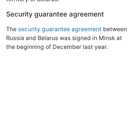
Security guarantee agreement
The
security guarantee agreement
between
Russia and Belarus was signed in Minsk at
the beginning of December last year.