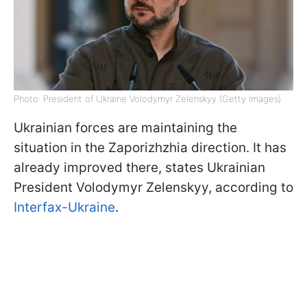
Photo: President of Ukraine Volodymyr Zelenskyy (Getty Images)
Ukrainian forces are maintaining the
situation in the Zaporizhzhia direction. It has
already improved there, states Ukrainian
President Volodymyr Zelenskyy, according to
Interfax-Ukraine
.