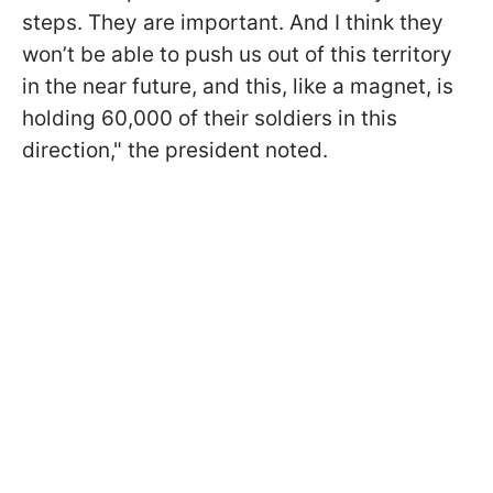
steps. They are important. And I think they
won’t be able to push us out of this territory
in the near future, and this, like a magnet, is
holding 60,000 of their soldiers in this
direction," the president noted.