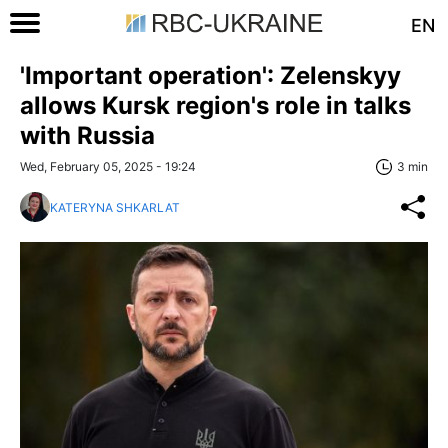
EN
'Important operation': Zelenskyy
allows Kursk region's role in talks
with Russia
Wed, February 05, 2025 - 19:24
3 min
KATERYNA SHKARLAT