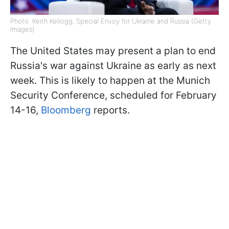
Photo: Keith Kellogg, Special Envoy for Ukraine and Russia (Getty
Images)
The United States may present a plan to end
Russia's war against Ukraine as early as next
week. This is likely to happen at the Munich
Security Conference, scheduled for February
14-16,
Bloomberg
reports.