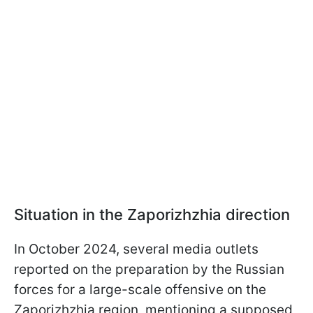
Situation in the Zaporizhzhia direction
In October 2024, several media outlets
reported on the preparation by the Russian
forces for a large-scale offensive on the
Zaporizhzhia region, mentioning a supposed