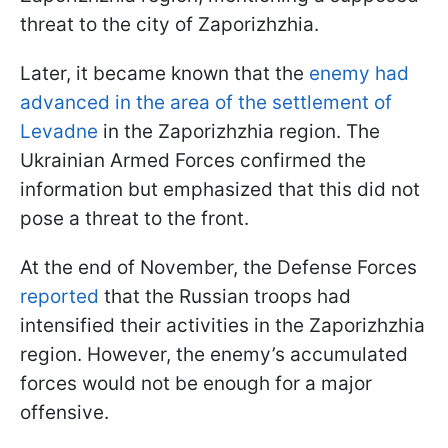
threat to the city of Zaporizhzhia.
Later, it became known that the
enemy had
advanced in the area of the settlement of
Levadne
in the Zaporizhzhia region. The
Ukrainian Armed Forces confirmed the
information but emphasized that this did not
pose a threat to the front.
At the end of November, the Defense Forces
reported
that the Russian troops had
intensified their activities in the Zaporizhzhia
region. However, the enemy’s accumulated
forces would not be enough for a major
offensive.