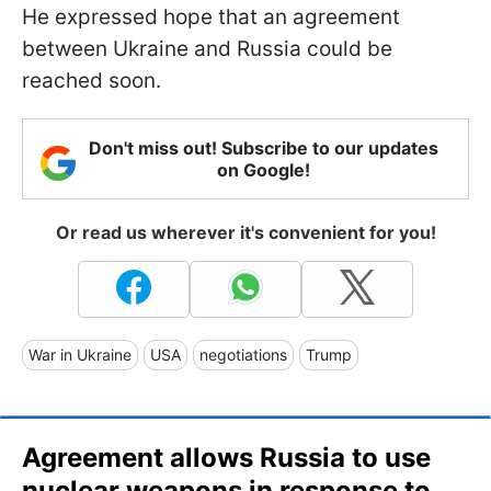
He expressed hope that an agreement
between Ukraine and Russia could be
reached soon.
Don't miss out! Subscribe to our updates
on Google!
Or read us wherever it's convenient for you!
War in Ukraine
USA
negotiations
Trump
Agreement allows Russia to use
nuclear weapons in response to