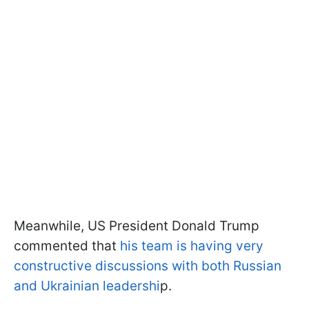
Meanwhile, US President Donald Trump
commented that
his team is having very
constructive discussions with both Russian
and Ukrainian leadershi
p.