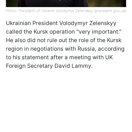
Photo: President of Ukraine Volodymyr Zelenskyy (president.gov.ua)
Ukrainian President Volodymyr Zelenskyy
called the Kursk operation "very important."
He also did not rule out the role of the Kursk
region in negotiations with Russia, according
to his statement after a meeting with UK
Foreign Secretary David Lammy.