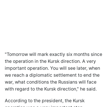
"Tomorrow will mark exactly six months since
the operation in the Kursk direction. A very
important operation. You will see later, when
we reach a diplomatic settlement to end the
war, what conditions the Russians will face
with regard to the Kursk direction," he said.
According to the president, the Kursk