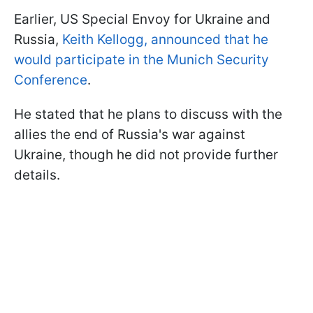
Earlier, US Special Envoy for Ukraine and
Russia,
Keith Kellogg, announced that he
would participate in the Munich Security
Conference
.
He stated that he plans to discuss with the
allies the end of Russia's war against
Ukraine, though he did not provide further
details.