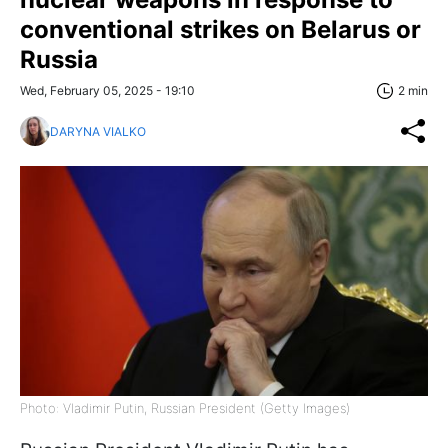
conventional strikes on Belarus or
Russia
Wed, February 05, 2025 - 19:10
2 min
DARYNA VIALKO
Photo: Vladimir Putin, Russian President (Getty Images)