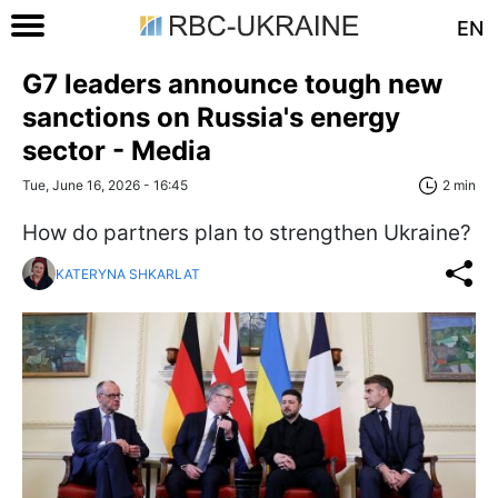
EN
G7 leaders announce tough new
sanctions on Russia's energy
sector - Media
Tue, June 16, 2026 - 16:45
2 min
How do partners plan to strengthen Ukraine?
KATERYNA SHKARLAT