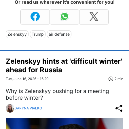
Or read us wherever it's convenient for you!
Zelenskyy
Trump
air defense
Zelenskyy hints at 'difficult winter'
ahead for Russia
Tue, June 16, 2026 - 16:20
2 min
Why is Zelenskyy pushing for a meeting
before winter?
DARYNA VIALKO