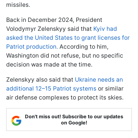
missiles.
Back in December 2024, President
Volodymyr Zelenskyy said that
Kyiv had
asked the United States to grant licenses for
Patriot production.
According to him,
Washington did not refuse, but no specific
decision was made at the time.
Zelenskyy also said that
Ukraine needs an
additional 12–15 Patriot systems
or similar
air defense complexes to protect its skies.
Don't miss out! Subscribe to our updates
on Google!