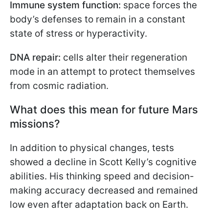
Immune system function:
space forces the
body’s defenses to remain in a constant
state of stress or hyperactivity.
DNA repair:
cells alter their regeneration
mode in an attempt to protect themselves
from cosmic radiation.
What does this mean for future Mars
missions?
In addition to physical changes, tests
showed a decline in Scott Kelly’s cognitive
abilities. His thinking speed and decision-
making accuracy decreased and remained
low even after adaptation back on Earth.