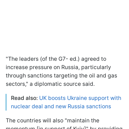
"The leaders (of the G7- ed.) agreed to
increase pressure on Russia, particularly
through sanctions targeting the oil and gas
sectors," a diplomatic source said.
Read also:
UK boosts Ukraine support with
nuclear deal and new Russia sanctions
The countries will also "maintain the
momentum [in support of Kyiv]" by providing