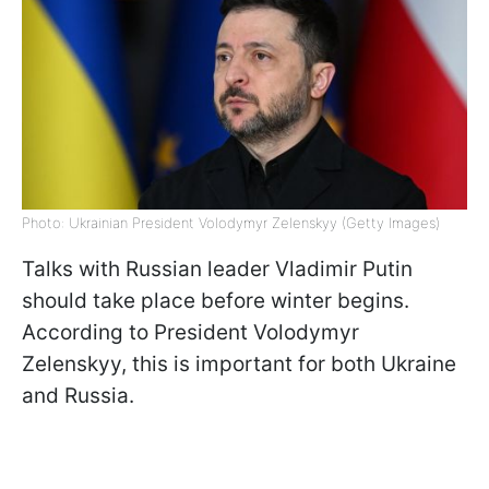
Photo: Ukrainian President Volodymyr Zelenskyy (Getty Images)
Talks with Russian leader Vladimir Putin
should take place before winter begins.
According to President Volodymyr
Zelenskyy, this is important for both Ukraine
and Russia.