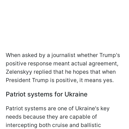
When asked by a journalist whether Trump's
positive response meant actual agreement,
Zelenskyy replied that he hopes that when
President Trump is positive, it means yes.
Patriot systems for Ukraine
Patriot systems are one of Ukraine's key
needs because they are capable of
intercepting both cruise and ballistic