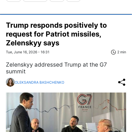
Trump responds positively to
request for Patriot missiles,
Zelenskyy says
Tue, June 16, 2026 - 16:31
2 min
Zelenskyy addressed Trump at the G7
summit
OLEKSANDRA BASHCHENKO