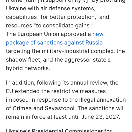
Ukraine with air defense systems,
capabilities "for better protection," and
resources "to consolidate gains."
The European Union approved a
new
package of sanctions against Russia
targeting the military-industrial complex, the
shadow fleet, and the aggressor state's
hybrid networks.
In addition, following its annual review, the
EU extended the restrictive measures
imposed in response to the illegal annexation
of Crimea and Sevastopol. The sanctions will
remain in force at least until June 23, 2027.
Ukraine's Presidential Commissioner for