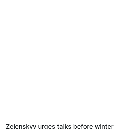
Zelenskyy urges talks before winter