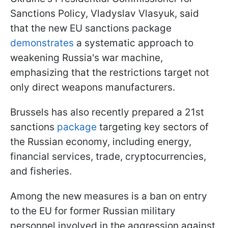
Sanctions Policy, Vladyslav Vlasyuk, said
that the new EU sanctions package
demonstrates
a systematic approach to
weakening Russia's war machine,
emphasizing that the restrictions target not
only direct weapons manufacturers.
Brussels has also recently prepared a 21st
sanctions
package
targeting key sectors of
the Russian economy, including energy,
financial services, trade, cryptocurrencies,
and fisheries.
Among the new measures is a ban on entry
to the EU for former Russian military
personnel involved in the aggression against