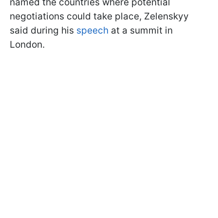
named the countries where potential
negotiations could take place, Zelenskyy
said during his
speech
at a summit in
London.