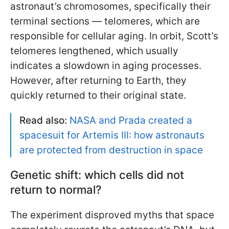
astronaut’s chromosomes, specifically their
terminal sections — telomeres, which are
responsible for cellular aging. In orbit, Scott’s
telomeres lengthened, which usually
indicates a slowdown in aging processes.
However, after returning to Earth, they
quickly returned to their original state.
Read also:
NASA and Prada created a
spacesuit for Artemis III: how astronauts
are protected from destruction in space
Genetic shift: which cells did not
return to normal?
The experiment disproved myths that space