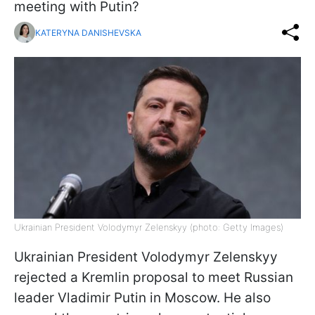
meeting with Putin?
KATERYNA DANISHEVSKA
Ukrainian President Volodymyr Zelenskyy (photo: Getty Images)
Ukrainian President Volodymyr Zelenskyy
rejected a Kremlin proposal to meet Russian
leader Vladimir Putin in Moscow. He also