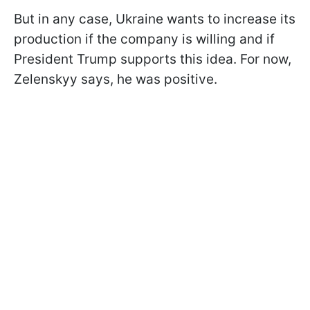
But in any case, Ukraine wants to increase its
production if the company is willing and if
President Trump supports this idea. For now,
Zelenskyy says, he was positive.