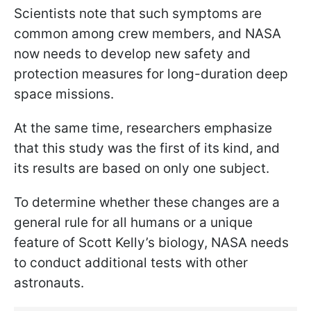
Scientists note that such symptoms are
common among crew members, and NASA
now needs to develop new safety and
protection measures for long-duration deep
space missions.
At the same time, researchers emphasize
that this study was the first of its kind, and
its results are based on only one subject.
To determine whether these changes are a
general rule for all humans or a unique
feature of Scott Kelly’s biology, NASA needs
to conduct additional tests with other
astronauts.