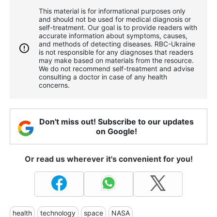
This material is for informational purposes only
and should not be used for medical diagnosis or
self-treatment. Our goal is to provide readers with
accurate information about symptoms, causes,
and methods of detecting diseases. RBС-Ukraine
is not responsible for any diagnoses that readers
may make based on materials from the resource.
We do not recommend self-treatment and advise
consulting a doctor in case of any health
concerns.
Don't miss out! Subscribe to our updates
on Google!
Or read us wherever it's convenient for you!
health
technology
space
NASA