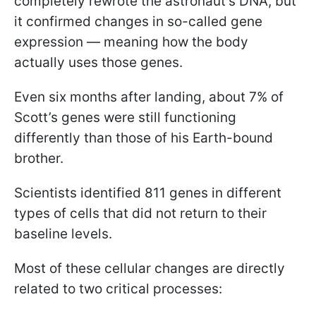
completely rewrote the astronaut’s DNA, but
it confirmed changes in so-called gene
expression — meaning how the body
actually uses those genes.
Even six months after landing, about 7% of
Scott’s genes were still functioning
differently than those of his Earth-bound
brother.
Scientists identified 811 genes in different
types of cells that did not return to their
baseline levels.
Most of these cellular changes are directly
related to two critical processes: