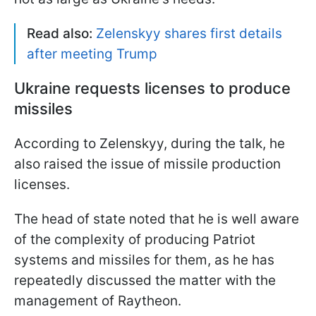
Read also:
Zelenskyy shares first details
after meeting Trump
Ukraine requests licenses to produce
missiles
According to Zelenskyy, during the talk, he
also raised the issue of missile production
licenses.
The head of state noted that he is well aware
of the complexity of producing Patriot
systems and missiles for them, as he has
repeatedly discussed the matter with the
management of Raytheon.