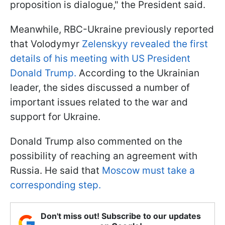
proposition is dialogue," the President said.
Meanwhile, RBC-Ukraine previously reported
that Volodymyr
Zelenskyy revealed the first
details of his meeting with US President
Donald Trump.
According to the Ukrainian
leader, the sides discussed a number of
important issues related to the war and
support for Ukraine.
Donald Trump also commented on the
possibility of reaching an agreement with
Russia. He said that
Moscow must take a
corresponding step.
Don't miss out! Subscribe to our updates