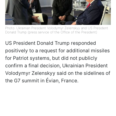
Photo: Ukrainian President Volodymyr Zelenskyy and US President
Donald Trump (press service of the Office of the President)
US President Donald Trump responded
positively to a request for additional missiles
for Patriot systems, but did not publicly
confirm a final decision, Ukrainian President
Volodymyr Zelenskyy said on the sidelines of
the G7 summit in Évian, France.