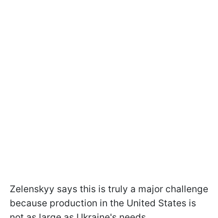
Zelenskyy says this is truly a major challenge
because production in the United States is
not as large as Ukraine's needs.