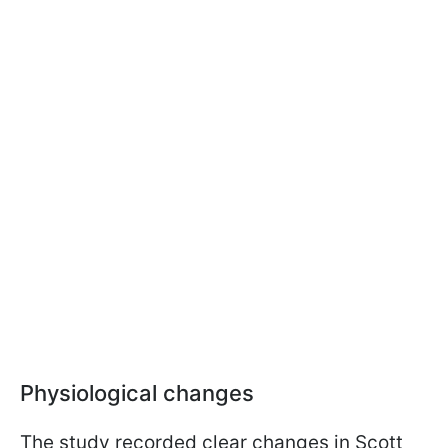
Physiological changes
The study recorded clear changes in Scott