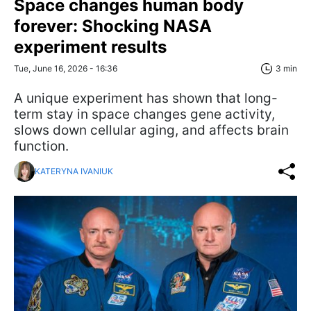
Space changes human body
forever: Shocking NASA
experiment results
Tue, June 16, 2026 - 16:36
3 min
A unique experiment has shown that long-
term stay in space changes gene activity,
slows down cellular aging, and affects brain
function.
KATERYNA IVANIUK