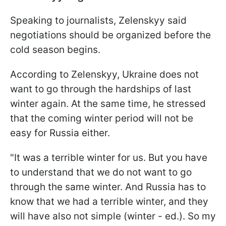
Speaking to journalists, Zelenskyy said
negotiations should be organized before the
cold season begins.
According to Zelenskyy, Ukraine does not
want to go through the hardships of last
winter again. At the same time, he stressed
that the coming winter period will not be
easy for Russia either.
"It was a terrible winter for us. But you have
to understand that we do not want to go
through the same winter. And Russia has to
know that we had a terrible winter, and they
will have also not simple (winter - ed.). So my