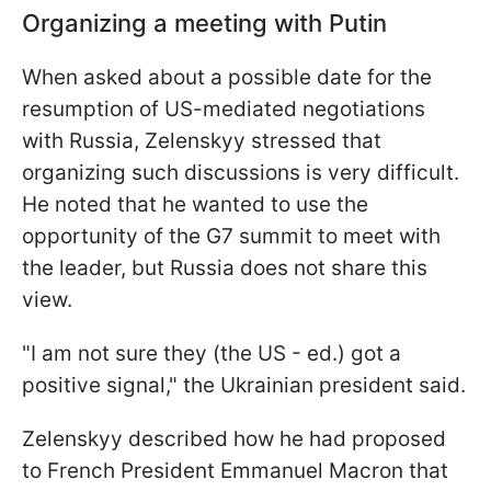
Organizing a meeting with Putin
When asked about a possible date for the
resumption of US-mediated negotiations
with Russia, Zelenskyy stressed that
organizing such discussions is very difficult.
He noted that he wanted to use the
opportunity of the G7 summit to meet with
the leader, but Russia does not share this
view.
"I am not sure they (the US - ed.) got a
positive signal," the Ukrainian president said.
Zelenskyy described how he had proposed
to French President Emmanuel Macron that