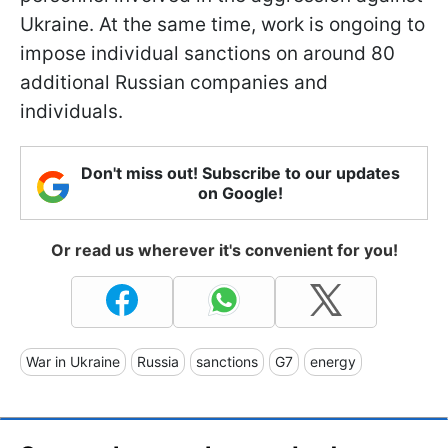
Ukraine. At the same time, work is ongoing to
impose individual sanctions on around 80
additional Russian companies and
individuals.
Don't miss out! Subscribe to our updates
on Google!
Or read us wherever it's convenient for you!
War in Ukraine
Russia
sanctions
G7
energy