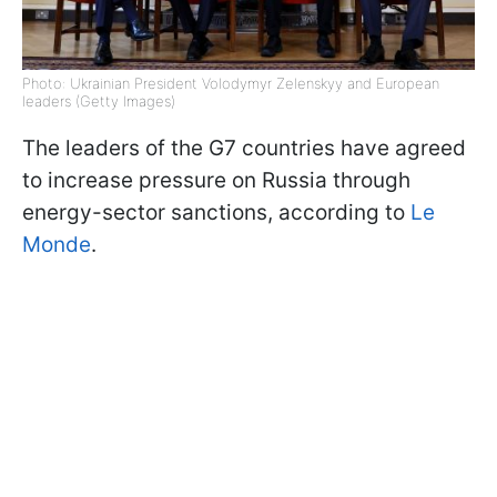
Photo: Ukrainian President Volodymyr Zelenskyy and European
leaders (Getty Images)
The leaders of the G7 countries have agreed
to increase pressure on Russia through
energy-sector sanctions, according to
Le
Monde
.