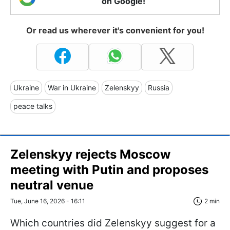
on Google!
Or read us wherever it's convenient for you!
Ukraine
War in Ukraine
Zelenskyy
Russia
peace talks
Zelenskyy rejects Moscow
meeting with Putin and proposes
neutral venue
Tue, June 16, 2026 - 16:11
2 min
Which countries did Zelenskyy suggest for a