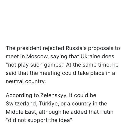
The president rejected Russia's proposals to
meet in Moscow, saying that Ukraine does
"not play such games." At the same time, he
said that the meeting could take place in a
neutral country.
According to Zelenskyy, it could be
Switzerland, Türkiye, or a country in the
Middle East, although he added that Putin
"did not support the idea"