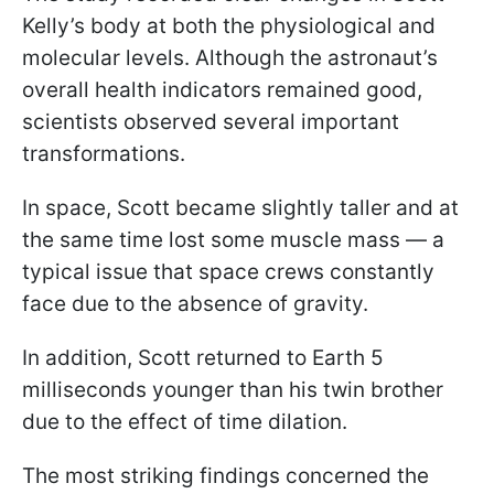
Kelly’s body at both the physiological and
molecular levels. Although the astronaut’s
overall health indicators remained good,
scientists observed several important
transformations.
In space, Scott became slightly taller and at
the same time lost some muscle mass — a
typical issue that space crews constantly
face due to the absence of gravity.
In addition, Scott returned to Earth 5
milliseconds younger than his twin brother
due to the effect of time dilation.
The most striking findings concerned the