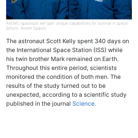
AxEMU spacesuit will gain unique capabilities for survival in space
(photo: Axiom Space)
The astronaut Scott Kelly spent 340 days on
the International Space Station (ISS) while
his twin brother Mark remained on Earth.
Throughout this entire period, scientists
monitored the condition of both men. The
results of the study turned out to be
unexpected, according to a scientific study
published in the journal
Science.