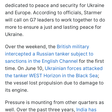
dedicated to peace and security for Ukraine
and Europe. According to officials, Starmer
will call on G7 leaders to work together to do
more to ensure a just and lasting peace for
Ukraine.
Over the weekend, the
British military
intercepted a Russian tanker subject to
sanctions in the English Channel
for the first
time. On June 10,
Ukrainian forces attacked
the tanker WEST Horizon in the Black Sea
;
the vessel lost propulsion due to damage to
its engine.
Pressure is mounting from other quarters as
well. Over the past three years,
India has