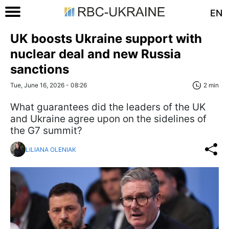
EN
UK boosts Ukraine support with
nuclear deal and new Russia
sanctions
Tue, June 16, 2026 - 08:26
2 min
What guarantees did the leaders of the UK
and Ukraine agree upon on the sidelines of
the G7 summit?
LILIANA OLENIAK