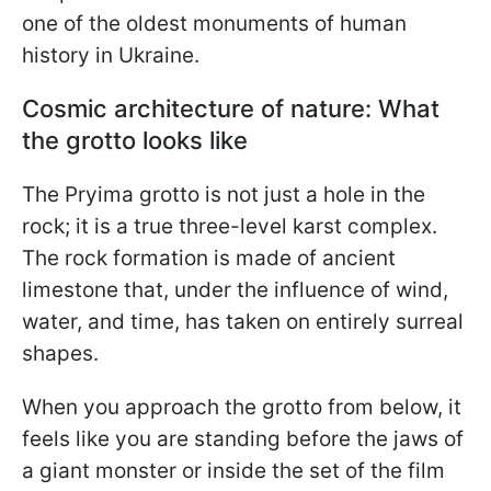
one of the oldest monuments of human
history in Ukraine.
Cosmic architecture of nature: What
the grotto looks like
The Pryima grotto is not just a hole in the
rock; it is a true three-level karst complex.
The rock formation is made of ancient
limestone that, under the influence of wind,
water, and time, has taken on entirely surreal
shapes.
When you approach the grotto from below, it
feels like you are standing before the jaws of
a giant monster or inside the set of the film