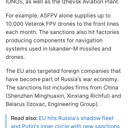
IONOS, as well as the Izhevsk Aviation Plant.
For example, ASFPV alone supplies up to
10,000 Veterok FPV drones to the front lines
each month. The sanctions also hit factories
producing components for navigation
systems used in Iskander-M missiles and
drones.
The EU also targeted foreign companies that
have become part of Russia’s war economy.
The sanctions list includes firms from China
(Shenzhen Minghuaxin, Xinxiang Richful) and
Belarus (Izovac, Engineering Group).
Read also:
EU hits Russia's shadow fleet
and Putin's inner circle with new sanctions