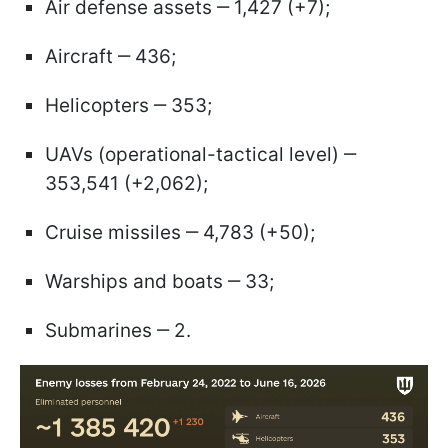
Air defense assets ‒ 1,427 (+7);
Aircraft ‒ 436;
Helicopters ‒ 353;
UAVs (operational-tactical level) ‒
353,541 (+2,062);
Cruise missiles ‒ 4,783 (+50);
Warships and boats ‒ 33;
Submarines ‒ 2.