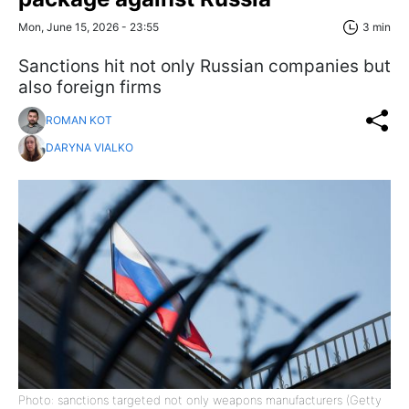
Mon, June 15, 2026 - 23:55
3 min
Sanctions hit not only Russian companies but
also foreign firms
ROMAN KOT
DARYNA VIALKO
Photo: sanctions targeted not only weapons manufacturers (Getty