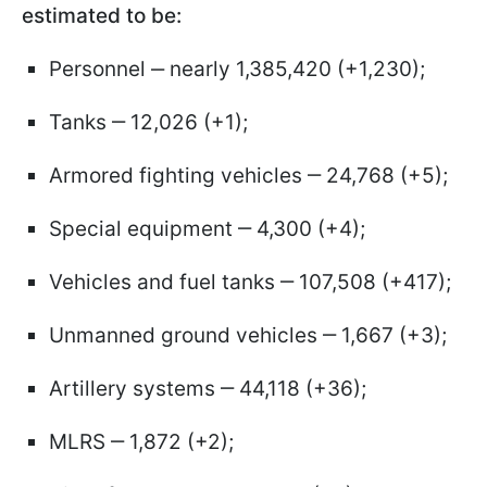
estimated to be:
Personnel ‒ nearly 1,385,420 (+1,230);
Tanks ‒ 12,026 (+1);
Armored fighting vehicles ‒ 24,768 (+5);
Special equipment ‒ 4,300 (+4);
Vehicles and fuel tanks ‒ 107,508 (+417);
Unmanned ground vehicles ‒ 1,667 (+3);
Artillery systems ‒ 44,118 (+36);
MLRS ‒ 1,872 (+2);