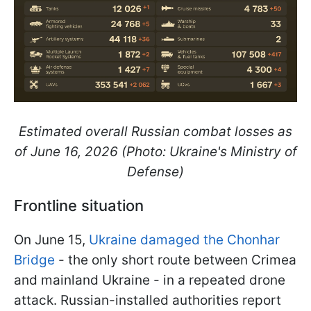
Estimated overall Russian combat losses as
of June 16, 2026 (Photo: Ukraine's Ministry of
Defense)
Frontline situation
On June 15,
Ukraine damaged the Chonhar
Bridge
- the only short route between Crimea
and mainland Ukraine - in a repeated drone
attack. Russian-installed authorities report