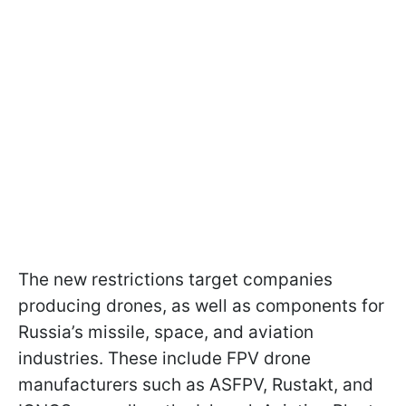
The new restrictions target companies
producing drones, as well as components for
Russia’s missile, space, and aviation
industries. These include FPV drone
manufacturers such as ASFPV, Rustakt, and