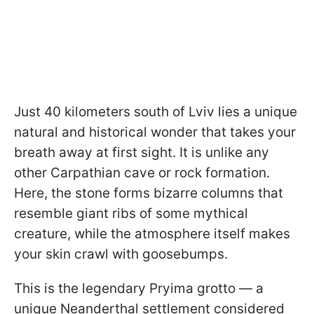
Just 40 kilometers south of Lviv lies a unique
natural and historical wonder that takes your
breath away at first sight. It is unlike any
other Carpathian cave or rock formation.
Here, the stone forms bizarre columns that
resemble giant ribs of some mythical
creature, while the atmosphere itself makes
your skin crawl with goosebumps.
This is the legendary Pryima grotto — a
unique Neanderthal settlement considered