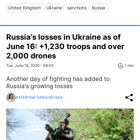
United Kingdom
Ukraine
sanctions
Russia
Russia's losses in Ukraine as of
June 16: +1,230 troops and over
2,000 drones
Tue, June 16, 2026 - 08:05
1 min
Another day of fighting has added to
Russia's growing losses
KATERYNA DANISHEVSKA