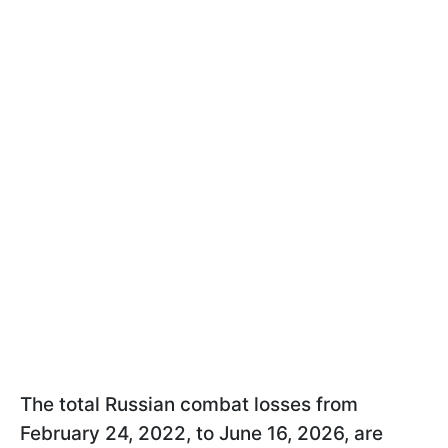
The total Russian combat losses from
February 24, 2022, to June 16, 2026, are