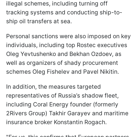
illegal schemes, including turning off
tracking systems and conducting ship-to-
ship oil transfers at sea.
Personal sanctions were also imposed on key
individuals, including top Rostec executives
Oleg Yevtushenko and Bekhan Ozdoev, as
well as organizers of shady procurement
schemes Oleg Fishelev and Pavel Nikitin.
In addition, the measures targeted
representatives of Russia’s shadow fleet,
including Coral Energy founder (formerly
2Rivers Group) Takhir Garayev and maritime
insurance broker Konstantin Rogach.