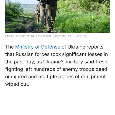
Photo: Ukrainian military (Vitalii Nosach, RBC-Ukraine)
The
Ministry of Defense
of Ukraine reports
that Russian forces took significant losses in
the past day, as Ukraine's military said fresh
fighting left hundreds of enemy troops dead
or injured and multiple pieces of equipment
wiped out.