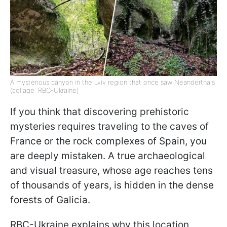
A mysterious canyon in the Lviv region that once saw Neanderthals
(collage: RBC-Ukraine)
If you think that discovering prehistoric
mysteries requires traveling to the caves of
France or the rock complexes of Spain, you
are deeply mistaken. A true archaeological
and visual treasure, whose age reaches tens
of thousands of years, is hidden in the dense
forests of Galicia.
RBC-Ukraine explains why this location