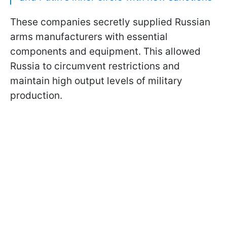
These companies secretly supplied Russian
arms manufacturers with essential
components and equipment. This allowed
Russia to circumvent restrictions and
maintain high output levels of military
production.