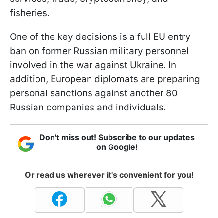
fisheries.
One of the key decisions is a full EU entry
ban on former Russian military personnel
involved in the war against Ukraine. In
addition, European diplomats are preparing
personal sanctions against another 80
Russian companies and individuals.
Don't miss out! Subscribe to our updates
on Google!
Or read us wherever it's convenient for you!