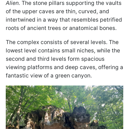
Alien.
The stone pillars supporting the vaults
of the upper caves are thin, curved, and
intertwined in a way that resembles petrified
roots of ancient trees or anatomical bones.
The complex consists of several levels. The
lowest level contains small niches, while the
second and third levels form spacious
viewing platforms and deep caves, offering a
fantastic view of a green canyon.