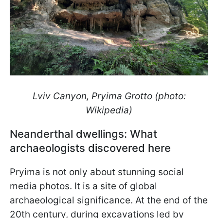
Lviv Canyon, Pryima Grotto (photo:
Wikipedia)
Neanderthal dwellings: What
archaeologists discovered here
Pryima is not only about stunning social
media photos. It is a site of global
archaeological significance. At the end of the
20th century, during excavations led by