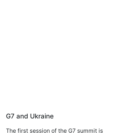
G7 and Ukraine
The first session of the G7 summit is