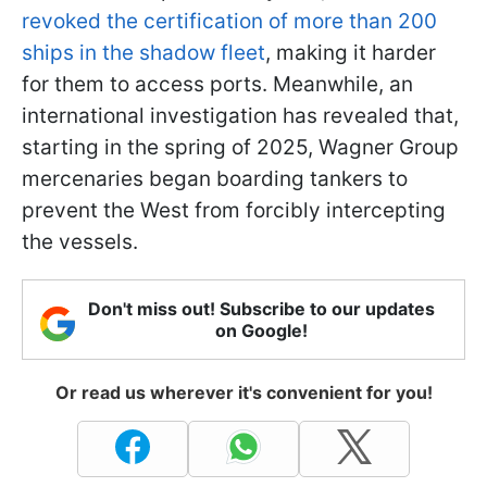
revoked the certification of more than 200
ships in the shadow fleet
, making it harder
for them to access ports. Meanwhile, an
international investigation has revealed that,
starting in the spring of 2025, Wagner Group
mercenaries began boarding tankers to
prevent the West from forcibly intercepting
the vessels.
Don't miss out! Subscribe to our updates
on Google!
Or read us wherever it's convenient for you!