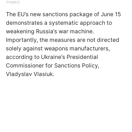
Images)
The EU’s new sanctions package of June 15
demonstrates a systematic approach to
weakening Russia’s war machine.
Importantly, the measures are not directed
solely against weapons manufacturers,
according to Ukraine’s Presidential
Commissioner for Sanctions Policy,
Vladyslav Vlasiuk.