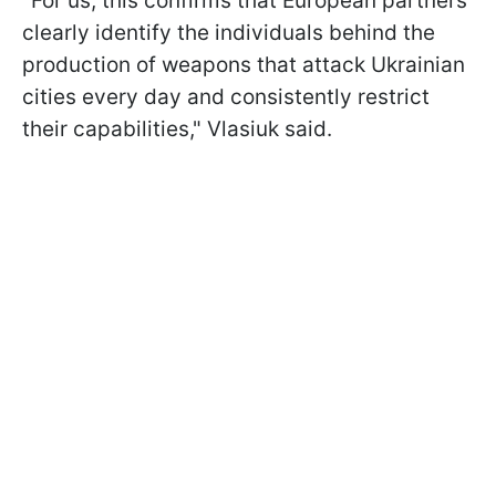
"For us, this confirms that European partners
clearly identify the individuals behind the
production of weapons that attack Ukrainian
cities every day and consistently restrict
their capabilities," Vlasiuk said.