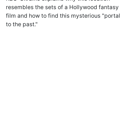
resembles the sets of a Hollywood fantasy
film and how to find this mysterious "portal
to the past."