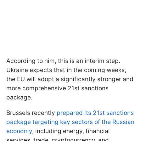
According to him, this is an interim step.
Ukraine expects that in the coming weeks,
the EU will adopt a significantly stronger and
more comprehensive 21st sanctions
package.
Brussels recently
prepared its 21st sanctions
package targeting key sectors of the Russian
economy
, including energy, financial
services, trade, cryptocurrency, and