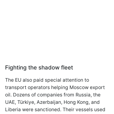
Fighting the shadow fleet
The EU also paid special attention to
transport operators helping Moscow export
oil. Dozens of companies from Russia, the
UAE, Türkiye, Azerbaijan, Hong Kong, and
Liberia were sanctioned. Their vessels used