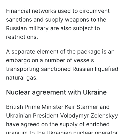
Financial networks used to circumvent
sanctions and supply weapons to the
Russian military are also subject to
restrictions.
A separate element of the package is an
embargo on a number of vessels
transporting sanctioned Russian liquefied
natural gas.
Nuclear agreement with Ukraine
British Prime Minister Keir Starmer and
Ukrainian President Volodymyr Zelenskyy
have agreed on the supply of enriched
uranium to the Ukrainian nuclear operator