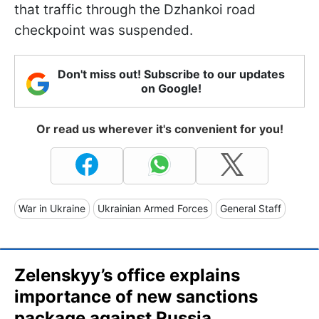
that traffic through the Dzhankoi road
checkpoint was suspended.
Don't miss out! Subscribe to our updates
on Google!
Or read us wherever it's convenient for you!
War in Ukraine
Ukrainian Armed Forces
General Staff
Zelenskyy’s office explains
importance of new sanctions
package against Russia