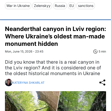
War in Ukraine
Zelenskyy
Russia
EU
sanctions
Neanderthal canyon in Lviv region:
Where Ukraine’s oldest man-made
monument hidden
Mon, June 15, 2026 - 23:45
5 min
Did you know that there is a real canyon in
the Lviv region? And it is considered one of
the oldest historical monuments in Ukraine
KATERYNA SHKARLAT