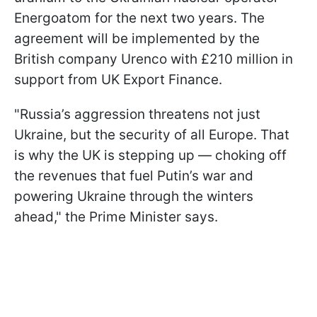
Energoatom for the next two years. The
agreement will be implemented by the
British company Urenco with £210 million in
support from UK Export Finance.
"Russia’s aggression threatens not just
Ukraine, but the security of all Europe. That
is why the UK is stepping up — choking off
the revenues that fuel Putin’s war and
powering Ukraine through the winters
ahead," the Prime Minister says.