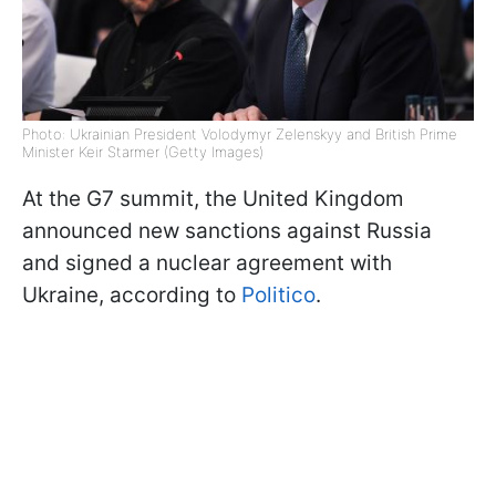
Photo: Ukrainian President Volodymyr Zelenskyy and British Prime
Minister Keir Starmer (Getty Images)
At the G7 summit, the United Kingdom
announced new sanctions against Russia
and signed a nuclear agreement with
Ukraine, according to
Politico
.