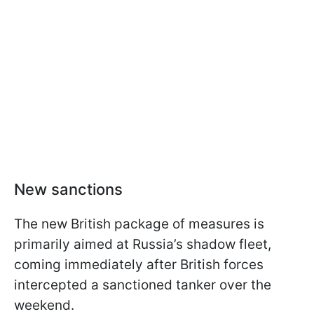
New sanctions
The new British package of measures is
primarily aimed at Russia’s shadow fleet,
coming immediately after British forces
intercepted a sanctioned tanker over the
weekend.