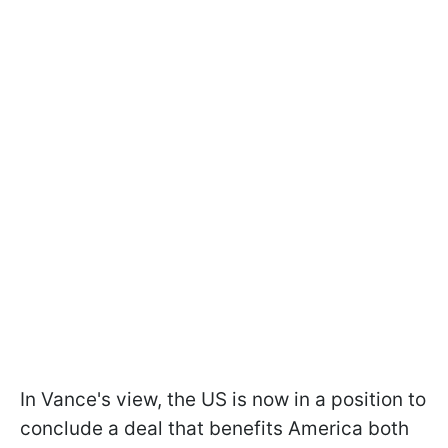
In Vance's view, the US is now in a position to
conclude a deal that benefits America both