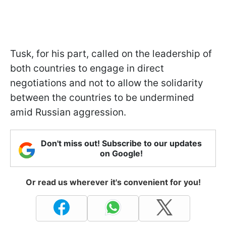
Tusk, for his part, called on the leadership of
both countries to engage in direct
negotiations and not to allow the solidarity
between the countries to be undermined
amid Russian aggression.
Don't miss out! Subscribe to our updates
on Google!
Or read us wherever it's convenient for you!