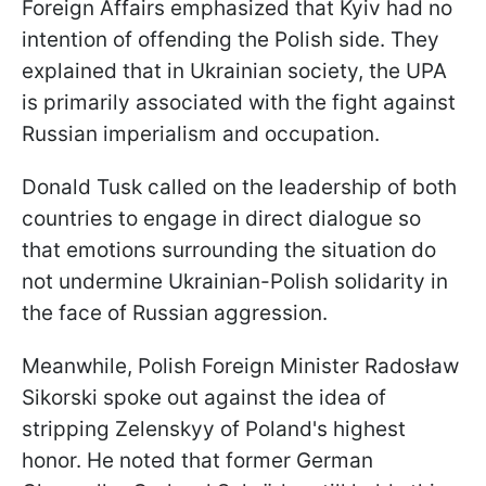
Foreign Affairs emphasized that Kyiv had no
intention of offending the Polish side. They
explained that in Ukrainian society, the UPA
is primarily associated with the fight against
Russian imperialism and occupation.
Donald Tusk called on the leadership of both
countries to engage in direct dialogue so
that emotions surrounding the situation do
not undermine Ukrainian-Polish solidarity in
the face of Russian aggression.
Meanwhile, Polish Foreign Minister Radosław
Sikorski spoke out against the idea of
stripping Zelenskyy of Poland's highest
honor. He noted that former German