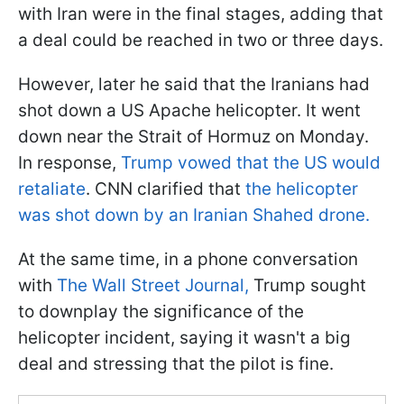
with Iran were in the final stages, adding that
a deal could be reached in two or three days.
However, later he said that the Iranians had
shot down a US Apache helicopter. It went
down near the Strait of Hormuz on Monday.
In response,
Trump vowed that the US would
retaliate
. CNN clarified that
the helicopter
was shot down by an Iranian Shahed drone.
At the same time, in a phone conversation
with
The Wall Street Journal,
Trump sought
to downplay the significance of the
helicopter incident, saying it wasn't a big
deal and stressing that the pilot is fine.