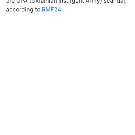
the UPA (Ukrainian Insurgent Army) scandal,
according to
RMF24.