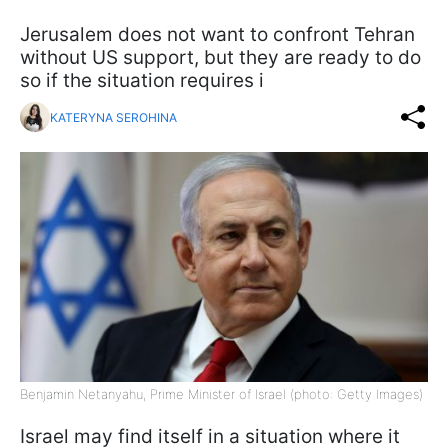
Jerusalem does not want to confront Tehran
without US support, but they are ready to do
so if the situation requires i
KATERYNA SEROHINA
Benjamin Netanyahu, Prime Minister of Israel (photo: Getty Images)
Israel may find itself in a situation where it