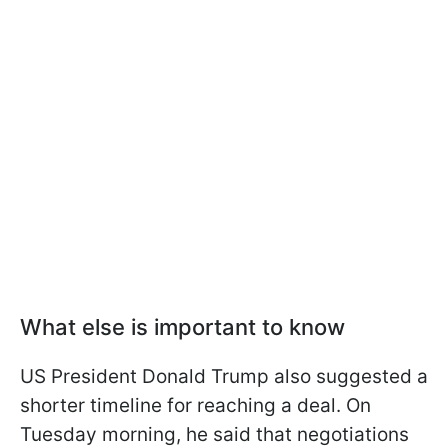
What else is important to know
US President Donald Trump also suggested a
shorter timeline for reaching a deal. On
Tuesday morning, he said that negotiations