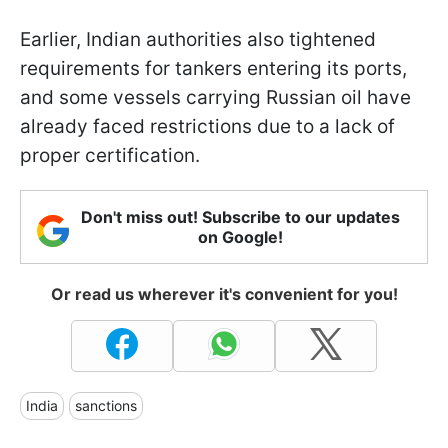
Earlier, Indian authorities also tightened
requirements for tankers entering its ports,
and some vessels carrying Russian oil have
already faced restrictions due to a lack of
proper certification.
Don't miss out! Subscribe to our updates
on Google!
Or read us wherever it's convenient for you!
India
sanctions