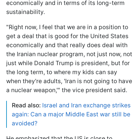
economically and in terms of its long-term
sustainability.
"Right now, I feel that we are in a position to
get a deal that is good for the United States
economically and that really does deal with
the Iranian nuclear program, not just now, not
just while Donald Trump is president, but for
the long term, to where my kids can say
when they're adults, 'Iran is not going to have
a nuclear weapon,'" the vice president said.
Read also:
Israel and Iran exchange strikes
again: Can a major Middle East war still be
avoided?
He emphasized that the US is close to