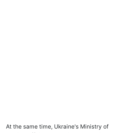
At the same time, Ukraine's Ministry of