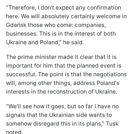
"Therefore, I don't expect any confirmation
here. We will absolutely certainly welcome in
Gdańsk those who come: companies,
businesses. This is in the interest of both
Ukraine and Poland," he said.
The prime minister made it clear that it is
important for him that the planned event is
successful. The point is that the negotiations
will, among other things, address Poland's
interests in the reconstruction of Ukraine.
"We'll see how it goes, but so far I have no
signals that the Ukrainian side wants to
somehow disregard this in its plans," Tusk
noted.