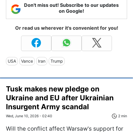
Don't miss out! Subscribe to our updates
on Google!
Or read us wherever it's convenient for you!
USA
Vance
Iran
Trump
Tusk makes new pledge on
Ukraine and EU after Ukrainian
Insurgent Army scandal
Wed, June 10, 2026 - 02:40
2 min
Will the conflict affect Warsaw's support for