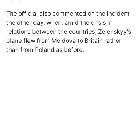
The official also commented on the incident
the other day, when, amid the crisis in
relations between the countries, Zelenskyy's
plane flew from Moldova to Britain rather
than from Poland as before.