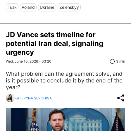
Tusk
Poland
Ukraine
Zelenskyy
JD Vance sets timeline for
potential Iran deal, signaling
urgency
Wed, June 10, 2026 - 03:20
3 min
What problem can the agreement solve, and
is it possible to conclude it by the end of the
year?
KATERYNA SEROHINA