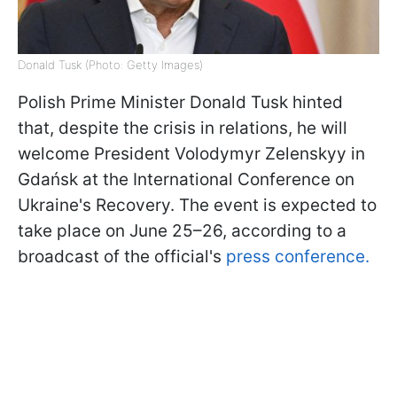
Donald Tusk (Photo: Getty Images)
Polish Prime Minister Donald Tusk hinted
that, despite the crisis in relations, he will
welcome President Volodymyr Zelenskyy in
Gdańsk at the International Conference on
Ukraine's Recovery. The event is expected to
take place on June 25–26, according to a
broadcast of the official's
press conference.