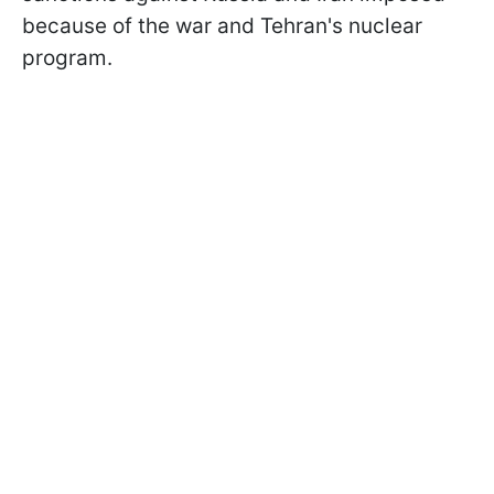
because of the war and Tehran's nuclear
program.