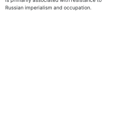
is primarily associated with resistance to
Russian imperialism and occupation.