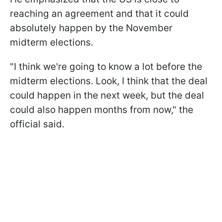
reaching an agreement and that it could
absolutely happen by the November
midterm elections.
"I think we're going to know a lot before the
midterm elections. Look, I think that the deal
could happen in the next week, but the deal
could also happen months from now," the
official said.