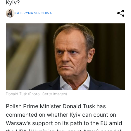
Kyiv?
KATERYNA SEROHINA
Donald Tusk (Photo: Getty Images)
Polish Prime Minister Donald Tusk has
commented on whether Kyiv can count on
Warsaw's support on its path to the EU amid