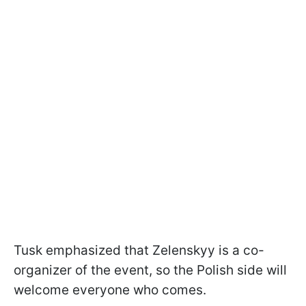
Tusk emphasized that Zelenskyy is a co-
organizer of the event, so the Polish side will
welcome everyone who comes.