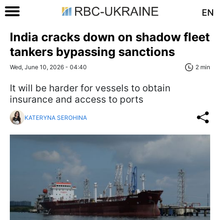
EN
India cracks down on shadow fleet
tankers bypassing sanctions
Wed, June 10, 2026 - 04:40
2 min
It will be harder for vessels to obtain
insurance and access to ports
KATERYNA SEROHINA