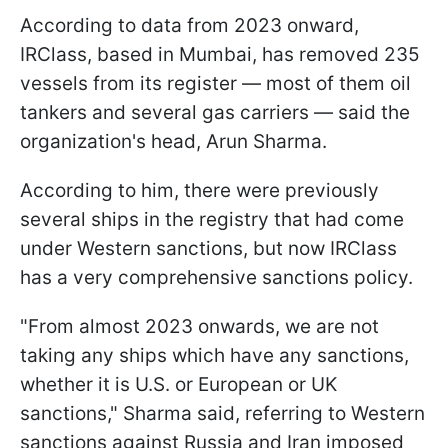
According to data from 2023 onward,
IRClass, based in Mumbai, has removed 235
vessels from its register — most of them oil
tankers and several gas carriers — said the
organization's head, Arun Sharma.
According to him, there were previously
several ships in the registry that had come
under Western sanctions, but now IRClass
has a very comprehensive sanctions policy.
"From almost 2023 onwards, we are not ​
taking any ships which have any sanctions,
whether it is U.S. or European or UK
sanctions," Sharma said, referring to Western
sanctions against Russia and Iran imposed