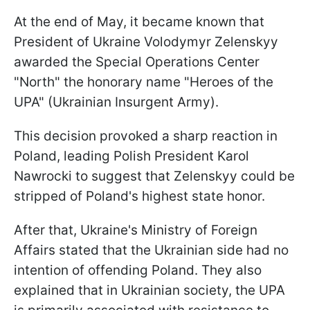
At the end of May, it became known that
President of Ukraine Volodymyr Zelenskyy
awarded the Special Operations Center
"North" the honorary name "Heroes of the
UPA" (Ukrainian Insurgent Army).
This decision provoked a sharp reaction in
Poland, leading Polish President Karol
Nawrocki to suggest that Zelenskyy could be
stripped of Poland's highest state honor.
After that, Ukraine's Ministry of Foreign
Affairs stated that the Ukrainian side had no
intention of offending Poland. They also
explained that in Ukrainian society, the UPA