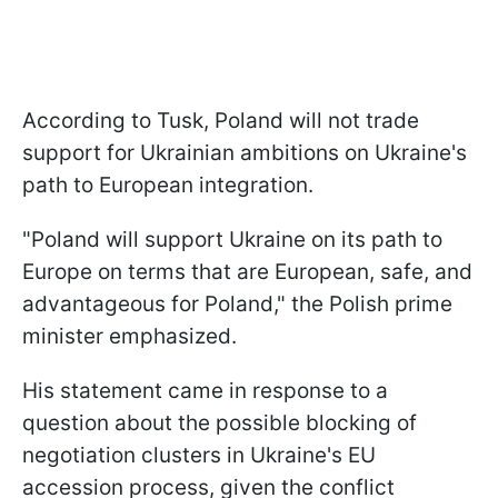
According to Tusk, Poland will not trade
support for Ukrainian ambitions on Ukraine's
path to European integration.
"Poland will support Ukraine on its path to
Europe on terms that are European, safe, and
advantageous for Poland," the Polish prime
minister emphasized.
His statement came in response to a
question about the possible blocking of
negotiation clusters in Ukraine's EU
accession process, given the conflict