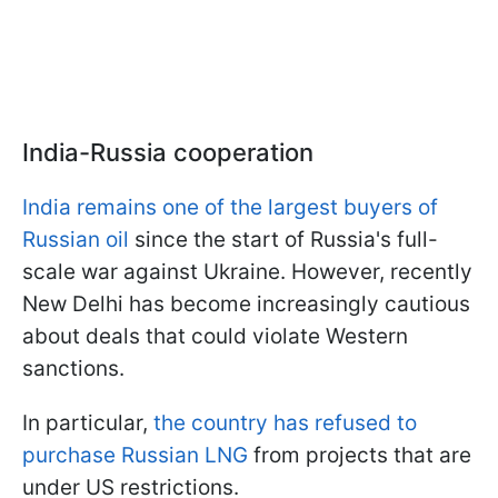
India-Russia cooperation
India remains one of the largest buyers of
Russian oil
since the start of Russia's full-
scale war against Ukraine. However, recently
New Delhi has become increasingly cautious
about deals that could violate Western
sanctions.
In particular,
the country has refused to
purchase Russian LNG
from projects that are
under US restrictions.