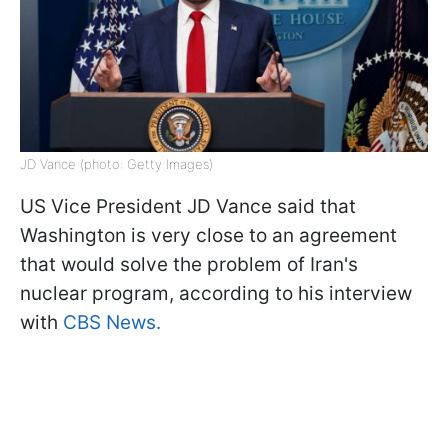
JD Vance (photo: Getty Images)
US Vice President JD Vance said that
Washington is very close to an agreement
that would solve the problem of Iran's
nuclear program, according to his interview
with
CBS News.