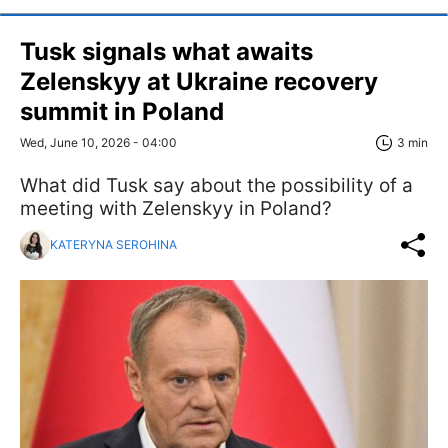
Tusk signals what awaits
Zelenskyy at Ukraine recovery
summit in Poland
Wed, June 10, 2026 - 04:00
3 min
What did Tusk say about the possibility of a
meeting with Zelenskyy in Poland?
KATERYNA SEROHINA