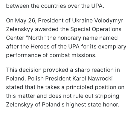
between the countries over the UPA.
On May 26, President of Ukraine Volodymyr
Zelenskyy awarded the Special Operations
Center "North" the honorary name named
after the Heroes of the UPA for its exemplary
performance of combat missions.
This decision provoked a sharp reaction in
Poland. Polish President Karol Nawrocki
stated that he takes a principled position on
this matter and does not rule out stripping
Zelenskyy of Poland's highest state honor.