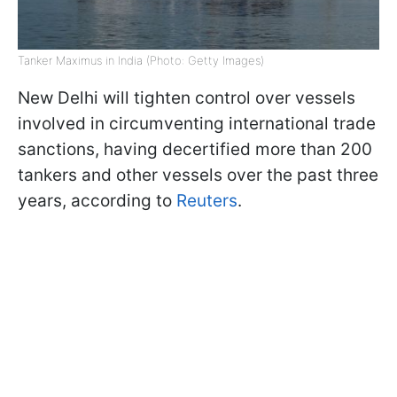
Tanker Maximus in India (Photo: Getty Images)
New Delhi will tighten control over vessels
involved in circumventing international trade
sanctions, having decertified more than 200
tankers and other vessels over the past three
years, according to
Reuters
.