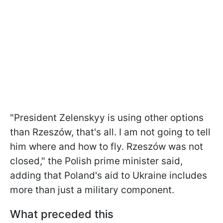
"President Zelenskyy is using other options
than Rzeszów, that's all. I am not going to tell
him where and how to fly. Rzeszów was not
closed," the Polish prime minister said,
adding that Poland's aid to Ukraine includes
more than just a military component.
What preceded this