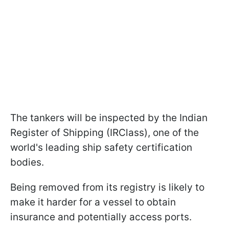
The tankers will be inspected by the Indian
Register of Shipping (IRClass), one of the
world's leading ship safety certification
bodies.
Being removed from its registry is likely to
make it harder for a vessel to obtain
insurance and potentially access ports.