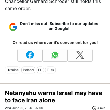
Chancellor Gerhard Schröder still holds this
same order.
Don't miss out! Subscribe to our updates
on Google!
Or read us wherever it's convenient for you!
Ukraine
Poland
EU
Tusk
Netanyahu warns Israel may have
to face Iran alone
Wed, June 10, 2026 - 02:00
4 min