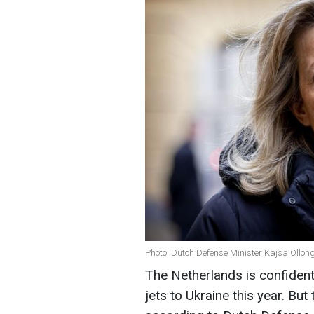
Photo: Dutch Defense Minister Kajsa Ollon
The Netherlands is confident t
jets to Ukraine this year. But 