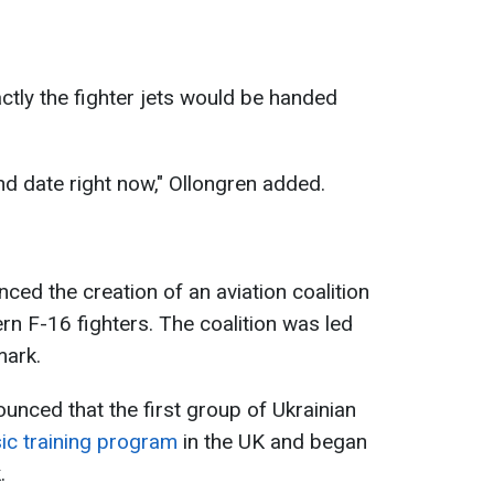
ctly the fighter jets would be handed
and date right now," Ollongren added.
unced the creation of an aviation coalition
rn F-16 fighters. The coalition was led
mark.
nounced that the first group of Ukrainian
ic training program
in the UK and began
.