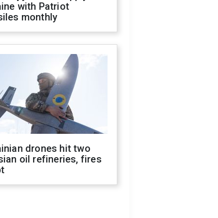
ine with Patriot
siles monthly
inian drones hit two
ian oil refineries, fires
t