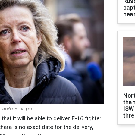
Rus
capt
near
Nor
than
ISW
gren (Getty Images)
thre
hat it will be able to deliver F-16 fighter
there is no exact date for the delivery,