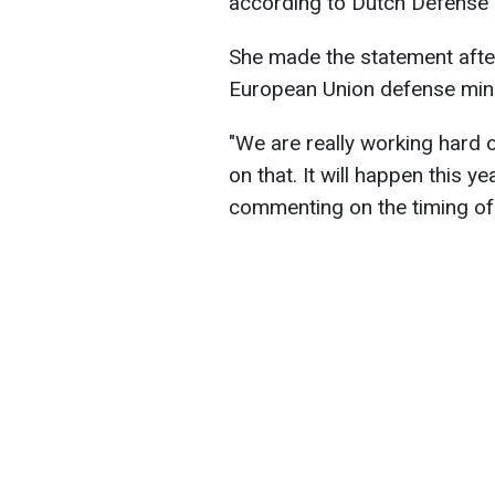
according to Dutch Defense 
She made the statement after
European Union defense minis
"We are really working hard 
on that. It will happen this ye
commenting on the timing of 