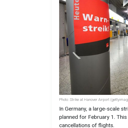
Photo: Strike at Hanover Airport (gettyima
In Germany, a large-scale str
planned for February 1. This 
cancellations of flights.