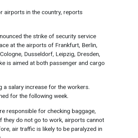
r airports in the country, reports
nounced the strike of security service
ce at the airports of Frankfurt, Berlin,
ologne, Dusseldorf, Leipzig, Dresden,
rike is aimed at both passenger and cargo
 a salary increase for the workers.
ned for the following week.
are responsible for checking baggage,
f they do not go to work, airports cannot
e, air traffic is likely to be paralyzed in
.