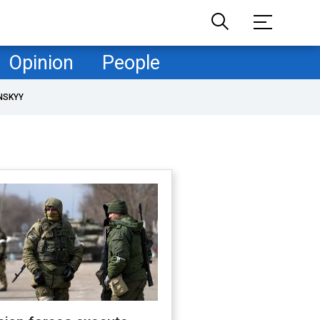
Opinion
People
NSKYY