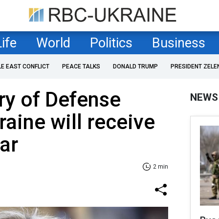
Life
World
Politics
Business
LE EAST CONFLICT
PEACE TALKS
DONALD TRUMP
PRESIDENT ZELE
ry of Defense
NEWS
raine will receive
ar
2 min