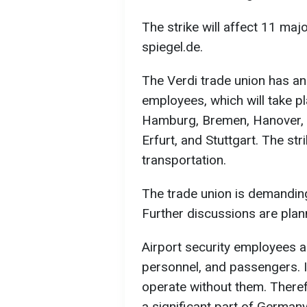
The strike will affect 11 majo
spiegel.de.
The Verdi trade union has an
employees, which will take pla
Hamburg, Bremen, Hanover, C
Erfurt, and Stuttgart. The st
transportation.
The trade union is demanding
Further discussions are plan
Airport security employees 
personnel, and passengers. I
operate without them. Therefor
a significant part of Germany