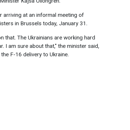
Minister Kajsa Ollongren.
 arriving at an informal meeting of
ters in Brussels today, January 31.
on that. The Ukrainians are working hard
ar. I am sure about that," the minister said,
the F-16 delivery to Ukraine.