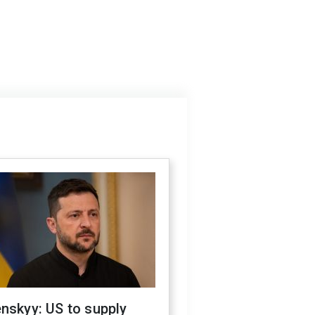
nskyy: US to supply