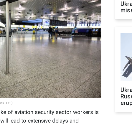
Ukra
mis
Ukra
Russ
erup
ges.com)
ike of aviation security sector workers is
will lead to extensive delays and