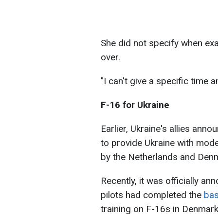
She did not specify when exa
over.
"I can't give a specific time 
F-16 for Ukraine
Earlier, Ukraine's allies anno
to provide Ukraine with mode
by the Netherlands and Den
Recently, it was officially an
pilots had completed the
bas
training on F-16s in Denmark