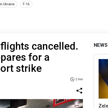
in Ukraine
F-16
flights cancelled.
NEWS
pares for a
ort strike
2 min
Zele