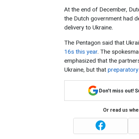
At the end of December, Dutc
the Dutch government had d
delivery to Ukraine.
The Pentagon said that Ukrai
16s this year
. The spokesman 
emphasized that the partners
Ukraine, but that
preparatory
Don't miss out! 
Or read us wher