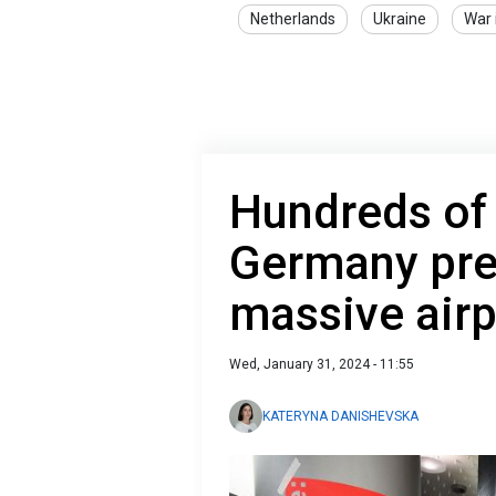
Netherlands
Ukraine
War 
Hundreds of 
Germany pre
massive airp
Wed, January 31, 2024 - 11:55
KATERYNA DANISHEVSKA