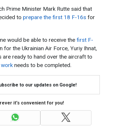
h Prime Minister Mark Rutte said that
ecided to
prepare the first 18 F-16s
for
ne would be able to receive the
first F-
for the Ukrainian Air Force, Yuriy Ihnat,
 are ready to hand over the aircraft to
 work
needs to be completed.
Subscribe to our updates on Google!
ever it's convenient for you!