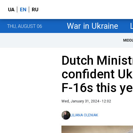
UA
EN
RU
War in Ukraine
THU, AUGUST 06
MIDD
Dutch Minist
confident Uk
F-16s this ye
Wed, January 31, 2024 - 12:02
LILIANA OLENIAK