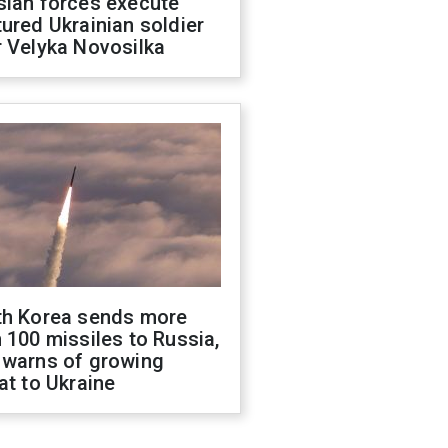
sian forces execute
ured Ukrainian soldier
 Velyka Novosilka
th Korea sends more
 100 missiles to Russia,
 warns of growing
at to Ukraine