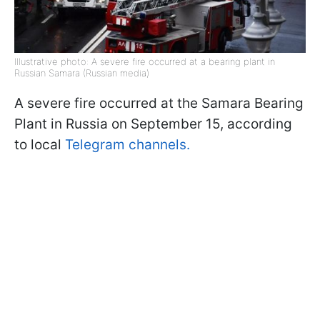
Illustrative photo: A severe fire occurred at a bearing plant in
Russian Samara (Russian media)
A severe fire occurred at the Samara Bearing
Plant in Russia on September 15, according
to local
Telegram channels.