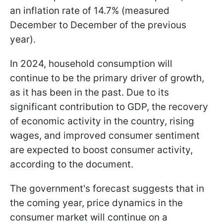
an inflation rate of 14.7% (measured
December to December of the previous
year).
In 2024, household consumption will
continue to be the primary driver of growth,
as it has been in the past. Due to its
significant contribution to GDP, the recovery
of economic activity in the country, rising
wages, and improved consumer sentiment
are expected to boost consumer activity,
according to the document.
The government's forecast suggests that in
the coming year, price dynamics in the
consumer market will continue on a