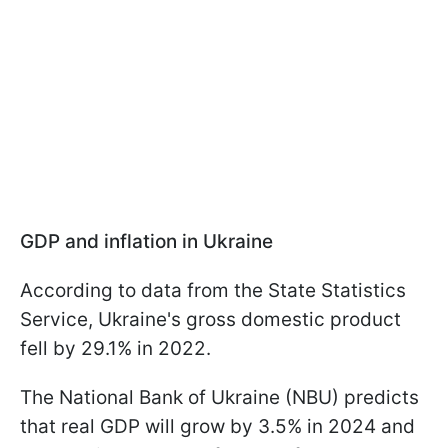
GDP and inflation in Ukraine
According to data from the State Statistics
Service, Ukraine's gross domestic product
fell by 29.1% in 2022.
The National Bank of Ukraine (NBU) predicts
that real GDP will grow by 3.5% in 2024 and