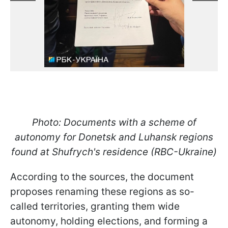
Photo: Documents with a scheme of
autonomy for Donetsk and Luhansk regions
found at Shufrych's residence (RBC-Ukraine)
According to the sources, the document
proposes renaming these regions as so-
called territories, granting them wide
autonomy, holding elections, and forming a