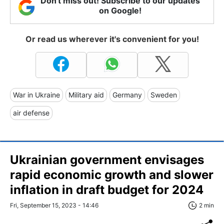
Don't miss out! Subscribe to our updates
on Google!
Or read us wherever it's convenient for you!
War in Ukraine
Military aid
Germany
Sweden
air defense
Ukrainian government envisages
rapid economic growth and slower
inflation in draft budget for 2024
Fri, September 15, 2023 - 14:46
2 min