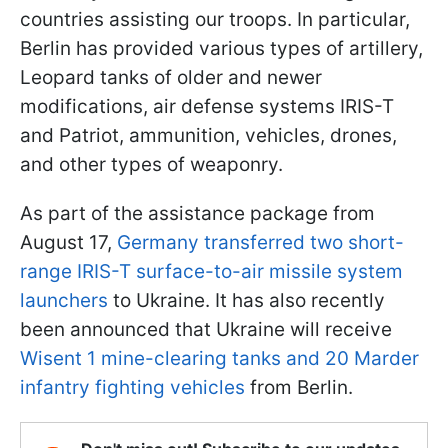
countries assisting our troops. In particular,
Berlin has provided various types of artillery,
Leopard tanks of older and newer
modifications, air defense systems IRIS-T
and Patriot, ammunition, vehicles, drones,
and other types of weaponry.
As part of the assistance package from
August 17,
Germany transferred two short-
range IRIS-T surface-to-air missile system
launchers
to Ukraine. It has also recently
been announced that Ukraine will receive
Wisent 1 mine-clearing tanks and 20 Marder
infantry fighting vehicles
from Berlin.