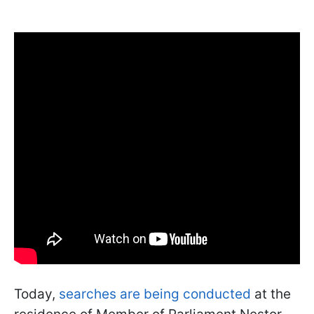
Today,
searches are being conducted
at the