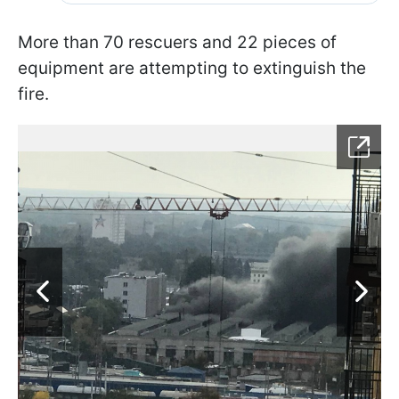
More than 70 rescuers and 22 pieces of
equipment are attempting to extinguish the
fire.