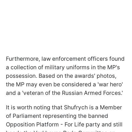
Furthermore, law enforcement officers found
a collection of military uniforms in the MP's
possession. Based on the awards' photos,
the MP may even be considered a 'war hero'
and a 'veteran of the Russian Armed Forces.'
It is worth noting that Shufrych is a Member
of Parliament representing the banned
Opposition Platform - For Life party and still