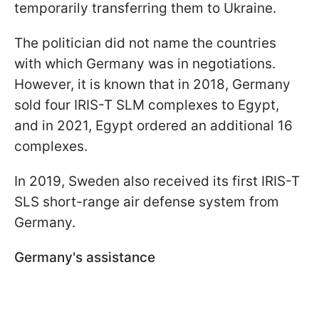
temporarily transferring them to Ukraine.
The politician did not name the countries
with which Germany was in negotiations.
However, it is known that in 2018, Germany
sold four IRIS-T SLM complexes to Egypt,
and in 2021, Egypt ordered an additional 16
complexes.
In 2019, Sweden also received its first IRIS-T
SLS short-range air defense system from
Germany.
Germany's assistance