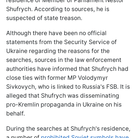
residence of Member of Parliament Nestor
Shufrych. According to sources, he is
suspected of state treason.
Although there have been no official
statements from the Security Service of
Ukraine regarding the reasons for the
searches, sources in the law enforcement
authorities have informed that Shufrych had
close ties with former MP Volodymyr
Sivkovych, who is linked to Russia's FSB. It is
alleged that Shufrych was disseminating
pro-Kremlin propaganda in Ukraine on his
behalf.
During the searches at Shufrych's residence,
a number of
prohibited Soviet symbols have