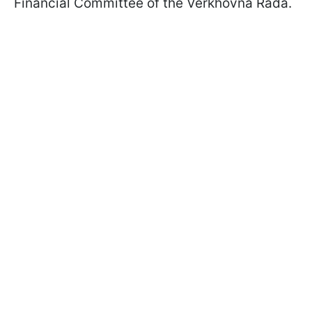
Financial Committee of the Verkhovna Rada.