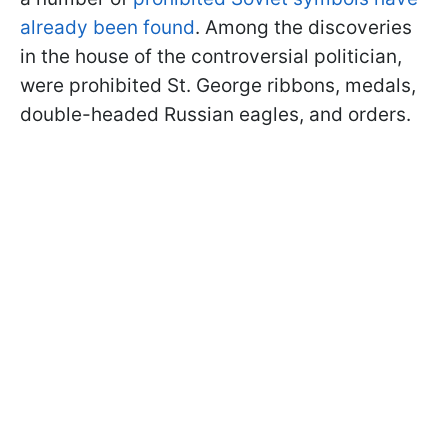
already been found
. Among the discoveries
in the house of the controversial politician,
were prohibited St. George ribbons, medals,
double-headed Russian eagles, and orders.