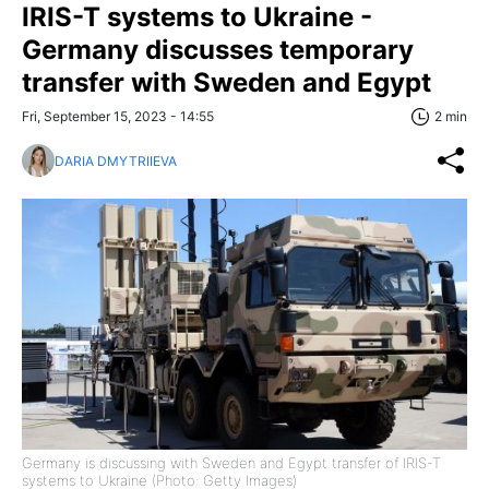
IRIS-T systems to Ukraine -
Germany discusses temporary
transfer with Sweden and Egypt
Fri, September 15, 2023 - 14:55
2 min
DARIA DMYTRIIEVA
Germany is discussing with Sweden and Egypt transfer of IRIS-T
systems to Ukraine (Photo: Getty Images)