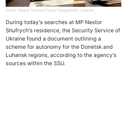
Photo: Nestor Shufrych (Vitalii Nosach/RBC-Ukraine)
During today's searches at MP Nestor
Shufrych's residence, the Security Service of
Ukraine found a document outlining a
scheme for autonomy for the Donetsk and
Luhansk regions, according to the agency's
sources within the SSU.