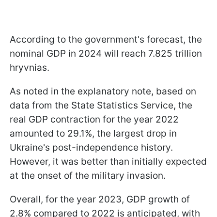
According to the government's forecast, the
nominal GDP in 2024 will reach 7.825 trillion
hryvnias.
As noted in the explanatory note, based on
data from the State Statistics Service, the
real GDP contraction for the year 2022
amounted to 29.1%, the largest drop in
Ukraine's post-independence history.
However, it was better than initially expected
at the onset of the military invasion.
Overall, for the year 2023, GDP growth of
2.8% compared to 2022 is anticipated, with