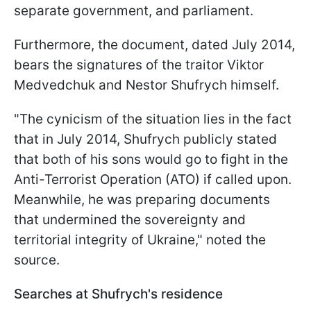
separate government, and parliament.
Furthermore, the document, dated July 2014,
bears the signatures of the traitor Viktor
Medvedchuk and Nestor Shufrych himself.
"The cynicism of the situation lies in the fact
that in July 2014, Shufrych publicly stated
that both of his sons would go to fight in the
Anti-Terrorist Operation (ATO) if called upon.
Meanwhile, he was preparing documents
that undermined the sovereignty and
territorial integrity of Ukraine," noted the
source.
Searches at Shufrych's residence