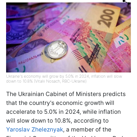
Ukraine's economy will grow by 5.0% in 2024, inflation will slow
down to 10.8% (Vitalii Nosach, RBC-Ukraine)
The Ukrainian Cabinet of Ministers predicts
that the country's economic growth will
accelerate to 5.0% in 2024, while inflation
will slow down to 10.8%, according to
Yaroslav Zheleznyak
, a member of the