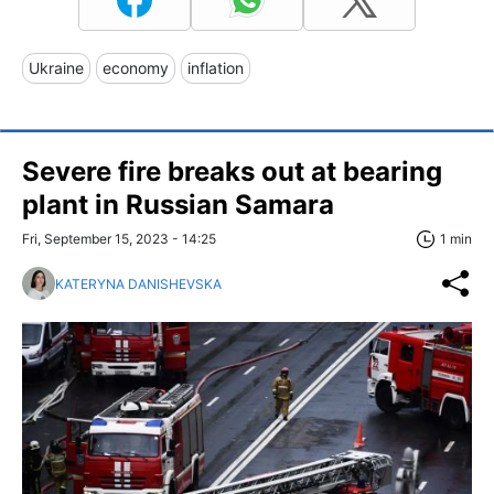
Ukraine
economy
inflation
Severe fire breaks out at bearing
plant in Russian Samara
Fri, September 15, 2023 - 14:25
1 min
KATERYNA DANISHEVSKA