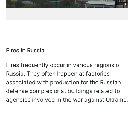
Fires in Russia
Fires frequently occur in various regions of
Russia. They often happen at factories
associated with production for the Russian
defense complex or at buildings related to
agencies involved in the war against Ukraine.