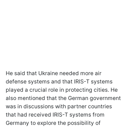
He said that Ukraine needed more air
defense systems and that IRIS-T systems
played a crucial role in protecting cities. He
also mentioned that the German government
was in discussions with partner countries
that had received IRIS-T systems from
Germany to explore the possibility of