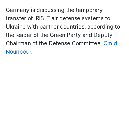
Germany is discussing the temporary
transfer of IRIS-T air defense systems to
Ukraine with partner countries, according to
the leader of the Green Party and Deputy
Chairman of the Defense Committee,
Omid
Nouripour
.