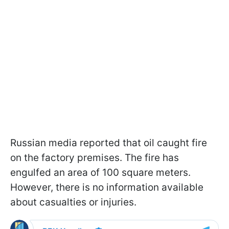
Russian media reported that oil caught fire
on the factory premises. The fire has
engulfed an area of 100 square meters.
However, there is no information available
about casualties or injuries.