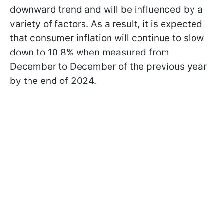
downward trend and will be influenced by a
variety of factors. As a result, it is expected
that consumer inflation will continue to slow
down to 10.8% when measured from
December to December of the previous year
by the end of 2024.