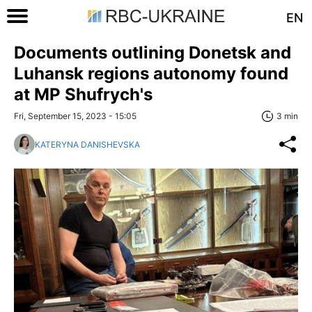
EN
Documents outlining Donetsk and
Luhansk regions autonomy found
at MP Shufrych's
Fri, September 15, 2023 - 15:05
3 min
KATERYNA DANISHEVSKA