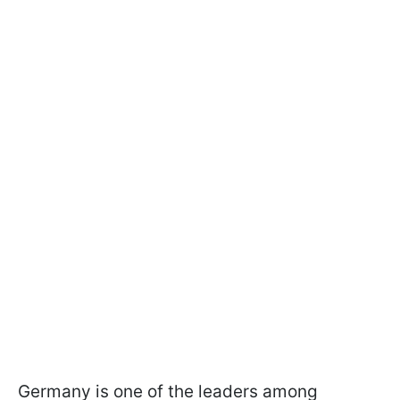
Germany is one of the leaders among