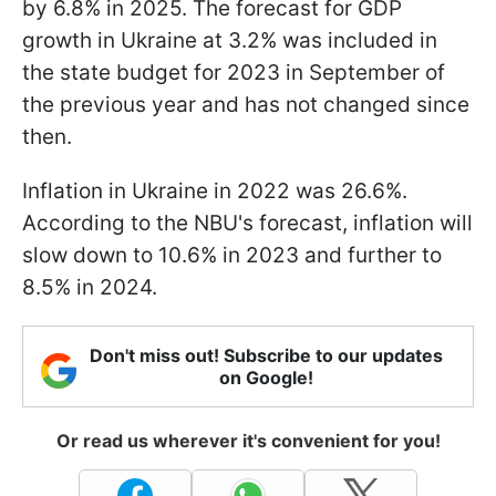
by 6.8% in 2025. The forecast for GDP
growth in Ukraine at 3.2% was included in
the state budget for 2023 in September of
the previous year and has not changed since
then.
Inflation in Ukraine in 2022 was 26.6%.
According to the NBU's forecast, inflation will
slow down to 10.6% in 2023 and further to
8.5% in 2024.
Don't miss out! Subscribe to our updates
on Google!
Or read us wherever it's convenient for you!