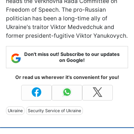
heads the Verkhovna Rada Committee on
Freedom of Speech. The pro-Russian
politician has been a long-time ally of
Ukraine's traitor Viktor Medvedchuk and
former president-fugitive Viktor Yanukovych.
Don't miss out! Subscribe to our updates
on Google!
Or read us wherever it's convenient for you!
Ukraine
Security Service of Ukraine