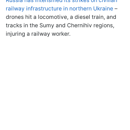
Russia has intensified its strikes on civilian
railway infrastructure in northern Ukraine
–
drones hit a locomotive, a diesel train, and
tracks in the Sumy and Chernihiv regions,
injuring a railway worker.