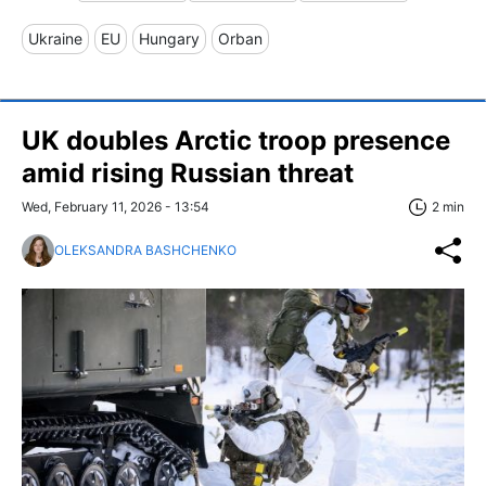
Ukraine
EU
Hungary
Orban
UK doubles Arctic troop presence
amid rising Russian threat
Wed, February 11, 2026 - 13:54
2 min
OLEKSANDRA BASHCHENKO