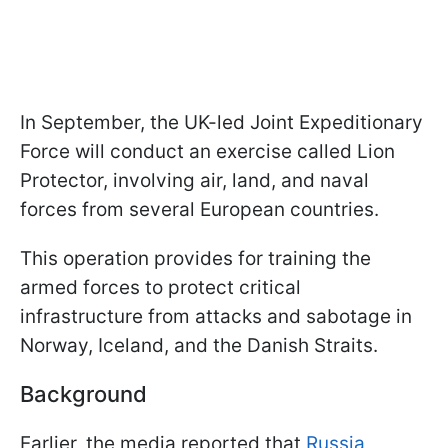
In September, the UK-led Joint Expeditionary
Force will conduct an exercise called Lion
Protector, involving air, land, and naval
forces from several European countries.
This operation provides for training the
armed forces to protect critical
infrastructure from attacks and sabotage in
Norway, Iceland, and the Danish Straits.
Background
Earlier, the media reported that
Russia