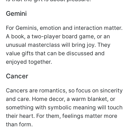
Gemini
For Geminis, emotion and interaction matter.
A book, a two-player board game, or an
unusual masterclass will bring joy. They
value gifts that can be discussed and
enjoyed together.
Cancer
Cancers are romantics, so focus on sincerity
and care. Home decor, a warm blanket, or
something with symbolic meaning will touch
their heart. For them, feelings matter more
than form.