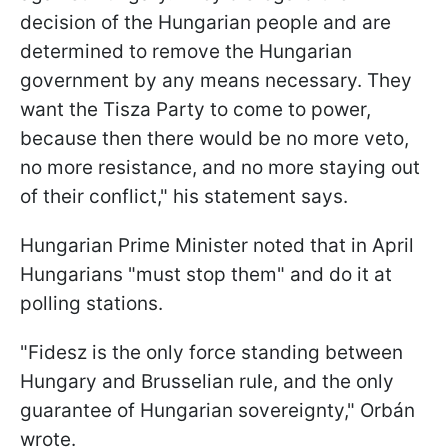
decision of the Hungarian people and are
determined to remove the Hungarian
government by any means necessary. They
want the Tisza Party to come to power,
because then there would be no more veto,
no more resistance, and no more staying out
of their conflict," his statement says.
Hungarian Prime Minister noted that in April
Hungarians "must stop them" and do it at
polling stations.
"Fidesz is the only force standing between
Hungary and Brusselian rule, and the only
guarantee of Hungarian sovereignty," Orbán
wrote.