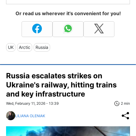
Or read us wherever it's convenient for you!
UK
Arctic
Russia
Russia escalates strikes on
Ukraine's railway, hitting trains
and key infrastructure
Wed, February 11, 2026 - 13:39
2 min
LILIANA OLENIAK