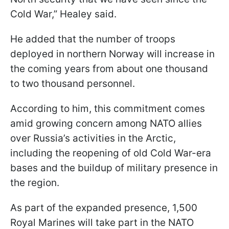
Cold War,” Healey said.
He added that the number of troops
deployed in northern Norway will increase in
the coming years from about one thousand
to two thousand personnel.
According to him, this commitment comes
amid growing concern among NATO allies
over Russia’s activities in the Arctic,
including the reopening of old Cold War-era
bases and the buildup of military presence in
the region.
As part of the expanded presence, 1,500
Royal Marines will take part in the NATO