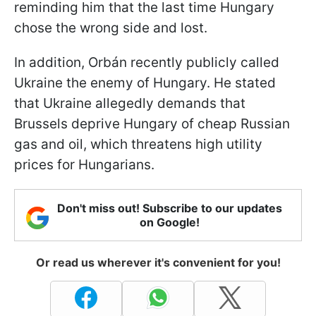
reminding him that the last time Hungary
chose the wrong side and lost.
In addition, Orbán recently publicly called
Ukraine the enemy of Hungary. He stated
that Ukraine allegedly demands that
Brussels deprive Hungary of cheap Russian
gas and oil, which threatens high utility
prices for Hungarians.
Don't miss out! Subscribe to our updates
on Google!
Or read us wherever it's convenient for you!