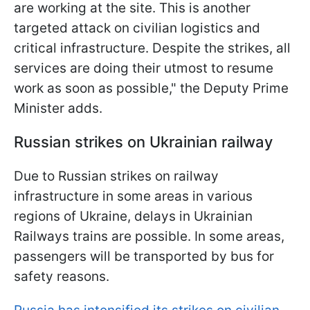
are working at the site. This is another
targeted attack on civilian logistics and
critical infrastructure. Despite the strikes, all
services are doing their utmost to resume
work as soon as possible," the Deputy Prime
Minister adds.
Russian strikes on Ukrainian railway
Due to Russian strikes on railway
infrastructure in some areas in various
regions of Ukraine, delays in Ukrainian
Railways trains are possible. In some areas,
passengers will be transported by bus for
safety reasons.