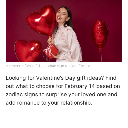
Valentine’s Day gift by zodiac sign (photo: Freepik)
Looking for Valentine’s Day gift ideas? Find
out what to choose for February 14 based on
zodiac signs to surprise your loved one and
add romance to your relationship.