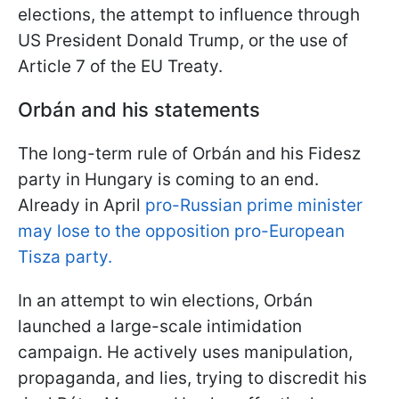
elections, the attempt to influence through
US President Donald Trump, or the use of
Article 7 of the EU Treaty.
Orbán and his statements
The long-term rule of Orbán and his Fidesz
party in Hungary is coming to an end.
Already in April
pro-Russian prime minister
may lose to the opposition pro-European
Tisza party.
In an attempt to win elections, Orbán
launched a large-scale intimidation
campaign. He actively uses manipulation,
propaganda, and lies, trying to discredit his