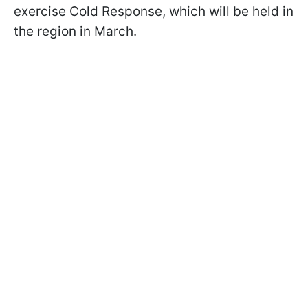
exercise Cold Response, which will be held in
the region in March.