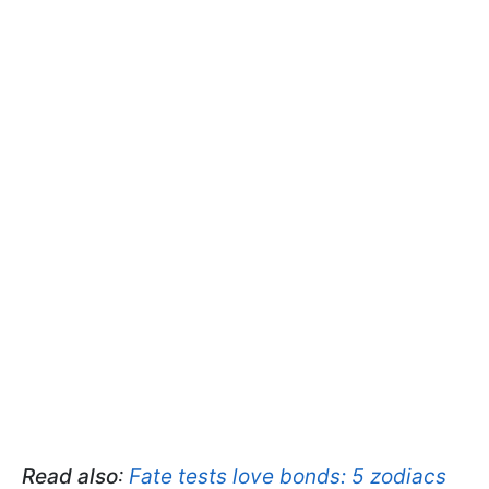
Read also
:
Fate tests love bonds: 5 zodiacs