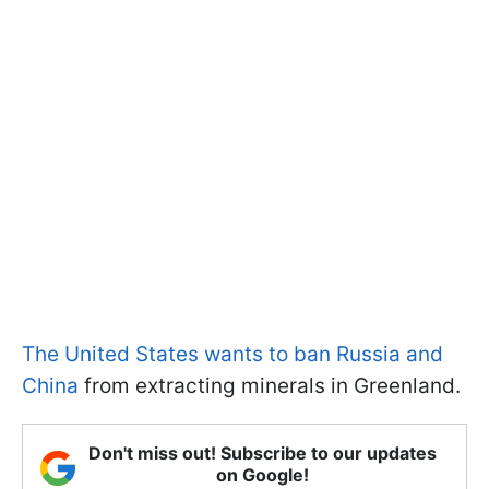
The United States wants to ban Russia and
China
from extracting minerals in Greenland.
Don't miss out! Subscribe to our updates
on Google!