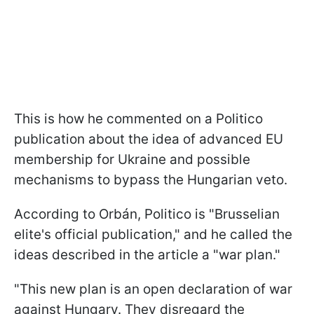
This is how he commented on a Politico
publication about the idea of advanced EU
membership for Ukraine and possible
mechanisms to bypass the Hungarian veto.
According to Orbán, Politico is "Brusselian
elite's official publication," and he called the
ideas described in the article a "war plan."
"This new plan is an open declaration of war
against Hungary. They disregard the