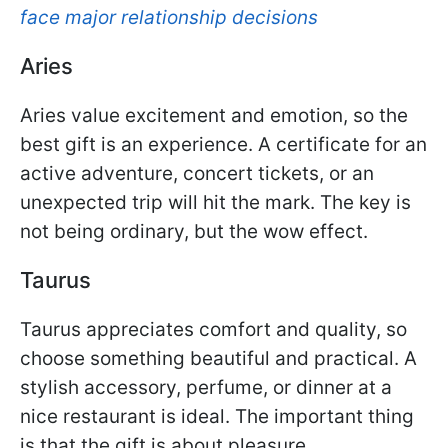
face major relationship decisions
Aries
Aries value excitement and emotion, so the
best gift is an experience. A certificate for an
active adventure, concert tickets, or an
unexpected trip will hit the mark. The key is
not being ordinary, but the wow effect.
Taurus
Taurus appreciates comfort and quality, so
choose something beautiful and practical. A
stylish accessory, perfume, or dinner at a
nice restaurant is ideal. The important thing
is that the gift is about pleasure.