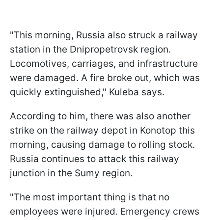
"This morning, Russia also struck a railway
station in the Dnipropetrovsk region.
Locomotives, carriages, and infrastructure
were damaged. A fire broke out, which was
quickly extinguished," Kuleba says.
According to him, there was also another
strike on the railway depot in Konotop this
morning, causing damage to rolling stock.
Russia continues to attack this railway
junction in the Sumy region.
"The most important thing is that no
employees were injured. Emergency crews