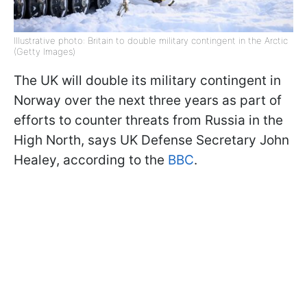
Illustrative photo: Britain to double military contingent in the Arctic
(Getty Images)
The UK will double its military contingent in
Norway over the next three years as part of
efforts to counter threats from Russia in the
High North, says UK Defense Secretary John
Healey, according to the
BBC
.