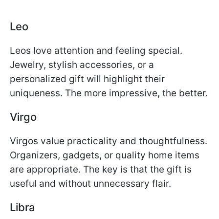
Leo
Leos love attention and feeling special.
Jewelry, stylish accessories, or a
personalized gift will highlight their
uniqueness. The more impressive, the better.
Virgo
Virgos value practicality and thoughtfulness.
Organizers, gadgets, or quality home items
are appropriate. The key is that the gift is
useful and without unnecessary flair.
Libra