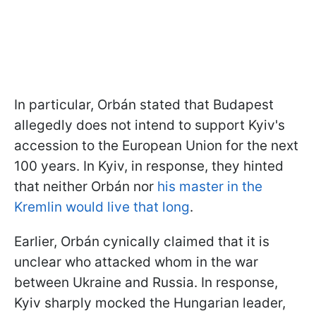
In particular, Orbán stated that Budapest
allegedly does not intend to support Kyiv's
accession to the European Union for the next
100 years. In Kyiv, in response, they hinted
that neither Orbán nor
his master in the
Kremlin would live that long
.
Earlier, Orbán cynically claimed that it is
unclear who attacked whom in the war
between Ukraine and Russia. In response,
Kyiv sharply mocked the Hungarian leader,