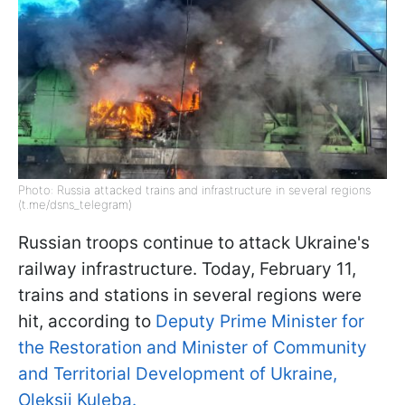
Photo: Russia attacked trains and infrastructure in several regions
(t.me/dsns_telegram)
Russian troops continue to attack Ukraine's
railway infrastructure. Today, February 11,
trains and stations in several regions were
hit, according to
Deputy Prime Minister for
the Restoration and Minister of Community
and Territorial Development of Ukraine,
Oleksii Kuleba.