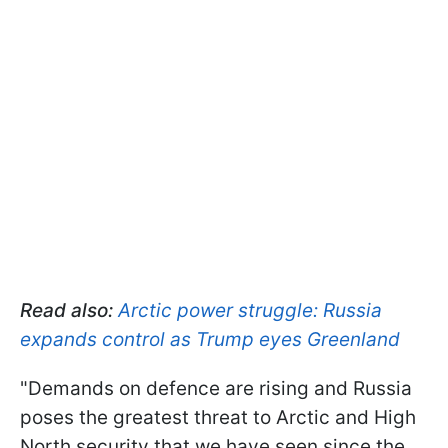
Read also:
Arctic power struggle: Russia
expands control as Trump eyes Greenland
"Demands on defence are rising and Russia
poses the greatest threat to Arctic and High
North security that we have seen since the