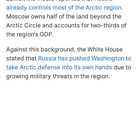
already controls most of the Arctic region
.
Moscow owns half of the land beyond the
Arctic Circle and accounts for two-thirds of
the region’s GDP.
Against this background, the White House
stated that
Russia has pushed Washington to
take Arctic defense into its own hands
due to
growing military threats in the region.