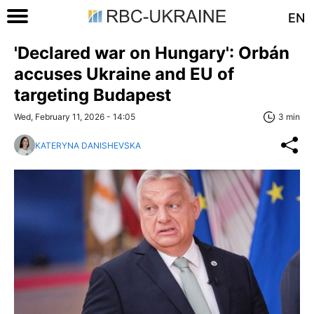
EN
'Declared war on Hungary': Orbán
accuses Ukraine and EU of
targeting Budapest
Wed, February 11, 2026 - 14:05
3 min
KATERYNA DANISHEVSKA