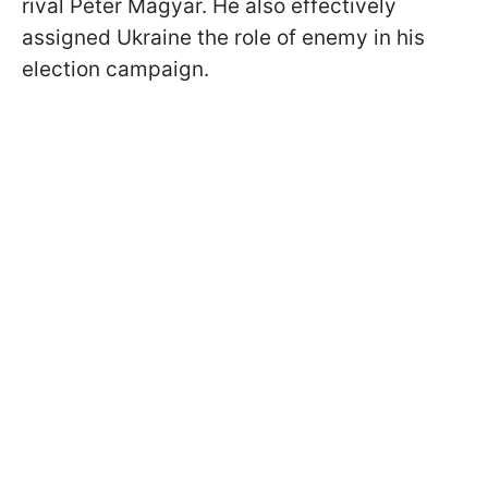
rival Péter Magyar. He also effectively
assigned Ukraine the role of enemy in his
election campaign.