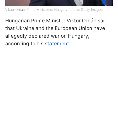
Viktor Orbán, Prime Minister of Hungary (photo: Getty Images)
Hungarian Prime Minister Viktor Orbán said
that Ukraine and the European Union have
allegedly declared war on Hungary,
according to his
statement
.