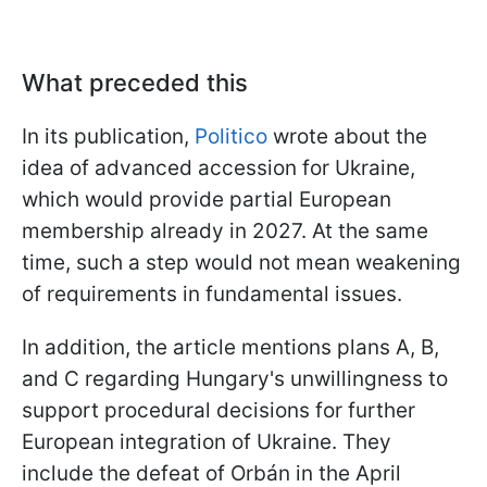
What preceded this
In its publication,
Politico
wrote about the
idea of advanced accession for Ukraine,
which would provide partial European
membership already in 2027. At the same
time, such a step would not mean weakening
of requirements in fundamental issues.
In addition, the article mentions plans A, B,
and C regarding Hungary's unwillingness to
support procedural decisions for further
European integration of Ukraine. They
include the defeat of Orbán in the April