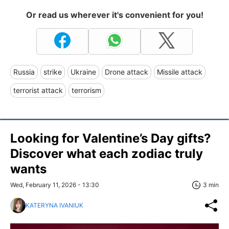
Or read us wherever it's convenient for you!
Russia
strike
Ukraine
Drone attack
Missile attack
terrorist attack
terrorism
Looking for Valentine’s Day gifts?
Discover what each zodiac truly
wants
Wed, February 11, 2026 - 13:30
3 min
KATERYNA IVANIUK