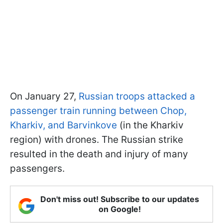
On January 27,
Russian troops attacked a
passenger train running between Chop,
Kharkiv, and Barvinkove
(in the Kharkiv
region) with drones. The Russian strike
resulted in the death and injury of many
passengers.
Don't miss out! Subscribe to our updates
on Google!