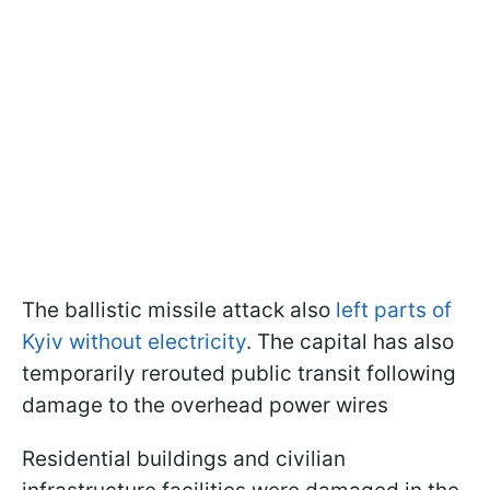
The ballistic missile attack also
left parts of
Kyiv without electricity
. The capital has also
temporarily rerouted public transit following
damage to the overhead power wires
Residential buildings and civilian