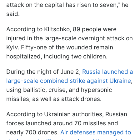
attack on the capital has risen to seven," he
said.
According to Klitschko, 89 people were
injured in the large-scale overnight attack on
Kyiv. Fifty-one of the wounded remain
hospitalized, including two children.
During the night of June 2,
Russia launched a
large-scale combined strike against Ukraine
,
using ballistic, cruise, and hypersonic
missiles, as well as attack drones.
According to Ukrainian authorities, Russian
forces launched around 70 missiles and
nearly 700 drones.
Air defenses managed to