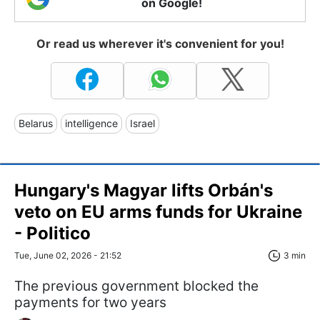
on Google!
Or read us wherever it's convenient for you!
Belarus
intelligence
Israel
Hungary's Magyar lifts Orbán's
veto on EU arms funds for Ukraine
- Politico
Tue, June 02, 2026 - 21:52
3 min
The previous government blocked the
payments for two years