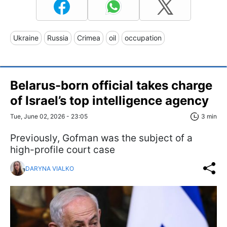
Ukraine
Russia
Crimea
oil
occupation
Belarus-born official takes charge
of Israel’s top intelligence agency
Tue, June 02, 2026 - 23:05
3 min
Previously, Gofman was the subject of a
high-profile court case
DARYNA VIALKO