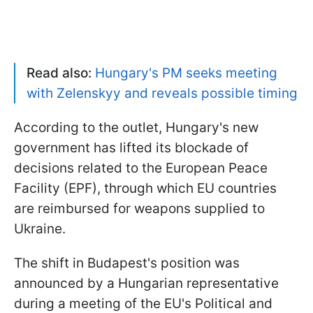
Read also:
Hungary's PM seeks meeting
with Zelenskyy and reveals possible timing
According to the outlet, Hungary's new
government has lifted its blockade of
decisions related to the European Peace
Facility (EPF), through which EU countries
are reimbursed for weapons supplied to
Ukraine.
The shift in Budapest's position was
announced by a Hungarian representative
during a meeting of the EU's Political and