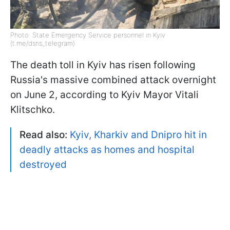
Photo: State Emergency Service personnel in Kyiv
(t.me/dsns_telegram)
The death toll in Kyiv has risen following
Russia's massive combined attack overnight
on June 2, according to Kyiv Mayor Vitali
Klitschko.
Read also:
Kyiv, Kharkiv and Dnipro hit in
deadly attacks as homes and hospital
destroyed