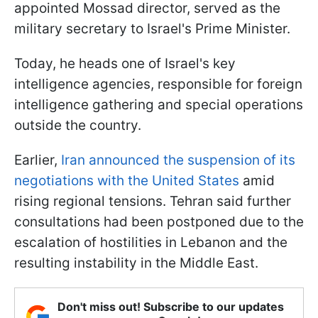
appointed Mossad director, served as the
military secretary to Israel's Prime Minister.
Today, he heads one of Israel's key
intelligence agencies, responsible for foreign
intelligence gathering and special operations
outside the country.
Earlier,
Iran announced the suspension of its
negotiations with the United States
amid
rising regional tensions. Tehran said further
consultations had been postponed due to the
escalation of hostilities in Lebanon and the
resulting instability in the Middle East.
Don't miss out! Subscribe to our updates