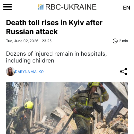
EN
Death toll rises in Kyiv after
Russian attack
Tue, June 02, 2026 - 23:25
2 min
Dozens of injured remain in hospitals,
including children
DARYNA VIALKO