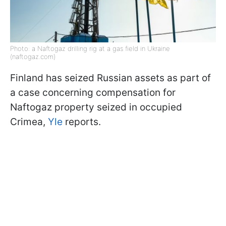
Photo: a Naftogaz drilling rig at a gas field in Ukraine
(naftogaz.com)
Finland has seized Russian assets as part of
a case concerning compensation for
Naftogaz property seized in occupied
Crimea,
Yle
reports.