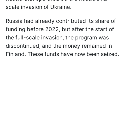
scale invasion of Ukraine.
Russia had already contributed its share of
funding before 2022, but after the start of
the full-scale invasion, the program was
discontinued, and the money remained in
Finland. These funds have now been seized.