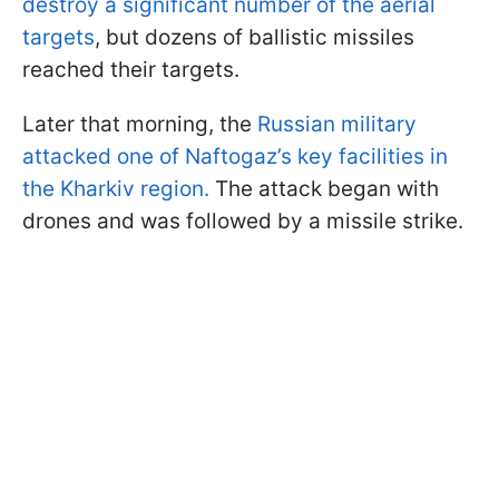
destroy a significant number of the aerial
targets
, but dozens of ballistic missiles
reached their targets.
Later that morning, the
Russian military
attacked one of Naftogaz’s key facilities in
the Kharkiv region.
The attack began with
drones and was followed by a missile strike.