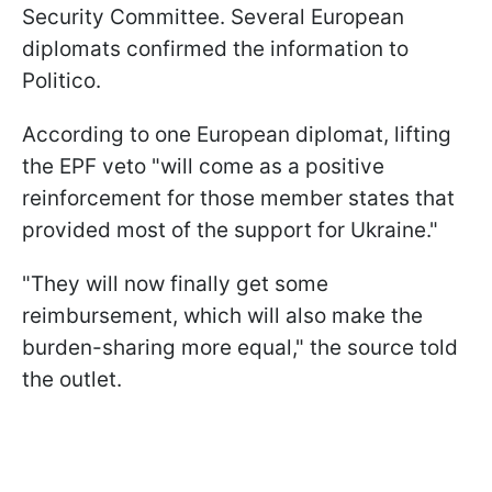
Security Committee. Several European
diplomats confirmed the information to
Politico.
According to one European diplomat, lifting
the EPF veto "will come as a positive
reinforcement for those member states that
provided most of the support for Ukraine."
"They will now finally get some
reimbursement, which will also make the
burden-sharing more equal," the source told
the outlet.