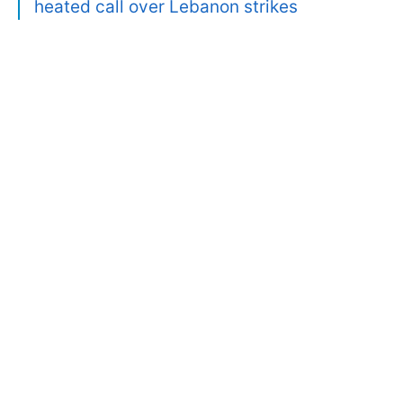
heated call over Lebanon strikes