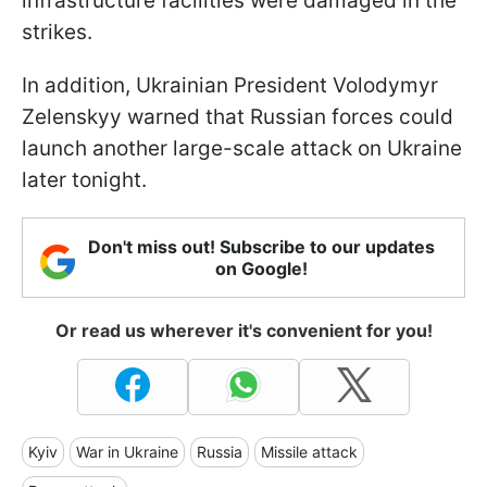
infrastructure facilities were damaged in the
strikes.
In addition, Ukrainian President Volodymyr
Zelenskyy warned that Russian forces could
launch another large-scale attack on Ukraine
later tonight.
Don't miss out! Subscribe to our updates
on Google!
Or read us wherever it's convenient for you!
Kyiv
War in Ukraine
Russia
Missile attack