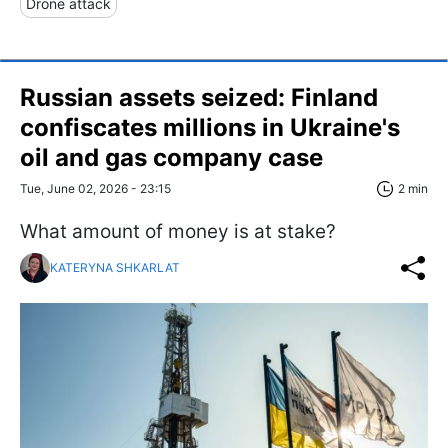
Drone attack
Russian assets seized: Finland
confiscates millions in Ukraine's
oil and gas company case
Tue, June 02, 2026 - 23:15
2 min
What amount of money is at stake?
KATERYNA SHKARLAT