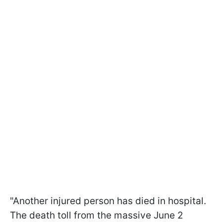
"Another injured person has died in hospital.
The death toll from the massive June 2