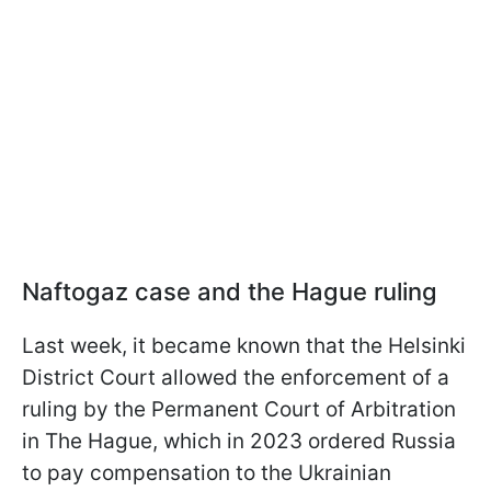
Naftogaz case and the Hague ruling
Last week, it became known that the Helsinki
District Court allowed the enforcement of a
ruling by the Permanent Court of Arbitration
in The Hague, which in 2023 ordered Russia
to pay compensation to the Ukrainian