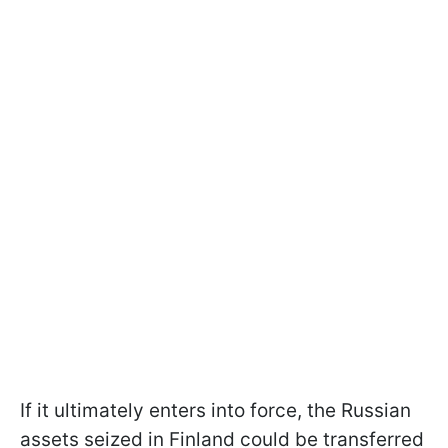
If it ultimately enters into force, the Russian
assets seized in Finland could be transferred