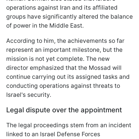
operations against Iran and its affiliated
groups have significantly altered the balance
of power in the Middle East.
According to him, the achievements so far
represent an important milestone, but the
mission is not yet complete. The new
director emphasized that the Mossad will
continue carrying out its assigned tasks and
conducting operations against threats to
Israel's security.
Legal dispute over the appointment
The legal proceedings stem from an incident
linked to an Israel Defense Forces