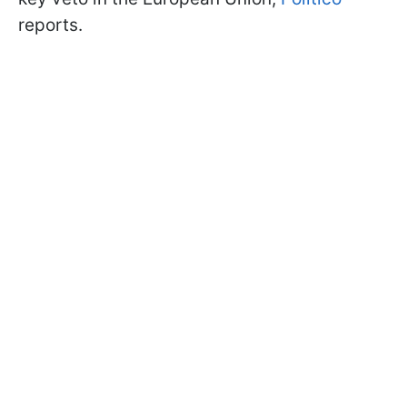
reports.