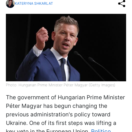
KATERYNA SHKARLAT
Photo: Hungarian Prime Minister Péter Magyar (Getty Images)
The government of Hungarian Prime Minister
Péter Magyar has begun changing the
previous administration's policy toward
Ukraine. One of its first steps was lifting a
key veto in the European Union,
Politico