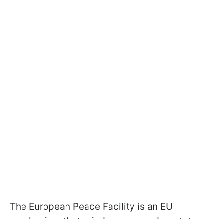
The European Peace Facility is an EU