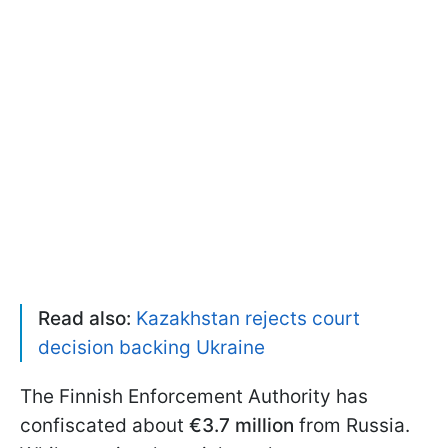
Read also:
Kazakhstan rejects court
decision backing Ukraine
The Finnish Enforcement Authority has
confiscated about
€3.7 million
from Russia.