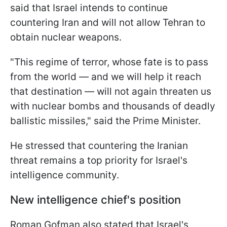
said that Israel intends to continue
countering Iran and will not allow Tehran to
obtain nuclear weapons.
"This regime of terror, whose fate is to pass
from the world — and we will help it reach
that destination — will not again threaten us
with nuclear bombs and thousands of deadly
ballistic missiles," said the Prime Minister.
He stressed that countering the Iranian
threat remains a top priority for Israel's
intelligence community.
New intelligence chief's position
Roman Gofman also stated that Israel's