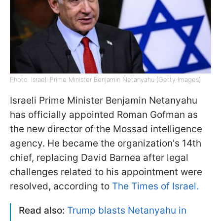
Photo: Israeli Prime Minister Benjamin Netanyahu (Getty Images)
Israeli Prime Minister Benjamin Netanyahu
has officially appointed Roman Gofman as
the new director of the Mossad intelligence
agency. He became the organization's 14th
chief, replacing David Barnea after legal
challenges related to his appointment were
resolved, according to
The Times of Israel.
Read also:
Trump blasts Netanyahu in