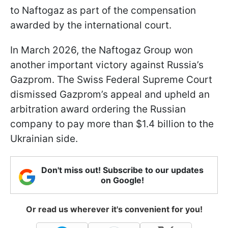
to Naftogaz as part of the compensation
awarded by the international court.
In March 2026, the Naftogaz Group won
another important victory against Russia’s
Gazprom. The Swiss Federal Supreme Court
dismissed Gazprom’s appeal and upheld an
arbitration award ordering the Russian
company to pay more than $1.4 billion to the
Ukrainian side.
Don't miss out! Subscribe to our updates
on Google!
Or read us wherever it's convenient for you!