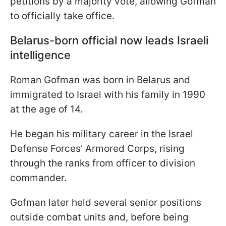
petitions by a majority vote, allowing Gofman
to officially take office.
Belarus-born official now leads Israeli
intelligence
Roman Gofman was born in Belarus and
immigrated to Israel with his family in 1990
at the age of 14.
He began his military career in the Israel
Defense Forces' Armored Corps, rising
through the ranks from officer to division
commander.
Gofman later held several senior positions
outside combat units and, before being