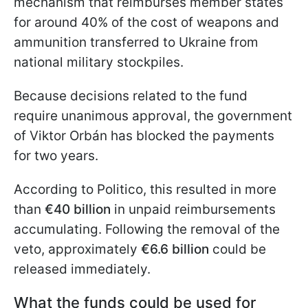
mechanism that reimburses member states
for around 40% of the cost of weapons and
ammunition transferred to Ukraine from
national military stockpiles.
Because decisions related to the fund
require unanimous approval, the government
of Viktor Orbán has blocked the payments
for two years.
According to Politico, this resulted in more
than
€40 billion
in unpaid reimbursements
accumulating. Following the removal of the
veto, approximately
€6.6 billion
could be
released immediately.
What the funds could be used for