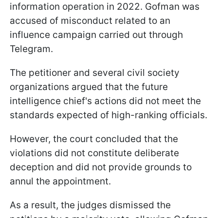
information operation in 2022. Gofman was
accused of misconduct related to an
influence campaign carried out through
Telegram.
The petitioner and several civil society
organizations argued that the future
intelligence chief's actions did not meet the
standards expected of high-ranking officials.
However, the court concluded that the
violations did not constitute deliberate
deception and did not provide grounds to
annul the appointment.
As a result, the judges dismissed the