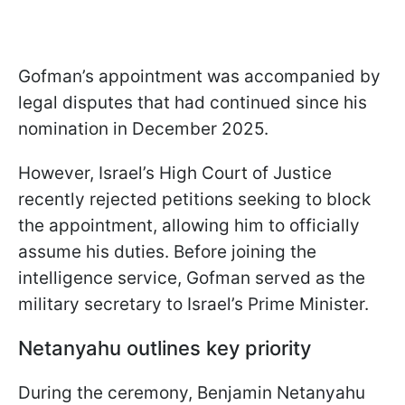
Gofman’s appointment was accompanied by
legal disputes that had continued since his
nomination in December 2025.
However, Israel’s High Court of Justice
recently rejected petitions seeking to block
the appointment, allowing him to officially
assume his duties. Before joining the
intelligence service, Gofman served as the
military secretary to Israel’s Prime Minister.
Netanyahu outlines key priority
During the ceremony, Benjamin Netanyahu