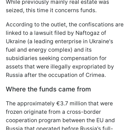
While previously mainly real estate was
seized, this time it concerns funds.
According to the outlet, the confiscations are
linked to a lawsuit filed by Naftogaz of
Ukraine (a leading enterprise in Ukraine's
fuel and energy complex) and its
subsidiaries seeking compensation for
assets that were illegally expropriated by
Russia after the occupation of Crimea.
Where the funds came from
The approximately €3.7 million that were
frozen originate from a cross-border
cooperation program between the EU and
Russia that operated before Russia’s full-