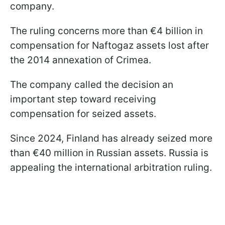
company.
The ruling concerns more than €4 billion in
compensation for Naftogaz assets lost after
the 2014 annexation of Crimea.
The company called the decision an
important step toward receiving
compensation for seized assets.
Since 2024, Finland has already seized more
than €40 million in Russian assets. Russia is
appealing the international arbitration ruling.