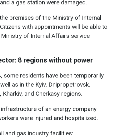
s, and a gas station were damaged.
the premises of the Ministry of Internal
Citizens with appointments will be able to
Ministry of Internal Affairs service
ector: 8 regions without power
es, some residents have been temporarily
 well as in the Kyiv, Dnipropetrovsk,
 Kharkiv, and Cherkasy regions.
nd infrastructure of an energy company
rkers were injured and hospitalized.
il and gas industry facilities: