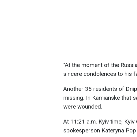
"At the moment of the Russian
sincere condolences to his f
Another 35 residents of Dnip
missing. In Kamianske that s
were wounded.
At 11:21 a.m. Kyiv time, Kyiv 
spokesperson Kateryna Pop 