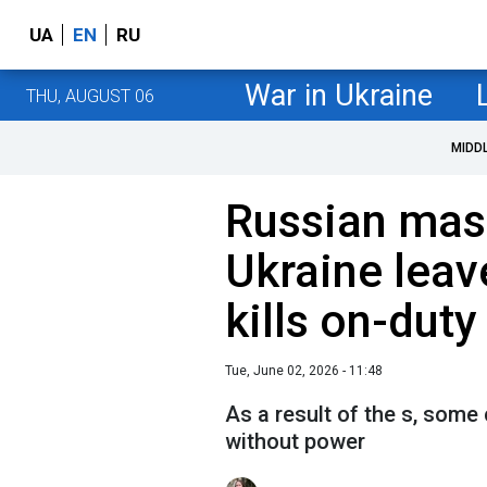
UA
EN
RU
War in Ukraine
THU, AUGUST 06
MIDD
Russian mass
Ukraine lea
kills on-dut
Tue, June 02, 2026 - 11:48
As a result of the s, some
without power