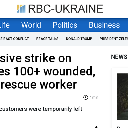
Life
World
Politics
Business
LE EAST CONFLICT
PEACE TALKS
DONALD TRUMP
PRESIDENT ZELE
ive strike on
NEWS
ves 100+ wounded,
y rescue worker
4 min
 customers were temporarily left