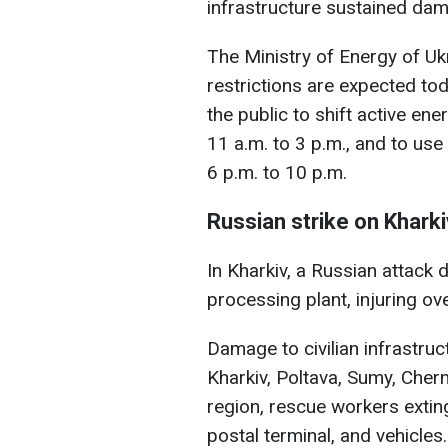
infrastructure sustained da
The Ministry of Energy of U
restrictions are expected tod
the public to shift active e
11 a.m. to 3 p.m., and to use 
6 p.m. to 10 p.m.
Russian strike on Kharki
In Kharkiv, a Russian attack
processing plant, injuring ov
Damage to civilian infrastruc
Kharkiv, Poltava, Sumy, Chern
region, rescue workers extingu
postal terminal, and vehicles.