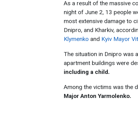
As a result of the massive c
night of June 2, 13 people we
most extensive damage to civi
Dnipro, and Kharkiv, accordi
Klymenko
and
Kyiv Mayor Vit
The situation in Dnipro was 
apartment buildings were de
including a child.
Among the victims was the de
Major Anton Yarmolenko.