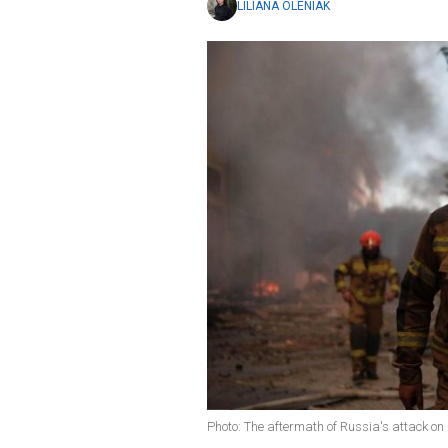
LILIANA OLENIAK
Photo: The aftermath of Russia's attack o