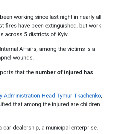
been working since last night in nearly all
ost fires have been extinguished, but work
s across 5 districts of Kyiv.
Internal Affairs, among the victims is a
rapnel wounds.
eports that the
number of injured has
tary Administration Head Tymur Tkachenko
,
ified that among the injured are children
, a car dealership, a municipal enterprise,