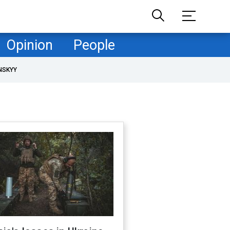
Opinion
People
NSKYY