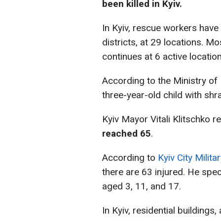
been killed in Kyiv.
In Kyiv, rescue workers have 
districts, at 29 locations. M
continues at 6 active location
According to the Ministry of 
three-year-old child with sh
Kyiv Mayor Vitali Klitschko r
reached 65
.
According to
Kyiv City Mili
there are 63 injured. He spec
aged 3, 11, and 17.
In Kyiv, residential buildings