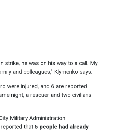
 strike, he was on his way to a call. My
amily and colleagues," Klymenko says.
ro were injured, and 6 are reported
ame night, a rescuer and two civilians
City Military Administration
reported that
5 people had already