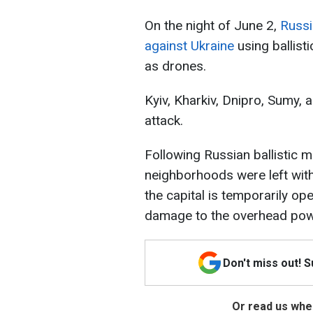
On the night of June 2,
Russi
against Ukraine
using ballisti
as drones.
Kyiv, Kharkiv, Dnipro, Sumy,
attack.
Following Russian ballistic mi
neighborhoods were left with
the capital is temporarily op
damage to the overhead powe
Don't miss out! 
Or read us wher