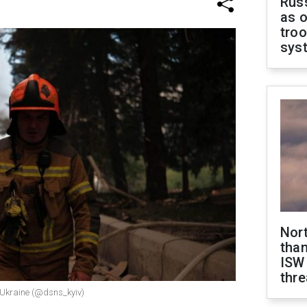
Russ
as o
troo
sys
Nor
than
ISW
thre
n Ukraine (@dsns_kyiv)