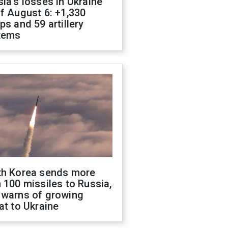
ia's losses in Ukraine
f August 6: +1,330
ps and 59 artillery
tems
th Korea sends more
 100 missiles to Russia,
 warns of growing
at to Ukraine