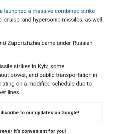
a launched a massive combined strike
c, cruise, and hypersonic missiles, as well
 and Zaporizhzhia came under Russian
ssile strikes in Kyiv, some
out power, and public transportation in
erating on a modified schedule due to
r lines.
Subscribe to our updates on Google!
ever it's convenient for you!