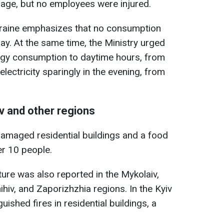
mage, but no employees were injured.
kraine emphasizes that no consumption
ay. At the same time, the Ministry urged
nergy consumption to daytime hours, from
electricity sparingly in the evening, from
v and other regions
 damaged residential buildings and a food
er 10 people.
ture was also reported in the Mykolaiv,
ihiv, and Zaporizhzhia regions. In the Kyiv
ished fires in residential buildings, a