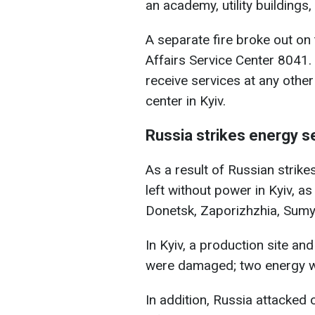
an academy, utility building
A separate fire broke out on 
Affairs Service Center 8041. 
receive services at any other 
center in Kyiv.
Russia strikes energy s
As a result of Russian strik
left without power in Kyiv, as
Donetsk, Zaporizhzhia, Sumy,
In Kyiv, a production site a
were damaged; two energy wo
In addition, Russia attacked o