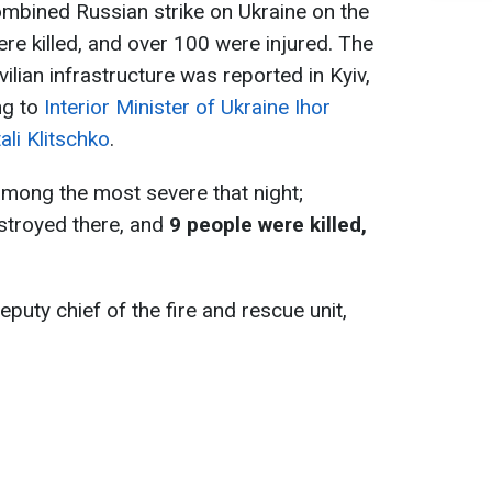
ombined Russian strike on Ukraine on the
re killed, and over 100 were injured. The
lian infrastructure was reported in Kyiv,
ng to
Interior Minister of Ukraine Ihor
ali Klitschko
.
among the most severe that night;
stroyed there, and
9 people were killed,
puty chief of the fire and rescue unit,