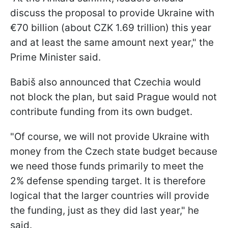
discuss the proposal to provide Ukraine with
€70 billion (about CZK 1.69 trillion) this year
and at least the same amount next year," the
Prime Minister said.
Babiš also announced that Czechia would
not block the plan, but said Prague would not
contribute funding from its own budget.
"Of course, we will not provide Ukraine with
money from the Czech state budget because
we need those funds primarily to meet the
2% defense spending target. It is therefore
logical that the larger countries will provide
the funding, just as they did last year," he
said.