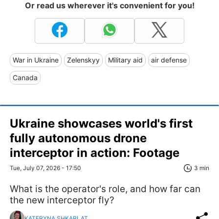
Or read us wherever it's convenient for you!
War in Ukraine
Zelenskyy
Military aid
air defense
Canada
Ukraine showcases world's first
fully autonomous drone
interceptor in action: Footage
Tue, July 07, 2026 - 17:50
3 min
What is the operator's role, and how far can
the new interceptor fly?
KATERYNA SHKARLAT