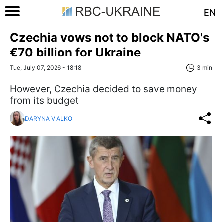
EN
Czechia vows not to block NATO's
€70 billion for Ukraine
Tue, July 07, 2026 - 18:18
3 min
However, Czechia decided to save money
from its budget
DARYNA VIALKO