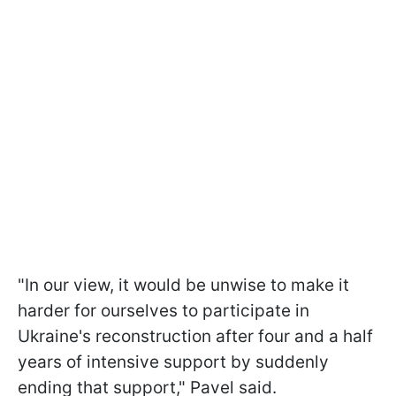
"In our view, it would be unwise to make it
harder for ourselves to participate in
Ukraine's reconstruction after four and a half
years of intensive support by suddenly
ending that support," Pavel said.