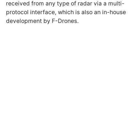
received from any type of radar via a multi-
protocol interface, which is also an in-house
development by F-Drones.