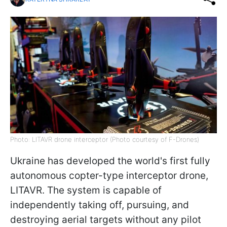
Photo: LITAVR drone interceptor (Photo courtesy of F-Drones)
Ukraine has developed the world's first fully
autonomous copter-type interceptor drone,
LITAVR. The system is capable of
independently taking off, pursuing, and
destroying aerial targets without any pilot