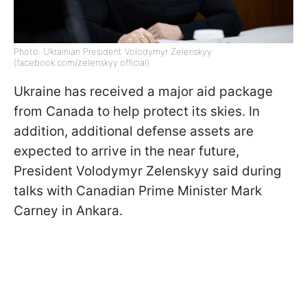
Photo: Ukrainian President Volodymyr Zelenskyy
(facebook.com/zelenskyy.official)
Ukraine has received a major aid package
from Canada to help protect its skies. In
addition, additional defense assets are
expected to arrive in the near future,
President Volodymyr Zelenskyy said during
talks with Canadian Prime Minister Mark
Carney in Ankara.