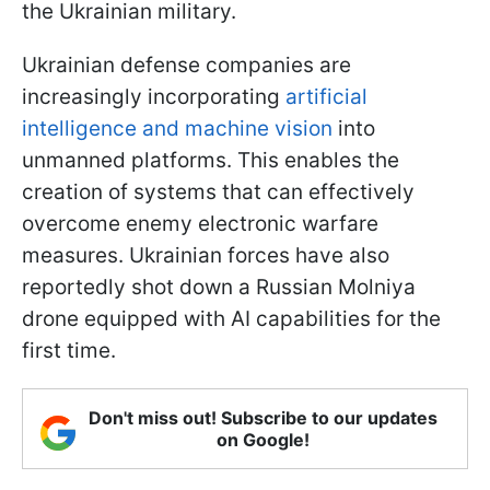
the Ukrainian military.
Ukrainian defense companies are
increasingly incorporating
artificial
intelligence and machine vision
into
unmanned platforms. This enables the
creation of systems that can effectively
overcome enemy electronic warfare
measures. Ukrainian forces have also
reportedly shot down a Russian Molniya
drone equipped with AI capabilities for the
first time.
Don't miss out! Subscribe to our updates
on Google!