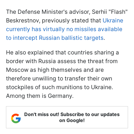
The Defense Minister's advisor, Serhii "Flash"
Beskrestnov, previously stated that
Ukraine
currently has virtually no missiles available
to intercept Russian ballistic targets
.
He also explained that countries sharing a
border with Russia assess the threat from
Moscow as high themselves and are
therefore unwilling to transfer their own
stockpiles of such munitions to Ukraine.
Among them is Germany.
Don't miss out! Subscribe to our updates
on Google!