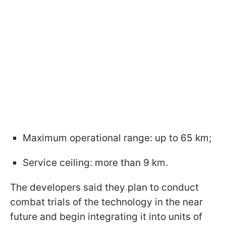
Maximum operational range: up to 65 km;
Service ceiling: more than 9 km.
The developers said they plan to conduct
combat trials of the technology in the near
future and begin integrating it into units of