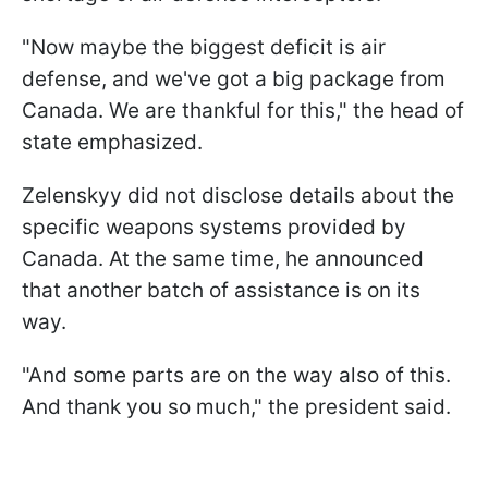
"Now maybe the biggest deficit is air
defense, and we've got a big package from
Canada. We are thankful for this," the head of
state emphasized.
Zelenskyy did not disclose details about the
specific weapons systems provided by
Canada. At the same time, he announced
that another batch of assistance is on its
way.
"And some parts are on the way also of this.
And thank you so much," the president said.