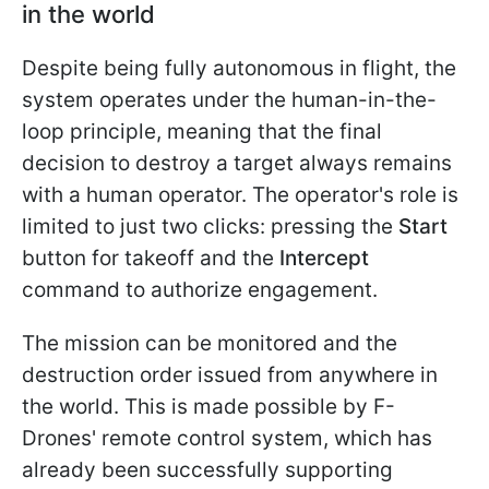
in the world
Despite being fully autonomous in flight, the
system operates under the human-in-the-
loop principle, meaning that the final
decision to destroy a target always remains
with a human operator. The operator's role is
limited to just two clicks: pressing the
Start
button for takeoff and the
Intercept
command to authorize engagement.
The mission can be monitored and the
destruction order issued from anywhere in
the world. This is made possible by F-
Drones' remote control system, which has
already been successfully supporting