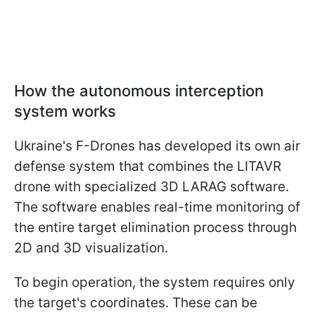
How the autonomous interception
system works
Ukraine's F-Drones has developed its own air
defense system that combines the LITAVR
drone with specialized 3D LARAG software.
The software enables real-time monitoring of
the entire target elimination process through
2D and 3D visualization.
To begin operation, the system requires only
the target's coordinates. These can be