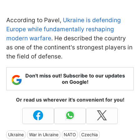
According to Pavel,
Ukraine is defending
Europe while fundamentally reshaping
modern warfare
. He described the country
as one of the continent's strongest players in
the field of defense.
Don't miss out! Subscribe to our updates
on Google!
Or read us wherever it's convenient for you!
Ukraine
War in Ukraine
NATO
Czechia