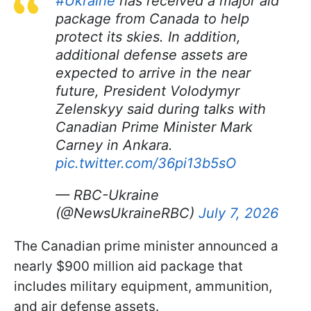
#Ukraine
has received a major aid
package from Canada to help
protect its skies. In addition,
additional defense assets are
expected to arrive in the near
future, President Volodymyr
Zelenskyy said during talks with
Canadian Prime Minister Mark
Carney in Ankara.
pic.twitter.com/36pi13b5sO
— RBC-Ukraine
(@NewsUkraineRBC)
July 7, 2026
The Canadian prime minister announced a
nearly $900 million aid package that
includes military equipment, ammunition,
and air defense assets.