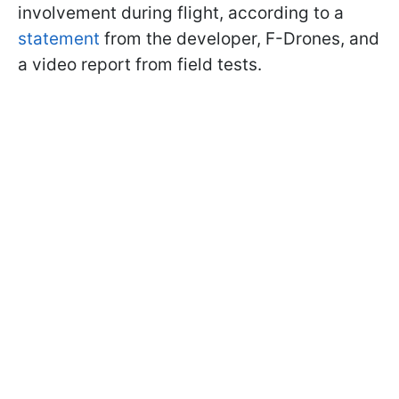
involvement during flight, according to a
statement
from the developer, F-Drones, and
a video report from field tests.