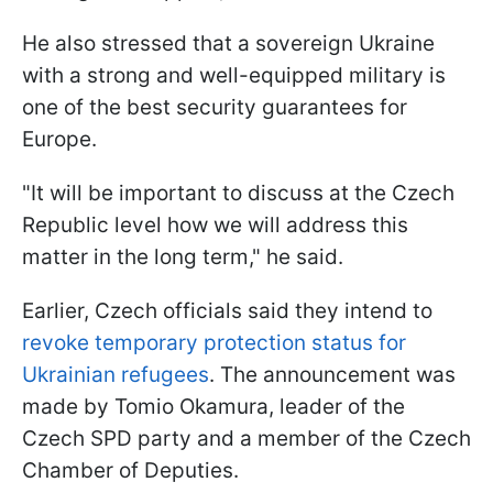
He also stressed that a sovereign Ukraine
with a strong and well-equipped military is
one of the best security guarantees for
Europe.
"It will be important to discuss at the Czech
Republic level how we will address this
matter in the long term," he said.
Earlier, Czech officials said they intend to
revoke temporary protection status for
Ukrainian refugees
. The announcement was
made by Tomio Okamura, leader of the
Czech SPD party and a member of the Czech
Chamber of Deputies.