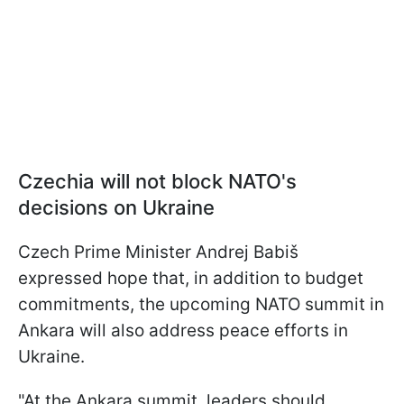
Czechia will not block NATO's
decisions on Ukraine
Czech Prime Minister Andrej Babiš
expressed hope that, in addition to budget
commitments, the upcoming NATO summit in
Ankara will also address peace efforts in
Ukraine.
"At the Ankara summit, leaders should