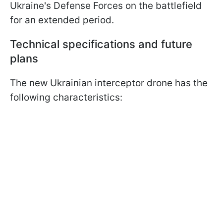
Ukraine's Defense Forces on the battlefield
for an extended period.
Technical specifications and future
plans
The new Ukrainian interceptor drone has the
following characteristics: