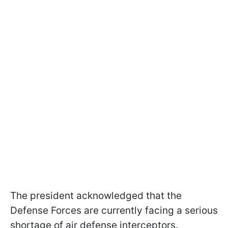
The president acknowledged that the
Defense Forces are currently facing a serious
shortage of air defense interceptors.