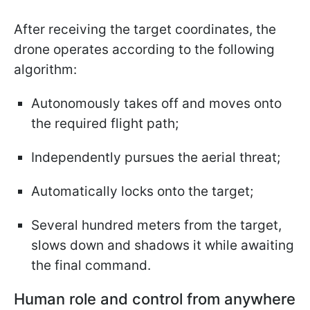
After receiving the target coordinates, the
drone operates according to the following
algorithm:
Autonomously takes off and moves onto
the required flight path;
Independently pursues the aerial threat;
Automatically locks onto the target;
Several hundred meters from the target,
slows down and shadows it while awaiting
the final command.
Human role and control from anywhere