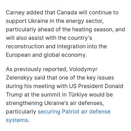
Carney added that Canada will continue to
support Ukraine in the energy sector,
particularly ahead of the heating season, and
will also assist with the country's
reconstruction and integration into the
European and global economy.
As previously reported, Volodymyr
Zelenskyy said that one of the key issues
during his meeting with US President Donald
Trump at the summit in Türkiye would be
strengthening Ukraine's air defenses,
particularly
securing Patriot air defense
systems
.