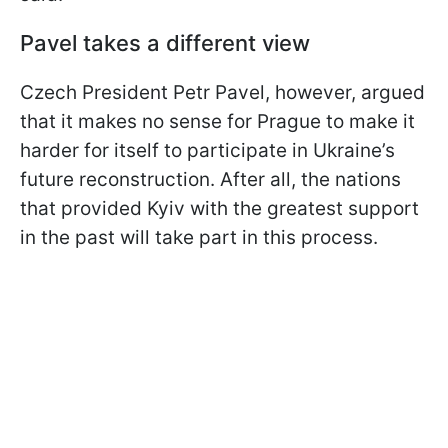
Pavel takes a different view
Czech President Petr Pavel, however, argued
that it makes no sense for Prague to make it
harder for itself to participate in Ukraine’s
future reconstruction. After all, the nations
that provided Kyiv with the greatest support
in the past will take part in this process.