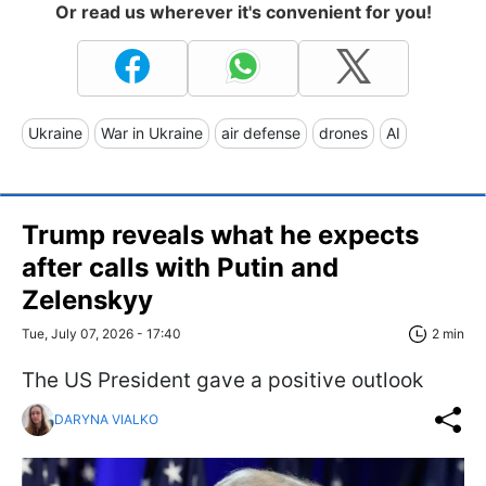
Or read us wherever it's convenient for you!
Ukraine
War in Ukraine
air defense
drones
AI
Trump reveals what he expects
after calls with Putin and
Zelenskyy
Tue, July 07, 2026 - 17:40
2 min
The US President gave a positive outlook
DARYNA VIALKO