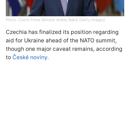
Photo: Czech Prime Minister Andrej Babiš (Getty Images)
Czechia has finalized its position regarding
aid for Ukraine ahead of the NATO summit,
though one major caveat remains, according
to
České noviny.