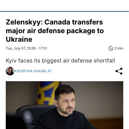
Zelenskyy: Canada transfers
major air defense package to
Ukraine
Tue, July 07, 2026 - 17:51
2 min
Kyiv faces its biggest air defense shortfall
KATERYNA SHKARLAT