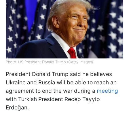
Photo: US President Donald Trump (Getty Images)
President Donald Trump said he believes
Ukraine and Russia will be able to reach an
agreement to end the war during a
meeting
with Turkish President Recep Tayyip
Erdoğan.