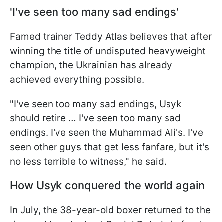
'I've seen too many sad endings'
Famed trainer Teddy Atlas believes that after
winning the title of undisputed heavyweight
champion, the Ukrainian has already
achieved everything possible.
"I've seen too many sad endings, Usyk
should retire … I've seen too many sad
endings. I've seen the Muhammad Ali's. I've
seen other guys that get less fanfare, but it's
no less terrible to witness," he said.
How Usyk conquered the world again
In July, the 38-year-old boxer returned to the