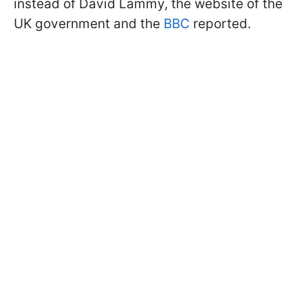
instead of David Lammy, the website of the
UK government and the
BBC
reported.