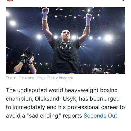
Photo: Oleksandr Usyk (Getty Images)
The undisputed world heavyweight boxing
champion, Oleksandr Usyk, has been urged
to immediately end his professional career to
avoid a "sad ending," reports
Seconds Out
.