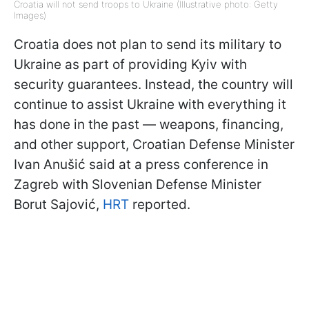
Croatia will not send troops to Ukraine (Illustrative photo: Getty
Images)
Croatia does not plan to send its military to
Ukraine as part of providing Kyiv with
security guarantees. Instead, the country will
continue to assist Ukraine with everything it
has done in the past — weapons, financing,
and other support, Croatian Defense Minister
Ivan Anušić said at a press conference in
Zagreb with Slovenian Defense Minister
Borut Sajović,
HRT
reported.