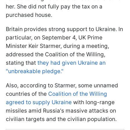
her. She did not fully pay the tax on a
purchased house.
Britain provides strong support to Ukraine. In
particular, on September 4, UK Prime
Minister Keir Starmer, during a meeting,
addressed the Coalition of the Willing,
stating that
they had given Ukraine an
"unbreakable pledge."
Also, according to Starmer, some unnamed
countries of the
Coalition of the Willing
agreed to supply Ukraine
with long-range
missiles amid Russia's massive attacks on
civilian targets and the civilian population.