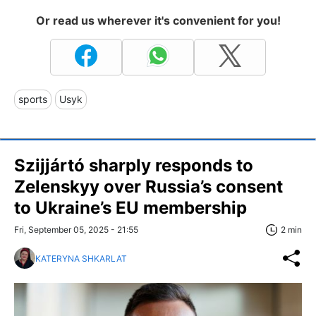
Or read us wherever it's convenient for you!
sports
Usyk
Szijjártó sharply responds to
Zelenskyy over Russia’s consent
to Ukraine’s EU membership
Fri, September 05, 2025 - 21:55
2 min
KATERYNA SHKARLAT