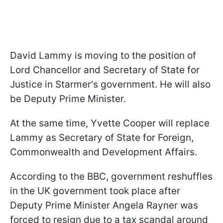
David Lammy is moving to the position of
Lord Chancellor and Secretary of State for
Justice in Starmer's government. He will also
be Deputy Prime Minister.
At the same time, Yvette Cooper will replace
Lammy as Secretary of State for Foreign,
Commonwealth and Development Affairs.
According to the BBC, government reshuffles
in the UK government took place after
Deputy Prime Minister Angela Rayner was
forced to resign due to a tax scandal around