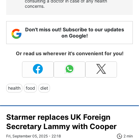
consulting a doctor in case of any health
concerns.
Don't miss out! Subscribe to our updates
on Google!
Or read us wherever it's convenient for you!
health
food
diet
Starmer replaces UK Foreign
Secretary Lammy with Cooper
Fri, September 05, 2025 - 22:18
2 min