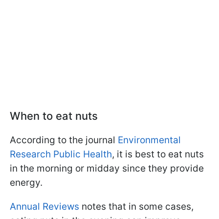
When to eat nuts
According to the journal
Environmental
Research Public Health
, it is best to eat nuts
in the morning or midday since they provide
energy.
Annual Reviews
notes that in some cases,