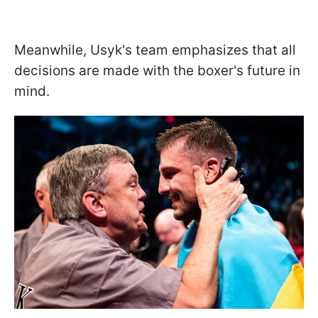
Meanwhile, Usyk's team emphasizes that all
decisions are made with the boxer's future in
mind.