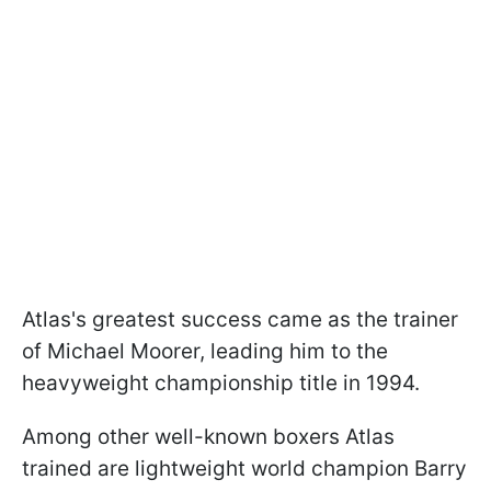
Atlas's greatest success came as the trainer
of Michael Moorer, leading him to the
heavyweight championship title in 1994.
Among other well-known boxers Atlas
trained are lightweight world champion Barry