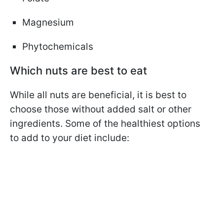
Magnesium
Phytochemicals
Which nuts are best to eat
While all nuts are beneficial, it is best to
choose those without added salt or other
ingredients. Some of the healthiest options
to add to your diet include: