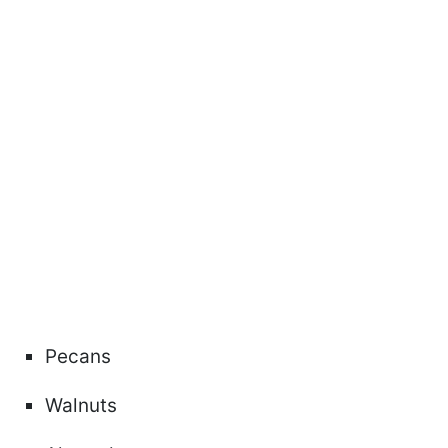
Pecans
Walnuts