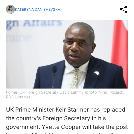
KATERYNA DANISHEVSKA
Former UK Foreign Secretary David Lammy (photo: Vitalii Nosach,
RBC-Ukraine)
UK Prime Minister Keir Starmer has replaced
the country's Foreign Secretary in his
government. Yvette Cooper will take the post