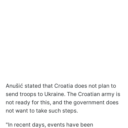
Anušić stated that Croatia does not plan to
send troops to Ukraine. The Croatian army is
not ready for this, and the government does
not want to take such steps.
"In recent days, events have been