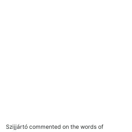
Szijjártó commented on the words of