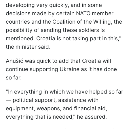
developing very quickly, and in some
decisions made by certain NATO member
countries and the Coalition of the Willing, the
possibility of sending these soldiers is
mentioned. Croatia is not taking part in this,"
the minister said.
Anušić was quick to add that Croatia will
continue supporting Ukraine as it has done
so far.
"In everything in which we have helped so far
— political support, assistance with
equipment, weapons, and financial aid,
everything that is needed," he assured.