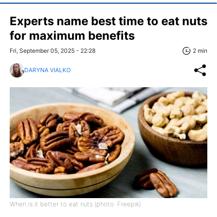
Experts name best time to eat nuts
for maximum benefits
Fri, September 05, 2025 - 22:28
2 min
DARYNA VIALKO
When is it better to eat nuts (photo: Freepik)