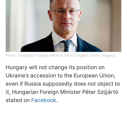
Photo: Hungarian Foreign Minister Péter Szijjártó (Getty Images)
Hungary will not change its position on
Ukraine’s accession to the European Union,
even if Russia supposedly does not object to
it, Hungarian Foreign Minister Péter Szijjártó
stated on
Facebook
.