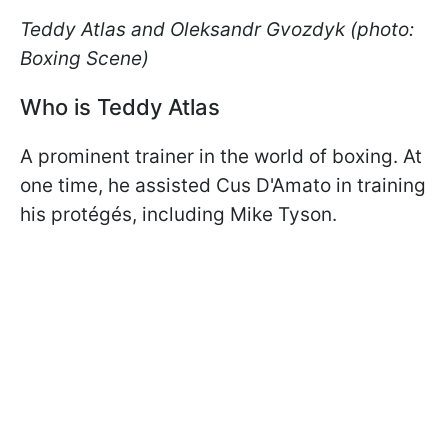
Teddy Atlas and Oleksandr Gvozdyk (photo:
Boxing Scene)
Who is Teddy Atlas
A prominent trainer in the world of boxing. At
one time, he assisted Cus D'Amato in training
his protégés, including Mike Tyson.