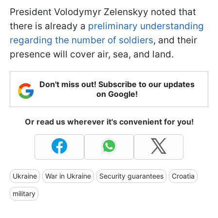
President Volodymyr Zelenskyy noted that
there is already a
preliminary understanding
regarding the number of soldiers
, and their
presence will cover air, sea, and land.
Don't miss out! Subscribe to our updates
on Google!
Or read us wherever it's convenient for you!
Ukraine
War in Ukraine
Security guarantees
Croatia
military