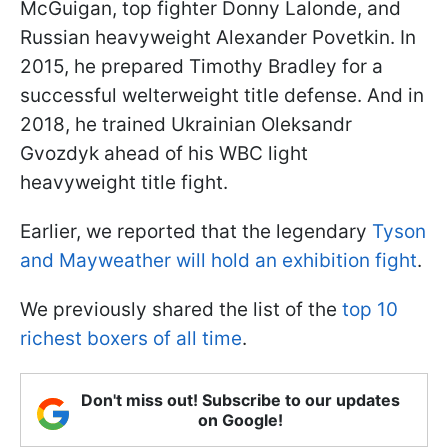
McGuigan, top fighter Donny Lalonde, and
Russian heavyweight Alexander Povetkin. In
2015, he prepared Timothy Bradley for a
successful welterweight title defense. And in
2018, he trained Ukrainian Oleksandr
Gvozdyk ahead of his WBC light
heavyweight title fight.
Earlier, we reported that the legendary
Tyson
and Mayweather will hold an exhibition fight
.
We previously shared the list of the
top 10
richest boxers of all time
.
Don't miss out! Subscribe to our updates
on Google!