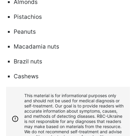
Almonds
Pistachios
Peanuts
Macadamia nuts
Brazil nuts
Cashews
This material is for informational purposes only
and should not be used for medical diagnosis or
self-treatment. Our goal is to provide readers with
accurate information about symptoms, causes,
and methods of detecting diseases. RBС-Ukraine
is not responsible for any diagnoses that readers
may make based on materials from the resource.
We do not recommend self-treatment and advise