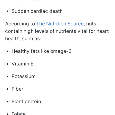
Sudden cardiac death
According to
The Nutrition Source
, nuts
contain high levels of nutrients vital for heart
health, such as:
Healthy fats like omega-3
Vitamin E
Potassium
Fiber
Plant protein
Folate