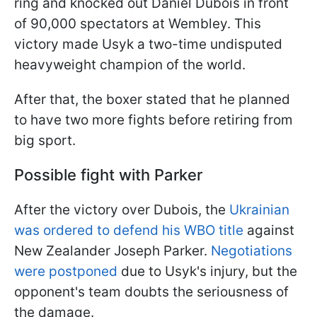
ring and knocked out Daniel Dubois in front
of 90,000 spectators at Wembley. This
victory made Usyk a two-time undisputed
heavyweight champion of the world.
After that, the boxer stated that he planned
to have two more fights before retiring from
big sport.
Possible fight with Parker
After the victory over Dubois, the
Ukrainian
was ordered to defend his WBO title
against
New Zealander Joseph Parker.
Negotiations
were postponed
due to Usyk's injury, but the
opponent's team doubts the seriousness of
the damage.