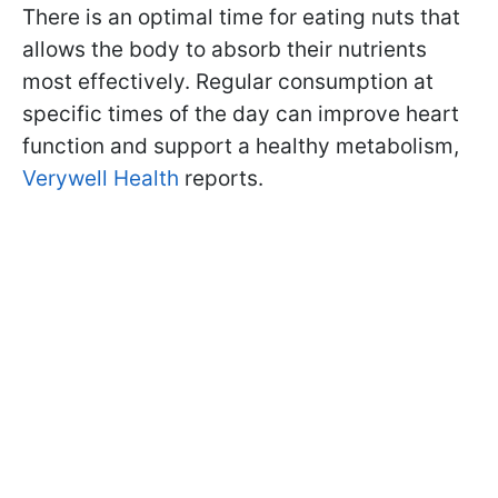
There is an optimal time for eating nuts that
allows the body to absorb their nutrients
most effectively. Regular consumption at
specific times of the day can improve heart
function and support a healthy metabolism,
Verywell Health
reports.