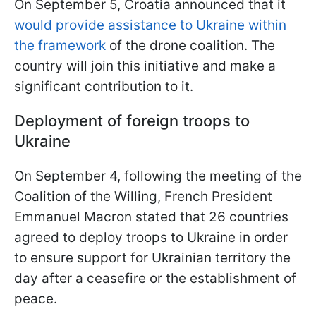
On September 5, Croatia announced that it
would provide assistance to Ukraine within
the framework
of the drone coalition. The
country will join this initiative and make a
significant contribution to it.
Deployment of foreign troops to
Ukraine
On September 4, following the meeting of the
Coalition of the Willing, French President
Emmanuel Macron stated that 26 countries
agreed to deploy troops to Ukraine in order
to ensure support for Ukrainian territory the
day after a ceasefire or the establishment of
peace.