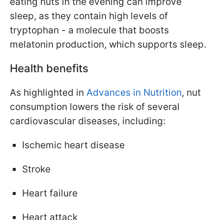
eating nuts in the evening can improve
sleep, as they contain high levels of
tryptophan - a molecule that boosts
melatonin production, which supports sleep.
Health benefits
As highlighted in
Advances in Nutrition
, nut
consumption lowers the risk of several
cardiovascular diseases, including:
Ischemic heart disease
Stroke
Heart failure
Heart attack