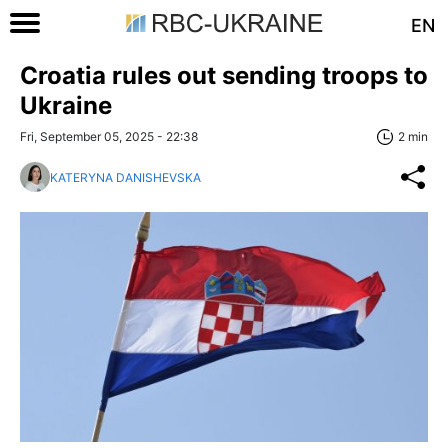
EN
Croatia rules out sending troops to
Ukraine
Fri, September 05, 2025 - 22:38
2 min
KATERYNA DANISHEVSKA