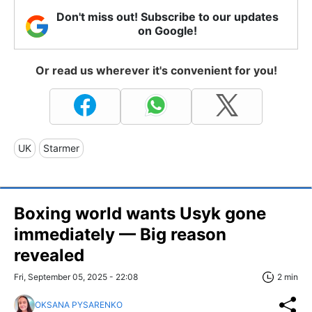
Don't miss out! Subscribe to our updates
on Google!
Or read us wherever it's convenient for you!
UK
Starmer
Boxing world wants Usyk gone
immediately — Big reason
revealed
Fri, September 05, 2025 - 22:08
2 min
OKSANA PYSARENKO