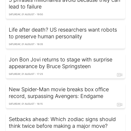
lead to failure
SATURDAY, 01 AUGUST - 19:50
Life after death? US researchers want robots
to preserve human personality
SATURDAY, 01 AUGUST - 18:35
Jon Bon Jovi returns to stage with surprise
appearance by Bruce Springsteen
SATURDAY, 01 AUGUST - 17:25
New Spider-Man movie breaks box office
record, surpassing Avengers: Endgame
SATURDAY, 01 AUGUST - 16:15
Setbacks ahead: Which zodiac signs should
think twice before making a major move?