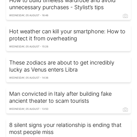
How to build timeless wardrobe and avoid
unnecessary purchases - Stylist’s tips
WEDNESDAY, 05 AUGUST - 16:46
Hot weather can kill your smartphone: How to
protect it from overheating
WEDNESDAY, 05 AUGUST - 15:26
These zodiacs are about to get incredibly
lucky as Venus enters Libra
WEDNESDAY, 05 AUGUST - 14:36
Man convicted in Italy after building fake
ancient theater to scam tourists
WEDNESDAY, 05 AUGUST - 13:50
8 silent signs your relationship is ending that
most people miss