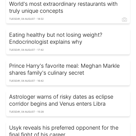
World's most extraordinary restaurants with
truly unique concepts
TUESDAY, 04 AUGUST - 18:32
Eating healthy but not losing weight?
Endocrinologist explains why
TUESDAY, 04 AUGUST - 17:42
Prince Harry's favorite meal: Meghan Markle
shares family's culinary secret
TUESDAY, 04 AUGUST - 16:42
Astrologer warns of risky dates as eclipse
corridor begins and Venus enters Libra
TUESDAY, 04 AUGUST - 15:28
Usyk reveals his preferred opponent for the
final fight of his career