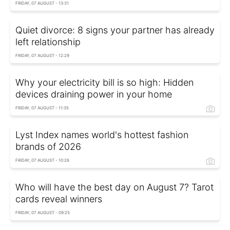
FRIDAY, 07 AUGUST - 13:31
Quiet divorce: 8 signs your partner has already
left relationship
FRIDAY, 07 AUGUST - 12:29
Why your electricity bill is so high: Hidden
devices draining power in your home
FRIDAY, 07 AUGUST - 11:35
Lyst Index names world's hottest fashion
brands of 2026
FRIDAY, 07 AUGUST - 10:26
Who will have the best day on August 7? Tarot
cards reveal winners
FRIDAY, 07 AUGUST - 09:25