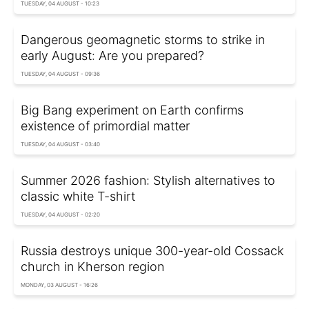
TUESDAY, 04 AUGUST - 10:23
Dangerous geomagnetic storms to strike in
early August: Are you prepared?
TUESDAY, 04 AUGUST - 09:36
Big Bang experiment on Earth confirms
existence of primordial matter
TUESDAY, 04 AUGUST - 03:40
Summer 2026 fashion: Stylish alternatives to
classic white T-shirt
TUESDAY, 04 AUGUST - 02:20
Russia destroys unique 300-year-old Cossack
church in Kherson region
MONDAY, 03 AUGUST - 16:26