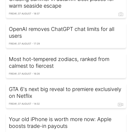
warm seaside escape
FRIDAY, 07 AUGUST - 18:37
OpenAI removes ChatGPT chat limits for all
users
FRIDAY, 07 AUGUST - 17:29
Most hot-tempered zodiacs, ranked from
calmest to fiercest
FRIDAY, 07 AUGUST - 16:26
GTA 6's next big reveal to premiere exclusively
on Netflix
FRIDAY, 07 AUGUST - 14:32
Your old iPhone is worth more now: Apple
boosts trade-in payouts