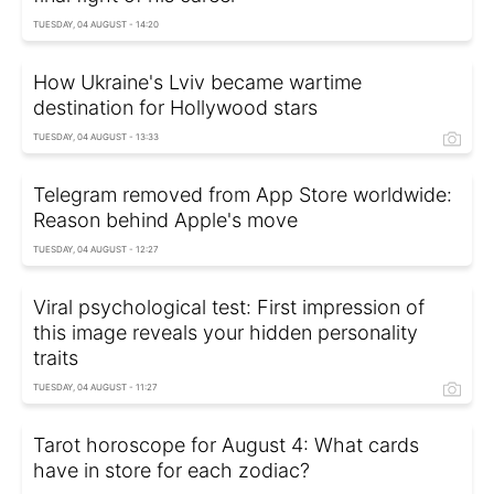
TUESDAY, 04 AUGUST - 14:20
How Ukraine's Lviv became wartime
destination for Hollywood stars
TUESDAY, 04 AUGUST - 13:33
Telegram removed from App Store worldwide:
Reason behind Apple's move
TUESDAY, 04 AUGUST - 12:27
Viral psychological test: First impression of
this image reveals your hidden personality
traits
TUESDAY, 04 AUGUST - 11:27
Tarot horoscope for August 4: What cards
have in store for each zodiac?