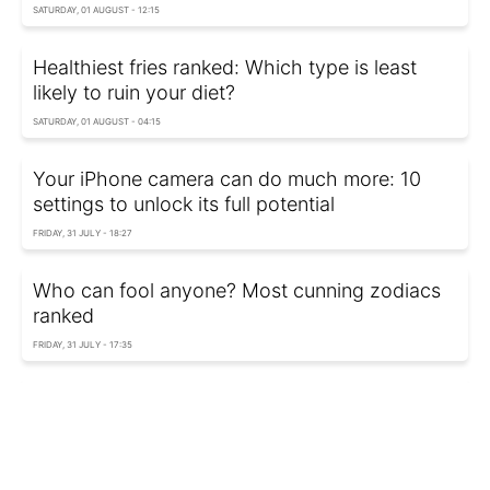
SATURDAY, 01 AUGUST - 12:15
Healthiest fries ranked: Which type is least
likely to ruin your diet?
SATURDAY, 01 AUGUST - 04:15
Your iPhone camera can do much more: 10
settings to unlock its full potential
FRIDAY, 31 JULY - 18:27
Who can fool anyone? Most cunning zodiacs
ranked
FRIDAY, 31 JULY - 17:35
Hiroshima atomic bomb left behind secret
material no one knew existed for 80 years
FRIDAY, 31 JULY - 16:26