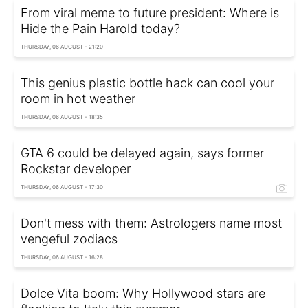
From viral meme to future president: Where is
Hide the Pain Harold today?
THURSDAY, 06 AUGUST - 21:20
This genius plastic bottle hack can cool your
room in hot weather
THURSDAY, 06 AUGUST - 18:35
GTA 6 could be delayed again, says former
Rockstar developer
THURSDAY, 06 AUGUST - 17:30
Don't mess with them: Astrologers name most
vengeful zodiacs
THURSDAY, 06 AUGUST - 16:28
Dolce Vita boom: Why Hollywood stars are