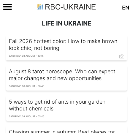
EN
LIFE IN UKRAINE
Fall 2026 hottest color: How to make brown
look chic, not boring
SATURDAY, 08 AUGUST - 19:15
August 8 tarot horoscope: Who can expect
major changes and new opportunities
SATURDAY, 08 AUGUST - 08:45
5 ways to get rid of ants in your garden
without chemicals
SATURDAY, 08 AUGUST - 05:45
Chasing summer in autumn: Best places for