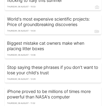
flocking to Italy this summer
THURSDAY, 06 AUGUST - 15:33
World's most expensive scientific projects:
Price of groundbreaking discoveries
THURSDAY, 06 AUGUST - 14:34
Biggest mistake cat owners make when
placing litter boxes
THURSDAY, 06 AUGUST - 13:36
Stop saying these phrases if you don't want to
lose your child's trust
THURSDAY, 06 AUGUST - 12:29
iPhone proved to be millions of times more
powerful than NASA's computer
THURSDAY, 06 AUGUST - 11:32