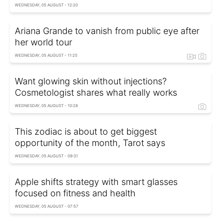
WEDNESDAY, 05 AUGUST - 12:20
Ariana Grande to vanish from public eye after
her world tour
WEDNESDAY, 05 AUGUST - 11:25
Want glowing skin without injections?
Cosmetologist shares what really works
WEDNESDAY, 05 AUGUST - 10:28
This zodiac is about to get biggest
opportunity of the month, Tarot says
WEDNESDAY, 05 AUGUST - 09:31
Apple shifts strategy with smart glasses
focused on fitness and health
WEDNESDAY, 05 AUGUST - 07:57