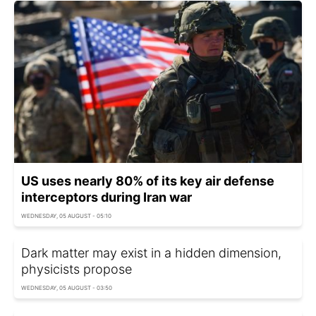
US uses nearly 80% of its key air defense
interceptors during Iran war
WEDNESDAY, 05 AUGUST - 05:10
Dark matter may exist in a hidden dimension,
physicists propose
WEDNESDAY, 05 AUGUST - 03:50