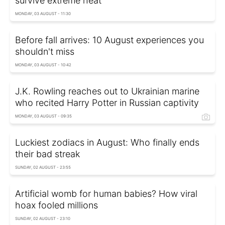
survive extreme heat
MONDAY, 03 AUGUST - 11:30
Before fall arrives: 10 August experiences you
shouldn't miss
MONDAY, 03 AUGUST - 10:42
J.K. Rowling reaches out to Ukrainian marine
who recited Harry Potter in Russian captivity
MONDAY, 03 AUGUST - 09:35
Luckiest zodiacs in August: Who finally ends
their bad streak
SUNDAY, 02 AUGUST - 23:55
Artificial womb for human babies? How viral
hoax fooled millions
SUNDAY, 02 AUGUST - 23:10