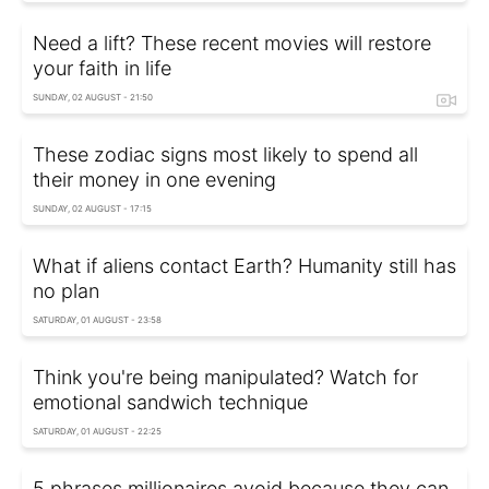
Need a lift? These recent movies will restore
your faith in life
SUNDAY, 02 AUGUST - 21:50
These zodiac signs most likely to spend all
their money in one evening
SUNDAY, 02 AUGUST - 17:15
What if aliens contact Earth? Humanity still has
no plan
SATURDAY, 01 AUGUST - 23:58
Think you're being manipulated? Watch for
emotional sandwich technique
SATURDAY, 01 AUGUST - 22:25
5 phrases millionaires avoid because they can