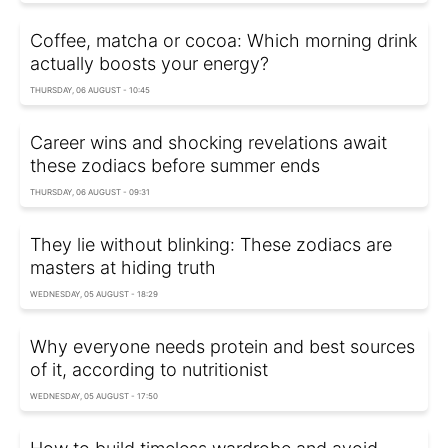
Coffee, matcha or cocoa: Which morning drink
actually boosts your energy?
THURSDAY, 06 AUGUST - 10:45
Career wins and shocking revelations await
these zodiacs before summer ends
THURSDAY, 06 AUGUST - 09:31
They lie without blinking: These zodiacs are
masters at hiding truth
WEDNESDAY, 05 AUGUST - 18:29
Why everyone needs protein and best sources
of it, according to nutritionist
WEDNESDAY, 05 AUGUST - 17:50