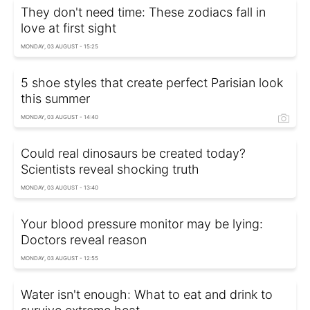
They don't need time: These zodiacs fall in
love at first sight
MONDAY, 03 AUGUST - 15:25
5 shoe styles that create perfect Parisian look
this summer
MONDAY, 03 AUGUST - 14:40
Could real dinosaurs be created today?
Scientists reveal shocking truth
MONDAY, 03 AUGUST - 13:40
Your blood pressure monitor may be lying:
Doctors reveal reason
MONDAY, 03 AUGUST - 12:55
Water isn't enough: What to eat and drink to