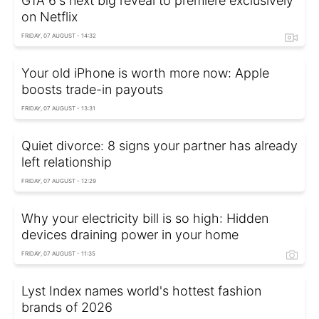
GTA 6's next big reveal to premiere exclusively
on Netflix
FRIDAY, 07 AUGUST - 14:32
Your old iPhone is worth more now: Apple
boosts trade-in payouts
FRIDAY, 07 AUGUST - 13:31
Quiet divorce: 8 signs your partner has already
left relationship
FRIDAY, 07 AUGUST - 12:29
Why your electricity bill is so high: Hidden
devices draining power in your home
FRIDAY, 07 AUGUST - 11:35
Lyst Index names world's hottest fashion
brands of 2026