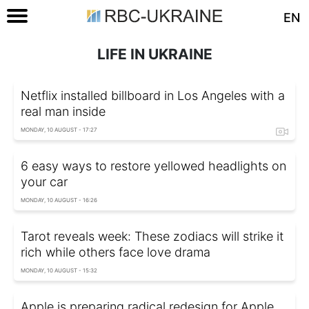
EN
LIFE IN UKRAINE
Netflix installed billboard in Los Angeles with a
real man inside
MONDAY, 10 AUGUST - 17:27
6 easy ways to restore yellowed headlights on
your car
MONDAY, 10 AUGUST - 16:26
Tarot reveals week: These zodiacs will strike it
rich while others face love drama
MONDAY, 10 AUGUST - 15:32
Apple is preparing radical redesign for Apple