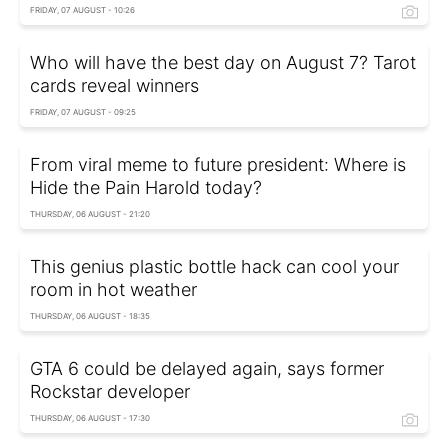
FRIDAY, 07 AUGUST - 10:26
Who will have the best day on August 7? Tarot
cards reveal winners
FRIDAY, 07 AUGUST - 09:25
From viral meme to future president: Where is
Hide the Pain Harold today?
THURSDAY, 06 AUGUST - 21:20
This genius plastic bottle hack can cool your
room in hot weather
THURSDAY, 06 AUGUST - 18:35
GTA 6 could be delayed again, says former
Rockstar developer
THURSDAY, 06 AUGUST - 17:30