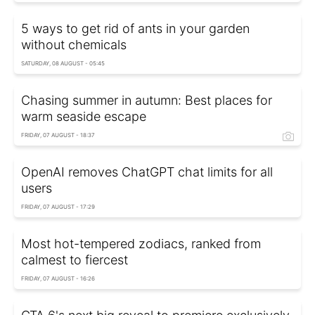
5 ways to get rid of ants in your garden
without chemicals
SATURDAY, 08 AUGUST - 05:45
Chasing summer in autumn: Best places for
warm seaside escape
FRIDAY, 07 AUGUST - 18:37
OpenAI removes ChatGPT chat limits for all
users
FRIDAY, 07 AUGUST - 17:29
Most hot-tempered zodiacs, ranked from
calmest to fiercest
FRIDAY, 07 AUGUST - 16:26