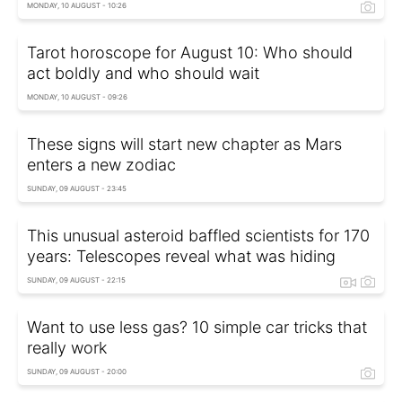
MONDAY, 10 AUGUST - 10:26
Tarot horoscope for August 10: Who should
act boldly and who should wait
MONDAY, 10 AUGUST - 09:26
These signs will start new chapter as Mars
enters a new zodiac
SUNDAY, 09 AUGUST - 23:45
This unusual asteroid baffled scientists for 170
years: Telescopes reveal what was hiding
SUNDAY, 09 AUGUST - 22:15
Want to use less gas? 10 simple car tricks that
really work
SUNDAY, 09 AUGUST - 20:00