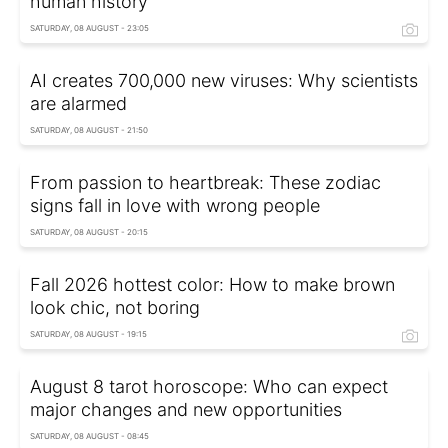
human history
SATURDAY, 08 AUGUST - 23:05
AI creates 700,000 new viruses: Why scientists
are alarmed
SATURDAY, 08 AUGUST - 21:50
From passion to heartbreak: These zodiac
signs fall in love with wrong people
SATURDAY, 08 AUGUST - 20:15
Fall 2026 hottest color: How to make brown
look chic, not boring
SATURDAY, 08 AUGUST - 19:15
August 8 tarot horoscope: Who can expect
major changes and new opportunities
SATURDAY, 08 AUGUST - 08:45