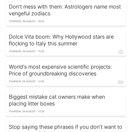
Don't mess with them: Astrologers name most
vengeful zodiacs
THURSDAY, 06 AUGUST - 16:28
Dolce Vita boom: Why Hollywood stars are
flocking to Italy this summer
THURSDAY, 06 AUGUST - 15:33
World's most expensive scientific projects:
Price of groundbreaking discoveries
THURSDAY, 06 AUGUST - 14:34
Biggest mistake cat owners make when
placing litter boxes
THURSDAY, 06 AUGUST - 13:36
Stop saying these phrases if you don't want to