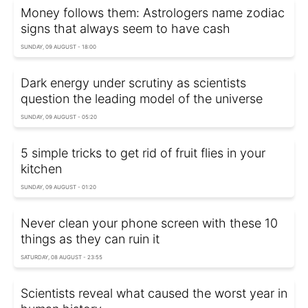
Money follows them: Astrologers name zodiac
signs that always seem to have cash
SUNDAY, 09 AUGUST - 18:00
Dark energy under scrutiny as scientists
question the leading model of the universe
SUNDAY, 09 AUGUST - 05:20
5 simple tricks to get rid of fruit flies in your
kitchen
SUNDAY, 09 AUGUST - 01:20
Never clean your phone screen with these 10
things as they can ruin it
SATURDAY, 08 AUGUST - 23:55
Scientists reveal what caused the worst year in