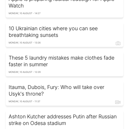
Watch
MONDAY, 10 AUGUST - 14:27
10 Ukrainian cities where you can see
breathtaking sunsets
MONDAY, 10 AUGUST - 13:26
These 5 laundry mistakes make clothes fade
faster in summer
MONDAY, 10 AUGUST - 12:29
Itauma, Dubois, Fury: Who will take over
Usyk's throne?
MONDAY, 10 AUGUST - 11:37
Ashton Kutcher addresses Putin after Russian
strike on Odesa stadium