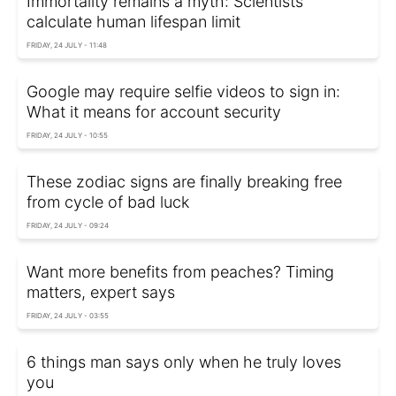
Immortality remains a myth: Scientists
calculate human lifespan limit
FRIDAY, 24 JULY - 11:48
Google may require selfie videos to sign in:
What it means for account security
FRIDAY, 24 JULY - 10:55
These zodiac signs are finally breaking free
from cycle of bad luck
FRIDAY, 24 JULY - 09:24
Want more benefits from peaches? Timing
matters, expert says
FRIDAY, 24 JULY - 03:55
6 things man says only when he truly loves
you