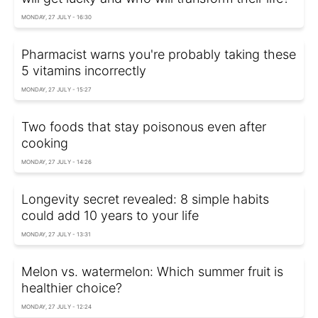
MONDAY, 27 JULY - 16:30
Pharmacist warns you're probably taking these
5 vitamins incorrectly
MONDAY, 27 JULY - 15:27
Two foods that stay poisonous even after
cooking
MONDAY, 27 JULY - 14:26
Longevity secret revealed: 8 simple habits
could add 10 years to your life
MONDAY, 27 JULY - 13:31
Melon vs. watermelon: Which summer fruit is
healthier choice?
MONDAY, 27 JULY - 12:24