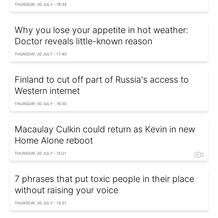
THURSDAY, 30 JULY - 18:34
Why you lose your appetite in hot weather:
Doctor reveals little-known reason
THURSDAY, 30 JULY - 17:40
Finland to cut off part of Russia's access to
Western internet
THURSDAY, 30 JULY - 16:30
Macaulay Culkin could return as Kevin in new
Home Alone reboot
THURSDAY, 30 JULY - 15:21
7 phrases that put toxic people in their place
without raising your voice
THURSDAY, 30 JULY - 14:31