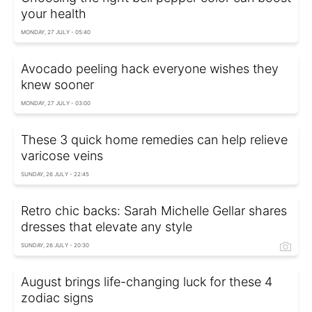
your health
MONDAY, 27 JULY - 05:40
Avocado peeling hack everyone wishes they
knew sooner
MONDAY, 27 JULY - 03:00
These 3 quick home remedies can help relieve
varicose veins
SUNDAY, 26 JULY - 22:45
Retro chic backs: Sarah Michelle Gellar shares
dresses that elevate any style
SUNDAY, 26 JULY - 20:30
August brings life-changing luck for these 4
zodiac signs