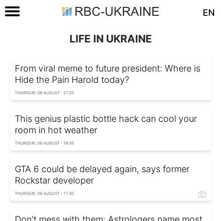
EN
LIFE IN UKRAINE
From viral meme to future president: Where is
Hide the Pain Harold today?
THURSDAY, 06 AUGUST - 21:20
This genius plastic bottle hack can cool your
room in hot weather
THURSDAY, 06 AUGUST - 18:35
GTA 6 could be delayed again, says former
Rockstar developer
THURSDAY, 06 AUGUST - 17:30
Don't mess with them: Astrologers name most