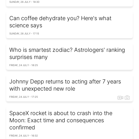
SUNDAY, 26 JULY - 18:30
Can coffee dehydrate you? Here's what
science says
SUNDAY, 26 JULY - 17:15
Who is smartest zodiac? Astrologers' ranking
surprises many
FRIDAY, 24 JULY - 18:25
Johnny Depp returns to acting after 7 years
with unexpected new role
FRIDAY, 24 JULY - 17:25
SpaceX rocket is about to crash into the
Moon: Exact time and consequences
confirmed
FRIDAY, 24 JULY - 16:32