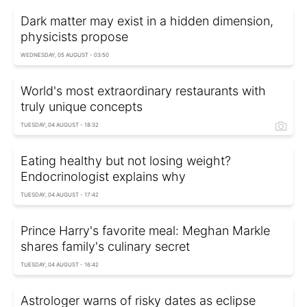
Dark matter may exist in a hidden dimension,
physicists propose
WEDNESDAY, 05 AUGUST - 03:50
World's most extraordinary restaurants with
truly unique concepts
TUESDAY, 04 AUGUST - 18:32
Eating healthy but not losing weight?
Endocrinologist explains why
TUESDAY, 04 AUGUST - 17:42
Prince Harry's favorite meal: Meghan Markle
shares family's culinary secret
TUESDAY, 04 AUGUST - 16:42
Astrologer warns of risky dates as eclipse