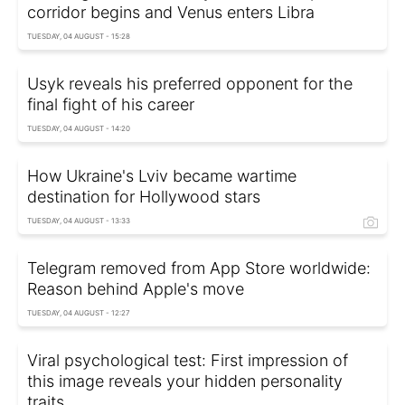
corridor begins and Venus enters Libra
TUESDAY, 04 AUGUST - 15:28
Usyk reveals his preferred opponent for the
final fight of his career
TUESDAY, 04 AUGUST - 14:20
How Ukraine's Lviv became wartime
destination for Hollywood stars
TUESDAY, 04 AUGUST - 13:33
Telegram removed from App Store worldwide:
Reason behind Apple's move
TUESDAY, 04 AUGUST - 12:27
Viral psychological test: First impression of
this image reveals your hidden personality
traits