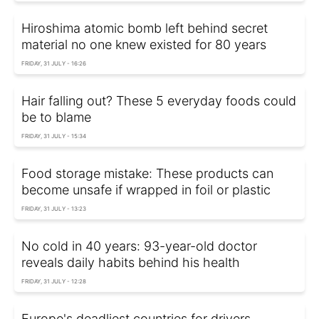
Hiroshima atomic bomb left behind secret
material no one knew existed for 80 years
FRIDAY, 31 JULY - 16:26
Hair falling out? These 5 everyday foods could
be to blame
FRIDAY, 31 JULY - 15:34
Food storage mistake: These products can
become unsafe if wrapped in foil or plastic
FRIDAY, 31 JULY - 13:23
No cold in 40 years: 93-year-old doctor
reveals daily habits behind his health
FRIDAY, 31 JULY - 12:28
Europe's deadliest countries for drivers