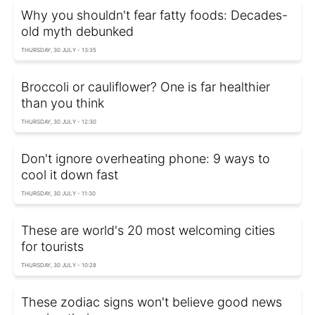
Why you shouldn't fear fatty foods: Decades-
old myth debunked
THURSDAY, 30 JULY - 13:35
Broccoli or cauliflower? One is far healthier
than you think
THURSDAY, 30 JULY - 12:30
Don't ignore overheating phone: 9 ways to
cool it down fast
THURSDAY, 30 JULY - 11:30
These are world's 20 most welcoming cities
for tourists
THURSDAY, 30 JULY - 10:28
These zodiac signs won't believe good news