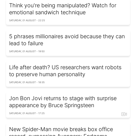
Think you're being manipulated? Watch for
emotional sandwich technique
SATURDAY, 01 AUGUST - 22:25
5 phrases millionaires avoid because they can
lead to failure
SATURDAY, 01 AUGUST - 19:50
Life after death? US researchers want robots
to preserve human personality
SATURDAY, 01 AUGUST - 18:35
Jon Bon Jovi returns to stage with surprise
appearance by Bruce Springsteen
SATURDAY, 01 AUGUST - 17:25
New Spider-Man movie breaks box office