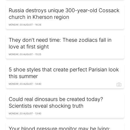
Russia destroys unique 300-year-old Cossack
church in Kherson region
MONDAY, 03 AUGUST - 16:26
They don't need time: These zodiacs fall in
love at first sight
MONDAY, 03 AUGUST - 15:25
5 shoe styles that create perfect Parisian look
this summer
MONDAY, 03 AUGUST - 14:40
Could real dinosaurs be created today?
Scientists reveal shocking truth
MONDAY, 03 AUGUST - 13:40
Your blood pressure monitor may be lying: