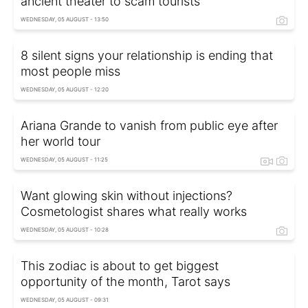
ancient theater to scam tourists
WEDNESDAY, 05 AUGUST - 13:50
8 silent signs your relationship is ending that
most people miss
WEDNESDAY, 05 AUGUST - 12:20
Ariana Grande to vanish from public eye after
her world tour
WEDNESDAY, 05 AUGUST - 11:25
Want glowing skin without injections?
Cosmetologist shares what really works
WEDNESDAY, 05 AUGUST - 10:28
This zodiac is about to get biggest
opportunity of the month, Tarot says
WEDNESDAY, 05 AUGUST - 09:31