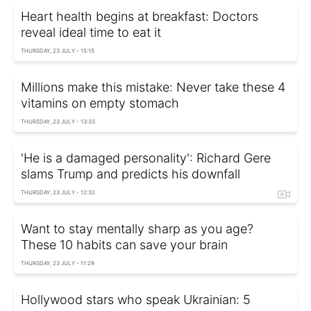
Heart health begins at breakfast: Doctors
reveal ideal time to eat it
THURSDAY, 23 JULY - 15:15
Millions make this mistake: Never take these 4
vitamins on empty stomach
THURSDAY, 23 JULY - 13:33
'He is a damaged personality': Richard Gere
slams Trump and predicts his downfall
THURSDAY, 23 JULY - 12:32
Want to stay mentally sharp as you age?
These 10 habits can save your brain
THURSDAY, 23 JULY - 11:29
Hollywood stars who speak Ukrainian: 5