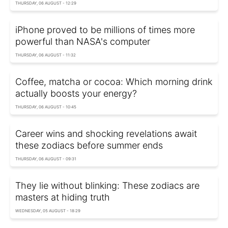
THURSDAY, 06 AUGUST - 12:29
iPhone proved to be millions of times more
powerful than NASA's computer
THURSDAY, 06 AUGUST - 11:32
Coffee, matcha or cocoa: Which morning drink
actually boosts your energy?
THURSDAY, 06 AUGUST - 10:45
Career wins and shocking revelations await
these zodiacs before summer ends
THURSDAY, 06 AUGUST - 09:31
They lie without blinking: These zodiacs are
masters at hiding truth
WEDNESDAY, 05 AUGUST - 18:29