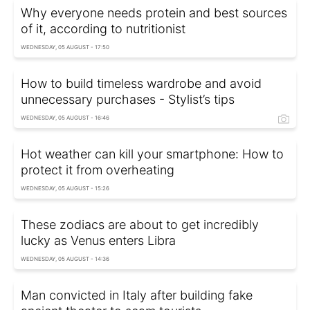
Why everyone needs protein and best sources
of it, according to nutritionist
WEDNESDAY, 05 AUGUST - 17:50
How to build timeless wardrobe and avoid
unnecessary purchases - Stylist’s tips
WEDNESDAY, 05 AUGUST - 16:46
Hot weather can kill your smartphone: How to
protect it from overheating
WEDNESDAY, 05 AUGUST - 15:26
These zodiacs are about to get incredibly
lucky as Venus enters Libra
WEDNESDAY, 05 AUGUST - 14:36
Man convicted in Italy after building fake