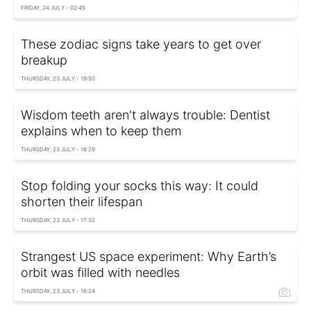
FRIDAY, 24 JULY - 02:45
These zodiac signs take years to get over
breakup
THURSDAY, 23 JULY - 19:50
Wisdom teeth aren't always trouble: Dentist
explains when to keep them
THURSDAY, 23 JULY - 18:29
Stop folding your socks this way: It could
shorten their lifespan
THURSDAY, 23 JULY - 17:32
Strangest US space experiment: Why Earth’s
orbit was filled with needles
THURSDAY, 23 JULY - 16:24