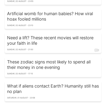
SUNDAY, 02 AUGUST - 23:55
Artificial womb for human babies? How viral
hoax fooled millions
SUNDAY, 02 AUGUST - 23:10
Need a lift? These recent movies will restore
your faith in life
SUNDAY, 02 AUGUST - 21:50
These zodiac signs most likely to spend all
their money in one evening
SUNDAY, 02 AUGUST - 17:15
What if aliens contact Earth? Humanity still has
no plan
SATURDAY, 01 AUGUST - 23:58