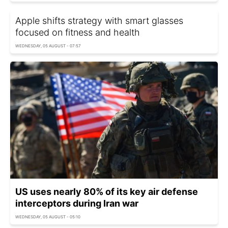
Apple shifts strategy with smart glasses
focused on fitness and health
WEDNESDAY, 05 AUGUST - 07:57
US uses nearly 80% of its key air defense
interceptors during Iran war
WEDNESDAY, 05 AUGUST - 05:10