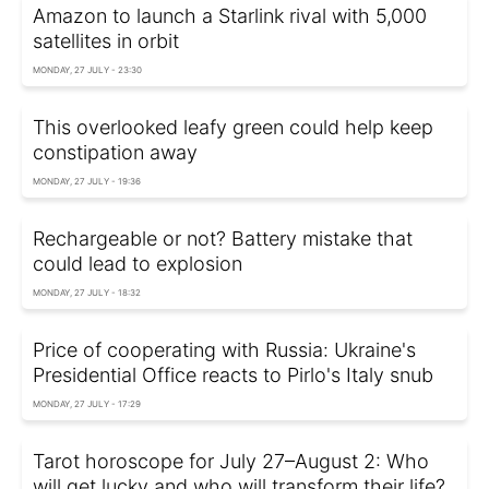
Amazon to launch a Starlink rival with 5,000
satellites in orbit
MONDAY, 27 JULY - 23:30
This overlooked leafy green could help keep
constipation away
MONDAY, 27 JULY - 19:36
Rechargeable or not? Battery mistake that
could lead to explosion
MONDAY, 27 JULY - 18:32
Price of cooperating with Russia: Ukraine's
Presidential Office reacts to Pirlo's Italy snub
MONDAY, 27 JULY - 17:29
Tarot horoscope for July 27–August 2: Who
will get lucky and who will transform their life?