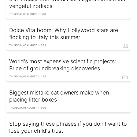
vengeful zodiacs
THURSDAY, 06 AUGUST - 16:28
Dolce Vita boom: Why Hollywood stars are
flocking to Italy this summer
THURSDAY, 06 AUGUST - 15:33
World's most expensive scientific projects:
Price of groundbreaking discoveries
THURSDAY, 06 AUGUST - 14:34
Biggest mistake cat owners make when
placing litter boxes
THURSDAY, 06 AUGUST - 13:36
Stop saying these phrases if you don't want to
lose your child's trust