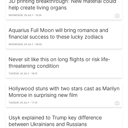
3D printing breakthrough: New material could
help create living organs
WEDNESDAY, 29 JULY - 10:26
Aquarius Full Moon will bring romance and
financial success to these lucky zodiacs
WEDNESDAY, 29 JULY - 09:26
Never sit like this on long flights or risk life-
threatening condition
TUESDAY, 28 JULY - 18:25
Hollywood stuns with two stars cast as Marilyn
Monroe in surprising new film
TUESDAY, 28 JULY - 17:25
Usyk explained to Trump key difference
between Ukrainians and Russians