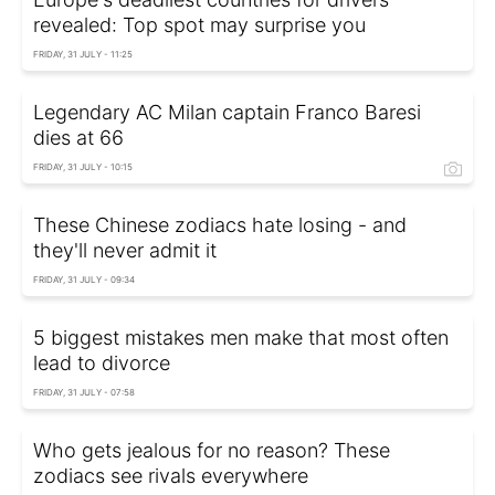
revealed: Top spot may surprise you
FRIDAY, 31 JULY - 11:25
Legendary AC Milan captain Franco Baresi
dies at 66
FRIDAY, 31 JULY - 10:15
These Chinese zodiacs hate losing - and
they'll never admit it
FRIDAY, 31 JULY - 09:34
5 biggest mistakes men make that most often
lead to divorce
FRIDAY, 31 JULY - 07:58
Who gets jealous for no reason? These
zodiacs see rivals everywhere