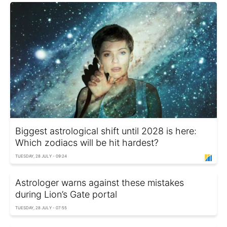
Biggest astrological shift until 2028 is here:
Which zodiacs will be hit hardest?
TUESDAY, 28 JULY - 09:24
Astrologer warns against these mistakes
during Lion’s Gate portal
TUESDAY, 28 JULY - 07:55