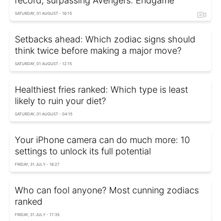
record, surpassing Avengers: Endgame
SATURDAY, 01 AUGUST - 16:15
Setbacks ahead: Which zodiac signs should
think twice before making a major move?
SATURDAY, 01 AUGUST - 12:15
Healthiest fries ranked: Which type is least
likely to ruin your diet?
SATURDAY, 01 AUGUST - 04:15
Your iPhone camera can do much more: 10
settings to unlock its full potential
FRIDAY, 31 JULY - 18:27
Who can fool anyone? Most cunning zodiacs
ranked
FRIDAY, 31 JULY - 17:35