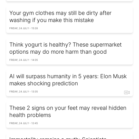
Your gym clothes may still be dirty after
washing if you make this mistake
FRIDAY, 24 JULY - 15:28
Think yogurt is healthy? These supermarket
options may do more harm than good
FRIDAY, 24 JULY - 14:35
AI will surpass humanity in 5 years: Elon Musk
makes shocking prediction
FRIDAY, 24 JULY - 13:35
These 2 signs on your feet may reveal hidden
health problems
FRIDAY, 24 JULY - 12:45