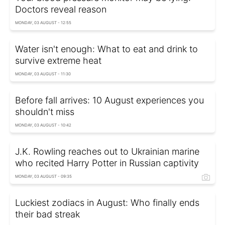
Doctors reveal reason
MONDAY, 03 AUGUST - 12:55
Water isn't enough: What to eat and drink to
survive extreme heat
MONDAY, 03 AUGUST - 11:30
Before fall arrives: 10 August experiences you
shouldn't miss
MONDAY, 03 AUGUST - 10:42
J.K. Rowling reaches out to Ukrainian marine
who recited Harry Potter in Russian captivity
MONDAY, 03 AUGUST - 09:35
Luckiest zodiacs in August: Who finally ends
their bad streak