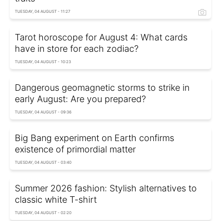
TUESDAY, 04 AUGUST - 11:27
Tarot horoscope for August 4: What cards
have in store for each zodiac?
TUESDAY, 04 AUGUST - 10:23
Dangerous geomagnetic storms to strike in
early August: Are you prepared?
TUESDAY, 04 AUGUST - 09:36
Big Bang experiment on Earth confirms
existence of primordial matter
TUESDAY, 04 AUGUST - 03:40
Summer 2026 fashion: Stylish alternatives to
classic white T-shirt
TUESDAY, 04 AUGUST - 02:20