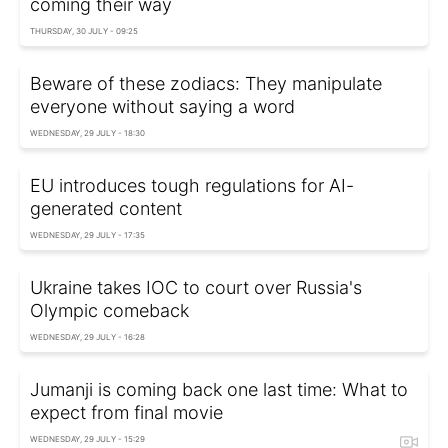
coming their way
THURSDAY, 30 JULY - 09:25
Beware of these zodiacs: They manipulate
everyone without saying a word
WEDNESDAY, 29 JULY - 18:30
EU introduces tough regulations for AI-
generated content
WEDNESDAY, 29 JULY - 17:35
Ukraine takes IOC to court over Russia's
Olympic comeback
WEDNESDAY, 29 JULY - 16:28
Jumanji is coming back one last time: What to
expect from final movie
WEDNESDAY, 29 JULY - 15:29