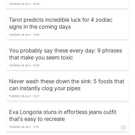
TUESDAY, 28 JULY - 16:25
Tarot predicts incredible luck for 4 zodiac
signs in the coming days
TUESDAY, 28 JULY - 15:25
You probably say these every day: 9 phrases
that make you seem toxic
TUESDAY, 28 JULY - 13:32
Never wash these down the sink: 5 foods that
can instantly clog your pipes
TUESDAY, 28 JULY - 12:27
Eva Longoria stuns in effortless jeans outfit
that's easy to recreate
TUESDAY, 28 JULY - 11:31