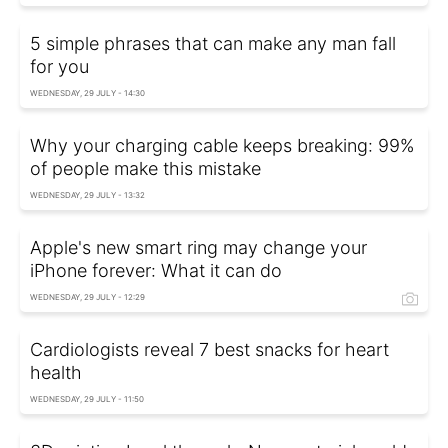
5 simple phrases that can make any man fall
for you
WEDNESDAY, 29 JULY - 14:30
Why your charging cable keeps breaking: 99%
of people make this mistake
WEDNESDAY, 29 JULY - 13:32
Apple's new smart ring may change your
iPhone forever: What it can do
WEDNESDAY, 29 JULY - 12:29
Cardiologists reveal 7 best snacks for heart
health
WEDNESDAY, 29 JULY - 11:50