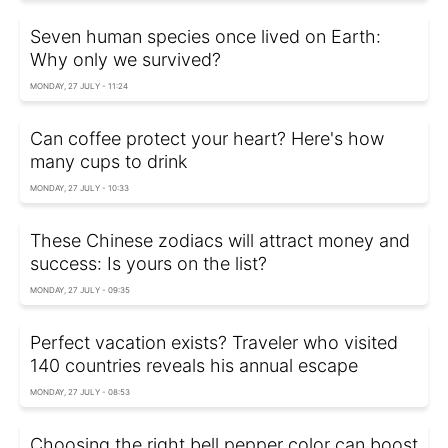
Seven human species once lived on Earth:
Why only we survived?
MONDAY, 27 JULY - 11:24
Can coffee protect your heart? Here's how
many cups to drink
MONDAY, 27 JULY - 10:33
These Chinese zodiacs will attract money and
success: Is yours on the list?
MONDAY, 27 JULY - 09:35
Perfect vacation exists? Traveler who visited
140 countries reveals his annual escape
MONDAY, 27 JULY - 08:53
Choosing the right bell pepper color can boost