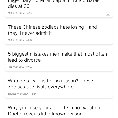
Legendary AC Milan captain Franco Baresi
dies at 66
FRIDAY, 31 JULY - 10:15
These Chinese zodiacs hate losing - and
they'll never admit it
FRIDAY, 31 JULY - 09:34
5 biggest mistakes men make that most often
lead to divorce
FRIDAY, 31 JULY - 07:58
Who gets jealous for no reason? These
zodiacs see rivals everywhere
THURSDAY, 30 JULY - 18:34
Why you lose your appetite in hot weather:
Doctor reveals little-known reason