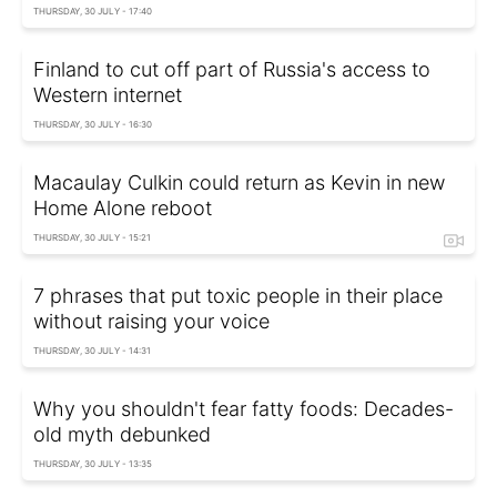
THURSDAY, 30 JULY - 17:40
Finland to cut off part of Russia's access to
Western internet
THURSDAY, 30 JULY - 16:30
Macaulay Culkin could return as Kevin in new
Home Alone reboot
THURSDAY, 30 JULY - 15:21
7 phrases that put toxic people in their place
without raising your voice
THURSDAY, 30 JULY - 14:31
Why you shouldn't fear fatty foods: Decades-
old myth debunked
THURSDAY, 30 JULY - 13:35