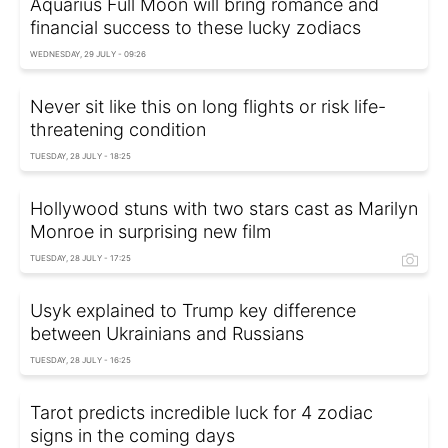
Aquarius Full Moon will bring romance and
financial success to these lucky zodiacs
WEDNESDAY, 29 JULY - 09:26
Never sit like this on long flights or risk life-
threatening condition
TUESDAY, 28 JULY - 18:25
Hollywood stuns with two stars cast as Marilyn
Monroe in surprising new film
TUESDAY, 28 JULY - 17:25
Usyk explained to Trump key difference
between Ukrainians and Russians
TUESDAY, 28 JULY - 16:25
Tarot predicts incredible luck for 4 zodiac
signs in the coming days