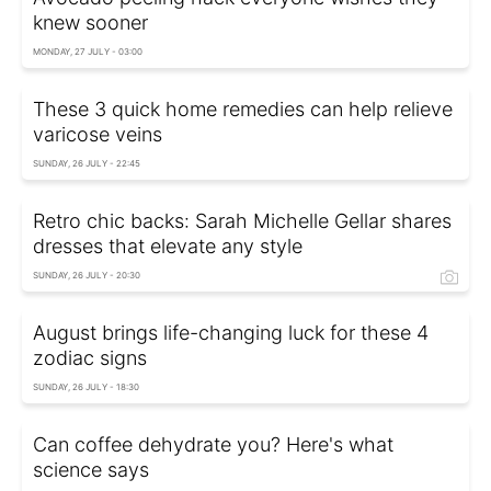
knew sooner
MONDAY, 27 JULY - 03:00
These 3 quick home remedies can help relieve
varicose veins
SUNDAY, 26 JULY - 22:45
Retro chic backs: Sarah Michelle Gellar shares
dresses that elevate any style
SUNDAY, 26 JULY - 20:30
August brings life-changing luck for these 4
zodiac signs
SUNDAY, 26 JULY - 18:30
Can coffee dehydrate you? Here's what
science says