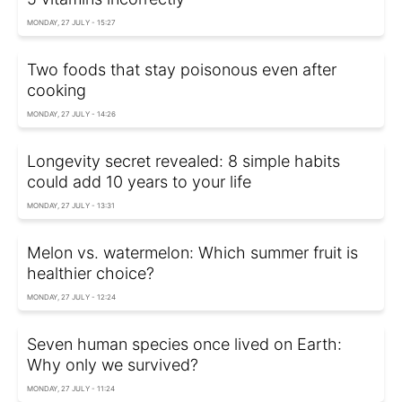
MONDAY, 27 JULY - 15:27
Two foods that stay poisonous even after
cooking
MONDAY, 27 JULY - 14:26
Longevity secret revealed: 8 simple habits
could add 10 years to your life
MONDAY, 27 JULY - 13:31
Melon vs. watermelon: Which summer fruit is
healthier choice?
MONDAY, 27 JULY - 12:24
Seven human species once lived on Earth:
Why only we survived?
MONDAY, 27 JULY - 11:24