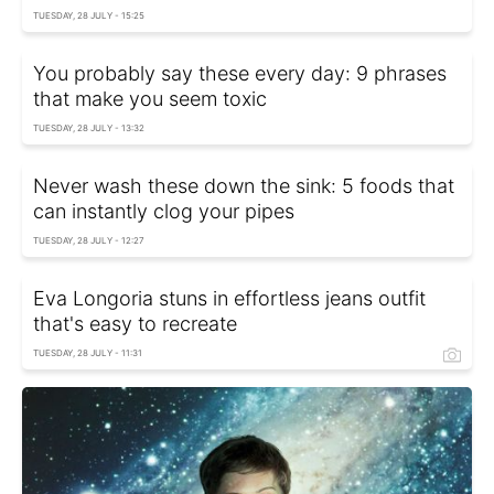
TUESDAY, 28 JULY - 15:25
You probably say these every day: 9 phrases
that make you seem toxic
TUESDAY, 28 JULY - 13:32
Never wash these down the sink: 5 foods that
can instantly clog your pipes
TUESDAY, 28 JULY - 12:27
Eva Longoria stuns in effortless jeans outfit
that's easy to recreate
TUESDAY, 28 JULY - 11:31