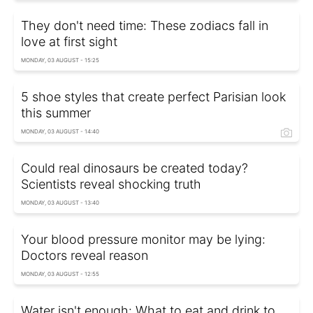
They don't need time: These zodiacs fall in
love at first sight
MONDAY, 03 AUGUST - 15:25
5 shoe styles that create perfect Parisian look
this summer
MONDAY, 03 AUGUST - 14:40
Could real dinosaurs be created today?
Scientists reveal shocking truth
MONDAY, 03 AUGUST - 13:40
Your blood pressure monitor may be lying:
Doctors reveal reason
MONDAY, 03 AUGUST - 12:55
Water isn't enough: What to eat and drink to