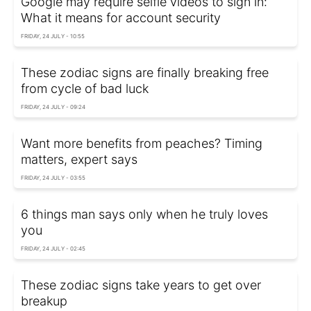
Google may require selfie videos to sign in:
What it means for account security
FRIDAY, 24 JULY - 10:55
These zodiac signs are finally breaking free
from cycle of bad luck
FRIDAY, 24 JULY - 09:24
Want more benefits from peaches? Timing
matters, expert says
FRIDAY, 24 JULY - 03:55
6 things man says only when he truly loves
you
FRIDAY, 24 JULY - 02:45
These zodiac signs take years to get over
breakup