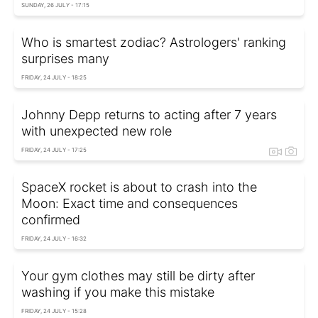
SUNDAY, 26 JULY - 17:15
Who is smartest zodiac? Astrologers' ranking
surprises many
FRIDAY, 24 JULY - 18:25
Johnny Depp returns to acting after 7 years
with unexpected new role
FRIDAY, 24 JULY - 17:25
SpaceX rocket is about to crash into the
Moon: Exact time and consequences
confirmed
FRIDAY, 24 JULY - 16:32
Your gym clothes may still be dirty after
washing if you make this mistake
FRIDAY, 24 JULY - 15:28