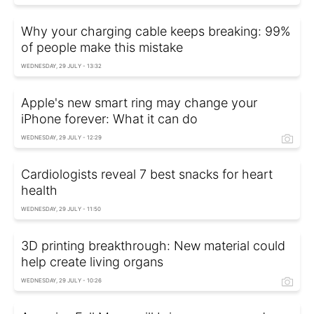
Why your charging cable keeps breaking: 99%
of people make this mistake
WEDNESDAY, 29 JULY - 13:32
Apple's new smart ring may change your
iPhone forever: What it can do
WEDNESDAY, 29 JULY - 12:29
Cardiologists reveal 7 best snacks for heart
health
WEDNESDAY, 29 JULY - 11:50
3D printing breakthrough: New material could
help create living organs
WEDNESDAY, 29 JULY - 10:26