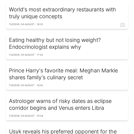
World's most extraordinary restaurants with
truly unique concepts
TUESDAY, 04 AUGUST - 18:32
Eating healthy but not losing weight?
Endocrinologist explains why
TUESDAY, 04 AUGUST - 17:42
Prince Harry's favorite meal: Meghan Markle
shares family's culinary secret
TUESDAY, 04 AUGUST - 16:42
Astrologer warns of risky dates as eclipse
corridor begins and Venus enters Libra
TUESDAY, 04 AUGUST - 15:28
Usyk reveals his preferred opponent for the