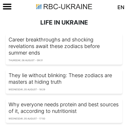
EN
LIFE IN UKRAINE
Career breakthroughs and shocking
revelations await these zodiacs before
summer ends
THURSDAY, 06 AUGUST - 09:31
They lie without blinking: These zodiacs are
masters at hiding truth
WEDNESDAY, 05 AUGUST - 18:29
Why everyone needs protein and best sources
of it, according to nutritionist
WEDNESDAY, 05 AUGUST - 17:50