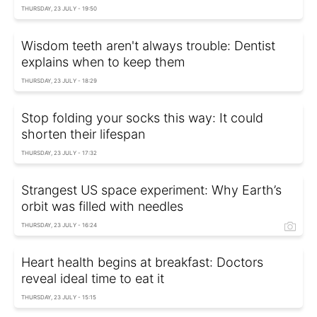
THURSDAY, 23 JULY - 19:50
Wisdom teeth aren't always trouble: Dentist
explains when to keep them
THURSDAY, 23 JULY - 18:29
Stop folding your socks this way: It could
shorten their lifespan
THURSDAY, 23 JULY - 17:32
Strangest US space experiment: Why Earth’s
orbit was filled with needles
THURSDAY, 23 JULY - 16:24
Heart health begins at breakfast: Doctors
reveal ideal time to eat it
THURSDAY, 23 JULY - 15:15