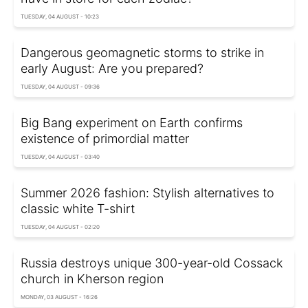
TUESDAY, 04 AUGUST - 10:23
Dangerous geomagnetic storms to strike in
early August: Are you prepared?
TUESDAY, 04 AUGUST - 09:36
Big Bang experiment on Earth confirms
existence of primordial matter
TUESDAY, 04 AUGUST - 03:40
Summer 2026 fashion: Stylish alternatives to
classic white T-shirt
TUESDAY, 04 AUGUST - 02:20
Russia destroys unique 300-year-old Cossack
church in Kherson region
MONDAY, 03 AUGUST - 16:26