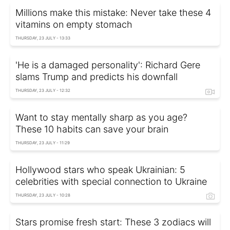
Millions make this mistake: Never take these 4
vitamins on empty stomach
THURSDAY, 23 JULY - 13:33
'He is a damaged personality': Richard Gere
slams Trump and predicts his downfall
THURSDAY, 23 JULY - 12:32
Want to stay mentally sharp as you age?
These 10 habits can save your brain
THURSDAY, 23 JULY - 11:29
Hollywood stars who speak Ukrainian: 5
celebrities with special connection to Ukraine
THURSDAY, 23 JULY - 10:28
Stars promise fresh start: These 3 zodiacs will