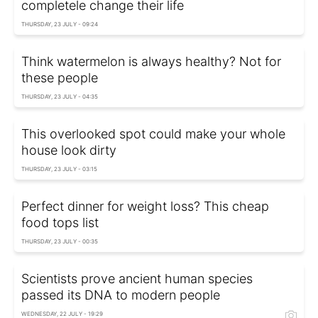
completele change their life
THURSDAY, 23 JULY - 09:24
Think watermelon is always healthy? Not for
these people
THURSDAY, 23 JULY - 04:35
This overlooked spot could make your whole
house look dirty
THURSDAY, 23 JULY - 03:15
Perfect dinner for weight loss? This cheap
food tops list
THURSDAY, 23 JULY - 00:35
Scientists prove ancient human species
passed its DNA to modern people
WEDNESDAY, 22 JULY - 19:29