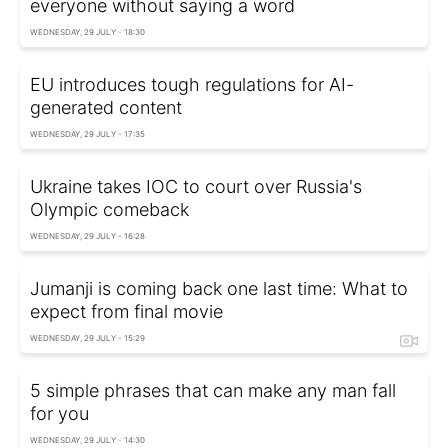
everyone without saying a word
WEDNESDAY, 29 JULY - 18:30
EU introduces tough regulations for AI-
generated content
WEDNESDAY, 29 JULY - 17:35
Ukraine takes IOC to court over Russia's
Olympic comeback
WEDNESDAY, 29 JULY - 16:28
Jumanji is coming back one last time: What to
expect from final movie
WEDNESDAY, 29 JULY - 15:29
5 simple phrases that can make any man fall
for you
WEDNESDAY, 29 JULY - 14:30