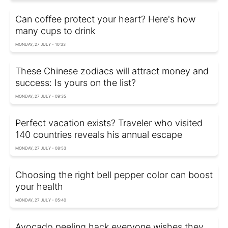
Can coffee protect your heart? Here's how
many cups to drink
MONDAY, 27 JULY - 10:33
These Chinese zodiacs will attract money and
success: Is yours on the list?
MONDAY, 27 JULY - 09:35
Perfect vacation exists? Traveler who visited
140 countries reveals his annual escape
MONDAY, 27 JULY - 08:53
Choosing the right bell pepper color can boost
your health
MONDAY, 27 JULY - 05:40
Avocado peeling hack everyone wishes they