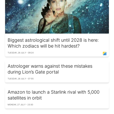
Biggest astrological shift until 2028 is here:
Which zodiacs will be hit hardest?
TUESDAY, 28 JULY - 09:24
Astrologer warns against these mistakes
during Lion’s Gate portal
TUESDAY, 28 JULY - 07:55
Amazon to launch a Starlink rival with 5,000
satellites in orbit
MONDAY, 27 JULY - 23:30