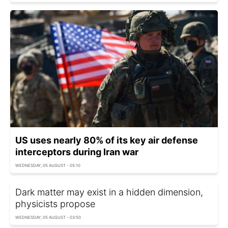
US uses nearly 80% of its key air defense
interceptors during Iran war
WEDNESDAY, 05 AUGUST - 05:10
Dark matter may exist in a hidden dimension,
physicists propose
WEDNESDAY, 05 AUGUST - 03:50