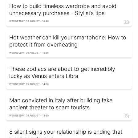
How to build timeless wardrobe and avoid
unnecessary purchases - Stylist’s tips
WEDNESDAY, 05 AUGUST - 16:46
Hot weather can kill your smartphone: How to
protect it from overheating
WEDNESDAY, 05 AUGUST - 15:26
These zodiacs are about to get incredibly
lucky as Venus enters Libra
WEDNESDAY, 05 AUGUST - 14:36
Man convicted in Italy after building fake
ancient theater to scam tourists
WEDNESDAY, 05 AUGUST - 13:50
8 silent signs your relationship is ending that