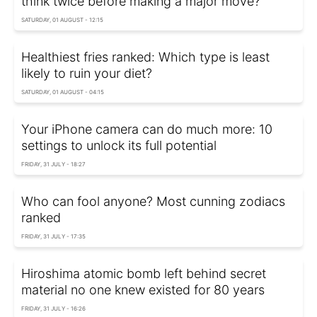
think twice before making a major move?
SATURDAY, 01 AUGUST - 12:15
Healthiest fries ranked: Which type is least
likely to ruin your diet?
SATURDAY, 01 AUGUST - 04:15
Your iPhone camera can do much more: 10
settings to unlock its full potential
FRIDAY, 31 JULY - 18:27
Who can fool anyone? Most cunning zodiacs
ranked
FRIDAY, 31 JULY - 17:35
Hiroshima atomic bomb left behind secret
material no one knew existed for 80 years
FRIDAY, 31 JULY - 16:26