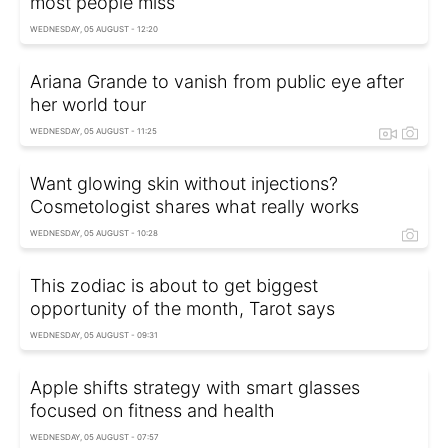
most people miss
WEDNESDAY, 05 AUGUST - 12:20
Ariana Grande to vanish from public eye after
her world tour
WEDNESDAY, 05 AUGUST - 11:25
Want glowing skin without injections?
Cosmetologist shares what really works
WEDNESDAY, 05 AUGUST - 10:28
This zodiac is about to get biggest
opportunity of the month, Tarot says
WEDNESDAY, 05 AUGUST - 09:31
Apple shifts strategy with smart glasses
focused on fitness and health
WEDNESDAY, 05 AUGUST - 07:57