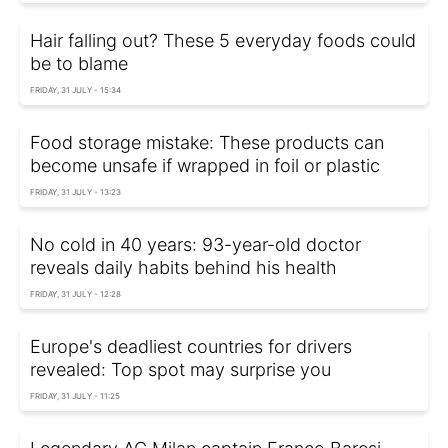
Hair falling out? These 5 everyday foods could
be to blame
FRIDAY, 31 JULY - 15:34
Food storage mistake: These products can
become unsafe if wrapped in foil or plastic
FRIDAY, 31 JULY - 13:23
No cold in 40 years: 93-year-old doctor
reveals daily habits behind his health
FRIDAY, 31 JULY - 12:28
Europe's deadliest countries for drivers
revealed: Top spot may surprise you
FRIDAY, 31 JULY - 11:25