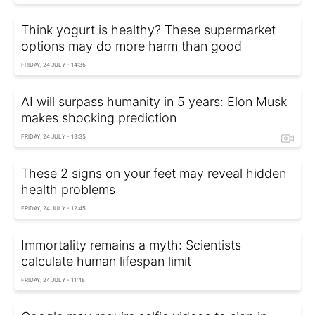
Think yogurt is healthy? These supermarket
options may do more harm than good
FRIDAY, 24 JULY - 14:35
AI will surpass humanity in 5 years: Elon Musk
makes shocking prediction
FRIDAY, 24 JULY - 13:35
These 2 signs on your feet may reveal hidden
health problems
FRIDAY, 24 JULY - 12:45
Immortality remains a myth: Scientists
calculate human lifespan limit
FRIDAY, 24 JULY - 11:48