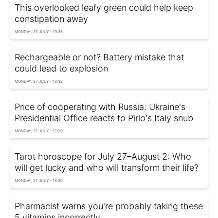
This overlooked leafy green could help keep
constipation away
MONDAY, 27 JULY - 19:36
Rechargeable or not? Battery mistake that
could lead to explosion
MONDAY, 27 JULY - 18:32
Price of cooperating with Russia: Ukraine's
Presidential Office reacts to Pirlo's Italy snub
MONDAY, 27 JULY - 17:29
Tarot horoscope for July 27–August 2: Who
will get lucky and who will transform their life?
MONDAY, 27 JULY - 16:30
Pharmacist warns you're probably taking these
5 vitamins incorrectly