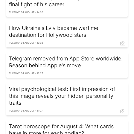
final fight of his career
TUESDAY, 04 AUGUST - 14:20
How Ukraine's Lviv became wartime
destination for Hollywood stars
TUESDAY, 04 AUGUST - 13:33
Telegram removed from App Store worldwide:
Reason behind Apple's move
TUESDAY, 04 AUGUST - 12:27
Viral psychological test: First impression of
this image reveals your hidden personality
traits
TUESDAY, 04 AUGUST - 11:27
Tarot horoscope for August 4: What cards
have in store for each zodiac?