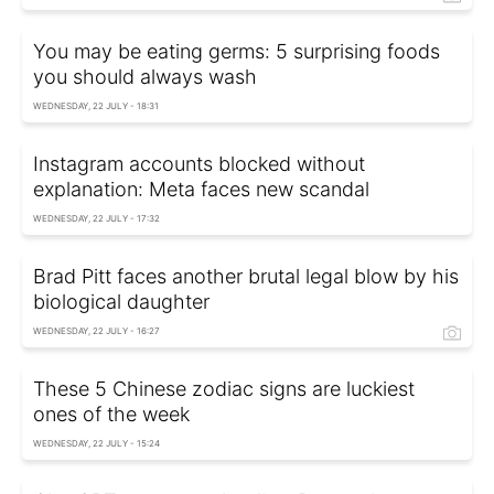
You may be eating germs: 5 surprising foods
you should always wash
WEDNESDAY, 22 JULY - 18:31
Instagram accounts blocked without
explanation: Meta faces new scandal
WEDNESDAY, 22 JULY - 17:32
Brad Pitt faces another brutal legal blow by his
biological daughter
WEDNESDAY, 22 JULY - 16:27
These 5 Chinese zodiac signs are luckiest
ones of the week
WEDNESDAY, 22 JULY - 15:24