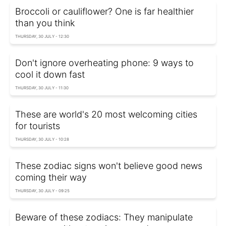
Broccoli or cauliflower? One is far healthier
than you think
THURSDAY, 30 JULY - 12:30
Don't ignore overheating phone: 9 ways to
cool it down fast
THURSDAY, 30 JULY - 11:30
These are world's 20 most welcoming cities
for tourists
THURSDAY, 30 JULY - 10:28
These zodiac signs won't believe good news
coming their way
THURSDAY, 30 JULY - 09:25
Beware of these zodiacs: They manipulate