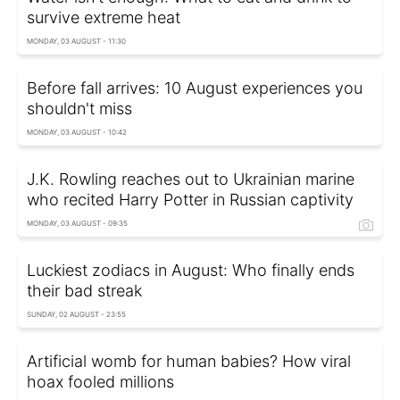
survive extreme heat
MONDAY, 03 AUGUST - 11:30
Before fall arrives: 10 August experiences you
shouldn't miss
MONDAY, 03 AUGUST - 10:42
J.K. Rowling reaches out to Ukrainian marine
who recited Harry Potter in Russian captivity
MONDAY, 03 AUGUST - 09:35
Luckiest zodiacs in August: Who finally ends
their bad streak
SUNDAY, 02 AUGUST - 23:55
Artificial womb for human babies? How viral
hoax fooled millions