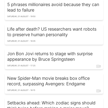
5 phrases millionaires avoid because they can
lead to failure
SATURDAY, 01 AUGUST - 19:50
Life after death? US researchers want robots
to preserve human personality
SATURDAY, 01 AUGUST - 18:35
Jon Bon Jovi returns to stage with surprise
appearance by Bruce Springsteen
SATURDAY, 01 AUGUST - 17:25
New Spider-Man movie breaks box office
record, surpassing Avengers: Endgame
SATURDAY, 01 AUGUST - 16:15
Setbacks ahead: Which zodiac signs should