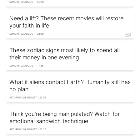
SUNDAY, 02 AUGUST - 23:10
Need a lift? These recent movies will restore
your faith in life
SUNDAY, 02 AUGUST - 21:50
These zodiac signs most likely to spend all
their money in one evening
SUNDAY, 02 AUGUST - 17:15
What if aliens contact Earth? Humanity still has
no plan
SATURDAY, 01 AUGUST - 23:58
Think you're being manipulated? Watch for
emotional sandwich technique
SATURDAY, 01 AUGUST - 22:25