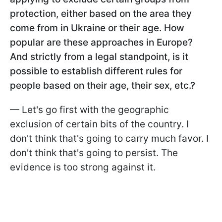
protection, either based on the area they
come from in Ukraine or their age. How
popular are these approaches in Europe?
And strictly from a legal standpoint, is it
possible to establish different rules for
people based on their age, their sex, etc.?
— Let's go first with the geographic
exclusion of certain bits of the country. I
don't think that's going to carry much favor. I
don't think that's going to persist. The
evidence is too strong against it.