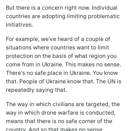
But there is a concern right now. Individual
countries are adopting limiting problematic
initiatives.
For example, we've heard of a couple of
situations where countries want to limit
protection on the basis of what region you
come from in Ukraine. This makes no sense.
There's no safe place in Ukraine. You know
that. People of Ukraine know that. The UN is
repeatedly saying that.
The way in which civilians are targeted, the
way in which drone warfare is conducted,
means that there is no safe corner of the
country. And so that makes no sense.