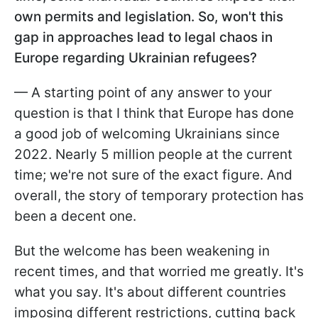
own permits and legislation. So, won't this
gap in approaches lead to legal chaos in
Europe regarding Ukrainian refugees?
— A starting point of any answer to your
question is that I think that Europe has done
a good job of welcoming Ukrainians since
2022. Nearly 5 million people at the current
time; we're not sure of the exact figure. And
overall, the story of temporary protection has
been a decent one.
But the welcome has been weakening in
recent times, and that worried me greatly. It's
what you say. It's about different countries
imposing different restrictions, cutting back