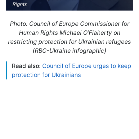
Photo: Council of Europe Commissioner for
Human Rights Michael O’Flaherty on
restricting protection for Ukrainian refugees
(RBC-Ukraine infographic)
Read also:
Council of Europe urges to keep
protection for Ukrainians