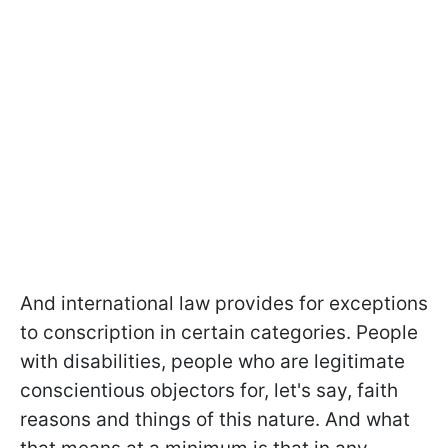
And international law provides for exceptions
to conscription in certain categories. People
with disabilities, people who are legitimate
conscientious objectors for, let's say, faith
reasons and things of this nature. And what