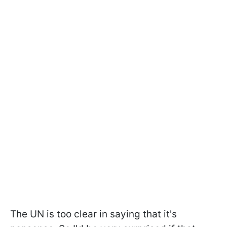
The UN is too clear in saying that it's