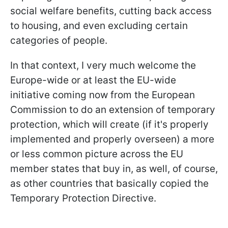
social welfare benefits, cutting back access
to housing, and even excluding certain
categories of people.
In that context, I very much welcome the
Europe-wide or at least the EU-wide
initiative coming now from the European
Commission to do an extension of temporary
protection, which will create (if it's properly
implemented and properly overseen) a more
or less common picture across the EU
member states that buy in, as well, of course,
as other countries that basically copied the
Temporary Protection Directive.