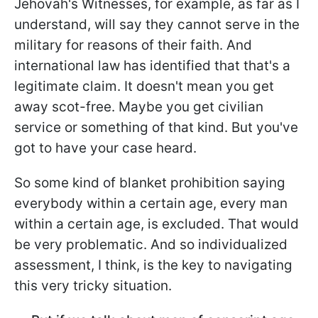
Jehovah's Witnesses, for example, as far as I
understand, will say they cannot serve in the
military for reasons of their faith. And
international law has identified that that's a
legitimate claim. It doesn't mean you get
away scot-free. Maybe you get civilian
service or something of that kind. But you've
got to have your case heard.
So some kind of blanket prohibition saying
everybody within a certain age, every man
within a certain age, is excluded. That would
be very problematic. And so individualized
assessment, I think, is the key to navigating
this very tricky situation.