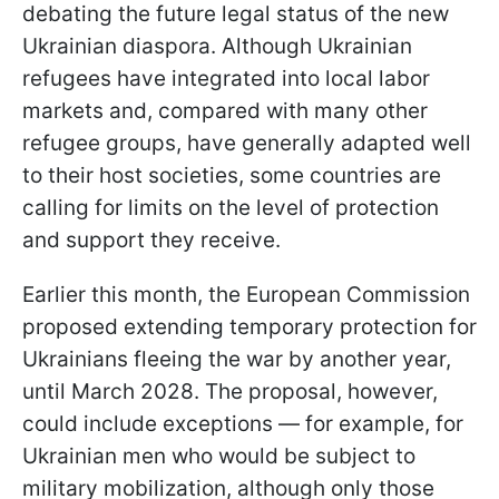
debating the future legal status of the new
Ukrainian diaspora. Although Ukrainian
refugees have integrated into local labor
markets and, compared with many other
refugee groups, have generally adapted well
to their host societies, some countries are
calling for limits on the level of protection
and support they receive.
Earlier this month, the European Commission
proposed extending temporary protection for
Ukrainians fleeing the war by another year,
until March 2028. The proposal, however,
could include exceptions — for example, for
Ukrainian men who would be subject to
military mobilization, although only those