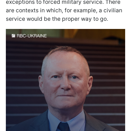
exceptions to forced military service. There
are contexts in which, for example, a civilian
service would be the proper way to go.