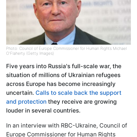
Photo: Council of Europe Commissioner for Human Rights Michael
O'Flaherty (Getty Images)
Five years into Russia's full-scale war, the
situation of millions of Ukrainian refugees
across Europe has become increasingly
uncertain.
Calls to scale back the support
and protection
they receive are growing
louder in several countries.
In an interview with RBC-Ukraine, Council of
Europe Commissioner for Human Rights