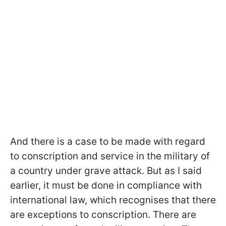
And there is a case to be made with regard
to conscription and service in the military of
a country under grave attack. But as I said
earlier, it must be done in compliance with
international law, which recognises that there
are exceptions to conscription. There are