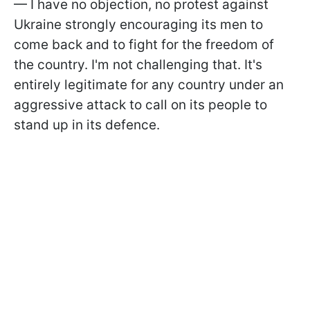
— I have no objection, no protest against
Ukraine strongly encouraging its men to
come back and to fight for the freedom of
the country. I'm not challenging that. It's
entirely legitimate for any country under an
aggressive attack to call on its people to
stand up in its defence.