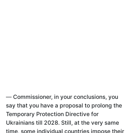
—
Commissioner, in your conclusions, you
say that you have a proposal to prolong the
Temporary Protection Directive for
Ukrainians till 2028. Still, at the very same
time, some individual countries impose their