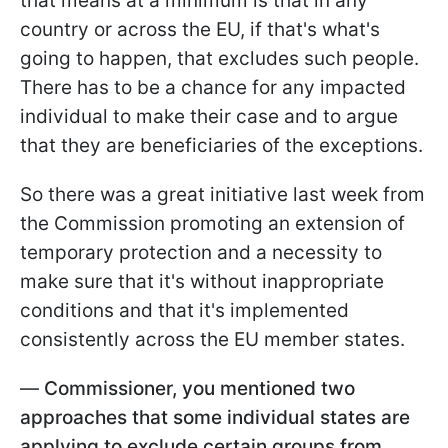
that means at a minimum is that in any
country or across the EU, if that's what's
going to happen, that excludes such people.
There has to be a chance for any impacted
individual to make their case and to argue
that they are beneficiaries of the exceptions.
So there was a great initiative last week from
the Commission promoting an extension of
temporary protection and a necessity to
make sure that it's without inappropriate
conditions and that it's implemented
consistently across the EU member states.
—
Commissioner, you mentioned two
approaches that some individual states are
applying to exclude certain groups from