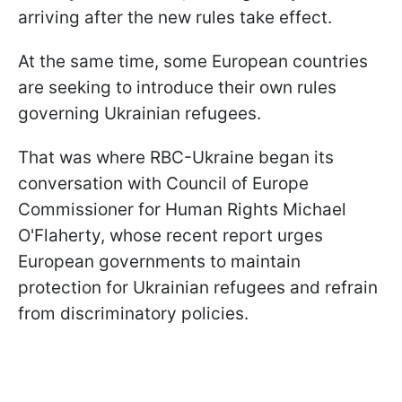
arriving after the new rules take effect.
At the same time, some European countries
are seeking to introduce their own rules
governing Ukrainian refugees.
That was where RBC-Ukraine began its
conversation with Council of Europe
Commissioner for Human Rights Michael
O'Flaherty, whose recent report urges
European governments to maintain
protection for Ukrainian refugees and refrain
from discriminatory policies.