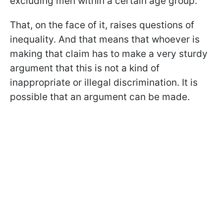
excluding men within a certain age group.
That, on the face of it, raises questions of
inequality. And that means that whoever is
making that claim has to make a very sturdy
argument that this is not a kind of
inappropriate or illegal discrimination. It is
possible that an argument can be made.