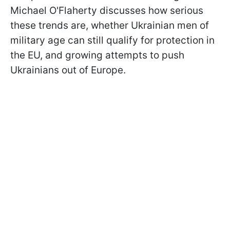
Michael O'Flaherty discusses how serious
these trends are, whether Ukrainian men of
military age can still qualify for protection in
the EU, and growing attempts to push
Ukrainians out of Europe.