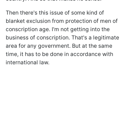
Then there's this issue of some kind of
blanket exclusion from protection of men of
conscription age. I'm not getting into the
business of conscription. That's a legitimate
area for any government. But at the same
time, it has to be done in accordance with
international law.