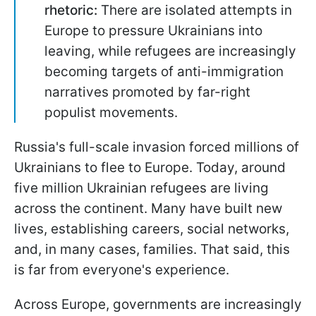
rhetoric:
There are isolated attempts in
Europe to pressure Ukrainians into
leaving, while refugees are increasingly
becoming targets of anti-immigration
narratives promoted by far-right
populist movements.
Russia's full-scale invasion forced millions of
Ukrainians to flee to Europe. Today, around
five million Ukrainian refugees are living
across the continent. Many have built new
lives, establishing careers, social networks,
and, in many cases, families. That said, this
is far from everyone's experience.
Across Europe, governments are increasingly