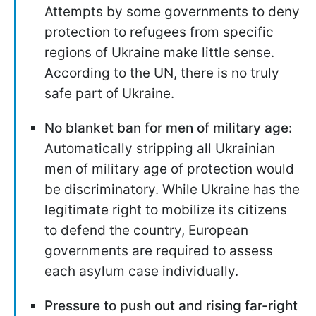
Attempts by some governments to deny
protection to refugees from specific
regions of Ukraine make little sense.
According to the UN, there is no truly
safe part of Ukraine.
No blanket ban for men of military age:
Automatically stripping all Ukrainian
men of military age of protection would
be discriminatory. While Ukraine has the
legitimate right to mobilize its citizens
to defend the country, European
governments are required to assess
each asylum case individually.
Pressure to push out and rising far-right