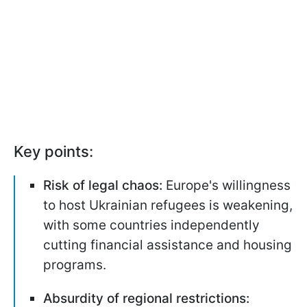
Key points:
Risk of legal chaos:
Europe's willingness
to host Ukrainian refugees is weakening,
with some countries independently
cutting financial assistance and housing
programs.
Absurdity of regional restrictions: