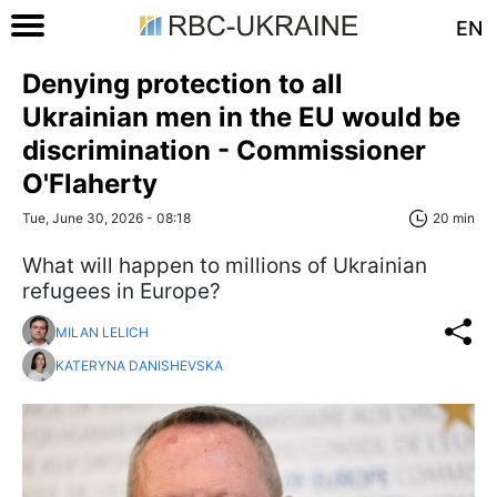
EN
Denying protection to all
Ukrainian men in the EU would be
discrimination - Commissioner
O'Flaherty
Tue, June 30, 2026 - 08:18
20 min
What will happen to millions of Ukrainian
refugees in Europe?
MILAN LELICH
KATERYNA DANISHEVSKA