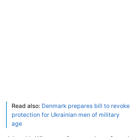
Read also:
Denmark prepares bill to revoke
protection for Ukrainian men of military
age