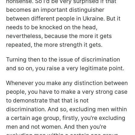
nonsense. So I'd be very surprised if that
becomes an important distinguisher
between different people in Ukraine. But it
needs to be knocked on the head,
nevertheless, because the more it gets
repeated, the more strength it gets.
Turning then to the issue of discrimination
and so on, you raise a very legitimate point.
Whenever you make any distinction between
people, you have to make a very strong case
to demonstrate that that is not
discrimination. And so, excluding men within
a certain age group, firstly, you're excluding
men and not women. And then you're