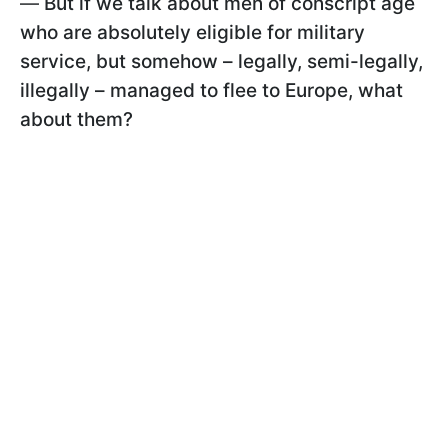
—
But if we talk about men of conscript age
who are absolutely eligible for military
service, but somehow – legally, semi-legally,
illegally – managed to flee to Europe, what
about them?