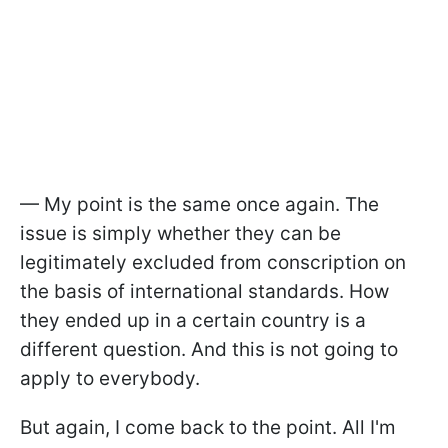
— My point is the same once again. The
issue is simply whether they can be
legitimately excluded from conscription on
the basis of international standards. How
they ended up in a certain country is a
different question. And this is not going to
apply to everybody.
But again, I come back to the point. All I'm