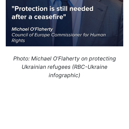
Photo: Michael O’Flaherty on protecting
Ukrainian refugees (RBC-Ukraine
infographic)