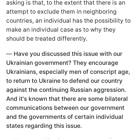
asking is that, to the extent that there is an
attempt to exclude them in neighboring
countries, an individual has the possibility to
make an individual case as to why they
should be treated differently.
—
Have you discussed this issue with our
Ukrainian government? They encourage
Ukrainians, especially men of conscript age,
to return to Ukraine to defend our country
against the continuing Russian aggression.
And it's known that there are some bilateral
communications between our government
and the governments of certain individual
states regarding this issue.