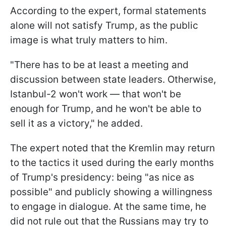
According to the expert, formal statements
alone will not satisfy Trump, as the public
image is what truly matters to him.
"There has to be at least a meeting and
discussion between state leaders. Otherwise,
Istanbul-2 won't work — that won't be
enough for Trump, and he won't be able to
sell it as a victory," he added.
The expert noted that the Kremlin may return
to the tactics it used during the early months
of Trump's presidency: being "as nice as
possible" and publicly showing a willingness
to engage in dialogue. At the same time, he
did not rule out that the Russians may try to