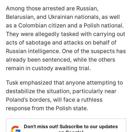
Among those arrested are Russian,
Belarusian, and Ukrainian nationals, as well
as a Colombian citizen and a Polish national.
They were allegedly tasked with carrying out
acts of sabotage and attacks on behalf of
Russian intelligence. One of the suspects has
already been sentenced, while the others
remain in custody awaiting trial.
Tusk emphasized that anyone attempting to
destabilize the situation, particularly near
Poland’s borders, will face a ruthless
response from the Polish state.
Don't miss out! Subscribe to our updates