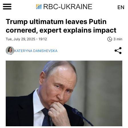
EN
Trump ultimatum leaves Putin
cornered, expert explains impact
Tue, July 29, 2025 - 19:12
3 min
KATERYNA DANISHEVSKA