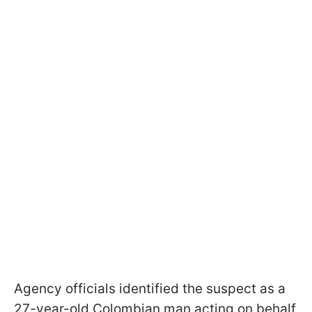
Agency officials identified the suspect as a
27-year-old Colombian man acting on behalf