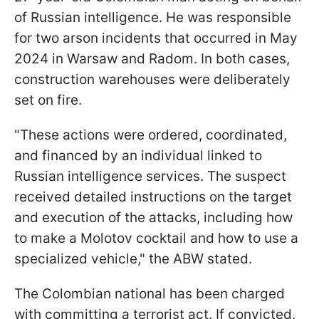
of Russian intelligence. He was responsible
for two arson incidents that occurred in May
2024 in Warsaw and Radom. In both cases,
construction warehouses were deliberately
set on fire.
"These actions were ordered, coordinated,
and financed by an individual linked to
Russian intelligence services. The suspect
received detailed instructions on the target
and execution of the attacks, including how
to make a Molotov cocktail and how to use a
specialized vehicle," the ABW stated.
The Colombian national has been charged
with committing a terrorist act. If convicted,