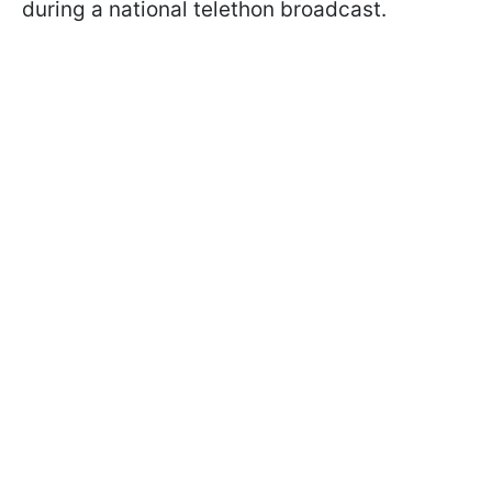
during a national telethon broadcast.