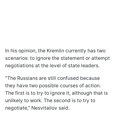
In his opinion, the Kremlin currently has two
scenarios: to ignore the statement or attempt
negotiations at the level of state leaders.
"The Russians are still confused because
they have two possible courses of action.
The first is to try to ignore it, although that is
unlikely to work. The second is to try to
negotiate," Nesvitailov said.