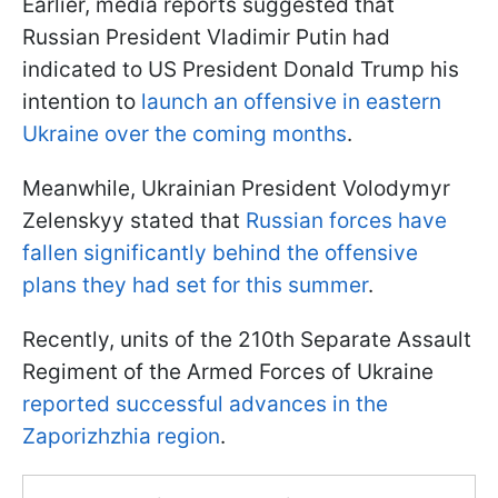
Earlier, media reports suggested that
Russian President Vladimir Putin had
indicated to US President Donald Trump his
intention to
launch an offensive in eastern
Ukraine over the coming months
.
Meanwhile, Ukrainian President Volodymyr
Zelenskyy stated that
Russian forces have
fallen significantly behind the offensive
plans they had set for this summer
.
Recently, units of the 210th Separate Assault
Regiment of the Armed Forces of Ukraine
reported successful advances in the
Zaporizhzhia region
.