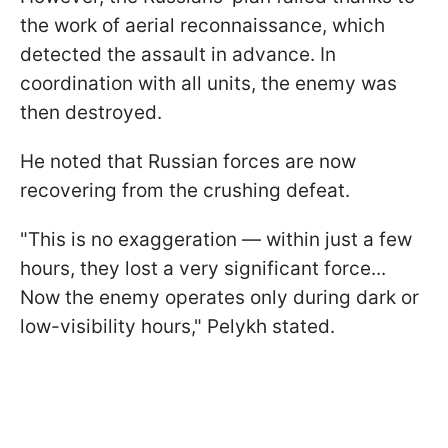
the work of aerial reconnaissance, which
detected the assault in advance. In
coordination with all units, the enemy was
then destroyed.
He noted that Russian forces are now
recovering from the crushing defeat.
"This is no exaggeration — within just a few
hours, they lost a very significant force...
Now the enemy operates only during dark or
low-visibility hours," Pelykh stated.