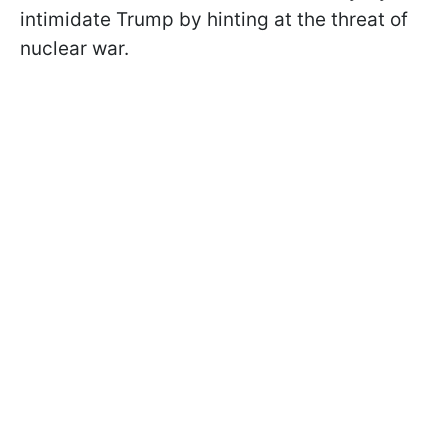
intimidate Trump by hinting at the threat of
nuclear war.