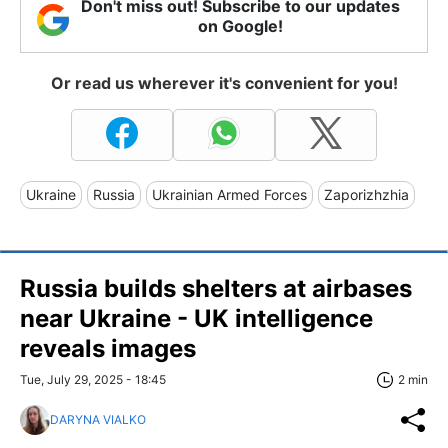
Don't miss out! Subscribe to our updates
on Google!
Or read us wherever it's convenient for you!
Ukraine
Russia
Ukrainian Armed Forces
Zaporizhzhia
Russia builds shelters at airbases
near Ukraine - UK intelligence
reveals images
Tue, July 29, 2025 - 18:45
2 min
DARYNA VIALKO