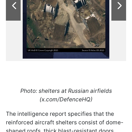
Photo: shelters at Russian airfields
(x.com/DefenceHQ)
The intelligence report specifies that the
reinforced aircraft shelters consist of dome-
shaped roofs, thick blast-resistant doors,