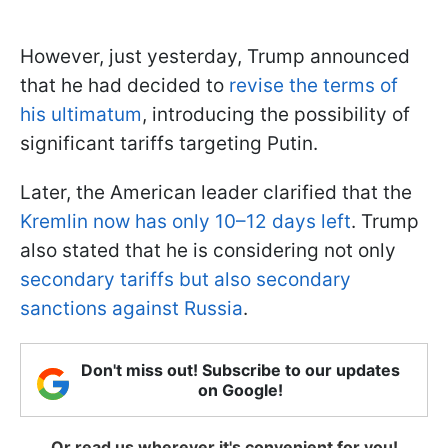
However, just yesterday, Trump announced
that he had decided to
revise the terms of
his ultimatum
, introducing the possibility of
significant tariffs targeting Putin.
Later, the American leader clarified that the
Kremlin now has only 10–12 days left
. Trump
also stated that he is considering not only
secondary tariffs but also secondary
sanctions against Russia
.
Don't miss out! Subscribe to our updates
on Google!
Or read us wherever it's convenient for you!