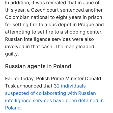
In addition, it was revealed that in June of
this year, a Czech court sentenced another
Colombian national to eight years in prison
for setting fire to a bus depot in Prague and
attempting to set fire to a shopping center.
Russian intelligence services were also
involved in that case. The man pleaded
guilty.
Russian agents in Poland
Earlier today, Polish Prime Minister Donald
Tusk announced that 3
2 individuals
suspected of collaborating with Russian
intelligence services have been detained in
Poland.