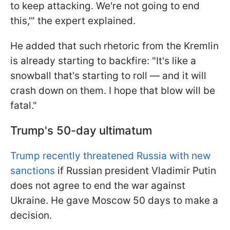
to keep attacking. We're not going to end
this,'" the expert explained.
He added that such rhetoric from the Kremlin
is already starting to backfire: "It's like a
snowball that's starting to roll — and it will
crash down on them. I hope that blow will be
fatal."
Trump's 50-day ultimatum
Trump recently threatened Russia with new
sanctions
if Russian president Vladimir Putin
does not agree to end the war against
Ukraine. He gave Moscow 50 days to make a
decision.