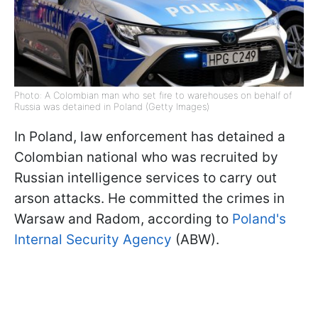
Photo: A Colombian man who set fire to warehouses on behalf of
Russia was detained in Poland (Getty Images)
In Poland, law enforcement has detained a
Colombian national who was recruited by
Russian intelligence services to carry out
arson attacks. He committed the crimes in
Warsaw and Radom, according to
Poland's
Internal Security Agency
(ABW).