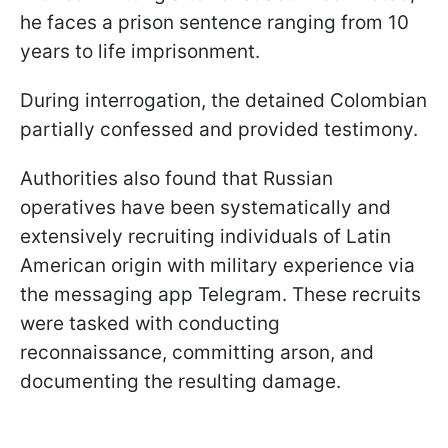
he faces a prison sentence ranging from 10
years to life imprisonment.
During interrogation, the detained Colombian
partially confessed and provided testimony.
Authorities also found that Russian
operatives have been systematically and
extensively recruiting individuals of Latin
American origin with military experience via
the messaging app Telegram. These recruits
were tasked with conducting
reconnaissance, committing arson, and
documenting the resulting damage.