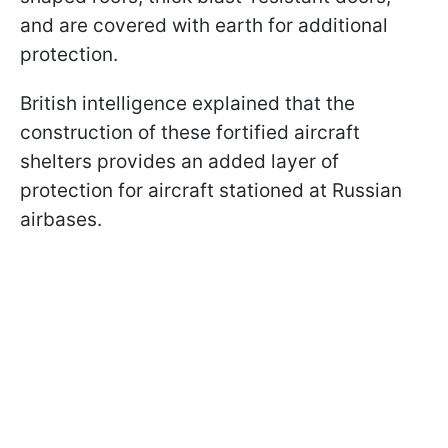
and are covered with earth for additional
protection.
British intelligence explained that the
construction of these fortified aircraft
shelters provides an added layer of
protection for aircraft stationed at Russian
airbases.