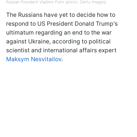
Russian President Vladimir Putin (photo: Getty Images)
The Russians have yet to decide how to
respond to US President Donald Trump's
ultimatum regarding an end to the war
against Ukraine, according to political
scientist and international affairs expert
Maksym Nesvitailov
.