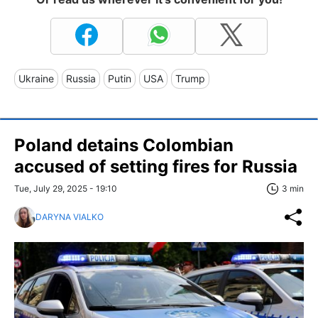
Ukraine
Russia
Putin
USA
Trump
Poland detains Colombian
accused of setting fires for Russia
Tue, July 29, 2025 - 19:10
3 min
DARYNA VIALKO