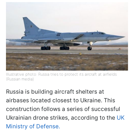
Illustrative photo: Russia tries to protect its aircraft at airfields
(Russian media)
Russia is building aircraft shelters at
airbases located closest to Ukraine. This
construction follows a series of successful
Ukrainian drone strikes, according to the
UK
Ministry of Defense.