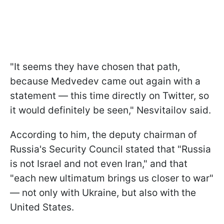
"It seems they have chosen that path,
because Medvedev came out again with a
statement — this time directly on Twitter, so
it would definitely be seen," Nesvitailov said.
According to him, the deputy chairman of
Russia's Security Council stated that "Russia
is not Israel and not even Iran," and that
"each new ultimatum brings us closer to war"
— not only with Ukraine, but also with the
United States.