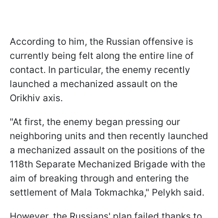
According to him, the Russian offensive is
currently being felt along the entire line of
contact. In particular, the enemy recently
launched a mechanized assault on the
Orikhiv axis.
"At first, the enemy began pressing our
neighboring units and then recently launched
a mechanized assault on the positions of the
118th Separate Mechanized Brigade with the
aim of breaking through and entering the
settlement of Mala Tokmachka," Pelykh said.
However, the Russians' plan failed thanks to