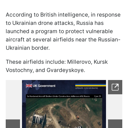
According to British intelligence, in response
to Ukrainian drone attacks, Russia has
launched a program to protect vulnerable
aircraft at several airfields near the Russian-
Ukrainian border.
These airfields include: Millerovo, Kursk
Vostochny, and Gvardeyskoye.