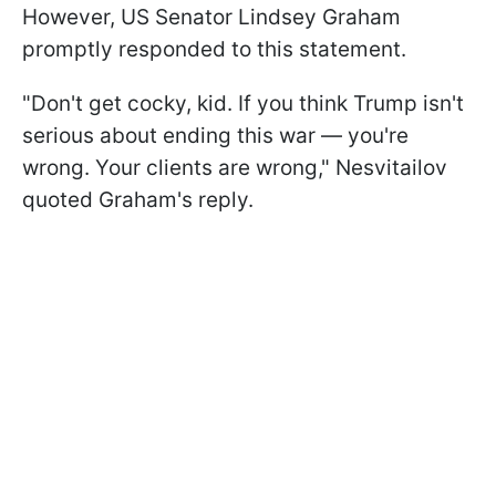
However, US Senator Lindsey Graham
promptly responded to this statement.
"Don't get cocky, kid. If you think Trump isn't
serious about ending this war — you're
wrong. Your clients are wrong," Nesvitailov
quoted Graham's reply.