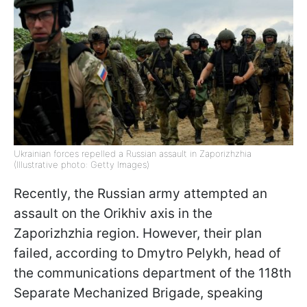
Ukrainian forces repelled a Russian assault in Zaporizhzhia
(Illustrative photo: Getty Images)
Recently, the Russian army attempted an
assault on the Orikhiv axis in the
Zaporizhzhia region. However, their plan
failed, according to Dmytro Pelykh, head of
the communications department of the 118th
Separate Mechanized Brigade, speaking