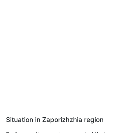
Situation in Zaporizhzhia region