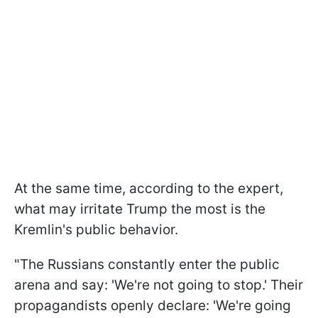
At the same time, according to the expert,
what may irritate Trump the most is the
Kremlin's public behavior.
"The Russians constantly enter the public
arena and say: 'We're not going to stop.' Their
propagandists openly declare: 'We're going