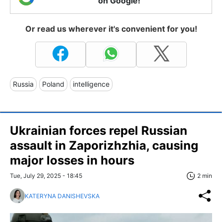
on Google!
Or read us wherever it's convenient for you!
Russia
Poland
intelligence
Ukrainian forces repel Russian
assault in Zaporizhzhia, causing
major losses in hours
Tue, July 29, 2025 - 18:45
2 min
KATERYNA DANISHEVSKA