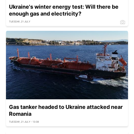
Ukraine's winter energy test: Will there be
enough gas and electricity?
TUESDAY, 21 JULY
Gas tanker headed to Ukraine attacked near
Romania
TUESDAY, 21 JULY - 13:38