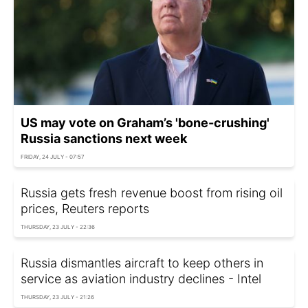
US may vote on Graham’s 'bone-crushing'
Russia sanctions next week
FRIDAY, 24 JULY - 07:57
Russia gets fresh revenue boost from rising oil
prices, Reuters reports
THURSDAY, 23 JULY - 22:36
Russia dismantles aircraft to keep others in
service as aviation industry declines - Intel
THURSDAY, 23 JULY - 21:26