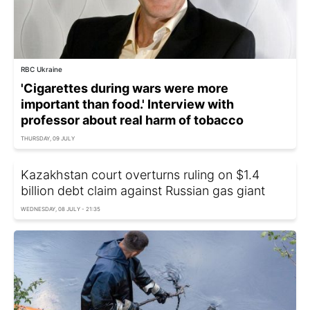
RBC Ukraine
'Cigarettes during wars were more
important than food.' Interview with
professor about real harm of tobacco
THURSDAY, 09 JULY
Kazakhstan court overturns ruling on $1.4
billion debt claim against Russian gas giant
WEDNESDAY, 08 JULY - 21:35