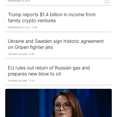
WEDNESDAY, 01 JULY
Trump reports $1.4 billion in income from
family crypto ventures
WEDNESDAY, 01 JULY - 11:40
Ukraine and Sweden sign historic agreement
on Gripen fighter jets
TUESDAY, 30 JUNE - 21:30
EU rules out return of Russian gas and
prepares new blow to oil
TUESDAY, 30 JUNE - 17:15