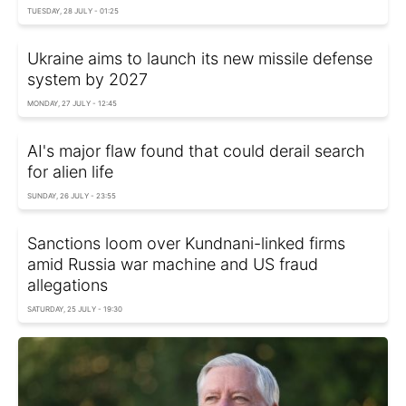
TUESDAY, 28 JULY - 01:25
Ukraine aims to launch its new missile defense
system by 2027
MONDAY, 27 JULY - 12:45
AI's major flaw found that could derail search
for alien life
SUNDAY, 26 JULY - 23:55
Sanctions loom over Kundnani-linked firms
amid Russia war machine and US fraud
allegations
SATURDAY, 25 JULY - 19:30