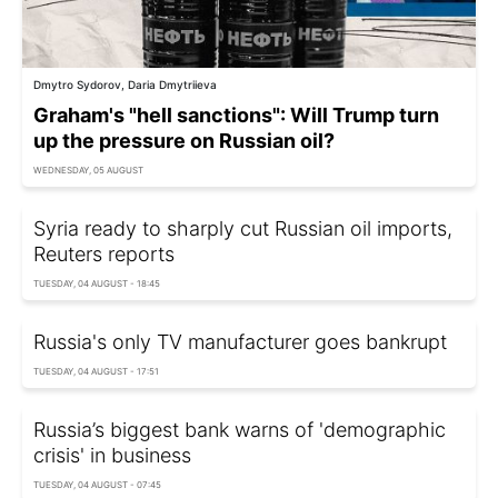
Dmytro Sydorov, Daria Dmytriieva
Graham's "hell sanctions": Will Trump turn
up the pressure on Russian oil?
WEDNESDAY, 05 AUGUST
Syria ready to sharply cut Russian oil imports,
Reuters reports
TUESDAY, 04 AUGUST - 18:45
Russia's only TV manufacturer goes bankrupt
TUESDAY, 04 AUGUST - 17:51
Russia’s biggest bank warns of 'demographic
crisis' in business
TUESDAY, 04 AUGUST - 07:45