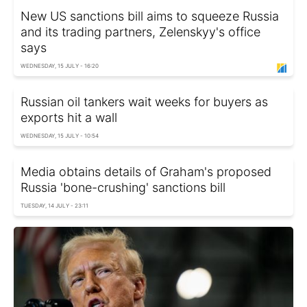
New US sanctions bill aims to squeeze Russia
and its trading partners, Zelenskyy's office
says
WEDNESDAY, 15 JULY - 16:20
Russian oil tankers wait weeks for buyers as
exports hit a wall
WEDNESDAY, 15 JULY - 10:54
Media obtains details of Graham's proposed
Russia 'bone-crushing' sanctions bill
TUESDAY, 14 JULY - 23:11