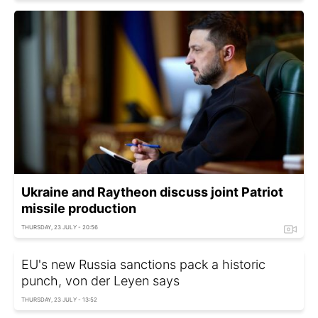
Ukraine and Raytheon discuss joint Patriot
missile production
THURSDAY, 23 JULY - 20:56
EU's new Russia sanctions pack a historic
punch, von der Leyen says
THURSDAY, 23 JULY - 13:52