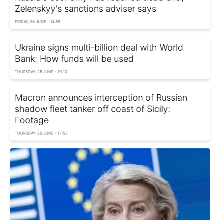
Zelenskyy's sanctions adviser says
FRIDAY, 26 JUNE - 14:55
Ukraine signs multi-billion deal with World
Bank: How funds will be used
THURSDAY, 25 JUNE - 19:10
Macron announces interception of Russian
shadow fleet tanker off coast of Sicily:
Footage
THURSDAY, 25 JUNE - 17:55