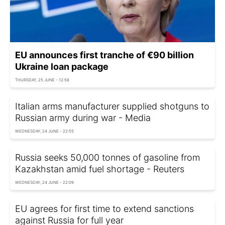
EU announces first tranche of €90 billion
Ukraine loan package
THURSDAY, 25 JUNE - 12:58
Italian arms manufacturer supplied shotguns to
Russian army during war - Media
WEDNESDAY, 24 JUNE - 22:55
Russia seeks 50,000 tonnes of gasoline from
Kazakhstan amid fuel shortage - Reuters
WEDNESDAY, 24 JUNE - 22:09
EU agrees for first time to extend sanctions
against Russia for full year