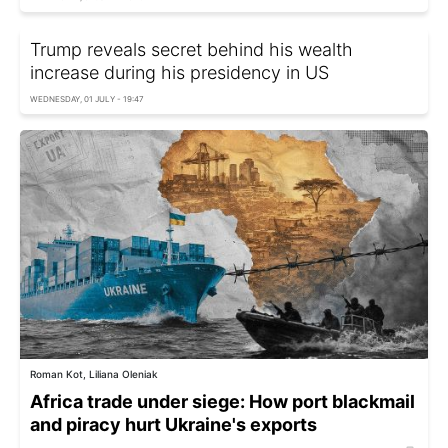
Trump reveals secret behind his wealth
increase during his presidency in US
WEDNESDAY, 01 JULY - 19:47
Roman Kot, Liliana Oleniak
Africa trade under siege: How port blackmail
and piracy hurt Ukraine's exports