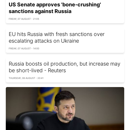
US Senate approves 'bone-crushing'
sanctions against Russia
FRIDAY, 07 AUGUST - 21:05
EU hits Russia with fresh sanctions over
escalating attacks on Ukraine
FRIDAY, 07 AUGUST - 14:00
Russia boosts oil production, but increase may
be short-lived - Reuters
THURSDAY, 06 AUGUST - 20:41