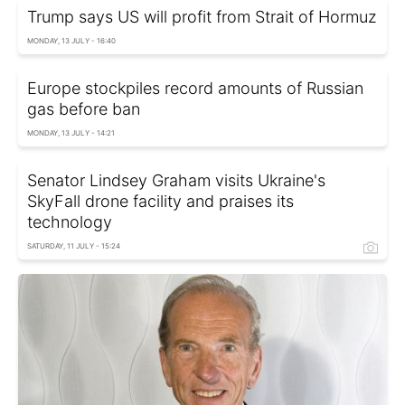
Trump says US will profit from Strait of Hormuz
MONDAY, 13 JULY - 16:40
Europe stockpiles record amounts of Russian
gas before ban
MONDAY, 13 JULY - 14:21
Senator Lindsey Graham visits Ukraine's
SkyFall drone facility and praises its
technology
SATURDAY, 11 JULY - 15:24