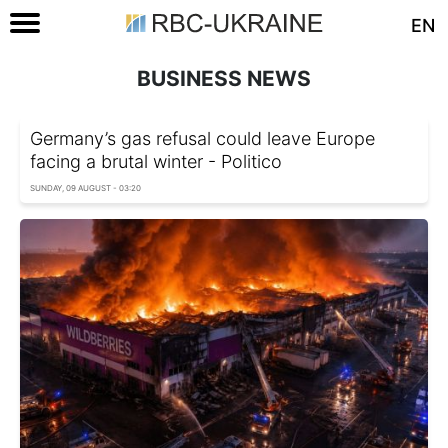
EN
BUSINESS NEWS
Germany’s gas refusal could leave Europe
facing a brutal winter - Politico
SUNDAY, 09 AUGUST - 03:20