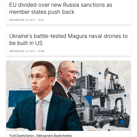
EU divided over new Russia sanctions as
member states push back
WEDNESDAY, 22 JULY - 10:51
Ukraine's battle-tested Magura naval drones to
be built in US
WEDNESDAY, 22 JULY - 10:06
Yurii Doshchatov, Oleksandra Bashchenko