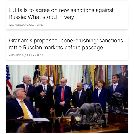
EU fails to agree on new sanctions against
Russia: What stood in way
WEDNESDAY, 15 JULY - 22:30
Graham's proposed 'bone-crushing' sanctions
rattle Russian markets before passage
WEDNESDAY, 15 JULY - 18:20