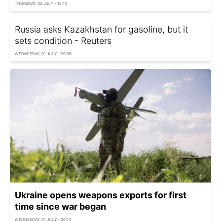
THURSDAY, 02 JULY - 15:10
Russia asks Kazakhstan for gasoline, but it
sets condition - Reuters
WEDNESDAY, 01 JULY - 20:36
Ukraine opens weapons exports for first
time since war began
WEDNESDAY, 01 JULY - 20:13