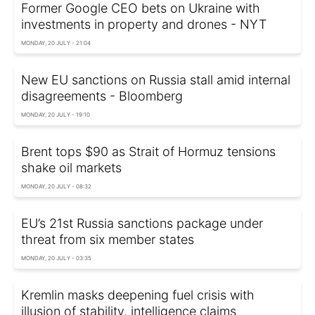
Former Google CEO bets on Ukraine with
investments in property and drones - NYT
MONDAY, 20 JULY - 21:04
New EU sanctions on Russia stall amid internal
disagreements - Bloomberg
MONDAY, 20 JULY - 19:10
Brent tops $90 as Strait of Hormuz tensions
shake oil markets
MONDAY, 20 JULY - 08:32
EU’s 21st Russia sanctions package under
threat from six member states
MONDAY, 20 JULY - 03:35
Kremlin masks deepening fuel crisis with
illusion of stability, intelligence claims