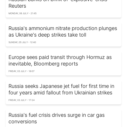
Reuters
MONDAY, 06 JULY - 21:45
Russia's ammonium nitrate production plunges
as Ukraine's deep strikes take toll
SUNDAY, 05 JULY - 12:40
Europe sees paid transit through Hormuz as
inevitable, Bloomberg reports
FRIDAY, 03 JULY - 18:07
Russia seeks Japanese jet fuel for first time in
four years amid fallout from Ukrainian strikes
FRIDAY, 03 JULY - 17:24
Russia's fuel crisis drives surge in car gas
conversions