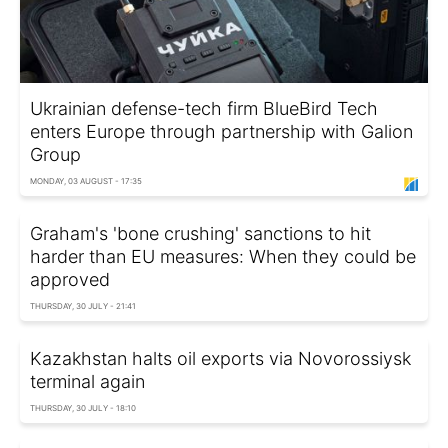
Ukrainian defense-tech firm BlueBird Tech
enters Europe through partnership with Galion
Group
MONDAY, 03 AUGUST - 17:35
Graham's 'bone crushing' sanctions to hit
harder than EU measures: When they could be
approved
THURSDAY, 30 JULY - 21:41
Kazakhstan halts oil exports via Novorossiysk
terminal again
THURSDAY, 30 JULY - 18:10