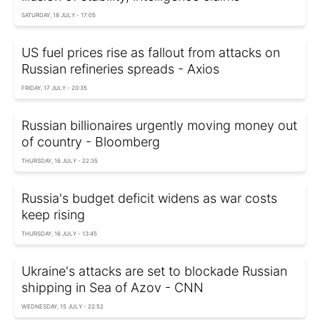
SATURDAY, 18 JULY - 17:05
US fuel prices rise as fallout from attacks on
Russian refineries spreads - Axios
FRIDAY, 17 JULY - 20:35
Russian billionaires urgently moving money out
of country - Bloomberg
THURSDAY, 16 JULY - 22:35
Russia's budget deficit widens as war costs
keep rising
THURSDAY, 16 JULY - 13:45
Ukraine's attacks are set to blockade Russian
shipping in Sea of Azov - CNN
WEDNESDAY, 15 JULY - 22:52