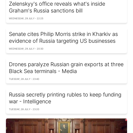
Zelenskyy's office reveals what's inside
Graham's Russia sanctions bill
WEDNESDAY, 29 JULY - 22:25
Senate cites Philip Morris strike in Kharkiv as
evidence of Russia targeting US businesses
WEDNESDAY, 29 JULY - 20:30
Drones paralyze Russian grain exports at three
Black Sea terminals - Media
TUESDAY, 28 JULY - 23:40
Russia secretly printing rubles to keep funding
war - Intelligence
TUESDAY, 28 JULY - 23:20