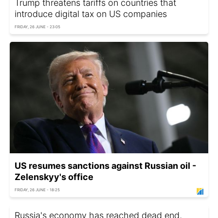
Trump threatens tariffs on countries that
introduce digital tax on US companies
FRIDAY, 26 JUNE - 23:05
US resumes sanctions against Russian oil -
Zelenskyy's office
FRIDAY, 26 JUNE - 18:25
Russia's economy has reached dead end,