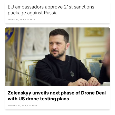
EU ambassadors approve 21st sanctions
package against Russia
THURSDAY, 23 JULY - 11:22
Zelenskyy unveils next phase of Drone Deal
with US drone testing plans
WEDNESDAY, 22 JULY - 19:08