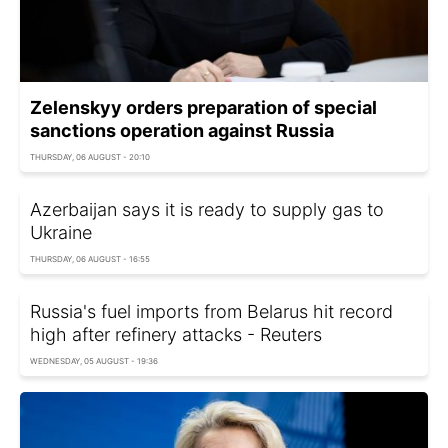
Zelenskyy orders preparation of special
sanctions operation against Russia
THURSDAY, 06 AUGUST - 20:10
Azerbaijan says it is ready to supply gas to
Ukraine
THURSDAY, 06 AUGUST - 16:55
Russia's fuel imports from Belarus hit record
high after refinery attacks - Reuters
WEDNESDAY, 05 AUGUST - 19:36