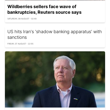
Wildberries sellers face wave of
bankruptcies, Reuters source says
SATURDAY, 08 AUGUST - 02:40
US hits Iran's 'shadow banking apparatus' with
sanctions
FRIDAY, 07 AUGUST - 22:55