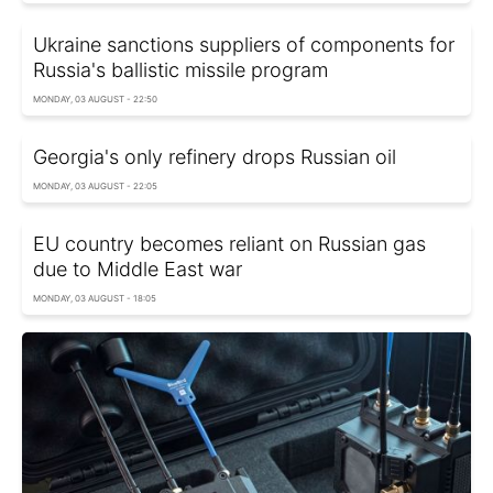
Ukraine sanctions suppliers of components for
Russia's ballistic missile program
MONDAY, 03 AUGUST - 22:50
Georgia's only refinery drops Russian oil
MONDAY, 03 AUGUST - 22:05
EU country becomes reliant on Russian gas
due to Middle East war
MONDAY, 03 AUGUST - 18:05