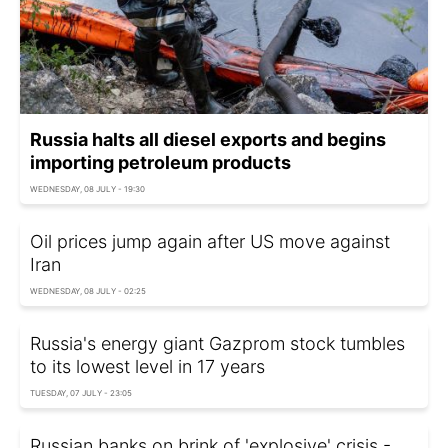
Russia halts all diesel exports and begins
importing petroleum products
WEDNESDAY, 08 JULY - 19:30
Oil prices jump again after US move against
Iran
WEDNESDAY, 08 JULY - 02:25
Russia's energy giant Gazprom stock tumbles
to its lowest level in 17 years
TUESDAY, 07 JULY - 23:05
Russian banks on brink of 'explosive' crisis -