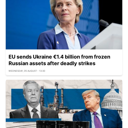
EU sends Ukraine €1.4 billion from frozen
Russian assets after deadly strikes
WEDNESDAY, 05 AUGUST - 13:30