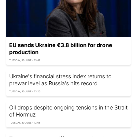
EU sends Ukraine €3.8 billion for drone
production
TUESDAY, 30 JUNE - 13:47
Ukraine's financial stress index returns to
prewar level as Russia's hits record
TUESDAY, 30 JUNE - 13:20
Oil drops despite ongoing tensions in the Strait
of Hormuz
TUESDAY, 30 JUNE - 12:05