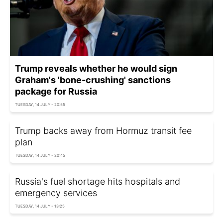
Trump reveals whether he would sign
Graham's 'bone-crushing' sanctions
package for Russia
TUESDAY, 14 JULY - 20:55
Trump backs away from Hormuz transit fee
plan
TUESDAY, 14 JULY - 20:45
Russia's fuel shortage hits hospitals and
emergency services
TUESDAY, 14 JULY - 13:25