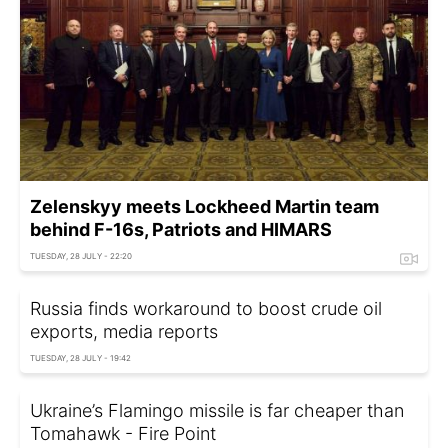
Zelenskyy meets Lockheed Martin team
behind F-16s, Patriots and HIMARS
TUESDAY, 28 JULY - 22:20
Russia finds workaround to boost crude oil
exports, media reports
TUESDAY, 28 JULY - 19:42
Ukraine’s Flamingo missile is far cheaper than
Tomahawk - Fire Point