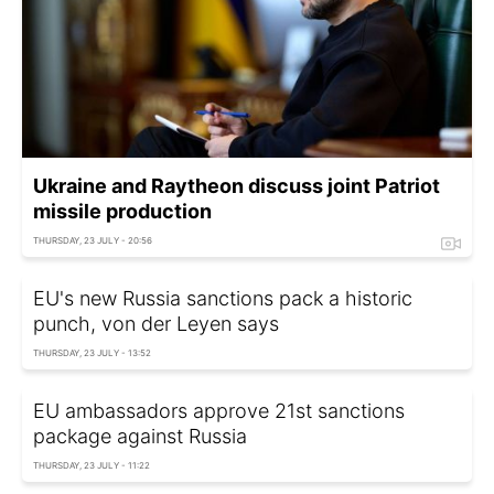
Ukraine and Raytheon discuss joint Patriot
missile production
THURSDAY, 23 JULY - 20:56
EU's new Russia sanctions pack a historic
punch, von der Leyen says
THURSDAY, 23 JULY - 13:52
EU ambassadors approve 21st sanctions
package against Russia
THURSDAY, 23 JULY - 11:22