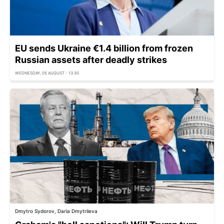
EU sends Ukraine €1.4 billion from frozen
Russian assets after deadly strikes
WEDNESDAY, 05 AUGUST - 13:30
Dmytro Sydorov, Daria Dmytriieva