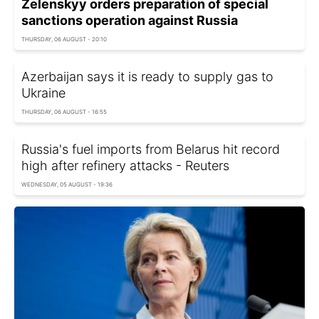
Zelenskyy orders preparation of special
sanctions operation against Russia
THURSDAY, 06 AUGUST - 20:10
Azerbaijan says it is ready to supply gas to
Ukraine
THURSDAY, 06 AUGUST - 16:55
Russia's fuel imports from Belarus hit record
high after refinery attacks - Reuters
WEDNESDAY, 05 AUGUST - 19:36