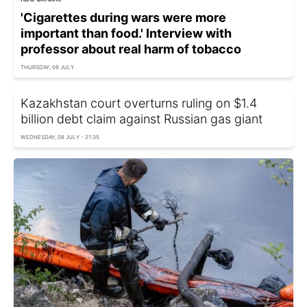
'Cigarettes during wars were more
important than food.' Interview with
professor about real harm of tobacco
THURSDAY, 09 JULY
Kazakhstan court overturns ruling on $1.4
billion debt claim against Russian gas giant
WEDNESDAY, 08 JULY - 21:35