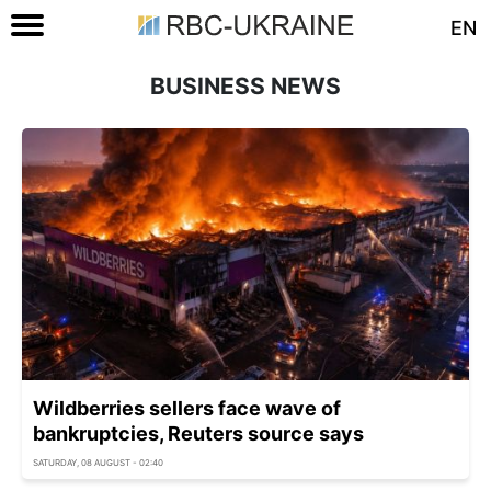
EN
BUSINESS NEWS
Wildberries sellers face wave of
bankruptcies, Reuters source says
SATURDAY, 08 AUGUST - 02:40