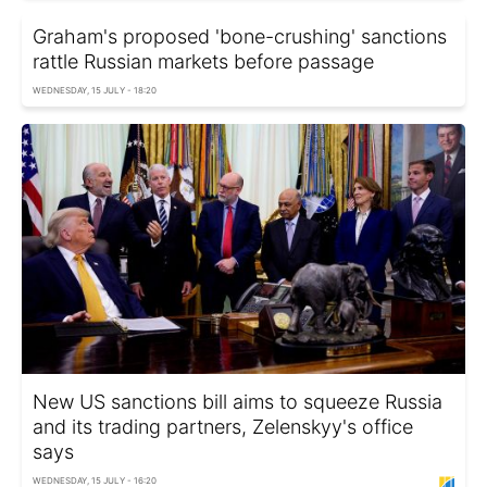
Graham's proposed 'bone-crushing' sanctions
rattle Russian markets before passage
WEDNESDAY, 15 JULY - 18:20
New US sanctions bill aims to squeeze Russia
and its trading partners, Zelenskyy's office
says
WEDNESDAY, 15 JULY - 16:20