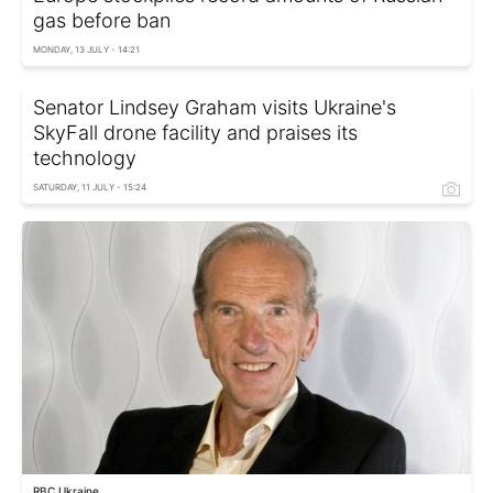
gas before ban
MONDAY, 13 JULY - 14:21
Senator Lindsey Graham visits Ukraine's
SkyFall drone facility and praises its
technology
SATURDAY, 11 JULY - 15:24
RBC Ukraine