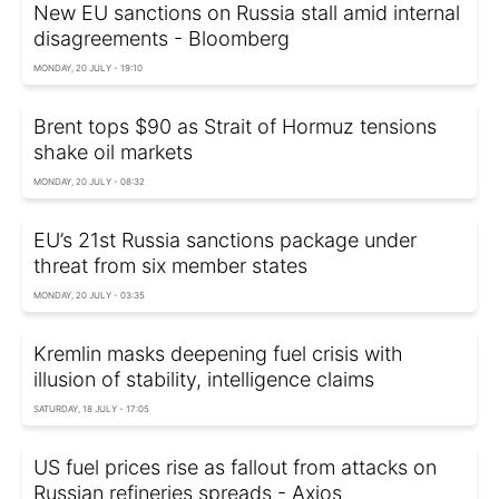
New EU sanctions on Russia stall amid internal
disagreements - Bloomberg
MONDAY, 20 JULY - 19:10
Brent tops $90 as Strait of Hormuz tensions
shake oil markets
MONDAY, 20 JULY - 08:32
EU’s 21st Russia sanctions package under
threat from six member states
MONDAY, 20 JULY - 03:35
Kremlin masks deepening fuel crisis with
illusion of stability, intelligence claims
SATURDAY, 18 JULY - 17:05
US fuel prices rise as fallout from attacks on
Russian refineries spreads - Axios