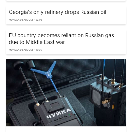
Georgia's only refinery drops Russian oil
MONDAY, 03 AUGUST - 22:05
EU country becomes reliant on Russian gas
due to Middle East war
MONDAY, 03 AUGUST - 18:05