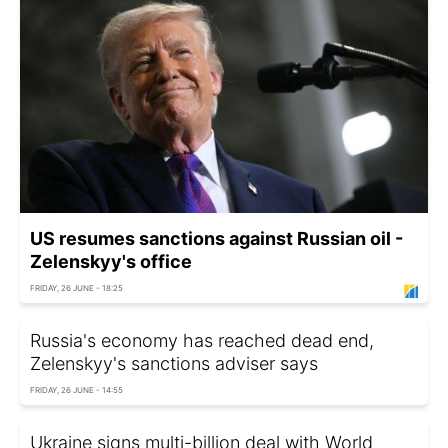
US resumes sanctions against Russian oil -
Zelenskyy's office
FRIDAY, 26 JUNE - 18:25
Russia's economy has reached dead end,
Zelenskyy's sanctions adviser says
FRIDAY, 26 JUNE - 14:55
Ukraine signs multi-billion deal with World