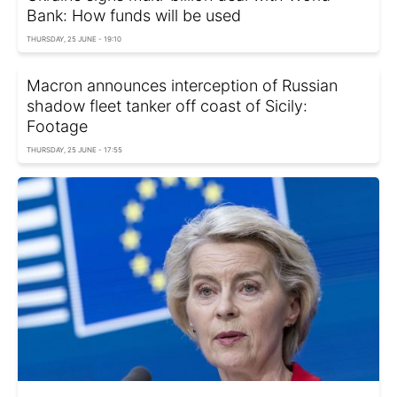
Bank: How funds will be used
THURSDAY, 25 JUNE - 19:10
Macron announces interception of Russian
shadow fleet tanker off coast of Sicily:
Footage
THURSDAY, 25 JUNE - 17:55