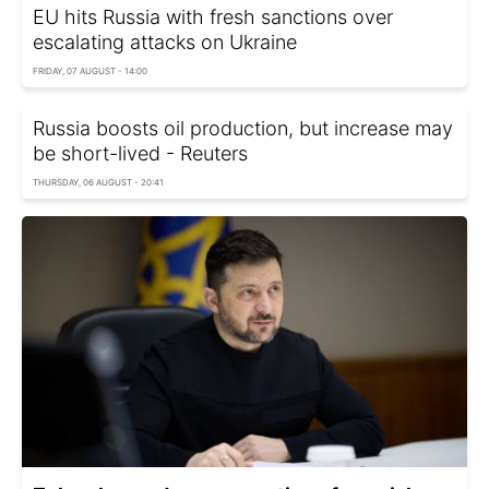
EU hits Russia with fresh sanctions over
escalating attacks on Ukraine
FRIDAY, 07 AUGUST - 14:00
Russia boosts oil production, but increase may
be short-lived - Reuters
THURSDAY, 06 AUGUST - 20:41