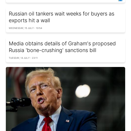
Russian oil tankers wait weeks for buyers as
exports hit a wall
WEDNESDAY, 15 JULY - 10:54
Media obtains details of Graham's proposed
Russia 'bone-crushing' sanctions bill
TUESDAY, 14 JULY - 23:11