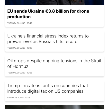
EU sends Ukraine €3.8 billion for drone
production
TUESDAY, 30 JUNE - 13:47
Ukraine's financial stress index returns to
prewar level as Russia's hits record
TUESDAY, 30 JUNE - 13:20
Oil drops despite ongoing tensions in the Strait
of Hormuz
TUESDAY, 30 JUNE - 12:05
Trump threatens tariffs on countries that
introduce digital tax on US companies
FRIDAY, 26 JUNE - 23:05