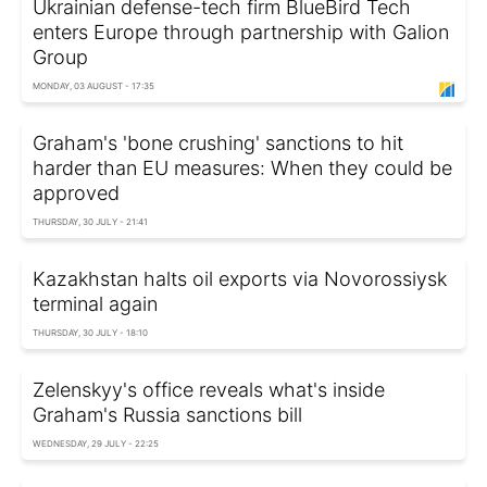
Ukrainian defense-tech firm BlueBird Tech
enters Europe through partnership with Galion
Group
MONDAY, 03 AUGUST - 17:35
Graham's 'bone crushing' sanctions to hit
harder than EU measures: When they could be
approved
THURSDAY, 30 JULY - 21:41
Kazakhstan halts oil exports via Novorossiysk
terminal again
THURSDAY, 30 JULY - 18:10
Zelenskyy's office reveals what's inside
Graham's Russia sanctions bill
WEDNESDAY, 29 JULY - 22:25