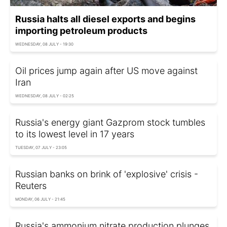
Russia halts all diesel exports and begins
importing petroleum products
WEDNESDAY, 08 JULY - 19:30
Oil prices jump again after US move against
Iran
WEDNESDAY, 08 JULY - 02:25
Russia's energy giant Gazprom stock tumbles
to its lowest level in 17 years
TUESDAY, 07 JULY - 23:05
Russian banks on brink of 'explosive' crisis -
Reuters
MONDAY, 06 JULY - 21:45
Russia's ammonium nitrate production plunges