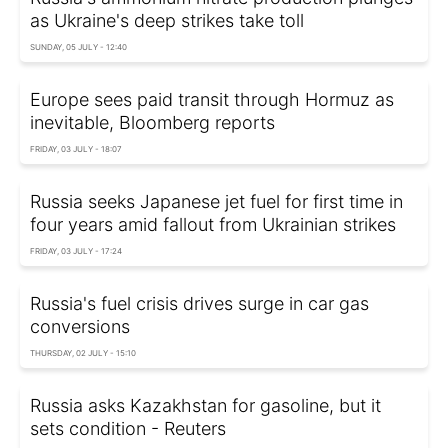
as Ukraine's deep strikes take toll
SUNDAY, 05 JULY - 12:40
Europe sees paid transit through Hormuz as
inevitable, Bloomberg reports
FRIDAY, 03 JULY - 18:07
Russia seeks Japanese jet fuel for first time in
four years amid fallout from Ukrainian strikes
FRIDAY, 03 JULY - 17:24
Russia's fuel crisis drives surge in car gas
conversions
THURSDAY, 02 JULY - 15:10
Russia asks Kazakhstan for gasoline, but it
sets condition - Reuters