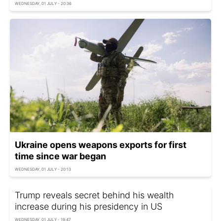
WEDNESDAY, 01 JULY - 20:36
Ukraine opens weapons exports for first
time since war began
WEDNESDAY, 01 JULY - 20:13
Trump reveals secret behind his wealth
increase during his presidency in US
WEDNESDAY, 01 JULY - 19:47