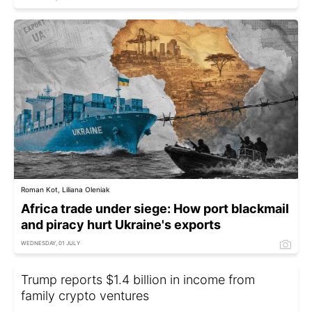
Roman Kot, Liliana Oleniak
Africa trade under siege: How port blackmail
and piracy hurt Ukraine's exports
WEDNESDAY, 01 JULY
Trump reports $1.4 billion in income from
family crypto ventures