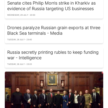
Senate cites Philip Morris strike in Kharkiv as
evidence of Russia targeting US businesses
WEDNESDAY, 29 JULY - 20:30
Drones paralyze Russian grain exports at three
Black Sea terminals - Media
TUESDAY, 28 JULY - 23:40
Russia secretly printing rubles to keep funding
war - Intelligence
TUESDAY, 28 JULY - 23:20