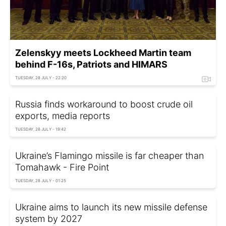
Zelenskyy meets Lockheed Martin team
behind F-16s, Patriots and HIMARS
TUESDAY, 28 JULY - 22:20
Russia finds workaround to boost crude oil
exports, media reports
TUESDAY, 28 JULY - 19:42
Ukraine’s Flamingo missile is far cheaper than
Tomahawk - Fire Point
TUESDAY, 28 JULY - 01:25
Ukraine aims to launch its new missile defense
system by 2027