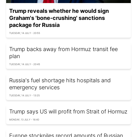
Trump reveals whether he would sign
Graham's 'bone-crushing' sanctions
package for Russia
TUESDAY, 14 JULY - 20:55
Trump backs away from Hormuz transit fee
plan
TUESDAY, 14 JULY - 20:45
Russia's fuel shortage hits hospitals and
emergency services
TUESDAY, 14 JULY - 13:25
Trump says US will profit from Strait of Hormuz
MONDAY, 13 JULY - 16:40
Europe stockpiles record amounts of Russian