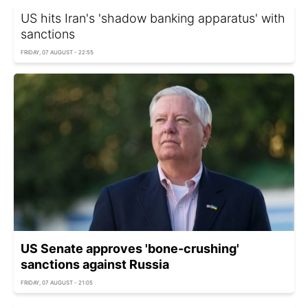
US hits Iran's 'shadow banking apparatus' with
sanctions
FRIDAY, 07 AUGUST - 22:55
US Senate approves 'bone-crushing'
sanctions against Russia
FRIDAY, 07 AUGUST - 21:05