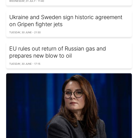
WEDNESDAY, 01 JULY - 11:40
Ukraine and Sweden sign historic agreement
on Gripen fighter jets
TUESDAY, 30 JUNE - 21:30
EU rules out return of Russian gas and
prepares new blow to oil
TUESDAY, 30 JUNE - 17:15