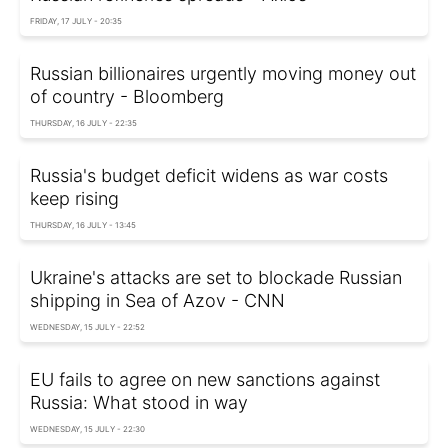
FRIDAY, 17 JULY - 20:35
Russian billionaires urgently moving money out
of country - Bloomberg
THURSDAY, 16 JULY - 22:35
Russia's budget deficit widens as war costs
keep rising
THURSDAY, 16 JULY - 13:45
Ukraine's attacks are set to blockade Russian
shipping in Sea of Azov - CNN
WEDNESDAY, 15 JULY - 22:52
EU fails to agree on new sanctions against
Russia: What stood in way
WEDNESDAY, 15 JULY - 22:30