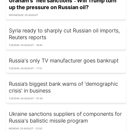
Graham's "hell sanctions": Will Trump turn
up the pressure on Russian oil?
WEDNESDAY, 05 AUGUST
Syria ready to sharply cut Russian oil imports,
Reuters reports
TUESDAY, 04 AUGUST - 18:45
Russia's only TV manufacturer goes bankrupt
TUESDAY, 04 AUGUST - 17:51
Russia’s biggest bank warns of 'demographic
crisis' in business
TUESDAY, 04 AUGUST - 07:45
Ukraine sanctions suppliers of components for
Russia's ballistic missile program
MONDAY, 03 AUGUST - 22:50