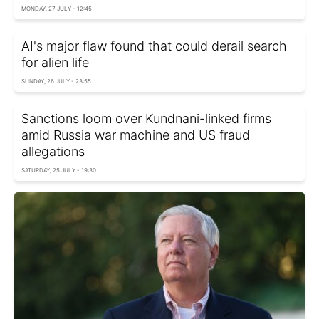
MONDAY, 27 JULY - 12:45
AI's major flaw found that could derail search
for alien life
SUNDAY, 26 JULY - 23:55
Sanctions loom over Kundnani-linked firms
amid Russia war machine and US fraud
allegations
SATURDAY, 25 JULY - 19:30