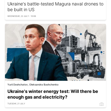
Ukraine's battle-tested Magura naval drones to
be built in US
WEDNESDAY, 22 JULY - 10:06
Yurii Doshchatov, Oleksandra Bashchenko
Ukraine's winter energy test: Will there be
enough gas and electricity?
TUESDAY, 21 JULY