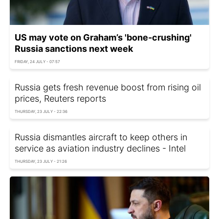
US may vote on Graham’s 'bone-crushing'
Russia sanctions next week
FRIDAY, 24 JULY - 07:57
Russia gets fresh revenue boost from rising oil
prices, Reuters reports
THURSDAY, 23 JULY - 22:36
Russia dismantles aircraft to keep others in
service as aviation industry declines - Intel
THURSDAY, 23 JULY - 21:26