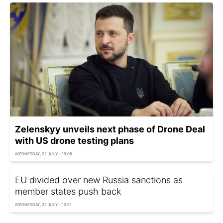
Zelenskyy unveils next phase of Drone Deal
with US drone testing plans
WEDNESDAY, 22 JULY - 19:08
EU divided over new Russia sanctions as
member states push back
WEDNESDAY, 22 JULY - 10:51