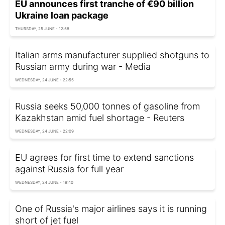
EU announces first tranche of €90 billion
Ukraine loan package
THURSDAY, 25 JUNE - 12:58
Italian arms manufacturer supplied shotguns to
Russian army during war - Media
WEDNESDAY, 24 JUNE - 22:55
Russia seeks 50,000 tonnes of gasoline from
Kazakhstan amid fuel shortage - Reuters
WEDNESDAY, 24 JUNE - 22:09
EU agrees for first time to extend sanctions
against Russia for full year
WEDNESDAY, 24 JUNE - 19:40
One of Russia's major airlines says it is running
short of jet fuel