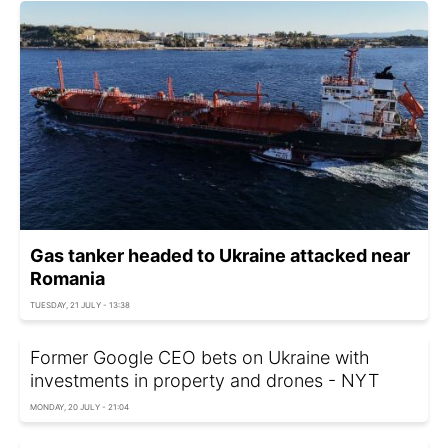
Gas tanker headed to Ukraine attacked near
Romania
TUESDAY, 21 JULY - 13:38
Former Google CEO bets on Ukraine with
investments in property and drones - NYT
MONDAY, 20 JULY - 21:04