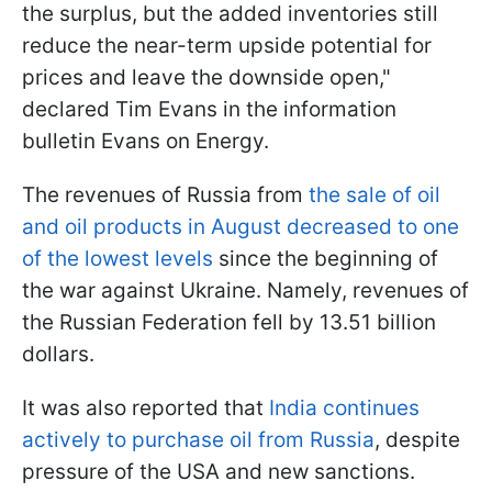
the surplus, but the added inventories still
reduce the near-term upside potential for
prices and leave the downside open,"
declared Tim Evans in the information
bulletin Evans on Energy.
The revenues of Russia from
the sale of oil
and oil products in August decreased to one
of the lowest levels
since the beginning of
the war against Ukraine. Namely, revenues of
the Russian Federation fell by 13.51 billion
dollars.
It was also reported that
India continues
actively to purchase oil from Russia
, despite
pressure of the USA and new sanctions.