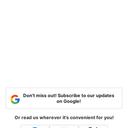
Don't miss out! Subscribe to our updates
on Google!
Or read us wherever it's convenient for you!