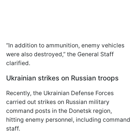
“In addition to ammunition, enemy vehicles
were also destroyed,” the General Staff
clarified.
Ukrainian strikes on Russian troops
Recently, the Ukrainian Defense Forces
carried out strikes on Russian military
command posts in the Donetsk region,
hitting enemy personnel, including command
staff.