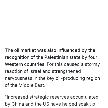
The oil market was also influenced by the
recognition of the Palestinian state by four
Western countries
. For this caused a stormy
reaction of Israel and strengthened
nervousness in the key oil-producing region
of the Middle East.
"Increased strategic reserves accumulated
by China and the US have helped soak up