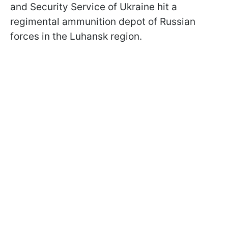
and Security Service of Ukraine hit a
regimental ammunition depot of Russian
forces in the Luhansk region.