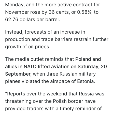
Monday, and the more active contract for
November rose by 36 cents, or 0.58%, to
62.76 dollars per barrel.
Instead, forecasts of an increase in
production and trade barriers restrain further
growth of oil prices.
The media outlet reminds that
Poland and
allies in NATO lifted aviation on Saturday, 20
September,
when three Russian military
planes violated the airspace of Estonia.
"Reports over the weekend that Russia was
threatening over the Polish border have
provided traders with a timely reminder of