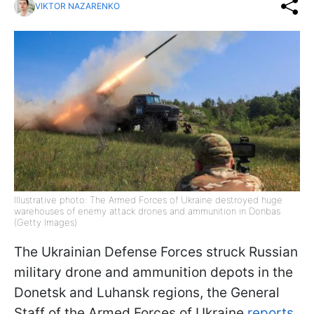
VIKTOR NAZARENKO
Illustrative photo: The Armed Forces of Ukraine destroyed huge
warehouses of enemy attack drones and ammunition in Donbas
(Getty Images)
The Ukrainian Defense Forces struck Russian
military drone and ammunition depots in the
Donetsk and Luhansk regions, the General
Staff of the Armed Forces of Ukraine
reports.