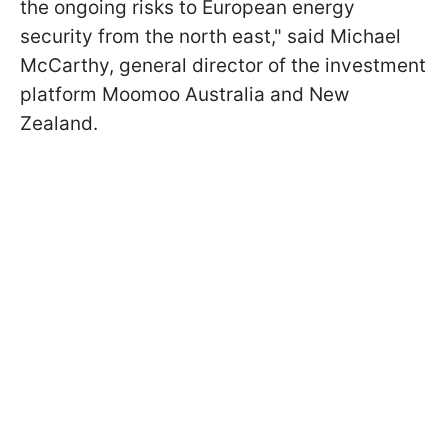
the ongoing risks to European energy
security from the north east," said Michael
McCarthy, general director of the investment
platform Moomoo Australia and New
Zealand.