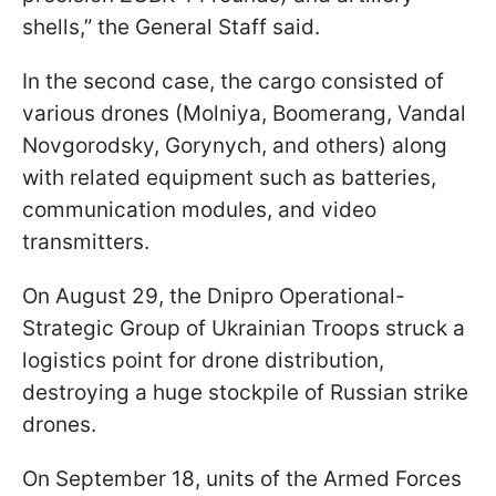
shells,” the General Staff said.
In the second case, the cargo consisted of
various drones (Molniya, Boomerang, Vandal
Novgorodsky, Gorynych, and others) along
with related equipment such as batteries,
communication modules, and video
transmitters.
On August 29, the Dnipro Operational-
Strategic Group of Ukrainian Troops struck a
logistics point for drone distribution,
destroying a huge stockpile of Russian strike
drones.
On September 18, units of the Armed Forces