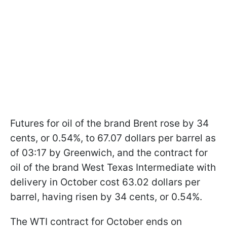
Futures for oil of the brand Brent rose by 34
cents, or 0.54%, to 67.07 dollars per barrel as
of 03:17 by Greenwich, and the contract for
oil of the brand West Texas Intermediate with
delivery in October cost 63.02 dollars per
barrel, having risen by 34 cents, or 0.54%.
The WTI contract for October ends on