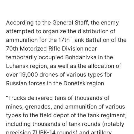
According to the General Staff, the enemy
attempted to organize the distribution of
ammunition for the 17th Tank Battalion of the
70th Motorized Rifle Division near
temporarily occupied Bohdanivka in the
Luhansk region, as well as the allocation of
over 19,000 drones of various types for
Russian forces in the Donetsk region.
“Trucks delivered tens of thousands of
mines, grenades, and ammunition of various
types to the field depot of the tank regiment,
including thousands of tank rounds (notably
precision ZUBK-14 rounds) and artillery