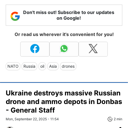
Don't miss out! Subscribe to our updates
on Google!
Or read us wherever it's convenient for you!
NATO
Russia
oil
Asia
drones
Ukraine destroys massive Russian
drone and ammo depots in Donbas
- General Staff
Mon, September 22, 2025 - 11:54
2 min