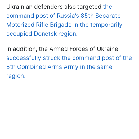
Ukrainian defenders also targeted
the
command post of Russia’s 85th Separate
Motorized Rifle Brigade in the temporarily
occupied Donetsk region.
In addition, the Armed Forces of Ukraine
successfully struck the command post of the
8th Combined Arms Army in the same
region.