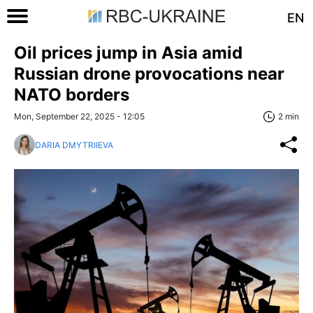
EN
Oil prices jump in Asia amid
Russian drone provocations near
NATO borders
Mon, September 22, 2025 - 12:05
2 min
DARIA DMYTRIIEVA