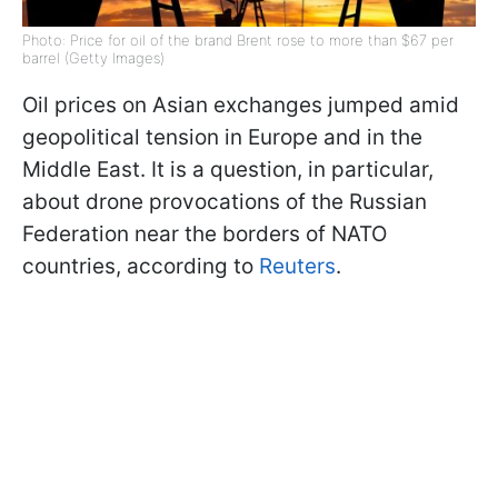
Photo: Price for oil of the brand Brent rose to more than $67 per
barrel (Getty Images)
Oil prices on Asian exchanges jumped amid
geopolitical tension in Europe and in the
Middle East. It is a question, in particular,
about drone provocations of the Russian
Federation near the borders of NATO
countries, according to
Reuters
.