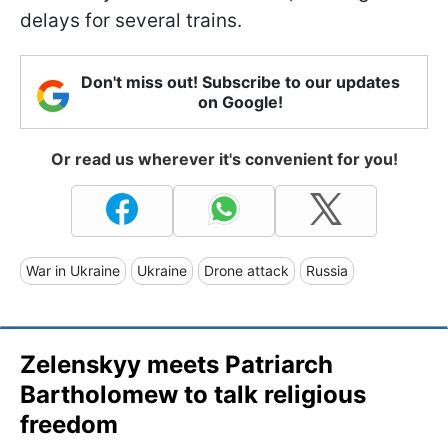
delays for several trains.
Don't miss out! Subscribe to our updates
on Google!
Or read us wherever it's convenient for you!
War in Ukraine
Ukraine
Drone attack
Russia
Zelenskyy meets Patriarch
Bartholomew to talk religious
freedom