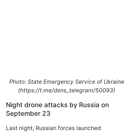
Photo: State Emergency Service of Ukraine
(https://t.me/dsns_telegram/50093)
Night drone attacks by Russia on
September 23
Last night, Russian forces launched