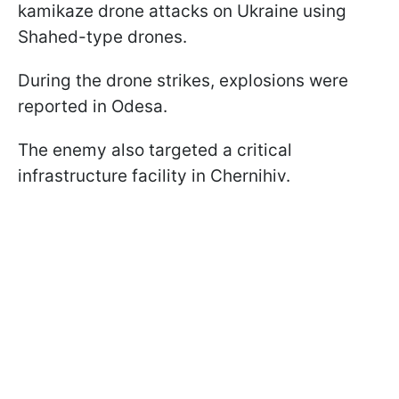
kamikaze drone attacks on Ukraine using
Shahed-type drones.
During the drone strikes, explosions were
reported in Odesa.
The enemy also targeted a critical
infrastructure facility in Chernihiv.