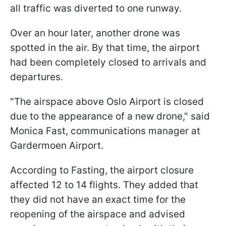
all traffic was diverted to one runway.
Over an hour later, another drone was
spotted in the air. By that time, the airport
had been completely closed to arrivals and
departures.
"The airspace above Oslo Airport is closed
due to the appearance of a new drone," said
Monica Fast, communications manager at
Gardermoen Airport.
According to Fasting, the airport closure
affected 12 to 14 flights. They added that
they did not have an exact time for the
reopening of the airspace and advised