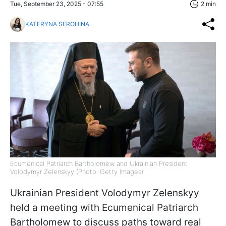
Tue, September 23, 2025 - 07:55
2 min
KATERYNA SEROHINA
Ecumenical Patriarch Bartholomew and Ukrainian President
Volodymyr Zelenskyy (Photo: Getty Images)
Ukrainian President Volodymyr Zelenskyy
held a meeting with Ecumenical Patriarch
Bartholomew to discuss paths toward real