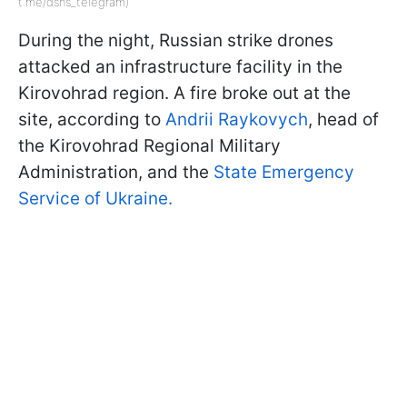
t.me/dsns_telegram)
During the night, Russian strike drones
attacked an infrastructure facility in the
Kirovohrad region. A fire broke out at the
site, according to
Andrii Raykovych
, head of
the Kirovohrad Regional Military
Administration, and the
State Emergency
Service of Ukraine.