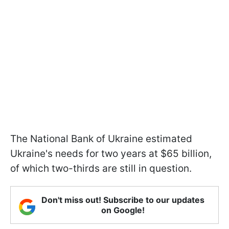
The National Bank of Ukraine estimated
Ukraine's needs for two years at $65 billion,
of which two-thirds are still in question.
Don't miss out! Subscribe to our updates
on Google!