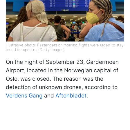
Illustrative photo: Passengers on morning flights were urged to stay
tuned for updates (Getty Images)
On the night of September 23, Gardermoen
Airport, located in the Norwegian capital of
Oslo, was closed. The reason was the
detection of unknown drones, according to
Verdens Gang
and
Aftonbladet
.