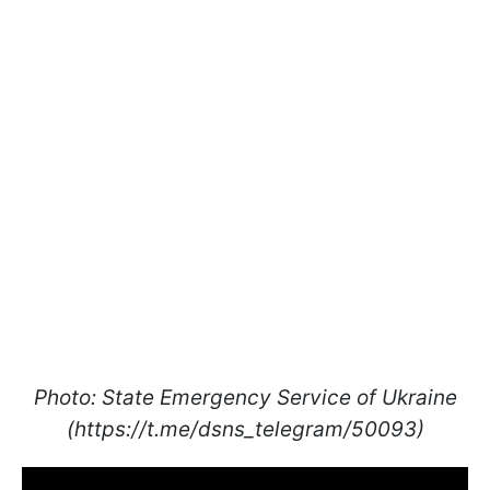
Photo: State Emergency Service of Ukraine
(https://t.me/dsns_telegram/50093)