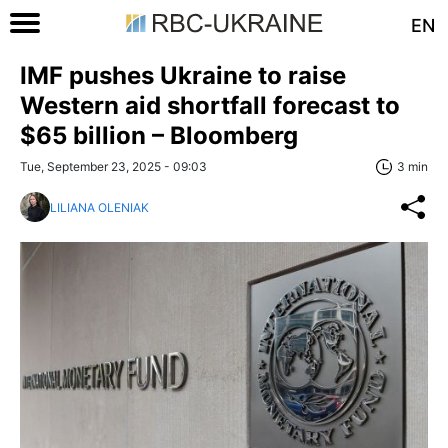
EN
IMF pushes Ukraine to raise
Western aid shortfall forecast to
$65 billion – Bloomberg
Tue, September 23, 2025 - 09:03
3 min
LILIANA OLENIAK