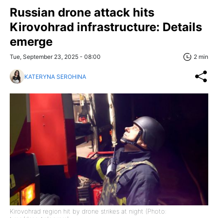
Russian drone attack hits
Kirovohrad infrastructure: Details
emerge
Tue, September 23, 2025 - 08:00
2 min
KATERYNA SEROHINA
Kirovohrad region hit by drone strikes at night (Photo: