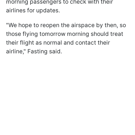
morning passengers to check with their
airlines for updates.
"We hope to reopen the airspace by then, so
those flying tomorrow morning should treat
their flight as normal and contact their
airline," Fasting said.