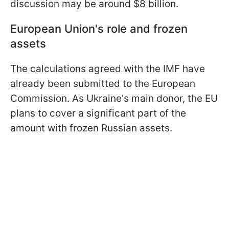
discussion may be around $8 billion.
European Union's role and frozen
assets
The calculations agreed with the IMF have
already been submitted to the European
Commission. As Ukraine's main donor, the EU
plans to cover a significant part of the
amount with frozen Russian assets.