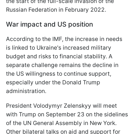
the start of the full-scale invasion of the
Russian Federation in February 2022.
War impact and US position
According to the IMF, the increase in needs
is linked to Ukraine's increased military
budget and risks to financial stability. A
separate challenge remains the decline in
the US willingness to continue support,
especially under the Donald Trump
administration.
President Volodymyr Zelenskyy will meet
with Trump on September 23 on the sidelines
of the UN General Assembly in New York.
Other bilateral talks on aid and support for