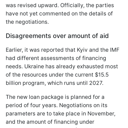
was revised upward. Officially, the parties
have not yet commented on the details of
the negotiations.
Disagreements over amount of aid
Earlier, it was reported that Kyiv and the IMF
had different assessments of financing
needs. Ukraine has already exhausted most
of the resources under the current $15.5
billion program, which runs until 2027.
The new loan package is planned for a
period of four years. Negotiations on its
parameters are to take place in November,
and the amount of financing under