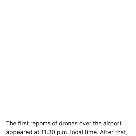
The first reports of drones over the airport
appeared at 11:30 p.m. local time. After that,