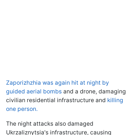
Zaporizhzhia was again hit at night by
guided aerial bombs
and a drone, damaging
civilian residential infrastructure and
killing
one person.
The night attacks also damaged
Ukrzaliznytsia's infrastructure, causing