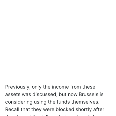
Previously, only the income from these
assets was discussed, but now Brussels is
considering using the funds themselves.
Recall that they were blocked shortly after