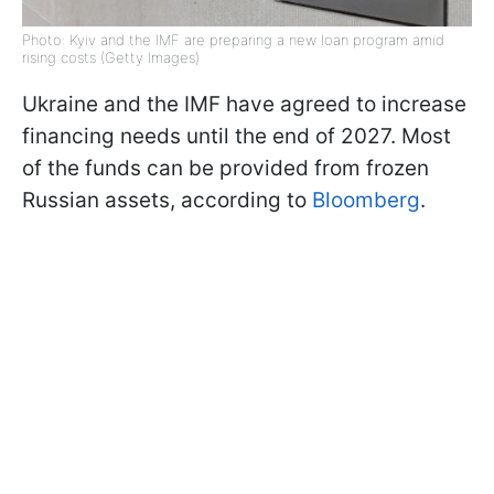
Photo: Kyiv and the IMF are preparing a new loan program amid
rising costs (Getty Images)
Ukraine and the IMF have agreed to increase
financing needs until the end of 2027. Most
of the funds can be provided from frozen
Russian assets, according to
Bloomberg
.