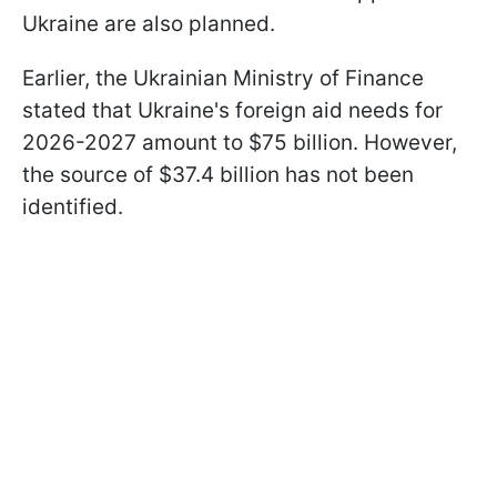
Ukraine are also planned.
Earlier, the Ukrainian Ministry of Finance
stated that Ukraine's foreign aid needs for
2026-2027 amount to $75 billion. However,
the source of $37.4 billion has not been
identified.