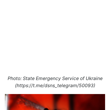
Photo: State Emergency Service of Ukraine
(https://t.me/dsns_telegram/50093)