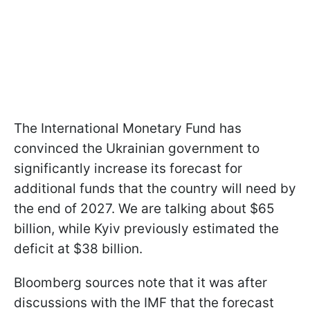
The International Monetary Fund has
convinced the Ukrainian government to
significantly increase its forecast for
additional funds that the country will need by
the end of 2027. We are talking about $65
billion, while Kyiv previously estimated the
deficit at $38 billion.
Bloomberg sources note that it was after
discussions with the IMF that the forecast