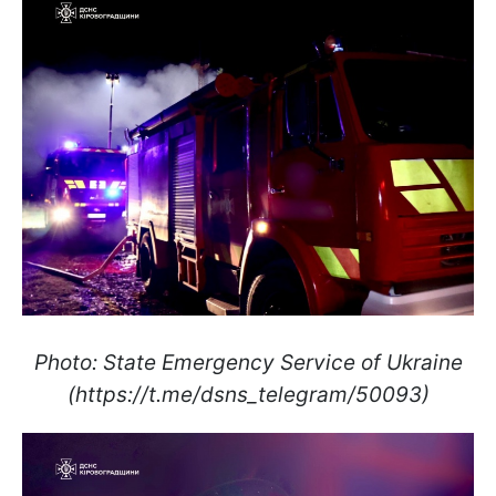
Photo: State Emergency Service of Ukraine
(https://t.me/dsns_telegram/50093)