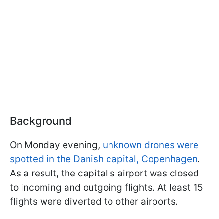
Background
On Monday evening,
unknown drones were
spotted in the Danish capital, Copenhagen
.
As a result, the capital's airport was closed
to incoming and outgoing flights. At least 15
flights were diverted to other airports.