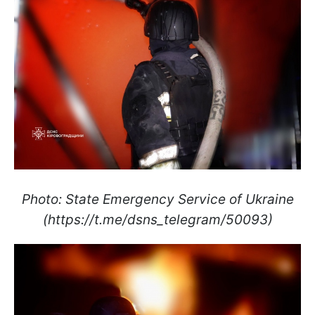
Photo: State Emergency Service of Ukraine
(https://t.me/dsns_telegram/50093)