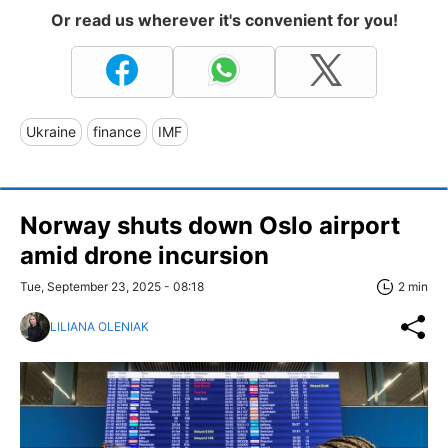
Or read us wherever it's convenient for you!
Ukraine
finance
IMF
Norway shuts down Oslo airport
amid drone incursion
Tue, September 23, 2025 - 08:18
2 min
LILIANA OLENIAK