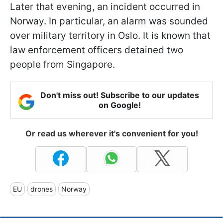
Later that evening, an incident occurred in
Norway. In particular, an alarm was sounded
over military territory in Oslo. It is known that
law enforcement officers detained two
people from Singapore.
Don't miss out! Subscribe to our updates
on Google!
Or read us wherever it's convenient for you!
EU
drones
Norway