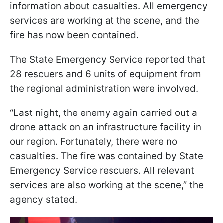
information about casualties. All emergency
services are working at the scene, and the
fire has now been contained.
The State Emergency Service reported that
28 rescuers and 6 units of equipment from
the regional administration were involved.
“Last night, the enemy again carried out a
drone attack on an infrastructure facility in
our region. Fortunately, there were no
casualties. The fire was contained by State
Emergency Service rescuers. All relevant
services are also working at the scene,” the
agency stated.