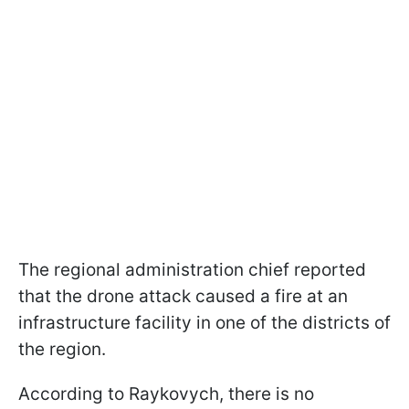
The regional administration chief reported
that the drone attack caused a fire at an
infrastructure facility in one of the districts of
the region.
According to Raykovych, there is no