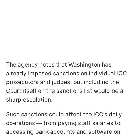
The agency notes that Washington has
already imposed sanctions on individual ICC
prosecutors and judges, but including the
Court itself on the sanctions list would be a
sharp escalation.
Such sanctions could affect the ICC’s daily
operations — from paying staff salaries to
accessing bank accounts and software on