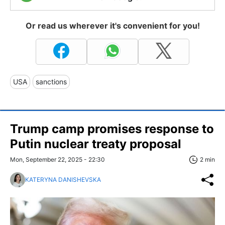
Or read us wherever it's convenient for you!
USA
sanctions
Trump camp promises response to
Putin nuclear treaty proposal
Mon, September 22, 2025 - 22:30
2 min
KATERYNA DANISHEVSKA