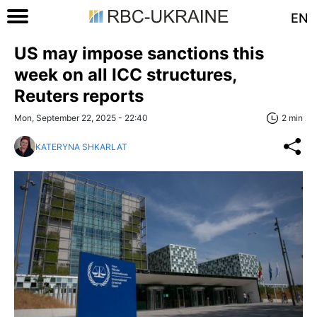
EN
US may impose sanctions this
week on all ICC structures,
Reuters reports
Mon, September 22, 2025 - 22:40
2 min
KATERYNA SHKARLAT