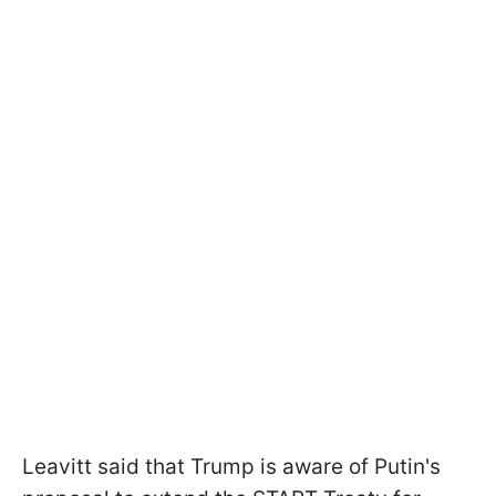
Leavitt said that Trump is aware of Putin's