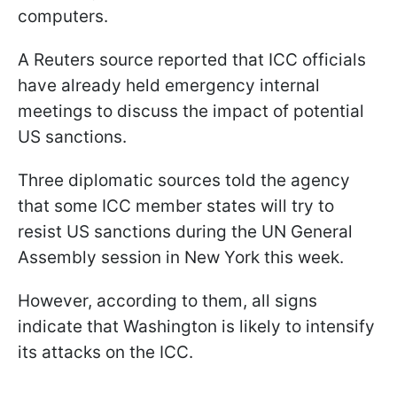
computers.
A Reuters source reported that ICC officials
have already held emergency internal
meetings to discuss the impact of potential
US sanctions.
Three diplomatic sources told the agency
that some ICC member states will try to
resist US sanctions during the UN General
Assembly session in New York this week.
However, according to them, all signs
indicate that Washington is likely to intensify
its attacks on the ICC.