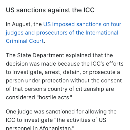
US sanctions against the ICC
In August, the
US imposed sanctions on four
judges and prosecutors of the International
Criminal Court
.
The State Department explained that the
decision was made because the ICC’s efforts
to investigate, arrest, detain, or prosecute a
person under protection without the consent
of that person’s country of citizenship are
considered "hostile acts."
One judge was sanctioned for allowing the
ICC to investigate "the activities of US
personnel in Afghanistan."