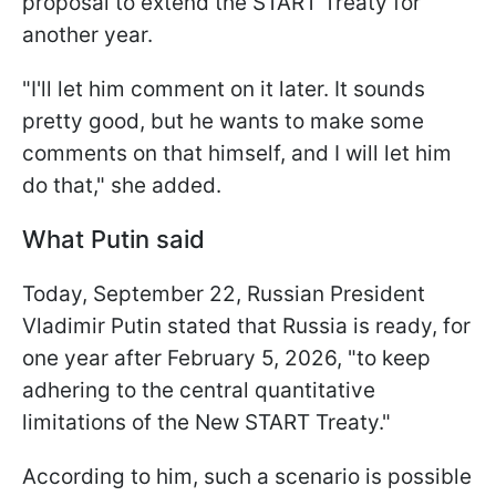
proposal to extend the START Treaty for
another year.
"I'll let him comment on it later. It sounds
pretty good, but he wants to make some
comments on that himself, and I will let him
do that," she added.
What Putin said
Today, September 22, Russian President
Vladimir Putin stated that Russia is ready, for
one year after February 5, 2026, "to keep
adhering to the central quantitative
limitations of the New START Treaty."
According to him, such a scenario is possible