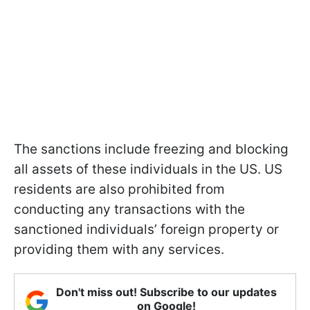
The sanctions include freezing and blocking
all assets of these individuals in the US. US
residents are also prohibited from
conducting any transactions with the
sanctioned individuals’ foreign property or
providing them with any services.
Don't miss out! Subscribe to our updates
on Google!