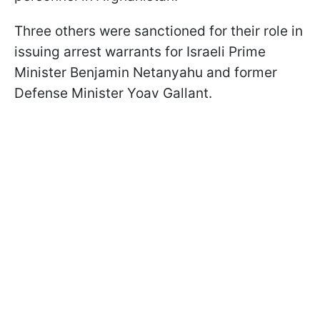
Three others were sanctioned for their role in
issuing arrest warrants for Israeli Prime
Minister Benjamin Netanyahu and former
Defense Minister Yoav Gallant.