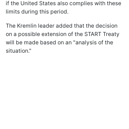
if the United States also complies with these
limits during this period.
The Kremlin leader added that the decision
on a possible extension of the START Treaty
will be made based on an "analysis of the
situation."