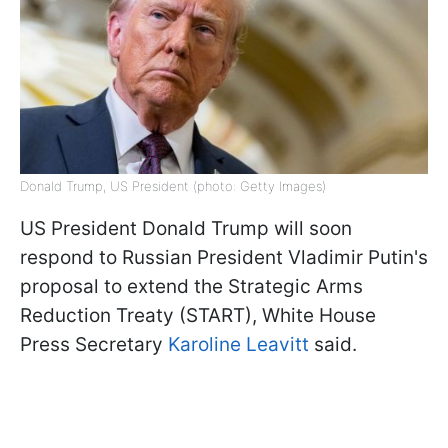
Donald Trump, US President (photo: Getty Images)
US President Donald Trump will soon
respond to Russian President Vladimir Putin's
proposal to extend the Strategic Arms
Reduction Treaty (START), White House
Press Secretary
Karoline Leavitt
said.