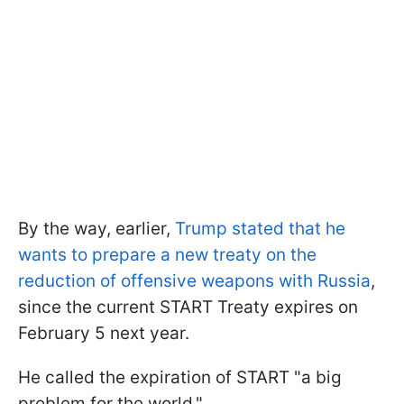
By the way, earlier,
Trump stated that he
wants to prepare a new treaty on the
reduction of offensive weapons with Russia
,
since the current START Treaty expires on
February 5 next year.
He called the expiration of START "a big
problem for the world."