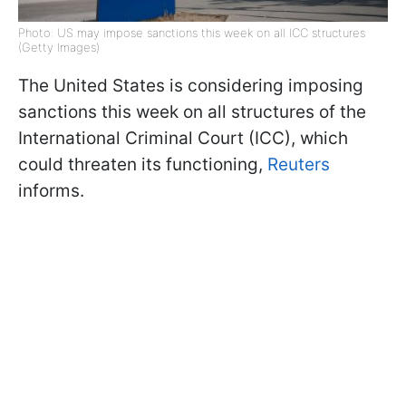
Photo: US may impose sanctions this week on all ICC structures
(Getty Images)
The United States is considering imposing
sanctions this week on all structures of the
International Criminal Court (ICC), which
could threaten its functioning,
Reuters
informs.