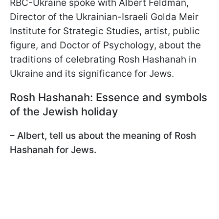
RBC-Ukraine spoke with Albert Feldman,
Director of the Ukrainian-Israeli Golda Meir
Institute for Strategic Studies, artist, public
figure, and Doctor of Psychology, about the
traditions of celebrating Rosh Hashanah in
Ukraine and its significance for Jews.
Rosh Hashanah: Essence and symbols
of the Jewish holiday
– Albert, tell us about the meaning of Rosh
Hashanah for Jews.