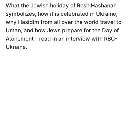
What the Jewish holiday of Rosh Hashanah
symbolizes, how it is celebrated in Ukraine,
why Hasidim from all over the world travel to
Uman, and how Jews prepare for the Day of
Atonement - read in an interview with RBC-
Ukraine.