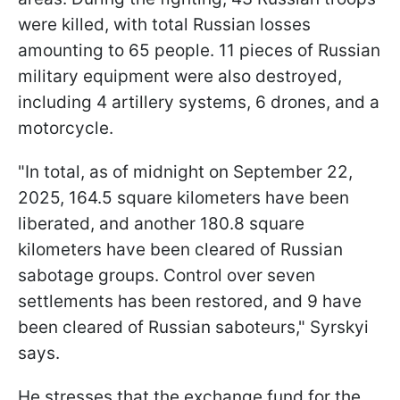
were killed, with total Russian losses
amounting to 65 people. 11 pieces of Russian
military equipment were also destroyed,
including 4 artillery systems, 6 drones, and a
motorcycle.
"In total, as of midnight on September 22,
2025, 164.5 square kilometers have been
liberated, and another 180.8 square
kilometers have been cleared of Russian
sabotage groups. Control over seven
settlements has been restored, and 9 have
been cleared of Russian saboteurs," Syrskyi
says.
He stresses that the exchange fund for the