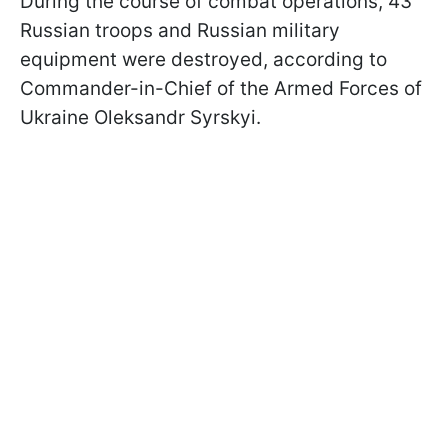
During the course of combat operations, 43
Russian troops and Russian military
equipment were destroyed, according to
Commander-in-Chief of the Armed Forces of
Ukraine Oleksandr Syrskyi.