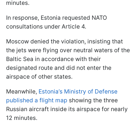
minutes.
In response, Estonia requested NATO
consultations under Article 4.
Moscow denied the violation, insisting that
the jets were flying over neutral waters of the
Baltic Sea in accordance with their
designated route and did not enter the
airspace of other states.
Meanwhile,
Estonia’s Ministry of Defense
published a flight map
showing the three
Russian aircraft inside its airspace for nearly
12 minutes.