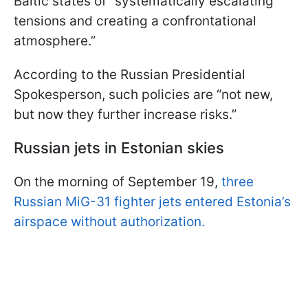
Baltic states of “systematically escalating
tensions and creating a confrontational
atmosphere.”
According to the Russian Presidential
Spokesperson, such policies are “not new,
but now they further increase risks.”
Russian jets in Estonian skies
On the morning of September 19,
three
Russian MiG-31 fighter jets entered Estonia’s
airspace without authorization.