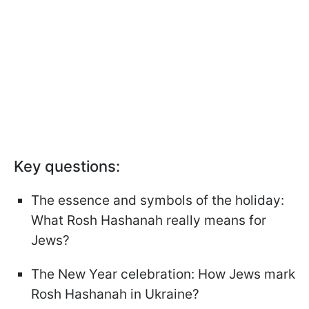
Key questions:
The essence and symbols of the holiday:
What Rosh Hashanah really means for
Jews?
The New Year celebration: How Jews mark
Rosh Hashanah in Ukraine?