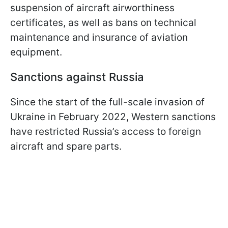
suspension of aircraft airworthiness
certificates, as well as bans on technical
maintenance and insurance of aviation
equipment.
Sanctions against Russia
Since the start of the full-scale invasion of
Ukraine in February 2022, Western sanctions
have restricted Russia’s access to foreign
aircraft and spare parts.