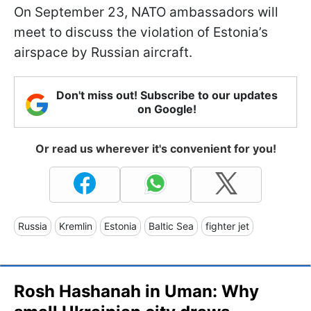
On September 23, NATO ambassadors will
meet to discuss the violation of Estonia’s
airspace by Russian aircraft.
Don't miss out! Subscribe to our updates
on Google!
Or read us wherever it's convenient for you!
Russia
Kremlin
Estonia
Baltic Sea
fighter jet
Rosh Hashanah in Uman: Why