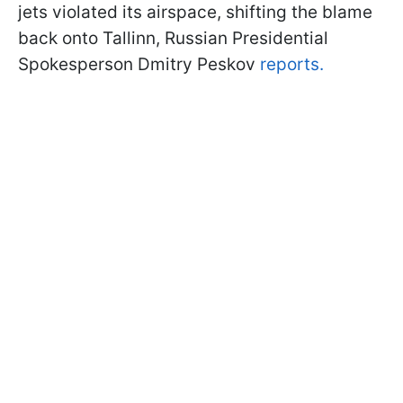
jets violated its airspace, shifting the blame
back onto Tallinn, Russian Presidential
Spokesperson Dmitry Peskov
reports.