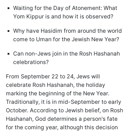
Waiting for the Day of Atonement: What
Yom Kippur is and how it is observed?
Why have Hasidim from around the world
come to Uman for the Jewish New Year?
Can non-Jews join in the Rosh Hashanah
celebrations?
From September 22 to 24, Jews will
celebrate Rosh Hashanah, the holiday
marking the beginning of the New Year.
Traditionally, it is in mid-September to early
October. According to Jewish belief, on Rosh
Hashanah, God determines a person's fate
for the coming year, although this decision