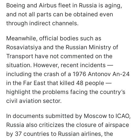
Boeing and Airbus fleet in Russia is aging,
and not all parts can be obtained even
through indirect channels.
Meanwhile, official bodies such as
Rosaviatsiya and the Russian Ministry of
Transport have not commented on the
situation. However, recent incidents —
including the crash of a 1976 Antonov An-24
in the Far East that killed 48 people —
highlight the problems facing the country’s
civil aviation sector.
In documents submitted by Moscow to ICAO,
Russia also criticizes the closure of airspace
by 37 countries to Russian airlines, the