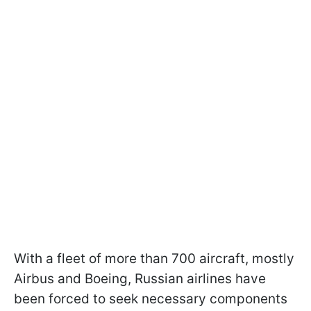
With a fleet of more than 700 aircraft, mostly
Airbus and Boeing, Russian airlines have
been forced to seek necessary components