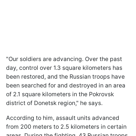
"Our soldiers are advancing. Over the past
day, control over 1.3 square kilometers has
been restored, and the Russian troops have
been searched for and destroyed in an area
of 2.1 square kilometers in the Pokrovsk
district of Donetsk region," he says.
According to him, assault units advanced
from 200 meters to 2.5 kilometers in certain
areas. During the fighting, 43 Russian troops