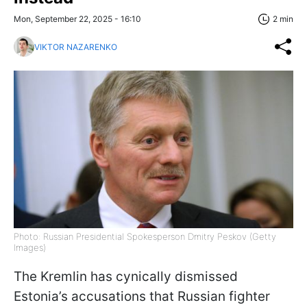
Mon, September 22, 2025 - 16:10
2 min
VIKTOR NAZARENKO
Photo: Russian Presidential Spokesperson Dmitry Peskov (Getty
Images)
The Kremlin has cynically dismissed
Estonia’s accusations that Russian fighter