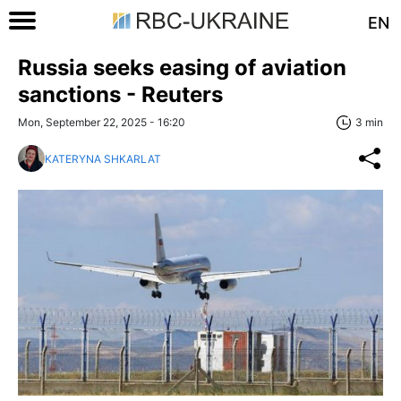
EN
Russia seeks easing of aviation
sanctions - Reuters
Mon, September 22, 2025 - 16:20
3 min
KATERYNA SHKARLAT