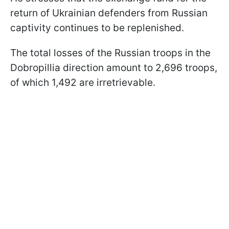
return of Ukrainian defenders from Russian
captivity continues to be replenished.
The total losses of the Russian troops in the
Dobropillia direction amount to 2,696 troops,
of which 1,492 are irretrievable.