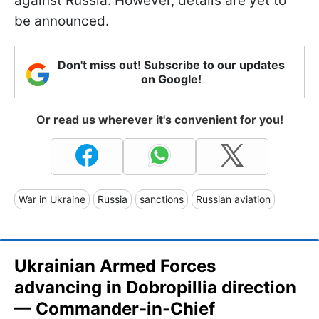
against Russia. However, details are yet to
be announced.
Don't miss out! Subscribe to our updates
on Google!
Or read us wherever it's convenient for you!
War in Ukraine
Russia
sanctions
Russian aviation
Ukrainian Armed Forces
advancing in Dobropillia direction
— Commander-in-Chief