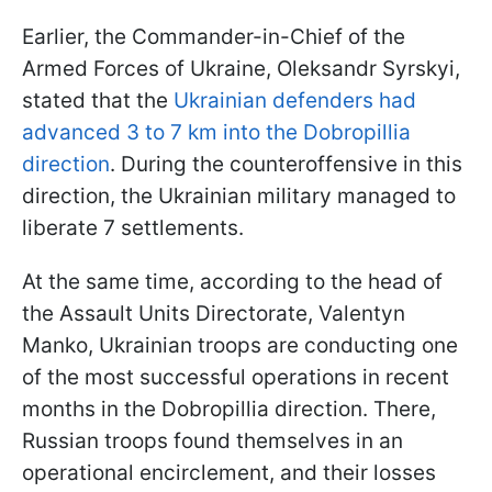
Earlier, the Commander-in-Chief of the
Armed Forces of Ukraine, Oleksandr Syrskyi,
stated that the
Ukrainian defenders had
advanced 3 to 7 km into the Dobropillia
direction
. During the counteroffensive in this
direction, the Ukrainian military managed to
liberate 7 settlements.
At the same time, according to the head of
the Assault Units Directorate, Valentyn
Manko, Ukrainian troops are conducting one
of the most successful operations in recent
months in the Dobropillia direction. There,
Russian troops found themselves in an
operational encirclement, and their losses