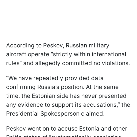
According to Peskov, Russian military
aircraft operate “strictly within international
rules” and allegedly committed no violations.
“We have repeatedly provided data
confirming Russia’s position. At the same
time, the Estonian side has never presented
any evidence to support its accusations,” the
Presidential Spokesperson claimed.
Peskov went on to accuse Estonia and other