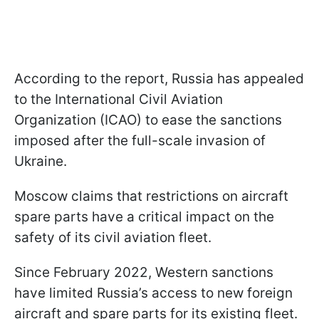
According to the report, Russia has appealed
to the International Civil Aviation
Organization (ICAO) to ease the sanctions
imposed after the full-scale invasion of
Ukraine.
Moscow claims that restrictions on aircraft
spare parts have a critical impact on the
safety of its civil aviation fleet.
Since February 2022, Western sanctions
have limited Russia’s access to new foreign
aircraft and spare parts for its existing fleet.