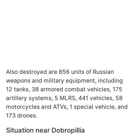
Also destroyed are 856 units of Russian
weapons and military equipment, including
12 tanks, 38 armored combat vehicles, 175
artillery systems, 5 MLRS, 441 vehicles, 58
motorcycles and ATVs, 1 special vehicle, and
173 drones.
Situation near Dobropillia