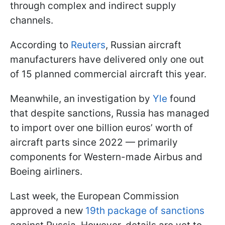
through complex and indirect supply
channels.
According to
Reuters
, Russian aircraft
manufacturers have delivered only one out
of 15 planned commercial aircraft this year.
Meanwhile, an investigation by
Yle
found
that despite sanctions, Russia has managed
to import over one billion euros’ worth of
aircraft parts since 2022 — primarily
components for Western-made Airbus and
Boeing airliners.
Last week, the European Commission
approved a new
19th package of sanctions