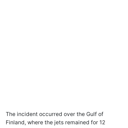
The incident occurred over the Gulf of
Finland, where the jets remained for 12