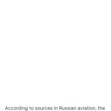
According to sources in Russian aviation, the