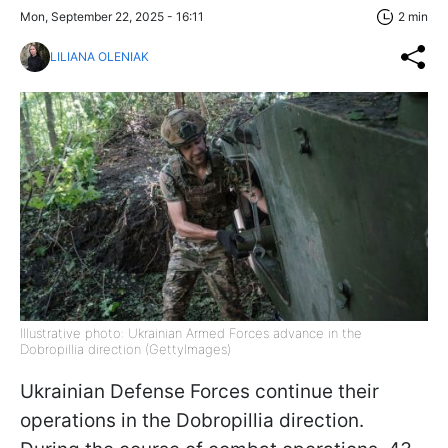
Mon, September 22, 2025 - 16:11
2 min
LILIANA OLENIAK
Illustrative photo: Ukrainian Armed Forces advance in the
Dobropillia direction (GettyImages)
Ukrainian Defense Forces continue their
operations in the Dobropillia direction.