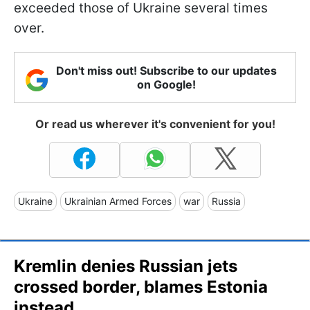
exceeded those of Ukraine several times
over.
Don't miss out! Subscribe to our updates
on Google!
Or read us wherever it's convenient for you!
Ukraine
Ukrainian Armed Forces
war
Russia
Kremlin denies Russian jets
crossed border, blames Estonia
instead