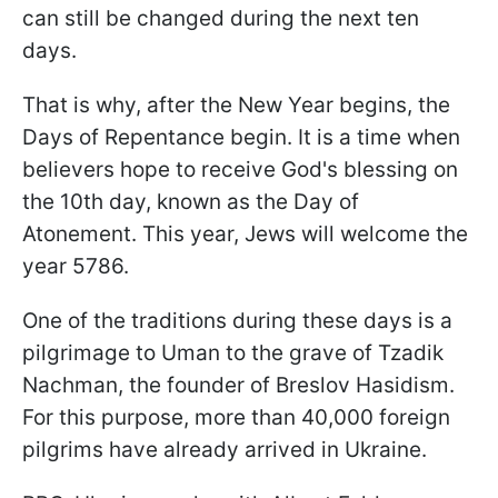
can still be changed during the next ten
days.
That is why, after the New Year begins, the
Days of Repentance begin. It is a time when
believers hope to receive God's blessing on
the 10th day, known as the Day of
Atonement. This year, Jews will welcome the
year 5786.
One of the traditions during these days is a
pilgrimage to Uman to the grave of Tzadik
Nachman, the founder of Breslov Hasidism.
For this purpose, more than 40,000 foreign
pilgrims have already arrived in Ukraine.