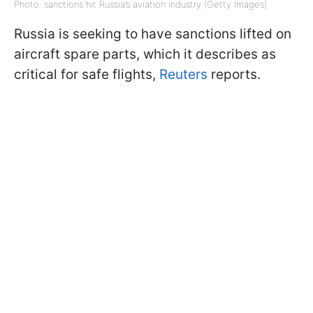
Photo: sanctions hit Russia’s aviation industry (Getty Images)
Russia is seeking to have sanctions lifted on
aircraft spare parts, which it describes as
critical for safe flights,
Reuters
reports.