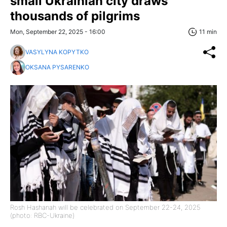
small Ukrainian city draws
thousands of pilgrims
Mon, September 22, 2025 - 16:00
11 min
VASYLYNA KOPYTKO
OKSANA PYSARENKO
Rosh Hashanah will be celebrated on September 22-24, 2025
(photo: RBC-Ukraine)