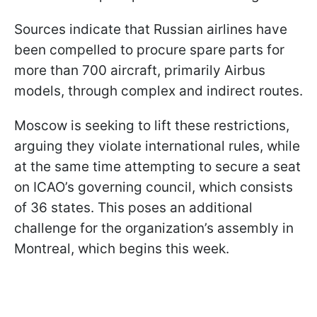
Sources indicate that Russian airlines have
been compelled to procure spare parts for
more than 700 aircraft, primarily Airbus
models, through complex and indirect routes.
Moscow is seeking to lift these restrictions,
arguing they violate international rules, while
at the same time attempting to secure a seat
on ICAO’s governing council, which consists
of 36 states. This poses an additional
challenge for the organization’s assembly in
Montreal, which begins this week.